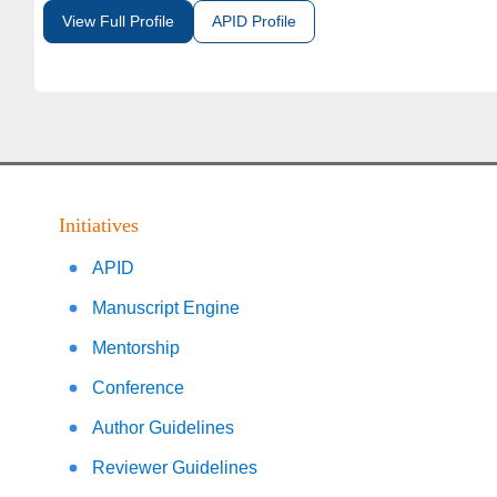
View Full Profile
APID Profile
Initiatives
APID
Manuscript Engine
Mentorship
Conference
Author Guidelines
Reviewer Guidelines