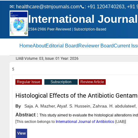
✉:
healthcare@stmjournals.com
📞: +91 1204740263, +91
International Journal
2584-2986 Peer‑Reviewed | Subscription‑Based
Home
About
Editorial Board
Reviewer Board
Current Is
IJAB Volume: 03, Issue: 01 Year: 2026
5
Regular Issue
Subscription
Review Article
Histological Effects of the Antibiotic Genta
By
Saja. A. Mazher,
Atyaf. S. Hussein,
Zahraa. H. abdulateef,
Abstract :
This study aimed to evaluate the histological alterations ind
[This section belongs to
International Journal of Antibiotics
(
IJAB
)]
View