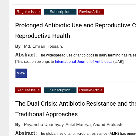
Regular Issue
Subscription
Review Article
Prolonged Antibiotic Use and Reproductive Ch
Reproductive Health
By
Md. Emran Hossain,
Abstract :
The widespread use of antibiotics in dairy farming has rai
[This section belongs to
International Journal of Antibiotics
(
IJAB
)]
View
Regular Issue
Subscription
Review Article
The Dual Crisis: Antibiotic Resistance and t
Traditional Approaches
By
Priyanshu Upadhyay,
Ankit Maurya,
Anand Prakash,
Abstract :
The global rise of antimicrobial resistance (AMR) has emerge