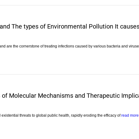
 and The types of Environmental Pollution It cause
 and are the cornerstone of treating infections caused by various bacteria and virus
is of Molecular Mechanisms and Therapeutic Implic
 existential threats to global public health, rapidly eroding the efficacy of
read more