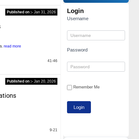
Login
Published on :-
Jan 31, 2026
Username
s
es.
read more
Password
41-46
Published on :-
Jan 20, 2026
Remember Me
ations
9-21