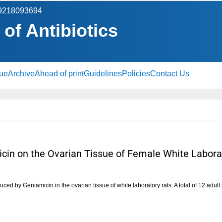
 9218093694
 of Antibiotics
sue
Archive
Ahead of print
Guidelines
Policies
Contact Us
micin on the Ovarian Tissue of Female White Labora
uced by Gentamicin in the ovarian tissue of white laboratory rats. A total of 12 adult