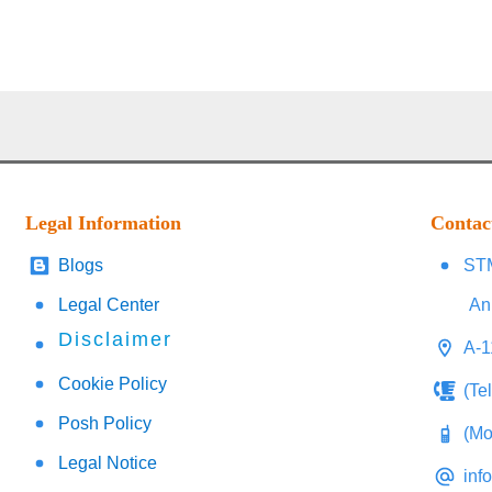
Legal Information
Contac
Blogs
STM
Legal Center
An
Disclaimer
A-1
Cookie Policy
(Te
Posh Policy
(Mo
Legal Notice
inf