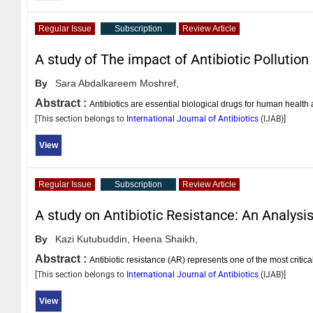
Regular Issue
Subscription
Review Article
A study of The impact of Antibiotic Pollution
By
Sara Abdalkareem Moshref,
Abstract :
Antibiotics are essential biological drugs for human health
[This section belongs to
International Journal of Antibiotics
(
IJAB
)]
View
Regular Issue
Subscription
Review Article
A study on Antibiotic Resistance: An Analys
By
Kazi Kutubuddin,
Heena Shaikh,
Abstract :
Antibiotic resistance (AR) represents one of the most critical
[This section belongs to
International Journal of Antibiotics
(
IJAB
)]
View