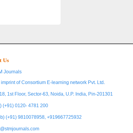
t Us
 Journals
 imprint of Consortium E-learning network Pvt. Ltd.
18, 1st Floor, Sector-63, Noida, U.P. India, Pin-201301
l) (+91) 0120- 4781 200
b) (+91) 9810078958, +919667725932
o@stmjournals.com