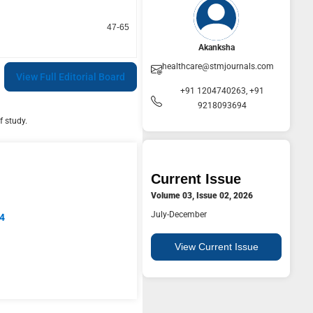
47-65
Akanksha
healthcare@stmjournals.com
View Full Editorial Board
+91 1204740263, +91
9218093694
f study.
Current Issue
Volume 03, Issue 02, 2026
July-December
94
View Current Issue