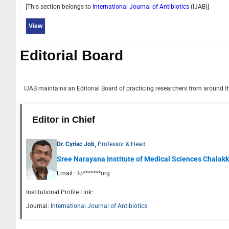
[This section belongs to
International Journal of Antibiotics
(
IJAB
)]
View
Editorial Board
IJAB
maintains an Editorial Board of practicing researchers from around the
Editor in Chief
Dr. Cyriac Job,
Professor & Head
Sree Narayana Institute of Medical Sciences Chalakka
Email :
fo*******org
Institutional Profile Link:
Journal:
International Journal of Antibiotics