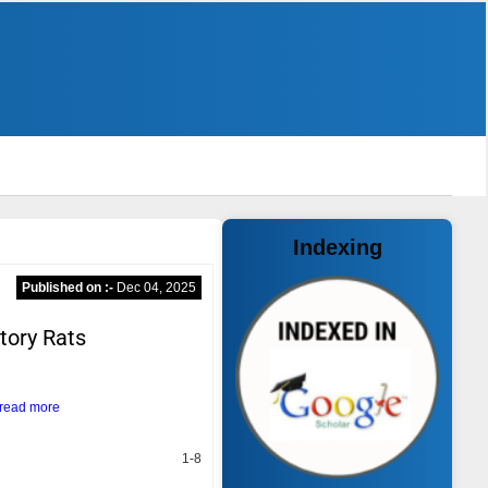
Indexing
Published on :-
Dec 04, 2025
tory Rats
read more
1-8