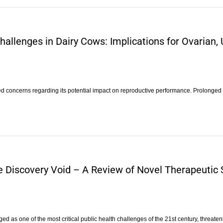
allenges in Dairy Cows: Implications for Ovarian, 
sed concerns regarding its potential impact on reproductive performance. Prolonged
he Discovery Void – A Review of Novel Therapeutic
d as one of the most critical public health challenges of the 21st century, threaten