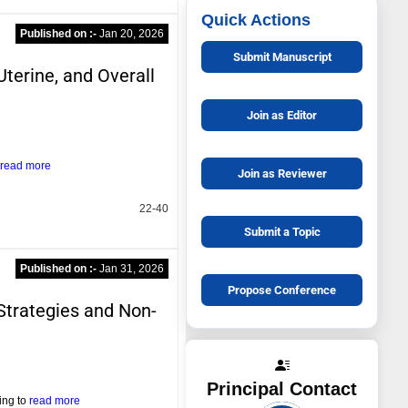
Quick Actions
Published on :-
Jan 20, 2026
Submit Manuscript
Uterine, and Overall
Join as Editor
read more
Join as Reviewer
22-40
Submit a Topic
Published on :-
Jan 31, 2026
Propose Conference
 Strategies and Non-
Principal Contact
ing to
read more