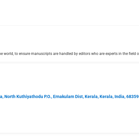
 world, to ensure manuscripts are handled by editors who are experts in the field o
, North Kuthiyathodu P.O., Ernakulam Dist, Kerala, Kerala, India, 6835