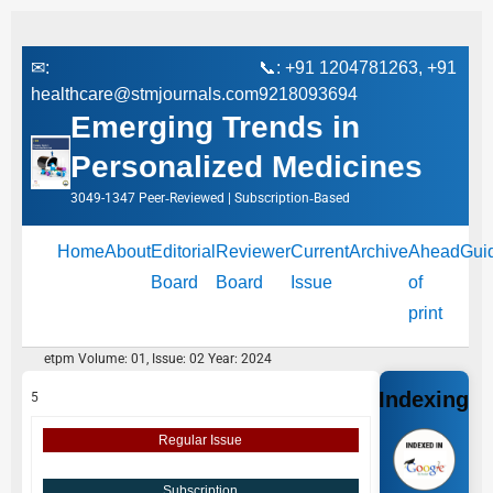
✉:
📞: +91 1204781263, +91
healthcare@stmjournals.com
9218093694
Emerging Trends in
Personalized Medicines
3049-1347 Peer‑Reviewed | Subscription‑Based
Home
About
Editorial
Reviewer
Current
Archive
Ahead
Gui
Board
Board
Issue
of
print
etpm Volume: 01, Issue: 02 Year: 2024
Indexing
5
Regular Issue
Subscription