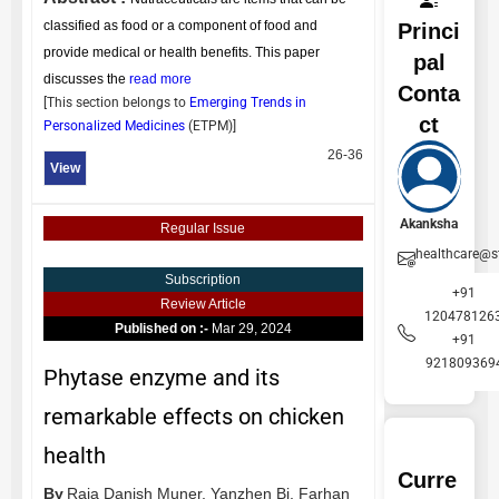
classified as food or a component of food and
Princi
provide medical or health benefits. This paper
pal
discusses the
read more
Conta
[This section belongs to
Emerging Trends in
ct
Personalized Medicines
(
ETPM
)]
26-36
View
Akanksha
Regular Issue
healthcare@s
Subscription
+91
Review Article
1204781263
Published on :-
Mar 29, 2024
+91
921809369
Phytase enzyme and its
remarkable effects on chicken
health
Curre
By
Raja Danish Muner,
Yanzhen Bi,
Farhan