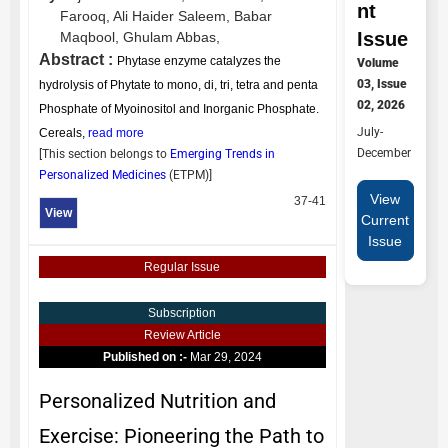
nt
Farooq,
Ali Haider Saleem,
Babar
Issue
Maqbool,
Ghulam Abbas,
Abstract :
Phytase enzyme catalyzes the
Volume
03, Issue
hydrolysis of Phytate to mono, di, tri, tetra and penta
02, 2026
Phosphate of Myoinositol and Inorganic Phosphate.
July-
Cereals,
read more
December
[This section belongs to
Emerging Trends in
Personalized Medicines
(
ETPM
)]
View
37-41
View
Current
Issue
Regular Issue
Subscription
Review Article
Published on :-
Mar 29, 2024
Personalized Nutrition and
Exercise: Pioneering the Path to