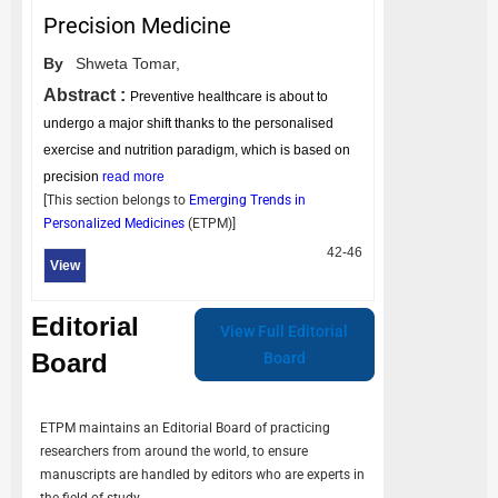
Precision Medicine
By
Shweta Tomar,
Abstract :
Preventive healthcare is about to
undergo a major shift thanks to the personalised
exercise and nutrition paradigm, which is based on
precision
read more
[This section belongs to
Emerging Trends in
Personalized Medicines
(
ETPM
)]
42-46
View
Editorial
View Full Editorial
Board
Board
ETPM
maintains an Editorial Board of practicing
researchers from around the world, to ensure
manuscripts are handled by editors who are experts in