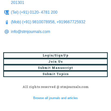
201301
(Tel) (+91) 0120- 4781 200
(Mob) (+91) 9810078958, +919667725932
info@stmjournals.com
Login/SignUp
Join Us
Submit Manuscript
Submit Topics
All rights reserved @ stmjournals.com
Browse all journals and articles