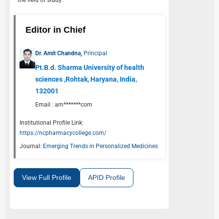
the field of study.
Editor in Chief
Dr. Amit Chandna,
Principal
Pt.B.d. Sharma University of health
sciences ,Rohtak, Haryana, India,
132001
Email :
am*******com
Institutional Profile Link:
https://ncpharmacycollege.com/
Journal:
Emerging Trends in Personalized Medicines
View Full Profile
APID Profile