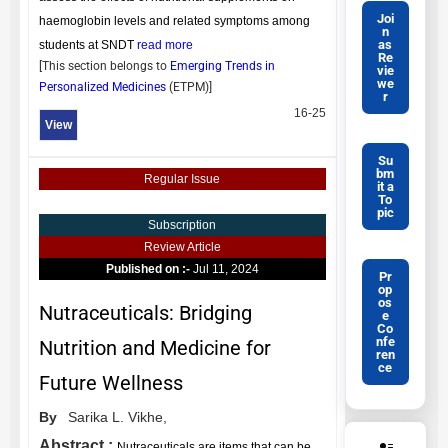
Joi
haemoglobin levels and related symptoms among
n
as
students at SNDT
read more
Re
[This section belongs to
Emerging Trends in
vie
we
Personalized Medicines
(
ETPM
)]
r
16-25
View
Su
bm
Regular Issue
it a
To
pic
Subscription
Review Article
Published on :-
Jul 11, 2024
Pr
op
os
Nutraceuticals: Bridging
e
Co
nfe
Nutrition and Medicine for
ren
ce
Future Wellness
By
Sarika L. Vikhe,
Abstract :
Nutraceuticals are items that can be