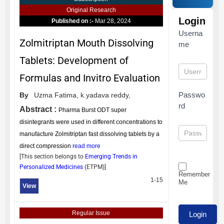
Original Research
Login
Published on :-
Mar 28, 2024
Userna
Zolmitriptan Mouth Dissolving
me
Tablets: Development of
Formulas and Invitro Evaluation
Passwo
By
Uzma Fatima,
k.yadava reddy,
rd
Abstract :
Pharma Burst ODT super
disintegrants were used in different concentrations to
manufacture Zolmitriptan fast dissolving tablets by a
direct compression
read more
[This section belongs to
Emerging Trends in
Personalized Medicines
(
ETPM
)]
Remember
1-15
Me
View
Regular Issue