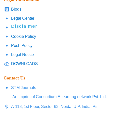
Blogs
Legal Center
Disclaimer
Cookie Policy
Posh Policy
Legal Notice
DOWNLOADS
Contact Us
STM Journals
An imprint of Consortium E-learning network Pvt. Ltd.
A-118, 1st Floor, Sector-63, Noida, U.P. India, Pin-