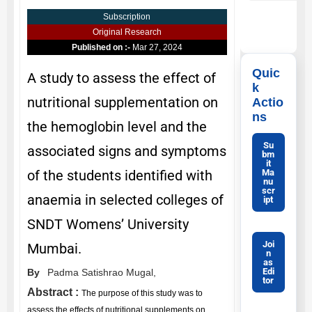
Subscription
Original Research
Published on :-
Mar 27, 2024
Quic
A study to assess the effect of
k
nutritional supplementation on
Actio
ns
the hemoglobin level and the
Su
associated signs and symptoms
bm
it
Ma
of the students identified with
nu
scr
anaemia in selected colleges of
ipt
SNDT Womens’ University
Joi
Mumbai.
n
as
Edi
By
Padma Satishrao Mugal,
tor
Abstract :
The purpose of this study was to
assess the effects of nutritional supplements on