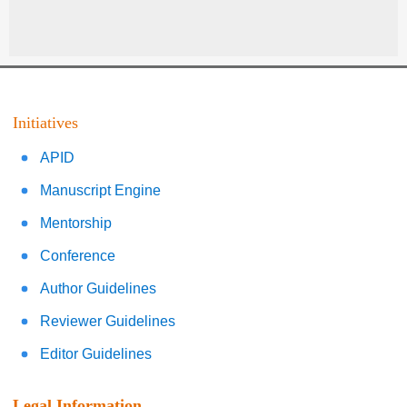
Initiatives
APID
Manuscript Engine
Mentorship
Conference
Author Guidelines
Reviewer Guidelines
Editor Guidelines
Legal Information