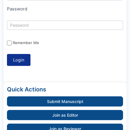
Password
Remember Me
Quick Actions
Submit Manuscript
Join as Editor
Join as Reviewer