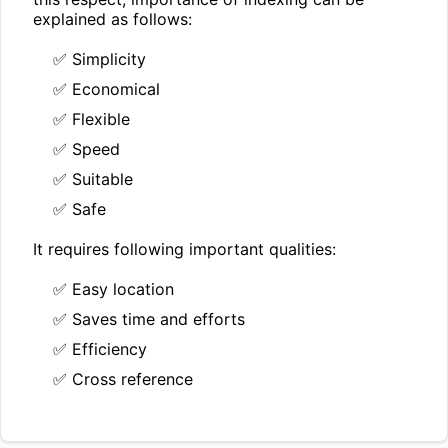
explained as follows:
✅ Simplicity
✅ Economical
✅ Flexible
✅ Speed
✅ Suitable
✅ Safe
It requires following important qualities:
✅ Easy location
✅ Saves time and efforts
✅ Efficiency
✅ Cross reference