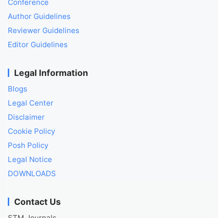
Conference
Author Guidelines
Reviewer Guidelines
Editor Guidelines
Legal Information
Blogs
Legal Center
Disclaimer
Cookie Policy
Posh Policy
Legal Notice
DOWNLOADS
Contact Us
STM Journals