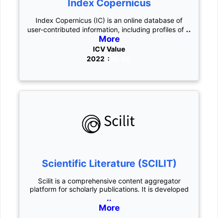
Index Copernicus
Index Copernicus (IC) is an online database of
..
user-contributed information, including profiles of
More
ICV Value
2022 :
60.42
Scientific Literature (SCILIT)
Scilit is a comprehensive content aggregator
platform for scholarly publications. It is developed
..
More