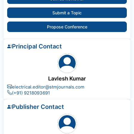
Submit a Topic
Propose Conference
Principal Contact
Lavlesh Kumar
electrical.editor@stmjournals.com
(+91) 9218093691
Publisher Contact