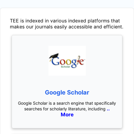
TEE
is indexed in various indexed platforms that
makes our journals easily accessible and efficient.
Google Scholar
Google Scholar is a search engine that specifically
..
searches for scholarly literature, including
More