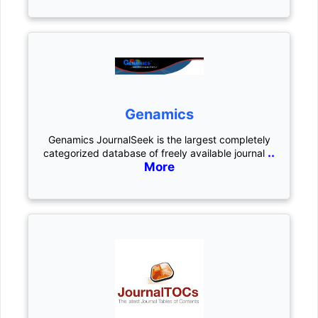
Genamics
Genamics JournalSeek is the largest completely
..
categorized database of freely available journal
More