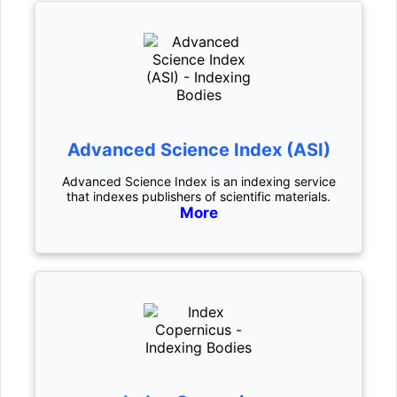
Advanced Science Index (ASI)
Advanced Science Index is an indexing service
that indexes publishers of scientific materials.
More