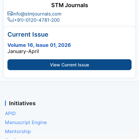
STM Journals
info@stmjournals.com
(+91)-0120-4781-200
Current Issue
Volume 16, Issue 01, 2026
January-April
View Current Issue
Initiatives
APID
Manuscript Engine
Mentorship