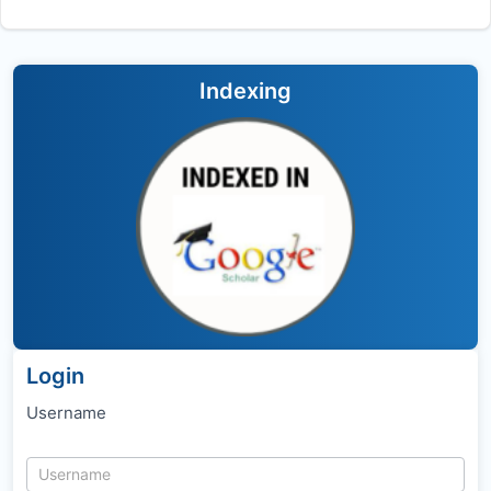
Indexing
Login
Username