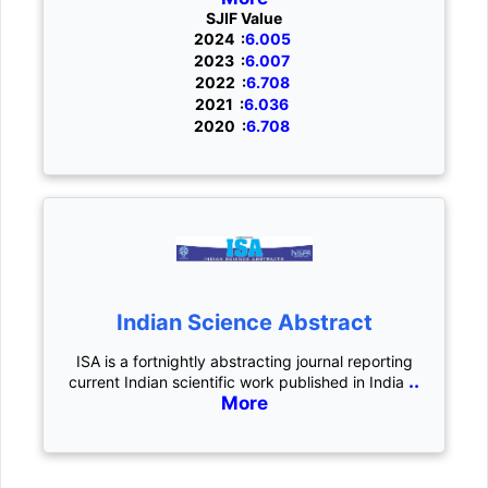
SJIF Value
2024 :
6.005
2023 :
6.007
2022 :
6.708
2021 :
6.036
2020 :
6.708
Indian Science Abstract
ISA is a fortnightly abstracting journal reporting
..
current Indian scientific work published in India
More