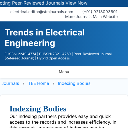
ng Peer-Reviewed Journals
View Now
electrical.editor@stmjournals.com
(+91) 9218093691
More Journals
|
Main Website
Trends in Electrical
Engineering
E-ISSN: 2249-4774
| P-ISSN: 2321-4260
| Peer-Reviewed Journal
(Refereed Journal)
| Hybrid Open Access
Menu
Journals
TEE
Home
Indexing Bodies
Indexing Bodies
Our indexing partners provides easy and quick
access to the records and increases efficiency. In
this respect, importance of indexing can be