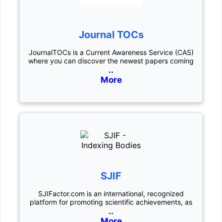
Journal TOCs
JournalTOCs is a Current Awareness Service (CAS)
where you can discover the newest papers coming
..
More
SJIF
SJIFactor.com is an international, recognized
platform for promoting scientific achievements, as
..
More