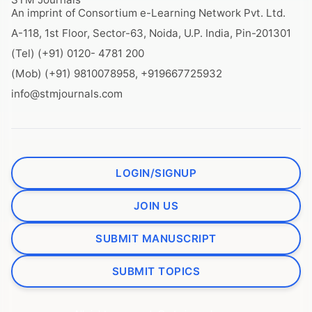
An imprint of Consortium e-Learning Network Pvt. Ltd.
A-118, 1st Floor, Sector-63, Noida, U.P. India, Pin-201301
(Tel) (+91) 0120- 4781 200
(Mob) (+91) 9810078958, +919667725932
info@stmjournals.com
LOGIN/SIGNUP
JOIN US
SUBMIT MANUSCRIPT
SUBMIT TOPICS