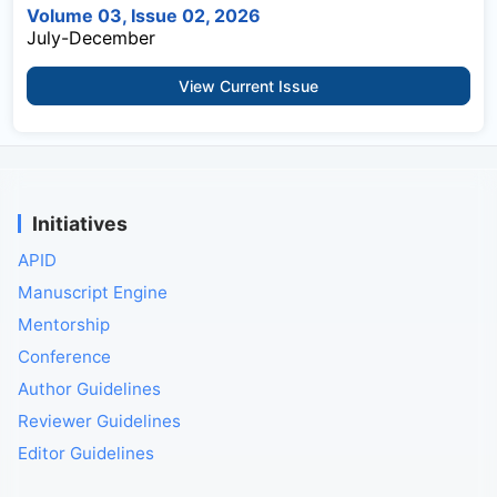
Volume 03, Issue 02, 2026
July-December
View Current Issue
Initiatives
APID
Manuscript Engine
Mentorship
Conference
Author Guidelines
Reviewer Guidelines
Editor Guidelines