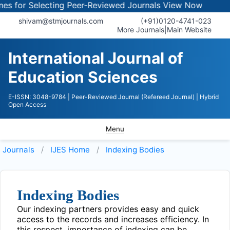
s for Selecting Peer-Reviewed Journals
View Now
shivam@stmjournals.com
(+91)0120-4741-023
More Journals
|
Main Website
International Journal of
Education Sciences
E-ISSN: 3048-9784
| Peer-Reviewed Journal (Refereed Journal)
| Hybrid
Open Access
Menu
Journals
IJES
Home
Indexing Bodies
Indexing Bodies
Our indexing partners provides easy and quick
access to the records and increases efficiency. In
this respect, importance of indexing can be