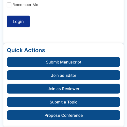
Remember Me
Quick Actions
Submit Manuscript
Join as Editor
Join as Reviewer
Submit a Topic
Propose Conference