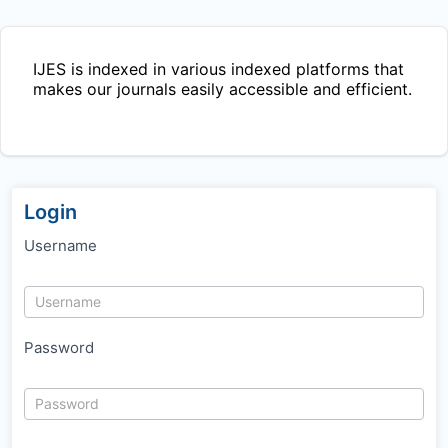
IJES
is indexed in various indexed platforms that
makes our journals easily accessible and efficient.
Login
Username
Password