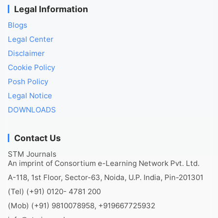
Legal Information
Blogs
Legal Center
Disclaimer
Cookie Policy
Posh Policy
Legal Notice
DOWNLOADS
Contact Us
STM Journals
An imprint of Consortium e-Learning Network Pvt. Ltd.
A-118, 1st Floor, Sector-63, Noida, U.P. India, Pin-201301
(Tel) (+91) 0120- 4781 200
(Mob) (+91) 9810078958, +919667725932