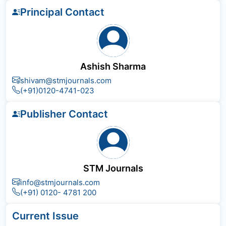
Principal Contact
Ashish Sharma
shivam@stmjournals.com
(+91)0120-4741-023
Publisher Contact
STM Journals
info@stmjournals.com
(+91) 0120- 4781 200
Current Issue