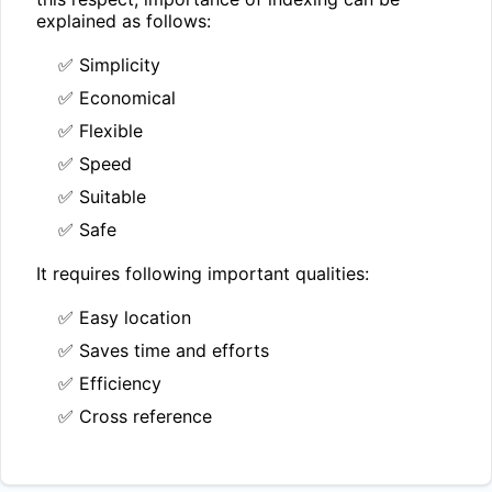
explained as follows:
✅ Simplicity
✅ Economical
✅ Flexible
✅ Speed
✅ Suitable
✅ Safe
It requires following important qualities:
✅ Easy location
✅ Saves time and efforts
✅ Efficiency
✅ Cross reference