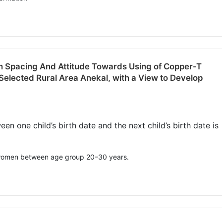
h Spacing And Attitude Towards Using of Copper-T
lected Rural Area Anekal, with a View to Develop
n one child’s birth date and the next child’s birth date is
, women between age group 20–30 years.