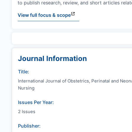
to publish research, review, and short articles rel
View full focus & scope
Journal Information
Title:
International Journal of Obstetrics, Perinatal and Neon
Nursing
Issues Per Year:
2 Issues
Publisher: