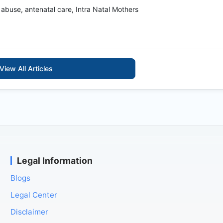
 abuse, antenatal care, Intra Natal Mothers
View All Articles
Legal Information
Blogs
Legal Center
Disclaimer