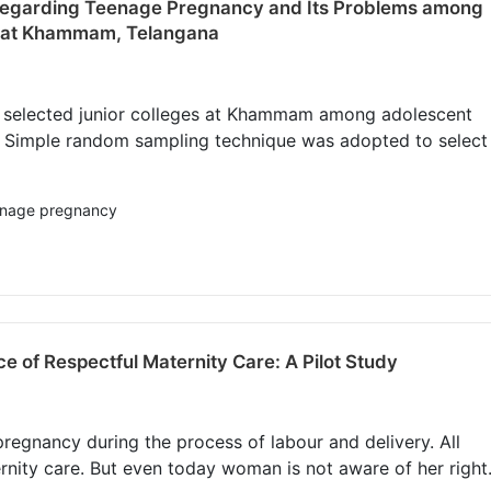
 Regarding Teenage Pregnancy and Its Problems among
es at Khammam, Telangana
t selected junior colleges at Khammam among adolescent
s. Simple random sampling technique was adopted to select
eenage pregnancy
e of Respectful Maternity Care: A Pilot Study
egnancy during the process of labour and delivery. All
rnity care. But even today woman is not aware of her right