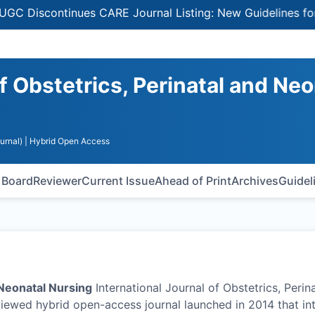
continues CARE Journal Listing: New Guidelines for Selec
of Obstetrics, Perinatal and Neo
urnal)
| Hybrid Open Access
l Board
Reviewer
Current Issue
Ahead of Print
Archives
Guidel
 Neonatal Nursing
International Journal of Obstetrics, Perin
iewed hybrid open-access journal launched in 2014 that in