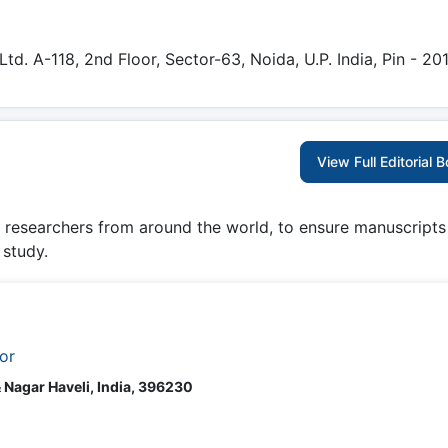
td. A-118, 2nd Floor, Sector-63, Noida, U.P. India, Pin - 20
View Full Editorial 
g researchers from around the world, to ensure manuscripts
 study.
or
 Nagar Haveli, India, 396230