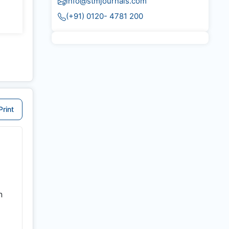
info@stmjournals.com
(+91) 0120- 4781 200
Print
n