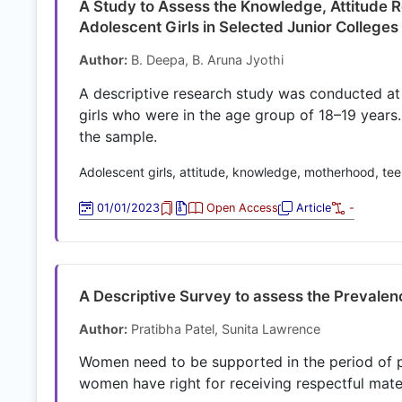
A Study to Assess the Knowledge, Attitude
Adolescent Girls in Selected Junior Colleg
Author:
B. Deepa, B. Aruna Jyothi
A descriptive research study was conducted a
girls who were in the age group of 18–19 year
the sample.
Adolescent girls, attitude, knowledge, motherhood, t
01/01/2023
Open Access
Article
-
A Descriptive Survey to assess the Prevalenc
Author:
Pratibha Patel, Sunita Lawrence
Women need to be supported in the period of pr
women have right for receiving respectful mate