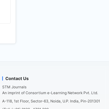
Contact Us
STM Journals
An imprint of Consortium e-Learning Network Pvt. Ltd.
A-118, 1st Floor, Sector-63, Noida, U.P. India, Pin-201301