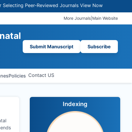
ting Peer-Reviewed Journals
View Now
More Journals
|
Main Website
natal
Submit Manuscript
Subscribe
Contact US
ines
Policies
Indexing
atal
tends