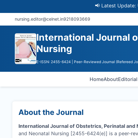
📢 Latest Update: UGC Dis
nursing.editor@celnet.in
9218093669
International Journal 
Nursing
E-ISSN: 2455-6424
| Peer-Reviewed Journal (Refereed Jo
Home
About
Editoria
About the Journal
International Journal of Obstetrics, Perinatal and
and Neonatal Nursing [2455-6424(e)] is a peer-rev