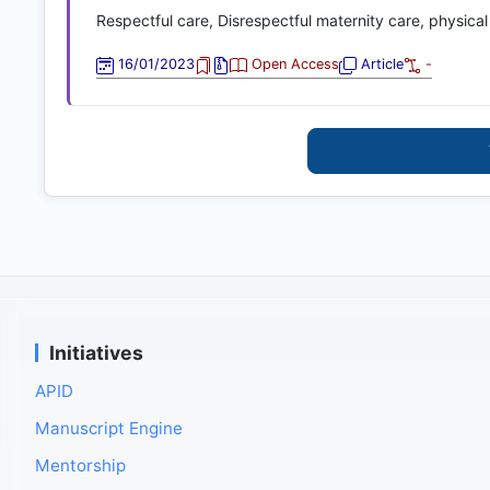
Respectful care, Disrespectful maternity care, physical
16/01/2023
Open Access
Article
-
Initiatives
APID
Manuscript Engine
Mentorship