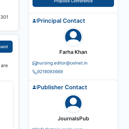
Propose Conference
1301
Principal Contact
Board
Farha Khan
nursing.editor@celnet.in
 are
9218093669
Publisher Contact
JournalsPub