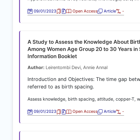
09/01/2023
Open Access
Article
-
A Study to Assess the Knowledge About Birt
Among Women Age Group 20 to 30 Years in Se
Information Booklet
Author:
Leirentombi Devi, Annie Annal
Introduction and Objectives: The time gap betwee
referred to as birth spacing.
Assess knowledge, birth spacing, attitude, copper-T
09/01/2023
Open Access
Article
-