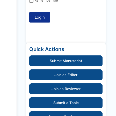
Remember Me
Quick Actions
Submit Manuscript
Join as Editor
Join as Reviewer
Submit a Topic