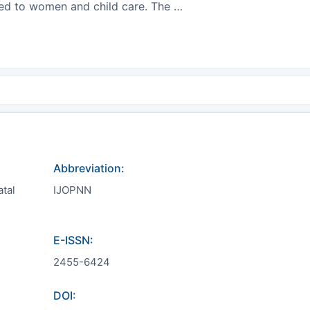
ated to women and child care. The
…
Abbreviation:
atal
IJOPNN
E-ISSN:
2455-6424
DOI: