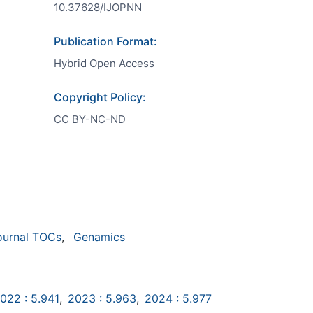
10.37628/IJOPNN
Publication Format:
Hybrid Open Access
Copyright Policy:
CC BY-NC-ND
ournal TOCs
,
Genamics
022 : 5.941
,
2023 : 5.963
,
2024 : 5.977