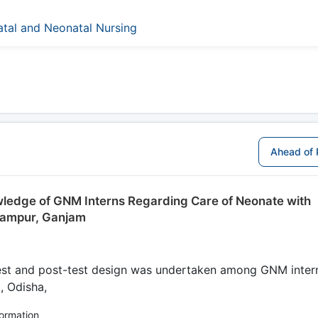
natal and Neonatal Nursing
Ahead of 
owledge of GNM Interns Regarding Care of Neonate with
rhampur, Ganjam
est and post-test design was undertaken among GNM inter
, Odisha,
formation