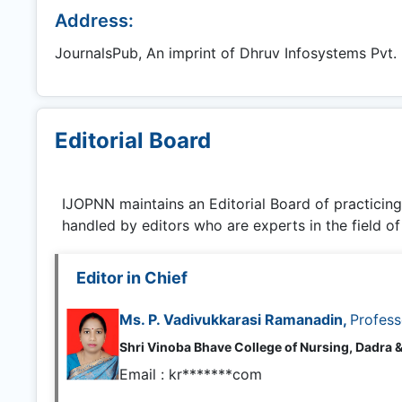
Address:
JournalsPub, An imprint of Dhruv Infosystems Pvt. L
Editorial Board
IJOPNN
maintains an Editorial Board of practicin
handled by editors who are experts in the field of
Editor in Chief
Ms. P. Vadivukkarasi Ramanadin,
Profess
Shri Vinoba Bhave College of Nursing, Dadra &
Email :
kr*******com