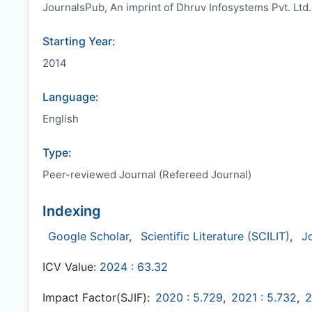
JournalsPub, An imprint of Dhruv Infosystems Pvt. Ltd.
Starting Year:
2014
Language:
English
Type:
Peer-reviewed Journal (Refereed Journal)
Indexing
Google Scholar
,
Scientific Literature (SCILIT)
,
J
ICV Value:
2024 : 63.32
Impact Factor(SJIF):
2020 : 5.729
,
2021 : 5.732
,
2