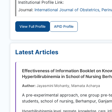
Institutional Profile Link:
Journal:
International Journal of Obstetrics, Peri
View Full Profile
APID Profile
Latest Articles
Effectiveness of Information Booklet on Kn
Hyperbilirubinemia in School of Nursing Be
Author:
Jayasmini Mohanty, Mamata Acharya
A pre-experimental approach, one group pre-t
students, school of nursing, Berhampur, Ganjam
Hyperbilirubinemia level, neonate, knowledge, care, in