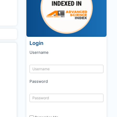
Login
Username
Password