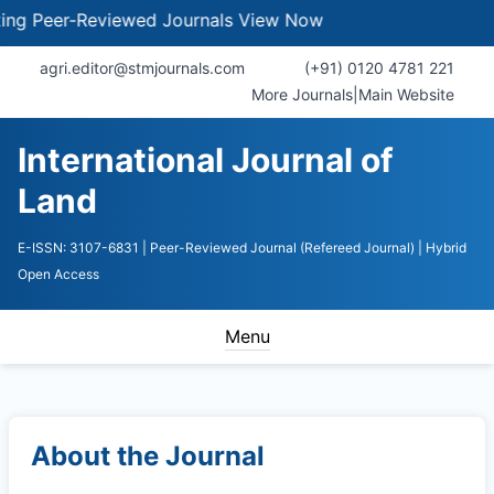
Peer-Reviewed Journals
View Now
agri.editor@stmjournals.com
(+91) 0120 4781 221
More Journals
|
Main Website
International Journal of
Land
E-ISSN: 3107-6831
| Peer-Reviewed Journal (Refereed Journal)
| Hybrid
Open Access
Menu
About the Journal