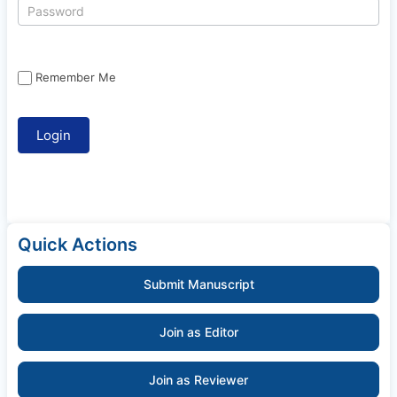
Remember Me
Quick Actions
Submit Manuscript
Join as Editor
Join as Reviewer