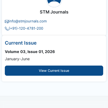
STM Journals
info@stmjournals.com
(+91)-120-4781-200
Current Issue
Volume 03, Issue 01, 2026
January-June
View Current Issue