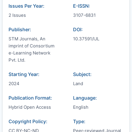
Issues Per Year:
E-ISSN:
2 Issues
3107-6831
Publisher:
DOI:
STM Journals, An
10.37591/IJL
imprint of Consortium
e-Learning Network
Pvt. Ltd.
Starting Year:
Subject:
2024
Land
Publication Format:
Language:
Hybrid Open Access
English
Copyright Policy:
Type:
CC BY-NC-ND
Peer-reviewed Journal