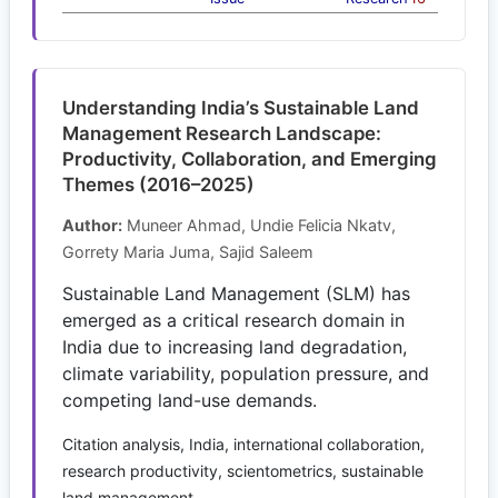
Understanding India’s Sustainable Land
Management Research Landscape:
Productivity, Collaboration, and Emerging
Themes (2016–2025)
Author:
Muneer Ahmad, Undie Felicia Nkatv,
Gorrety Maria Juma, Sajid Saleem
Sustainable Land Management (SLM) has
emerged as a critical research domain in
India due to increasing land degradation,
climate variability, population pressure, and
competing land-use demands.
Citation analysis, India, international collaboration,
research productivity, scientometrics, sustainable
land management