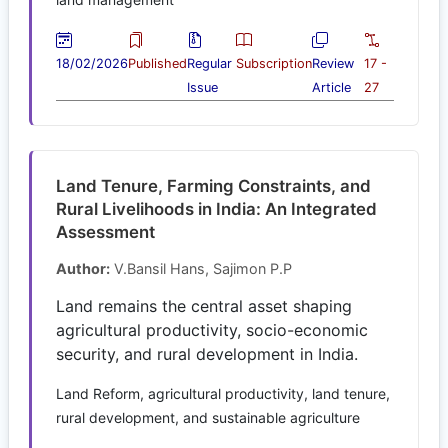
18/02/2026
Published
Regular
Subscription
Review
17 -
Issue
Article
27
Land Tenure, Farming Constraints, and
Rural Livelihoods in India: An Integrated
Assessment
Author:
V.Bansil Hans, Sajimon P.P
Land remains the central asset shaping
agricultural productivity, socio-economic
security, and rural development in India.
Land Reform, agricultural productivity, land tenure,
rural development, and sustainable agriculture