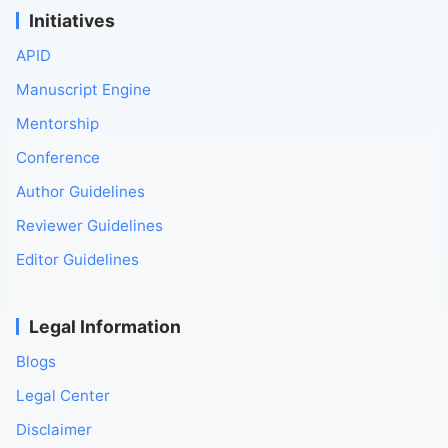
Initiatives
APID
Manuscript Engine
Mentorship
Conference
Author Guidelines
Reviewer Guidelines
Editor Guidelines
Legal Information
Blogs
Legal Center
Disclaimer