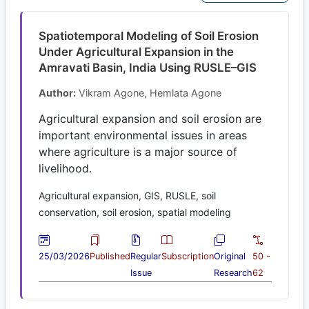
Spatiotemporal Modeling of Soil Erosion
Under Agricultural Expansion in the
Amravati Basin, India Using RUSLE–GIS
Author:
Vikram Agone, Hemlata Agone
Agricultural expansion and soil erosion are
important environmental issues in areas
where agriculture is a major source of
livelihood.
Agricultural expansion, GIS, RUSLE, soil
conservation, soil erosion, spatial modeling
25/03/2026
Published
Regular
Subscription
Original
50 -
Issue
Research
62