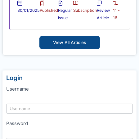
30/01/2025
Published
Regular
Subscription
Review
11 -
Issue
Article
16
View All Articles
Login
Username
Password