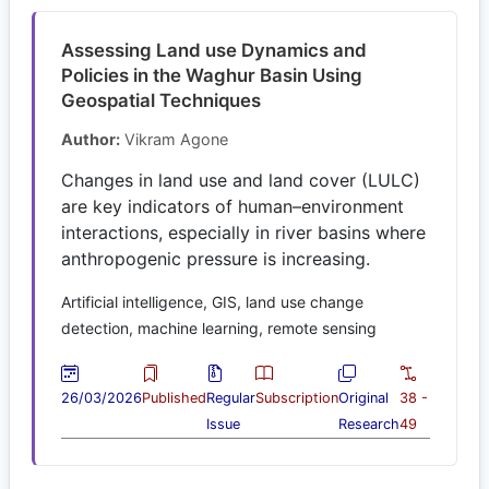
Assessing Land use Dynamics and
Policies in the Waghur Basin Using
Geospatial Techniques
Author:
Vikram Agone
Changes in land use and land cover (LULC)
are key indicators of human–environment
interactions, especially in river basins where
anthropogenic pressure is increasing.
Artificial intelligence, GIS, land use change
detection, machine learning, remote sensing
26/03/2026
Published
Regular
Subscription
Original
38 -
Issue
Research
49