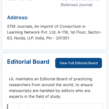
(Refereed Journal)
Address:
STM Journals, An imprint of Consortium e-
Learning Network Pvt. Ltd. A-118, 1st Floor, Sector-
63, Noida, U.P. India, Pin - 201301
Editorial Board
View Full Editorial Board
IJL
maintains an Editorial Board of practicing
researchers from around the world, to ensure
manuscripts are handled by editors who are
experts in the field of study.