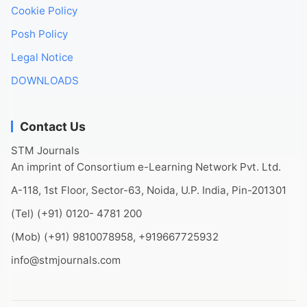
Cookie Policy
Posh Policy
Legal Notice
DOWNLOADS
Contact Us
STM Journals
An imprint of Consortium e-Learning Network Pvt. Ltd.
A-118, 1st Floor, Sector-63, Noida, U.P. India, Pin-201301
(Tel) (+91) 0120- 4781 200
(Mob) (+91) 9810078958, +919667725932
info@stmjournals.com