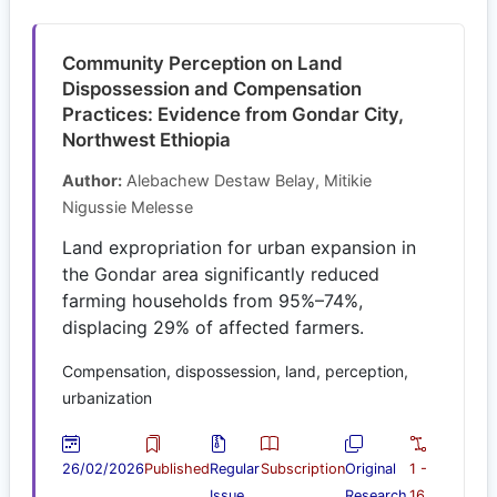
Community Perception on Land
Dispossession and Compensation
Practices: Evidence from Gondar City,
Northwest Ethiopia
Author:
Alebachew Destaw Belay, Mitikie
Nigussie Melesse
Land expropriation for urban expansion in
the Gondar area significantly reduced
farming households from 95%–74%,
displacing 29% of affected farmers.
Compensation, dispossession, land, perception,
urbanization
26/02/2026
Published
Regular
Subscription
Original
1 -
Issue
Research
16