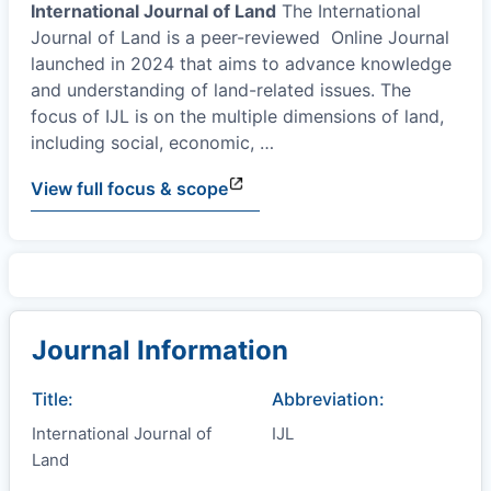
International Journal of Land
The International
Journal of Land is a peer-reviewed Online Journal
launched in 2024 that aims to advance knowledge
and understanding of land-related issues. The
focus of IJL is on the multiple dimensions of land,
including social, economic,
…
View full focus & scope
Journal Information
Title:
Abbreviation:
International Journal of
IJL
Land