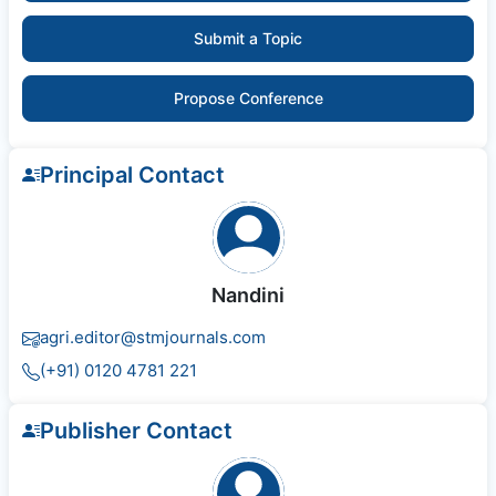
Submit a Topic
Propose Conference
Principal Contact
Nandini
agri.editor@stmjournals.com
(+91) 0120 4781 221
Publisher Contact