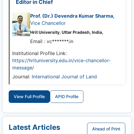
Editor in Chief
Prof. (Dr.) Devendra Kumar Sharma,
Vice Chancellor
Hrit University, Uttar Pradesh, India,
Email :
vc*******.in
Institutional Profile Link:
https://hrituniversity.edu.in/vice-chancellor-
message/
Journal:
International Journal of Land
View Full Profile
APID Profile
Latest Articles
Ahead of Print