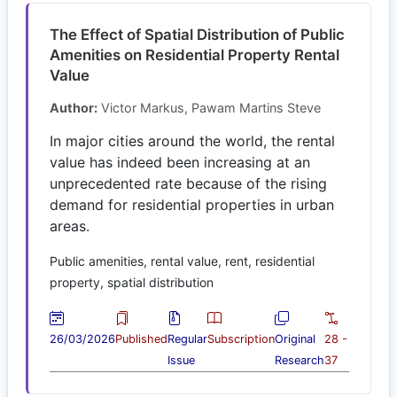
The Effect of Spatial Distribution of Public
Amenities on Residential Property Rental
Value
Author:
Victor Markus, Pawam Martins Steve
In major cities around the world, the rental
value has indeed been increasing at an
unprecedented rate because of the rising
demand for residential properties in urban
areas.
Public amenities, rental value, rent, residential
property, spatial distribution
26/03/2026
Published
Regular
Subscription
Original
28 -
Issue
Research
37