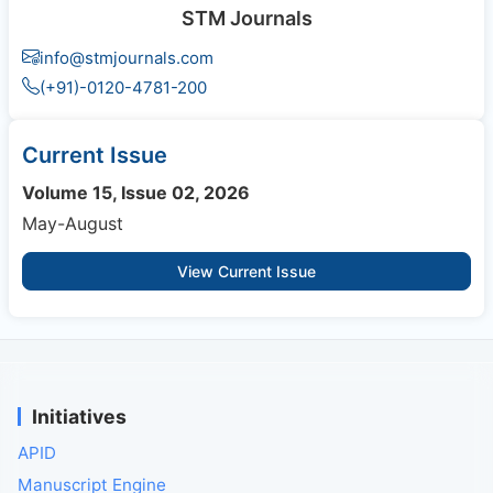
STM Journals
info@stmjournals.com
(+91)-0120-4781-200
Current Issue
Volume 15, Issue 02, 2026
May-August
View Current Issue
Initiatives
APID
Manuscript Engine