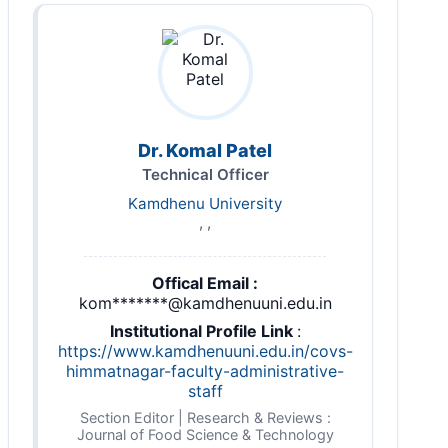
Dr. Komal Patel
Technical Officer
Kamdhenu University
, ,
Offical Email :
kom*******@kamdhenuuni.edu.in
Institutional Profile Link
:
https://www.kamdhenuuni.edu.in/covs-
himmatnagar-faculty-administrative-
staff
Section Editor | Research & Reviews :
Journal of Food Science & Technology