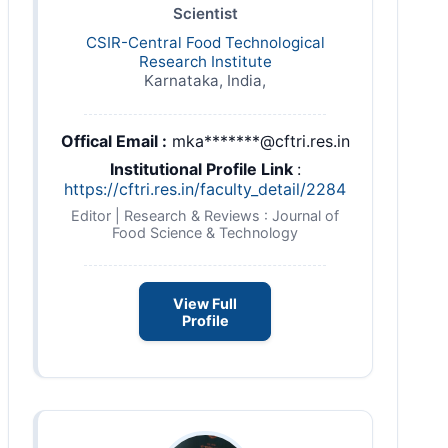
Scientist
CSIR-Central Food Technological
Research Institute
Karnataka, India,
Offical Email :
mka*******@cftri.res.in
Institutional Profile Link
:
https://cftri.res.in/faculty_detail/2284
Editor | Research & Reviews : Journal of
Food Science & Technology
View Full
Profile