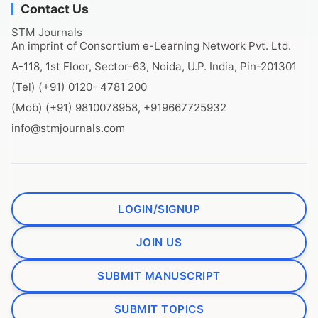
Contact Us
STM Journals
An imprint of Consortium e-Learning Network Pvt. Ltd.
A-118, 1st Floor, Sector-63, Noida, U.P. India, Pin-201301
(Tel) (+91) 0120- 4781 200
(Mob) (+91) 9810078958, +919667725932
info@stmjournals.com
LOGIN/SIGNUP
JOIN US
SUBMIT MANUSCRIPT
SUBMIT TOPICS