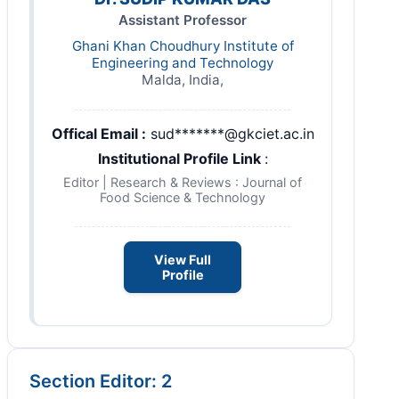
Assistant Professor
Ghani Khan Choudhury Institute of
Engineering and Technology
Malda, India,
Offical Email :
sud*******@gkciet.ac.in
Institutional Profile Link
:
Editor | Research & Reviews : Journal of
Food Science & Technology
View Full
Profile
Section Editor: 2