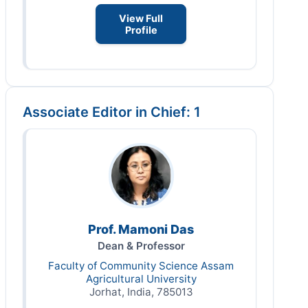
View Full
Profile
Associate Editor in Chief: 1
Prof. Mamoni Das
Dean & Professor
Faculty of Community Science Assam
Agricultural University
Jorhat, India, 785013