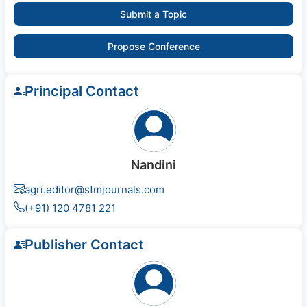
Submit a Topic
Propose Conference
Principal Contact
Nandini
agri.editor@stmjournals.com
(+91) 120 4781 221
Publisher Contact