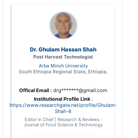
Dr. Ghulam Hassan Shah
Post Harvest Technologist
Arba Minch University
South Ethiopia Regional State, Ethiopia,
Offical Email :
drg*******@gmail.com
Institutional Profile Link
:
https://www.researchgate.net/profile/Ghulam-
Shah-8
Editor in Chief | Research & Reviews :
Journal of Food Science & Technology