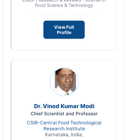
Food Science & Technology
View Full
Profile
Dr. Vinod Kumar Modi
Chief Scientist and Professor
CSIR-Central Food Technological
Research Institute
Karnataka, India,