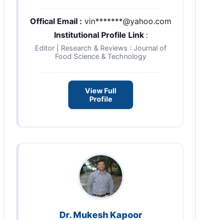
Offical Email :
vin*******@yahoo.com
Institutional Profile Link
:
Editor | Research & Reviews : Journal of
Food Science & Technology
View Full
Profile
Dr. Mukesh Kapoor