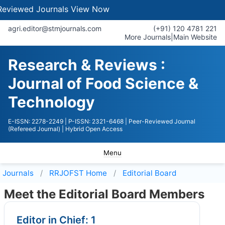
Journals
View Now
agri.editor@stmjournals.com
(+91) 120 4781 221
More Journals
|
Main Website
Research & Reviews :
Journal of Food Science &
Technology
E-ISSN: 2278-2249
| P-ISSN: 2321-6468
| Peer-Reviewed Journal
(Refereed Journal)
| Hybrid Open Access
Menu
Journals
RRJOFST
Home
Editorial Board
Meet the Editorial Board Members
Editor in Chief: 1