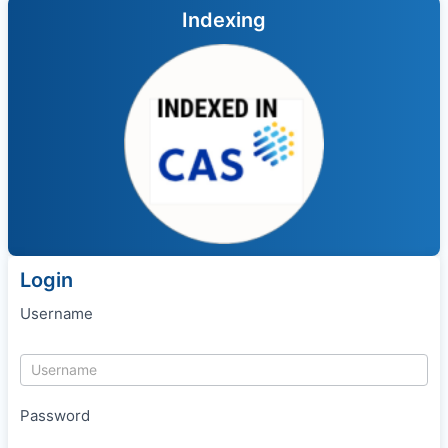
Indexing
Login
Username
Password