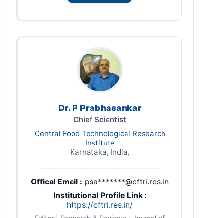
Dr. P Prabhasankar
Chief Scientist
Central Food Technological Research
Institute
Karnataka, India,
Offical Email :
psa*******@cftri.res.in
Institutional Profile Link
:
https://cftri.res.in/
Editor | Research & Reviews : Journal of