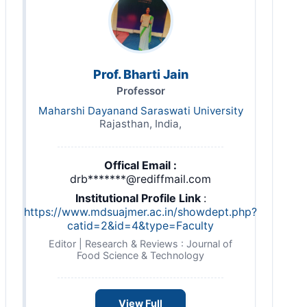
Prof. Bharti Jain
Professor
Maharshi Dayanand Saraswati University
Rajasthan, India,
Offical Email :
drb*******@rediffmail.com
Institutional Profile Link
:
https://www.mdsuajmer.ac.in/showdept.php?
catid=2&id=4&type=Faculty
Editor | Research & Reviews : Journal of
Food Science & Technology
View Full