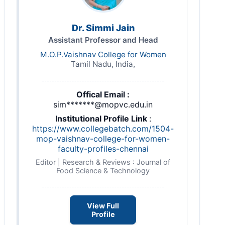
Dr. Simmi Jain
Assistant Professor and Head
M.O.P.Vaishnav College for Women
Tamil Nadu, India,
Offical Email :
sim*******@mopvc.edu.in
Institutional Profile Link
:
https://www.collegebatch.com/1504-
mop-vaishnav-college-for-women-
faculty-profiles-chennai
Editor | Research & Reviews : Journal of
Food Science & Technology
View Full
Profile