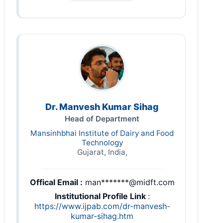
Dr. Manvesh Kumar Sihag
Head of Department
Mansinhbhai Institute of Dairy and Food
Technology
Gujarat, India,
Offical Email :
man*******@midft.com
Institutional Profile Link
:
https://www.ijpab.com/dr-manvesh-
kumar-sihag.htm