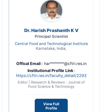
Dr. Harish Prashanth K V
Principal Scientist
Central Food and Technological Institute
Karnataka, India,
Offical Email :
har*******@cftri.res.in
Institutional Profile Link
:
https://cftri.res.in/faculty_detail/2293
Editor | Research & Reviews : Journal of
Food Science & Technology
View Full
Profile