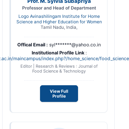
Prof. M. Sylvia Subapriya
Professor and Head of Department
Logo Avinashilingam Institute for Home
Science and Higher Education for Women
Tamil Nadu, India,
Offical Email :
syl*******@yahoo.co.in
Institutional Profile Link
:
ty.ac.in/maincampus/index.php?/home_science/food_science_
Editor | Research & Reviews : Journal of
Food Science & Technology
View Full
Profile