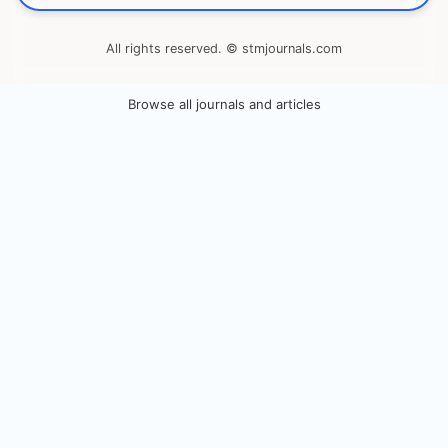
All rights reserved. © stmjournals.com
Browse all journals and articles