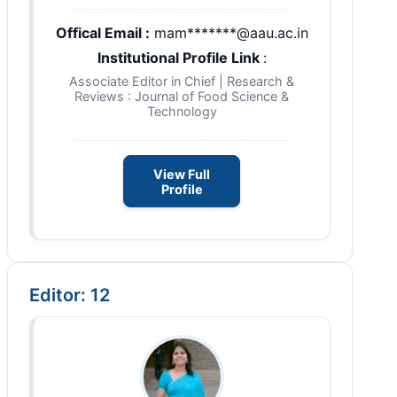
Offical Email :
mam*******@aau.ac.in
Institutional Profile Link
:
Associate Editor in Chief | Research &
Reviews : Journal of Food Science &
Technology
View Full
Profile
Editor: 12