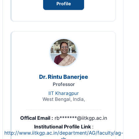
Profile
Dr. Rintu Banerjee
Professor
IIT Kharagpur
West Bengal, India,
Offical Email :
rb*******@iitkgp.ac.in
Institutional Profile Link
:
http://www.iitkgp.ac.in/department/AG/faculty/ag-