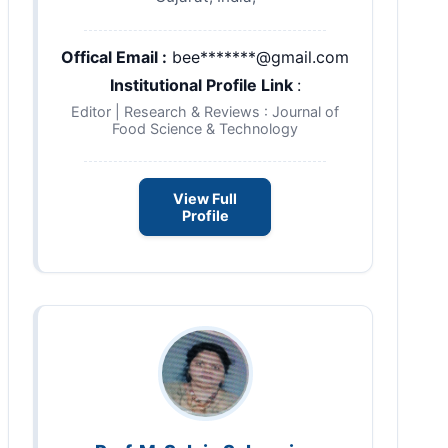
Offical Email :
bee*******@gmail.com
Institutional Profile Link
:
Editor | Research & Reviews : Journal of
Food Science & Technology
View Full
Profile