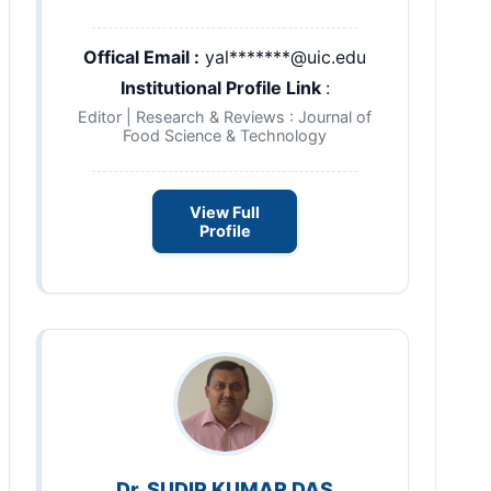
Offical Email :
yal*******@uic.edu
Institutional Profile Link
:
Editor | Research & Reviews : Journal of
Food Science & Technology
View Full
Profile
Dr. SUDIP KUMAR DAS