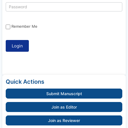
Remember Me
Quick Actions
Submit Manuscript
Join as Editor
Join as Reviewer