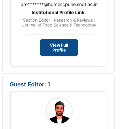
pre*******@homescpune.sndt.ac.in
Institutional Profile Link
:
Section Editor | Research & Reviews :
Journal of Food Science & Technology
View Full
Profile
Guest Editor: 1