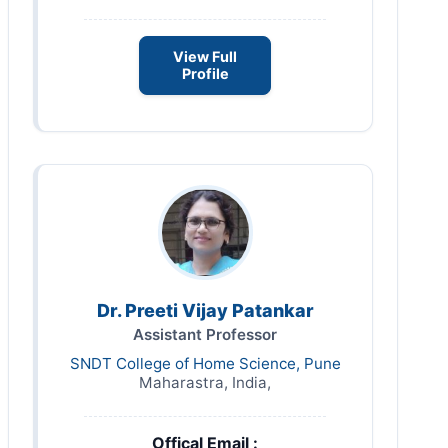
View Full
Profile
Dr. Preeti Vijay Patankar
Assistant Professor
SNDT College of Home Science, Pune
Maharastra, India,
Offical Email :