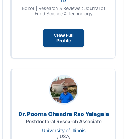
rb
Editor | Research & Reviews : Journal of
Food Science & Technology
View Full
Profile
Dr. Poorna Chandra Rao Yalagala
Postdoctoral Research Associate
University of Illinois
, USA,