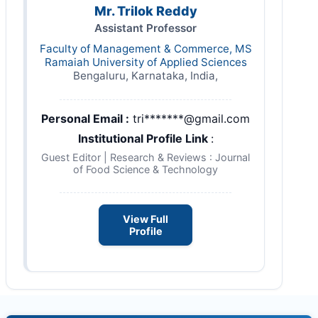
Mr. Trilok Reddy
Assistant Professor
Faculty of Management & Commerce, MS
Ramaiah University of Applied Sciences
Bengaluru, Karnataka, India,
Personal Email :
tri*******@gmail.com
Institutional Profile Link
:
Guest Editor | Research & Reviews : Journal
of Food Science & Technology
View Full
Profile