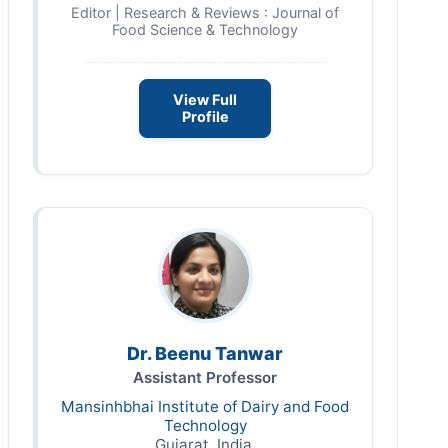
Editor | Research & Reviews : Journal of
Food Science & Technology
View Full
Profile
Dr. Beenu Tanwar
Assistant Professor
Mansinhbhai Institute of Dairy and Food
Technology
Gujarat, India,