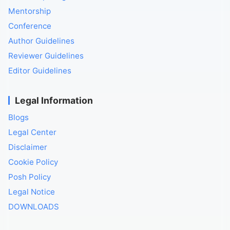
Mentorship
Conference
Author Guidelines
Reviewer Guidelines
Editor Guidelines
Legal Information
Blogs
Legal Center
Disclaimer
Cookie Policy
Posh Policy
Legal Notice
DOWNLOADS