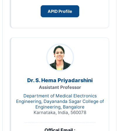
APID Profile
Dr. S. Hema Priyadarshini
Assistant Professor
Department of Medical Electronics
Engineering, Dayananda Sagar College of
Engineering, Bangalore
Karnataka, India, 560078
Offical Email :