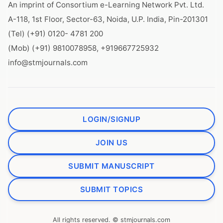
An imprint of Consortium e-Learning Network Pvt. Ltd.
A-118, 1st Floor, Sector-63, Noida, U.P. India, Pin-201301
(Tel) (+91) 0120- 4781 200
(Mob) (+91) 9810078958, +919667725932
info@stmjournals.com
LOGIN/SIGNUP
JOIN US
SUBMIT MANUSCRIPT
SUBMIT TOPICS
All rights reserved. © stmjournals.com