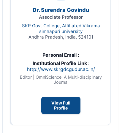
Dr. Surendra Govindu
Associate Professor
SKR Govt College, Affiliated Vikrama
simhapuri university
Andhra Pradesh, India, 524101
Personal Email :
Institutional Profile Link
:
http://www.skrgdcgudur.ac.in/
Editor | OmniScience: A Multi-disciplinary
Journal
View Full
Profile