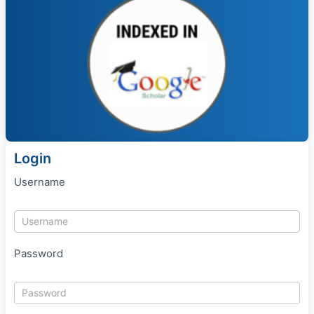
Login
Username
Password