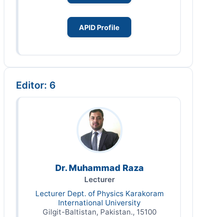
APID Profile
Editor: 6
Dr. Muhammad Raza
Lecturer
Lecturer Dept. of Physics Karakoram
International University
Gilgit-Baltistan, Pakistan., 15100