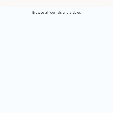
Browse all journals and articles