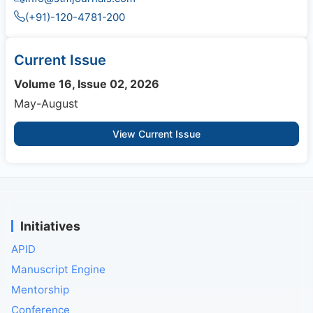
(+91)-120-4781-200
Current Issue
Volume 16, Issue 02, 2026
May-August
View Current Issue
Initiatives
APID
Manuscript Engine
Mentorship
Conference