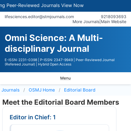
-Reviewed Journals
View Now
lifesciences.editor@stmjournals.com
9218093693
More Journals
|
Main Website
Omni Science: A Multi-
disciplinary Journal
E-ISSN: 2231-0398
| P-ISSN: 2347-9949
| Peer-Reviewed Journal
(Refereed Journal)
| Hybrid Open Access
Menu
Journals
OSMJ
Home
Editorial Board
Meet the Editorial Board Members
Editor in Chief: 1