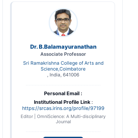
Dr. B.Balamayuranathan
Associate Professor
Sri Ramakrishna College of Arts and
Science,Coimbatore
, India, 641006
Personal Email :
Institutional Profile Link
:
https://srcas.irins.org/profile/97199
Editor | OmniScience: A Multi-disciplinary
Journal