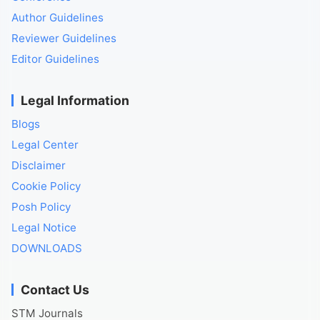
Author Guidelines
Reviewer Guidelines
Editor Guidelines
Legal Information
Blogs
Legal Center
Disclaimer
Cookie Policy
Posh Policy
Legal Notice
DOWNLOADS
Contact Us
STM Journals