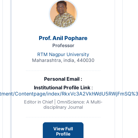
Prof. Anil Pophare
Professor
RTM Nagpur University
Maharashtra, india, 440030
Personal Email :
Institutional Profile Link
:
/department/Contentpage/index/RkxVc3A2VkhWdU5RWjFm
Editor in Chief | OmniScience: A Multi-
disciplinary Journal
View Full
Profile