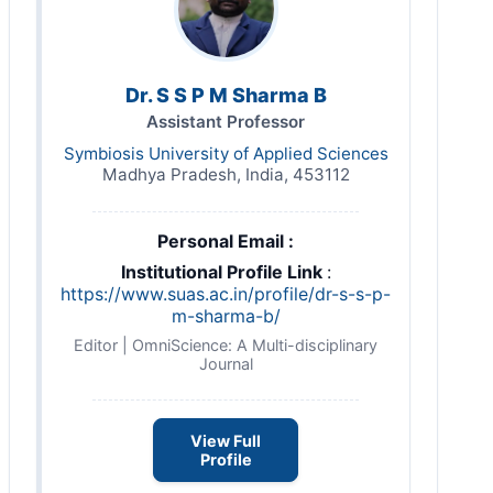
Dr. S S P M Sharma B
Assistant Professor
Symbiosis University of Applied Sciences
Madhya Pradesh, India, 453112
Personal Email :
Institutional Profile Link
:
https://www.suas.ac.in/profile/dr-s-s-p-
m-sharma-b/
Editor | OmniScience: A Multi-disciplinary
Journal
View Full
Profile