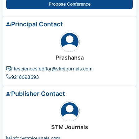
Propose Conference
Principal Contact
Prashansa
lifesciences.editor@stmjournals.com
9218093693
Publisher Contact
STM Journals
info@stmjournals.com