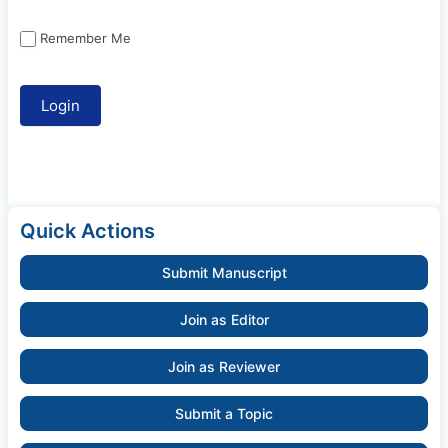
Remember Me
Quick Actions
Submit Manuscript
Join as Editor
Join as Reviewer
Submit a Topic