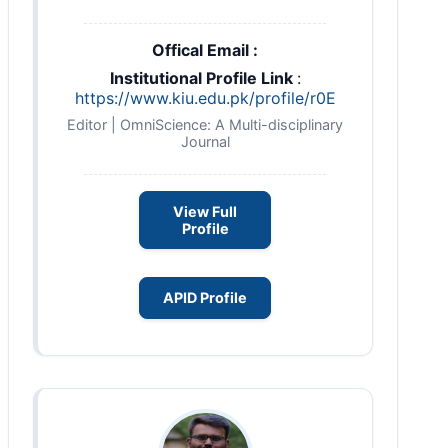
Offical Email :
Institutional Profile Link
:
https://www.kiu.edu.pk/profile/r0E
Editor | OmniScience: A Multi-disciplinary
Journal
View Full
Profile
APID Profile