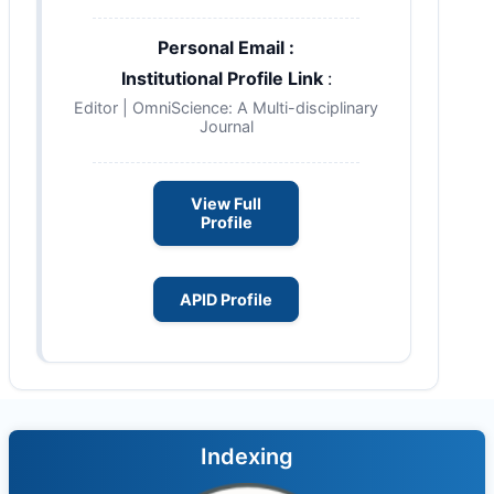
Personal Email :
Institutional Profile Link
:
Editor | OmniScience: A Multi-disciplinary
Journal
View Full
Profile
APID Profile
Indexing