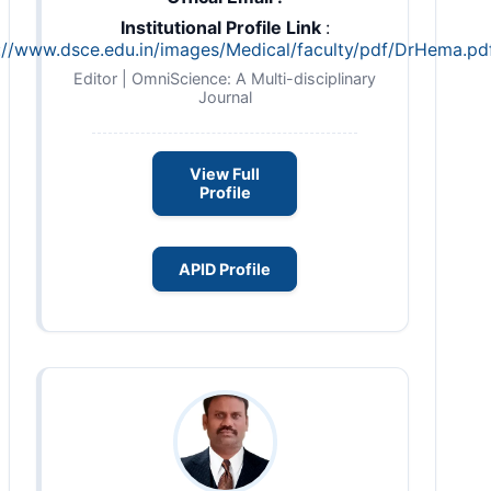
Institutional Profile Link
:
://www.dsce.edu.in/images/Medical/faculty/pdf/DrHema.pd
Editor | OmniScience: A Multi-disciplinary
Journal
View Full
Profile
APID Profile