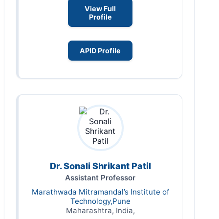
View Full
Profile
APID Profile
Dr. Sonali Shrikant Patil
Assistant Professor
Marathwada Mitramandal’s Institute of
Technology,Pune
Maharashtra, India,