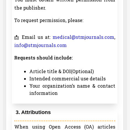
the publisher.
To request permission, please:
📩 Email us at:
medical@stmjournals.com
,
info@stmjournals.com
Requests should include:
Article title & DOI(Optional)
Intended commercial use details
Your organization’s name & contact
information
3. Attributions
When using Open Access (OA) articles