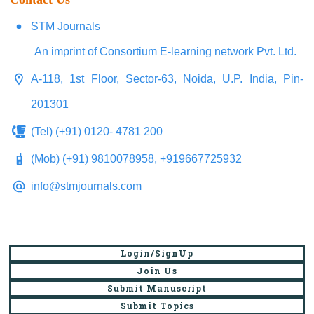
STM Journals
An imprint of Consortium E-learning network Pvt. Ltd.
A-118, 1st Floor, Sector-63, Noida, U.P. India, Pin-
201301
(Tel) (+91) 0120- 4781 200
(Mob) (+91) 9810078958, +919667725932
info@stmjournals.com
Login/SignUp
Join Us
Submit Manuscript
Submit Topics