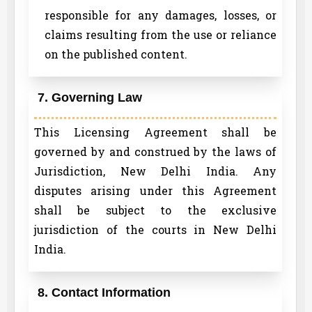
responsible for any damages, losses, or
claims resulting from the use or reliance
on the published content.
7. Governing Law
This Licensing Agreement shall be
governed by and construed by the laws of
Jurisdiction, New Delhi India. Any
disputes arising under this Agreement
shall be subject to the exclusive
jurisdiction of the courts in New Delhi
India.
8. Contact Information