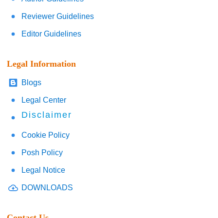
Reviewer Guidelines
Editor Guidelines
Legal Information
Blogs
Legal Center
Disclaimer
Cookie Policy
Posh Policy
Legal Notice
DOWNLOADS
Contact Us