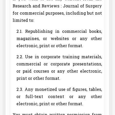
Research and Reviews : Journal of Surgery
for commercial purposes, including but not
limited to:
2.1. Republishing in commercial books,
magazines, or websites or any other
electronic, print or other format.
2.2. Use in corporate training materials,
commercial or corporate presentations,
or paid courses or any other electronic,
print or other format.
2.3. Any monetized use of figures, tables,
or full-text content or any other
electronic, print or other format.
You must obtain written permission from