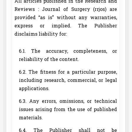
All articles published in the Research and
Reviews : Journal of Surgery (rrjos) are
provided “as is” without any warranties,
express or implied. The Publisher
disclaims liability for:
6.1. The accuracy, completeness, or
reliability of the content.
6.2. The fitness for a particular purpose,
including research, commercial, or legal
applications.
6.3. Any errors, omissions, or technical
issues arising from the use of published
materials.
6.4. The Publisher shall not be