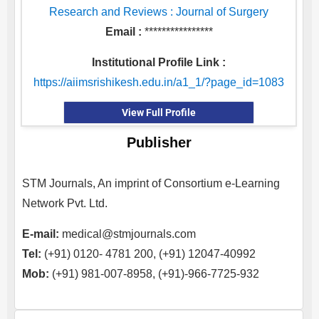
Research and Reviews : Journal of Surgery
Email :
****************
Institutional Profile Link :
https://aiimsrishikesh.edu.in/a1_1/?page_id=1083
View Full Profile
Publisher
STM Journals, An imprint of Consortium e-Learning
Network Pvt. Ltd.
E-mail:
medical@stmjournals.com
Tel:
(+91) 0120- 4781 200, (+91) 12047-40992
Mob:
(+91) 981-007-8958, (+91)-966-7725-932