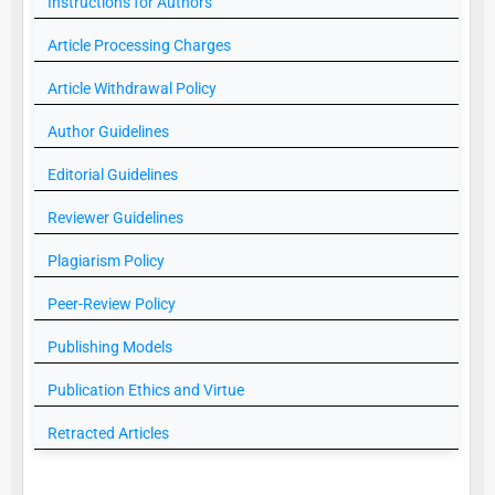
Instructions for Authors
Article Processing Charges
Article Withdrawal Policy
Author Guidelines
Editorial Guidelines
Reviewer Guidelines
Plagiarism Policy
Peer-Review Policy
Publishing Models
Publication Ethics and Virtue
Retracted Articles