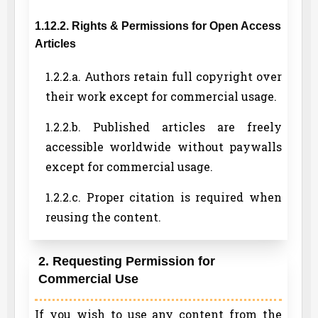
1.12.2. Rights & Permissions for Open Access
Articles
1.2.2.a. Authors retain full copyright over
their work except for commercial usage.
1.2.2.b. Published articles are freely
accessible worldwide without paywalls
except for commercial usage.
1.2.2.c. Proper citation is required when
reusing the content.
2. Requesting Permission for
Commercial Use
If you wish to use any content from the