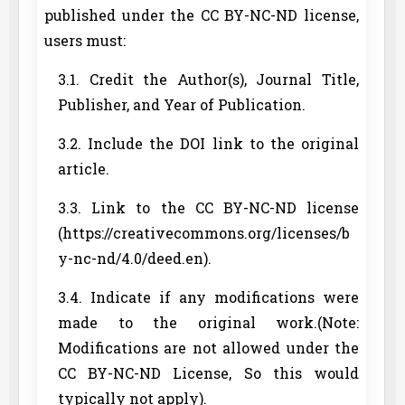
published under the CC BY-NC-ND license,
users must:
3.1. Credit the Author(s), Journal Title,
Publisher, and Year of Publication.
3.2. Include the DOI link to the original
article.
3.3. Link to the CC BY-NC-ND license
(https://creativecommons.org/licenses/b
y-nc-nd/4.0/deed.en).
3.4. Indicate if any modifications were
made to the original work.(Note:
Modifications are not allowed under the
CC BY-NC-ND License, So this would
typically not apply).