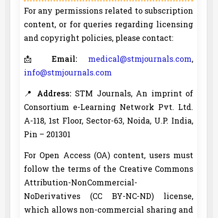
For any permissions related to subscription
content, or for queries regarding licensing
and copyright policies, please contact:
📩
Email:
medical@stmjournals.com
,
info@stmjournals.com
📍
Address:
STM Journals, An imprint of
Consortium e-Learning Network Pvt. Ltd.
A-118, 1st Floor, Sector-63, Noida, U.P. India,
Pin – 201301
For Open Access (OA) content, users must
follow the terms of the Creative Commons
Attribution-NonCommercial-
NoDerivatives (CC BY-NC-ND) license,
which allows non-commercial sharing and