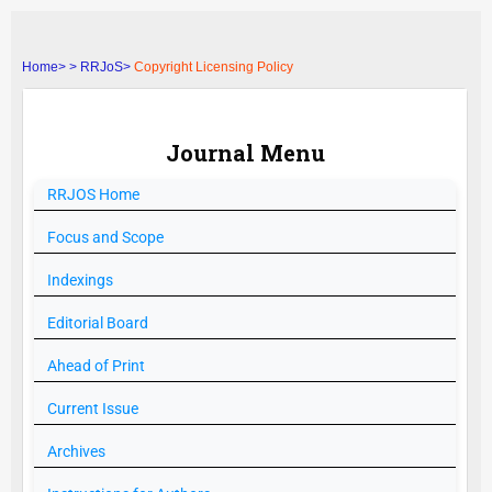
Home>
>
RRJoS>
Copyright Licensing Policy
Journal Menu
RRJOS
Home
Focus and Scope
Indexings
Editorial Board
Ahead of Print
Current Issue
Archives