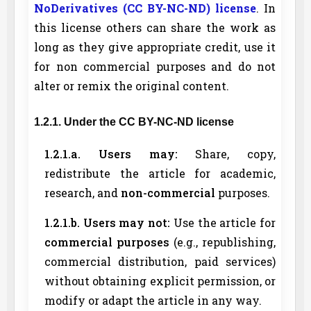
NoDerivatives (CC BY-NC-ND) license
. In
this license others can share the work as
long as they give appropriate credit, use it
for non commercial purposes and do not
alter or remix the original content.
1.2.1. Under the CC BY-NC-ND license
1.2.1.a. Users may:
Share, copy,
redistribute the article for academic,
research, and
non-commercial
purposes.
1.2.1.b. Users may not:
Use the article for
commercial purposes
(e.g., republishing,
commercial distribution, paid services)
without obtaining explicit permission, or
modify or adapt the article in any way.