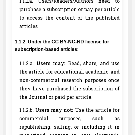
1.1.1.a. Users/Readers/Authors need to
purchase a subscription or pay per article
to access the content of the published
articles
1.1.2. Under the CC BY-NC-ND license for
subscription-based articles:
1.1.2.a.
Users may:
Read, share, and use
the article for educational, academic, and
non-commercial research purposes once
they have purchased the subscription of
the Journal or paid per article.
1.1.2.b.
Users may not:
Use the article for
commercial purposes, such as
republishing, selling, or including it in