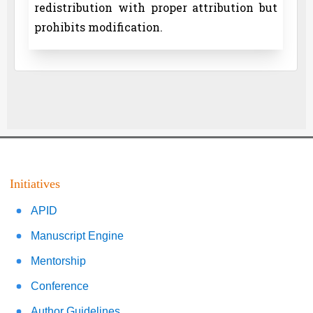
redistribution with proper attribution but
prohibits modification.
Initiatives
APID
Manuscript Engine
Mentorship
Conference
Author Guidelines