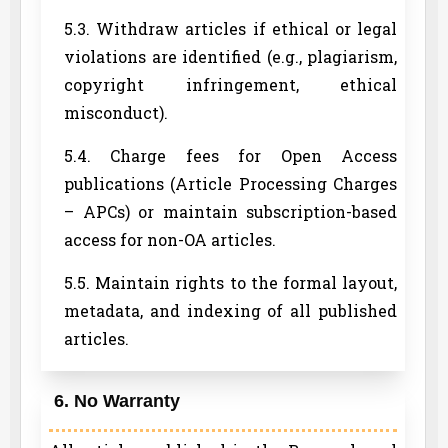
5.3. Withdraw articles if ethical or legal
violations are identified (e.g., plagiarism,
copyright infringement, ethical
misconduct).
5.4. Charge fees for Open Access
publications (Article Processing Charges
– APCs) or maintain subscription-based
access for non-OA articles.
5.5. Maintain rights to the formal layout,
metadata, and indexing of all published
articles.
6. No Warranty