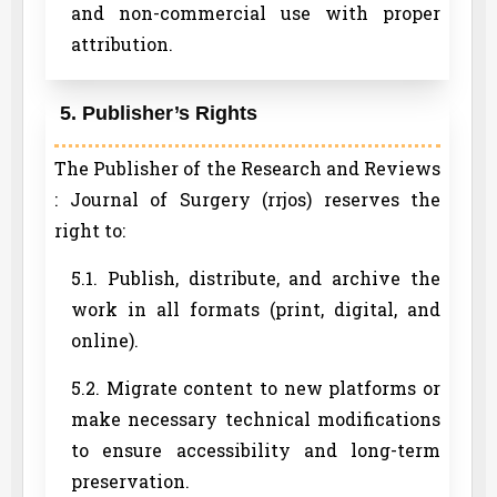
and non-commercial use with proper
attribution.
5. Publisher’s Rights
The Publisher of the Research and Reviews
: Journal of Surgery (rrjos) reserves the
right to:
5.1. Publish, distribute, and archive the
work in all formats (print, digital, and
online).
5.2. Migrate content to new platforms or
make necessary technical modifications
to ensure accessibility and long-term
preservation.