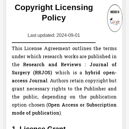
Copyright Licensing
Policy
Last updated: 2024-09-01
This License Agreement outlines the terms
under which research works are published in
the
Research and Reviews : Journal of
Surgery (
RRJOS
)
which is a
hybrid open-
access Journal
. Authors retain copyright but
grant necessary rights to the Publisher and
the public, depending on the publication
option chosen (
Open Access or Subscription
mode of publication
).
1. License Grant