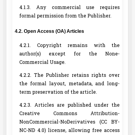
4.1.3. Any commercial use requires
formal permission from the Publisher.
4.2. Open Access (OA) Articles
4.2.1. Copyright remains with the
author(s) except for the None-
Commercial Usage.
4.2.2. The Publisher retains rights over
the formal layout, metadata, and long-
term preservation of the article.
4.2.3. Articles are published under the
Creative Commons Attribution-
NonCommercial-NoDerivatives (CC BY-
NC-ND 4.0) license, allowing free access