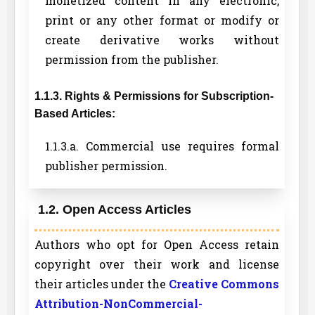
monetized content in any electronic,
print or any other format or modify or
create derivative works without
permission from the publisher.
1.1.3. Rights & Permissions for Subscription-
Based Articles:
1.1.3.a. Commercial use requires formal
publisher permission.
1.2. Open Access Articles
Authors who opt for Open Access retain
copyright over their work and license
their articles under the
Creative Commons
Attribution-NonCommercial-