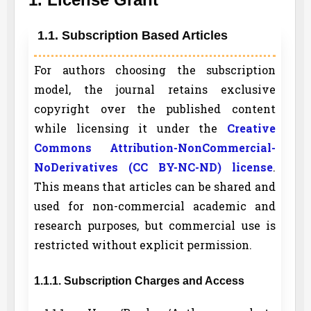
1.1. Subscription Based Articles
For authors choosing the subscription
model, the journal retains exclusive
copyright over the published content
while licensing it under the
Creative
Commons Attribution-NonCommercial-
NoDerivatives (CC BY-NC-ND) license
.
This means that articles can be shared and
used for non-commercial academic and
research purposes, but commercial use is
restricted without explicit permission.
1.1.1. Subscription Charges and Access