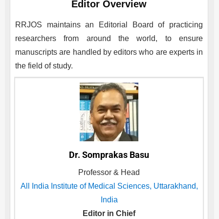
Editor Overview
RRJOS
maintains an Editorial Board of practicing
researchers from around the world, to ensure
manuscripts are handled by editors who are experts in
the field of study.
Dr. Somprakas Basu
Professor & Head
All India Institute of Medical Sciences, Uttarakhand,
India
Editor in Chief