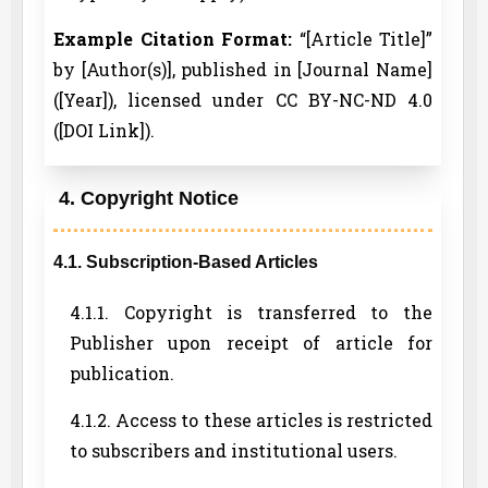
Example Citation Format:
“[Article Title]”
by [Author(s)], published in [Journal Name]
([Year]), licensed under CC BY-NC-ND 4.0
([DOI Link]).
4. Copyright Notice
4.1. Subscription-Based Articles
4.1.1. Copyright is transferred to the
Publisher upon receipt of article for
publication.
4.1.2. Access to these articles is restricted
to subscribers and institutional users.