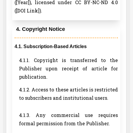
([Year]), licensed under CC BY-NC-ND 4.0
([DOI Link]).
4. Copyright Notice
4.1. Subscription-Based Articles
4.1.1. Copyright is transferred to the
Publisher upon receipt of article for
publication.
4.1.2. Access to these articles is restricted
to subscribers and institutional users.
4.1.3. Any commercial use requires
formal permission from the Publisher.