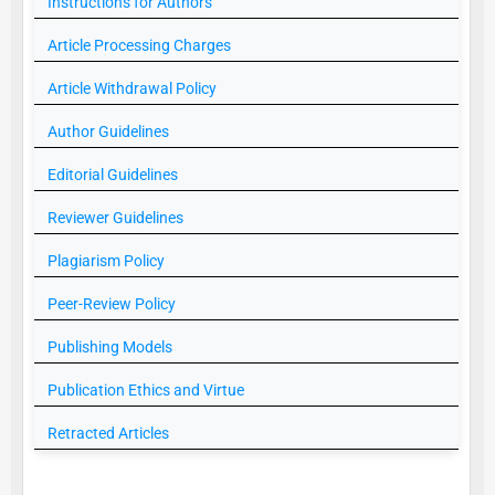
Instructions for Authors
Article Processing Charges
Article Withdrawal Policy
Author Guidelines
Editorial Guidelines
Reviewer Guidelines
Plagiarism Policy
Peer-Review Policy
Publishing Models
Publication Ethics and Virtue
Retracted Articles