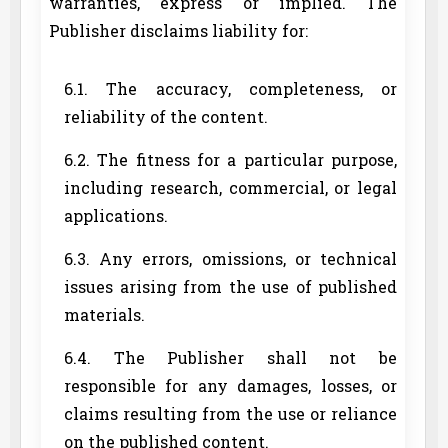
warranties, express or implied. The
Publisher disclaims liability for:
6.1. The accuracy, completeness, or
reliability of the content.
6.2. The fitness for a particular purpose,
including research, commercial, or legal
applications.
6.3. Any errors, omissions, or technical
issues arising from the use of published
materials.
6.4. The Publisher shall not be
responsible for any damages, losses, or
claims resulting from the use or reliance
on the published content.