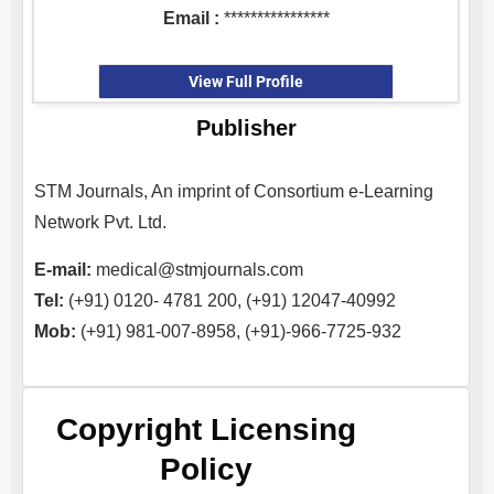
Email :
****************
View Full Profile
Publisher
STM Journals, An imprint of Consortium e-Learning
Network Pvt. Ltd.
E-mail:
medical@stmjournals.com
Tel:
(+91) 0120- 4781 200, (+91) 12047-40992
Mob:
(+91) 981-007-8958, (+91)-966-7725-932
Copyright Licensing
Policy