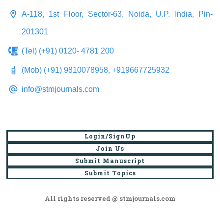
A-118, 1st Floor, Sector-63, Noida, U.P. India, Pin-
201301
(Tel) (+91) 0120- 4781 200
(Mob) (+91) 9810078958, +919667725932
info@stmjournals.com
Login/SignUp
Join Us
Submit Manuscript
Submit Topics
All rights reserved @ stmjournals.com