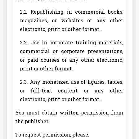
2.1. Republishing in commercial books,
magazines, or websites or any other
electronic, print or other format.
2.2. Use in corporate training materials,
commercial or corporate presentations,
or paid courses or any other electronic,
print or other format.
2.3. Any monetized use of figures, tables,
or full-text content or any other
electronic, print or other format.
You must obtain written permission from
the publisher.
To request permission, please: