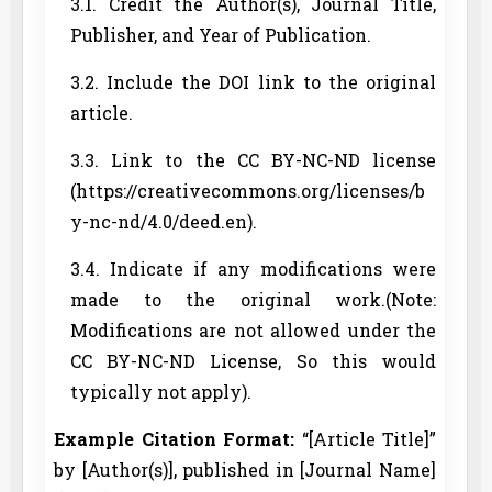
3.1. Credit the Author(s), Journal Title,
Publisher, and Year of Publication.
3.2. Include the DOI link to the original
article.
3.3. Link to the CC BY-NC-ND license
(https://creativecommons.org/licenses/b
y-nc-nd/4.0/deed.en).
3.4. Indicate if any modifications were
made to the original work.(Note:
Modifications are not allowed under the
CC BY-NC-ND License, So this would
typically not apply).
Example Citation Format:
“[Article Title]”
by [Author(s)], published in [Journal Name]