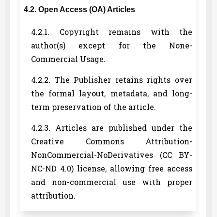
4.2. Open Access (OA) Articles
4.2.1. Copyright remains with the
author(s) except for the None-
Commercial Usage.
4.2.2. The Publisher retains rights over
the formal layout, metadata, and long-
term preservation of the article.
4.2.3. Articles are published under the
Creative Commons Attribution-
NonCommercial-NoDerivatives (CC BY-
NC-ND 4.0) license, allowing free access
and non-commercial use with proper
attribution.