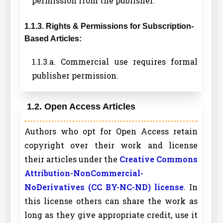
permission from the publisher.
1.1.3. Rights & Permissions for Subscription-
Based Articles:
1.1.3.a. Commercial use requires formal
publisher permission.
1.2. Open Access Articles
Authors who opt for Open Access retain
copyright over their work and license
their articles under the
Creative Commons
Attribution-NonCommercial-
NoDerivatives (CC BY-NC-ND) license
. In
this license others can share the work as
long as they give appropriate credit, use it