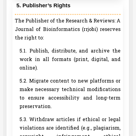
5. Publisher’s Rights
The Publisher of the Research & Reviews: A
Journal of Bioinformatics (rrjobi) reserves
the right to:
5.1. Publish, distribute, and archive the
work in all formats (print, digital, and
online).
5.2. Migrate content to new platforms or
make necessary technical modifications
to ensure accessibility and long-term
preservation.
5.3. Withdraw articles if ethical or legal
violations are identified (e.g., plagiarism,