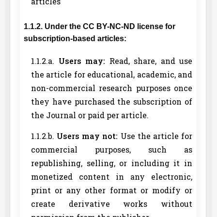
articles
1.1.2. Under the CC BY-NC-ND license for
subscription-based articles:
1.1.2.a.
Users may:
Read, share, and use
the article for educational, academic, and
non-commercial research purposes once
they have purchased the subscription of
the Journal or paid per article.
1.1.2.b.
Users may not:
Use the article for
commercial purposes, such as
republishing, selling, or including it in
monetized content in any electronic,
print or any other format or modify or
create derivative works without