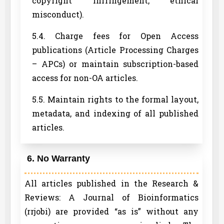
copyright infringement, ethical
misconduct).
5.4. Charge fees for Open Access
publications (Article Processing Charges
– APCs) or maintain subscription-based
access for non-OA articles.
5.5. Maintain rights to the formal layout,
metadata, and indexing of all published
articles.
6. No Warranty
All articles published in the Research &
Reviews: A Journal of Bioinformatics
(rrjobi) are provided “as is” without any