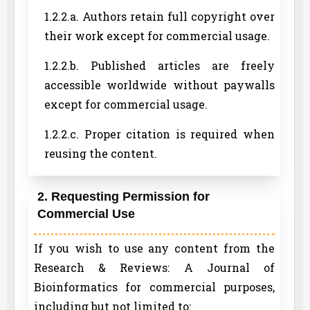
1.2.2.a. Authors retain full copyright over
their work except for commercial usage.
1.2.2.b. Published articles are freely
accessible worldwide without paywalls
except for commercial usage.
1.2.2.c. Proper citation is required when
reusing the content.
2. Requesting Permission for
Commercial Use
If you wish to use any content from the
Research & Reviews: A Journal of
Bioinformatics for commercial purposes,
including but not limited to: