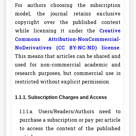
For authors choosing the subscription
model, the journal retains exclusive
copyright over the published content
while licensing it under the
Creative
Commons Attribution-NonCommercial-
NoDerivatives (CC BY-NC-ND) license
.
This means that articles can be shared and
used for non-commercial academic and
research purposes, but commercial use is
restricted without explicit permission.
1.1.1. Subscription Charges and Access
1.1.1.a. Users/Readers/Authors need to
purchase a subscription or pay per article
to access the content of the published