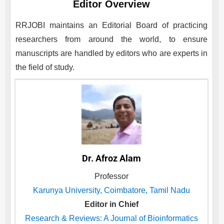
Editor Overview
RRJOBI
maintains an Editorial Board of practicing
researchers from around the world, to ensure
manuscripts are handled by editors who are experts in
the field of study.
Dr. Afroz Alam
Professor
Karunya University, Coimbatore, Tamil Nadu
Editor in Chief
Research & Reviews: A Journal of Bioinformatics