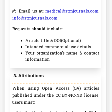
📩 Email us at:
medical@stmjournals.com
,
info@stmjournals.com
Requests should include:
Article title & DOI(Optional)
Intended commercial use details
Your organization’s name & contact
information
3. Attributions
When using Open Access (OA) articles
published under the CC BY-NC-ND license,
users must: