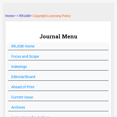
Home>
>
RRJoBI>
Copyright Licensing Policy
Journal Menu
RRJOBI
Home
Focus and Scope
Indexings
Editorial Board
Ahead of Print
Current Issue
Archives