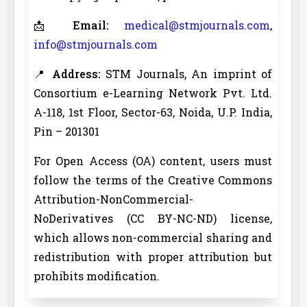
📩
Email:
medical@stmjournals.com
,
info@stmjournals.com
📍
Address:
STM Journals, An imprint of
Consortium e-Learning Network Pvt. Ltd.
A-118, 1st Floor, Sector-63, Noida, U.P. India,
Pin – 201301
For Open Access (OA) content, users must
follow the terms of the Creative Commons
Attribution-NonCommercial-
NoDerivatives (CC BY-NC-ND) license,
which allows non-commercial sharing and
redistribution with proper attribution but
prohibits modification.