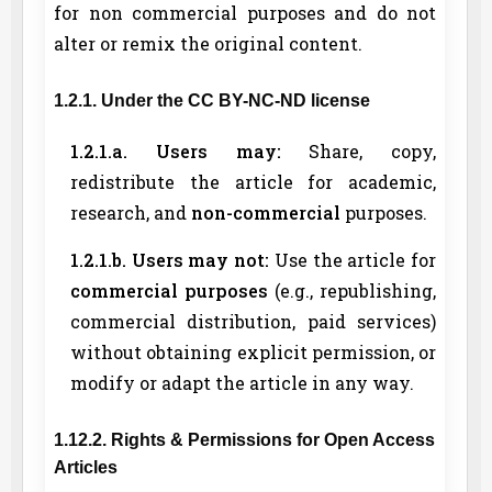
for non commercial purposes and do not
alter or remix the original content.
1.2.1. Under the CC BY-NC-ND license
1.2.1.a. Users may:
Share, copy,
redistribute the article for academic,
research, and
non-commercial
purposes.
1.2.1.b. Users may not:
Use the article for
commercial purposes
(e.g., republishing,
commercial distribution, paid services)
without obtaining explicit permission, or
modify or adapt the article in any way.
1.12.2. Rights & Permissions for Open Access
Articles