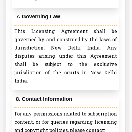
7. Governing Law
This Licensing Agreement shall be
governed by and construed by the laws of
Jurisdiction, New Delhi India. Any
disputes arising under this Agreement
shall be subject to the exclusive
jurisdiction of the courts in New Delhi
India.
8. Contact Information
For any permissions related to subscription
content, or for queries regarding licensing
and copyright policies, please contact: