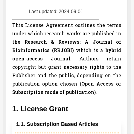
Last updated: 2024-09-01
This License Agreement outlines the terms
under which research works are published in
the
Research & Reviews: A Journal of
Bioinformatics (
RRJOBI
)
which is a
hybrid
open-access Journal
. Authors retain
copyright but grant necessary rights to the
Publisher and the public, depending on the
publication option chosen (
Open Access or
Subscription mode of publication
).
1. License Grant
1.1. Subscription Based Articles