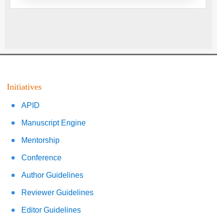
Initiatives
APID
Manuscript Engine
Mentorship
Conference
Author Guidelines
Reviewer Guidelines
Editor Guidelines