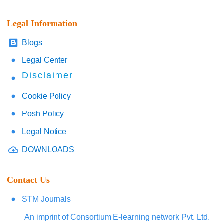
Legal Information
Blogs
Legal Center
Disclaimer
Cookie Policy
Posh Policy
Legal Notice
DOWNLOADS
Contact Us
STM Journals
An imprint of Consortium E-learning network Pvt. Ltd.