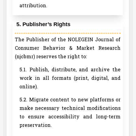
attribution.
5. Publisher’s Rights
The Publisher of the NOLEGEIN Journal of
Consumer Behavior & Market Research
(njcbmr) reserves the right to:
5.1. Publish, distribute, and archive the
work in all formats (print, digital, and
online).
5.2. Migrate content to new platforms or
make necessary technical modifications
to ensure accessibility and long-term
preservation.