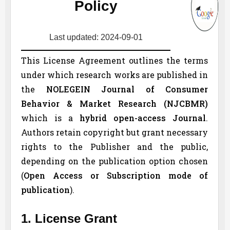
Policy
Last updated: 2024-09-01
This License Agreement outlines the terms
under which research works are published in
the
NOLEGEIN Journal of Consumer
Behavior & Market Research (
NJCBMR
)
which is a
hybrid open-access Journal
.
Authors retain copyright but grant necessary
rights to the Publisher and the public,
depending on the publication option chosen
(
Open Access or Subscription mode of
publication
).
1. License Grant