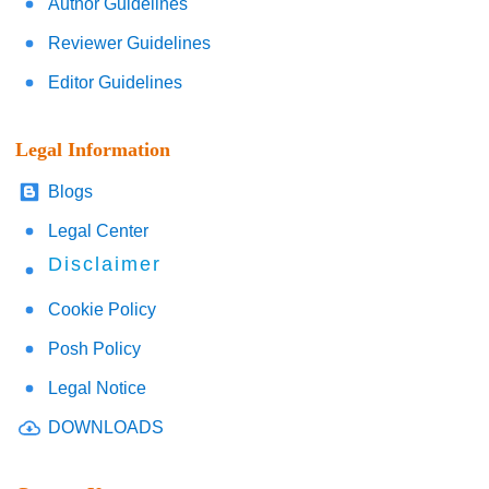
Author Guidelines
Reviewer Guidelines
Editor Guidelines
Legal Information
Blogs
Legal Center
Disclaimer
Cookie Policy
Posh Policy
Legal Notice
DOWNLOADS