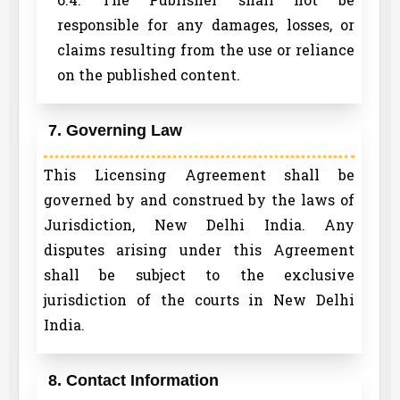
responsible for any damages, losses, or
claims resulting from the use or reliance
on the published content.
7. Governing Law
This Licensing Agreement shall be
governed by and construed by the laws of
Jurisdiction, New Delhi India. Any
disputes arising under this Agreement
shall be subject to the exclusive
jurisdiction of the courts in New Delhi
India.
8. Contact Information