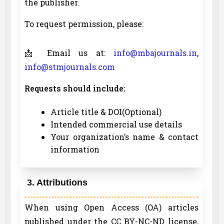
the publisher.
To request permission, please:
📩 Email us at:
info@mbajournals.in
,
info@stmjournals.com
Requests should include:
Article title & DOI(Optional)
Intended commercial use details
Your organization’s name & contact
information
3. Attributions
When using Open Access (OA) articles
published under the CC BY-NC-ND license,