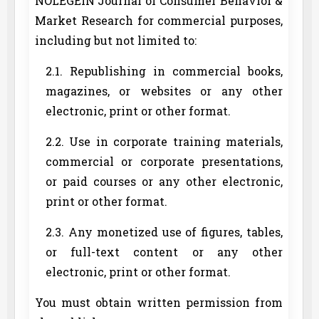
NOLEGEIN Journal of Consumer Behavior &
Market Research for commercial purposes,
including but not limited to:
2.1. Republishing in commercial books,
magazines, or websites or any other
electronic, print or other format.
2.2. Use in corporate training materials,
commercial or corporate presentations,
or paid courses or any other electronic,
print or other format.
2.3. Any monetized use of figures, tables,
or full-text content or any other
electronic, print or other format.
You must obtain written permission from