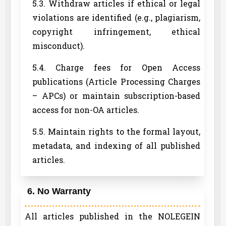
5.3. Withdraw articles if ethical or legal
violations are identified (e.g., plagiarism,
copyright infringement, ethical
misconduct).
5.4. Charge fees for Open Access
publications (Article Processing Charges
– APCs) or maintain subscription-based
access for non-OA articles.
5.5. Maintain rights to the formal layout,
metadata, and indexing of all published
articles.
6. No Warranty
All articles published in the NOLEGEIN