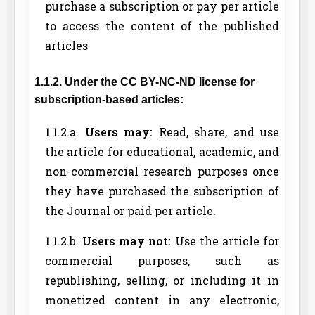
purchase a subscription or pay per article
to access the content of the published
articles
1.1.2. Under the CC BY-NC-ND license for
subscription-based articles:
1.1.2.a.
Users may:
Read, share, and use
the article for educational, academic, and
non-commercial research purposes once
they have purchased the subscription of
the Journal or paid per article.
1.1.2.b.
Users may not:
Use the article for
commercial purposes, such as
republishing, selling, or including it in
monetized content in any electronic,