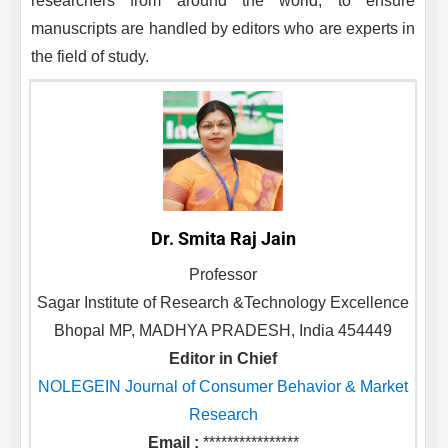
researchers from around the world, to ensure
manuscripts are handled by editors who are experts in
the field of study.
Dr. Smita Raj Jain
Professor
Sagar Institute of Research &Technology Excellence
Bhopal MP, MADHYA PRADESH, India 454449
Editor in Chief
NOLEGEIN Journal of Consumer Behavior & Market
Research
Email :
****************