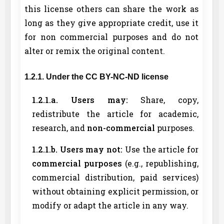
this license others can share the work as
long as they give appropriate credit, use it
for non commercial purposes and do not
alter or remix the original content.
1.2.1. Under the CC BY-NC-ND license
1.2.1.a. Users may:
Share, copy,
redistribute the article for academic,
research, and
non-commercial
purposes.
1.2.1.b. Users may not:
Use the article for
commercial purposes
(e.g., republishing,
commercial distribution, paid services)
without obtaining explicit permission, or
modify or adapt the article in any way.