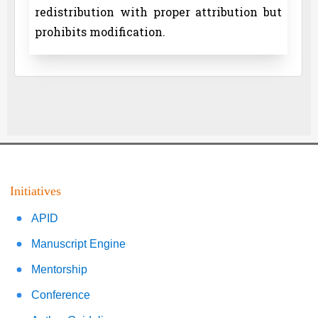
redistribution with proper attribution but
prohibits modification.
Initiatives
APID
Manuscript Engine
Mentorship
Conference