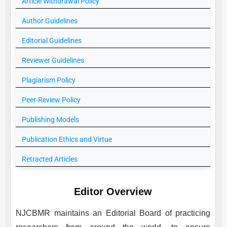
Article Withdrawal Policy
Author Guidelines
Editorial Guidelines
Reviewer Guidelines
Plagiarism Policy
Peer-Review Policy
Publishing Models
Publication Ethics and Virtue
Retracted Articles
Editor Overview
NJCBMR
maintains an Editorial Board of practicing