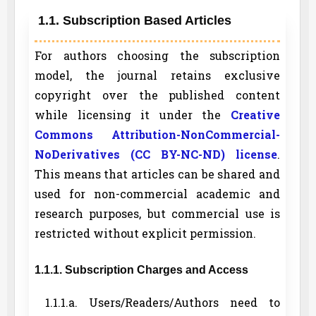
1.1. Subscription Based Articles
For authors choosing the subscription
model, the journal retains exclusive
copyright over the published content
while licensing it under the
Creative
Commons Attribution-NonCommercial-
NoDerivatives (CC BY-NC-ND) license
.
This means that articles can be shared and
used for non-commercial academic and
research purposes, but commercial use is
restricted without explicit permission.
1.1.1. Subscription Charges and Access
1.1.1.a. Users/Readers/Authors need to