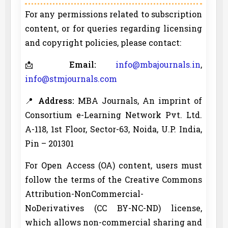
For any permissions related to subscription
content, or for queries regarding licensing
and copyright policies, please contact:
📩
Email:
info@mbajournals.in
,
info@stmjournals.com
📍
Address:
MBA Journals, An imprint of
Consortium e-Learning Network Pvt. Ltd.
A-118, 1st Floor, Sector-63, Noida, U.P. India,
Pin – 201301
For Open Access (OA) content, users must
follow the terms of the Creative Commons
Attribution-NonCommercial-
NoDerivatives (CC BY-NC-ND) license,
which allows non-commercial sharing and