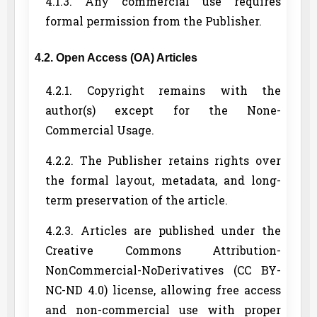
4.1.3. Any commercial use requires
formal permission from the Publisher.
4.2. Open Access (OA) Articles
4.2.1. Copyright remains with the
author(s) except for the None-
Commercial Usage.
4.2.2. The Publisher retains rights over
the formal layout, metadata, and long-
term preservation of the article.
4.2.3. Articles are published under the
Creative Commons Attribution-
NonCommercial-NoDerivatives (CC BY-
NC-ND 4.0) license, allowing free access
and non-commercial use with proper