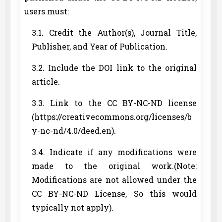
users must:
3.1. Credit the Author(s), Journal Title,
Publisher, and Year of Publication.
3.2. Include the DOI link to the original
article.
3.3. Link to the CC BY-NC-ND license
(https://creativecommons.org/licenses/b
y-nc-nd/4.0/deed.en).
3.4. Indicate if any modifications were
made to the original work.(Note:
Modifications are not allowed under the
CC BY-NC-ND License, So this would
typically not apply).