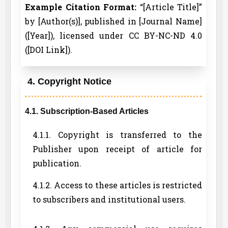
Example Citation Format:
“[Article Title]”
by [Author(s)], published in [Journal Name]
([Year]), licensed under CC BY-NC-ND 4.0
([DOI Link]).
4. Copyright Notice
4.1. Subscription-Based Articles
4.1.1. Copyright is transferred to the
Publisher upon receipt of article for
publication.
4.1.2. Access to these articles is restricted
to subscribers and institutional users.