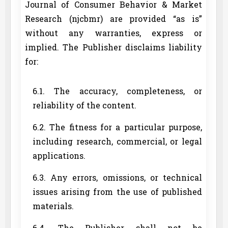
Journal of Consumer Behavior & Market
Research (njcbmr) are provided “as is”
without any warranties, express or
implied. The Publisher disclaims liability
for:
6.1. The accuracy, completeness, or
reliability of the content.
6.2. The fitness for a particular purpose,
including research, commercial, or legal
applications.
6.3. Any errors, omissions, or technical
issues arising from the use of published
materials.
6.4. The Publisher shall not be