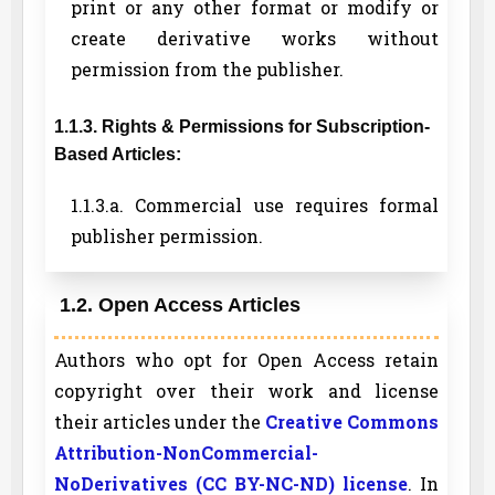
print or any other format or modify or
create derivative works without
permission from the publisher.
1.1.3. Rights & Permissions for Subscription-
Based Articles:
1.1.3.a. Commercial use requires formal
publisher permission.
1.2. Open Access Articles
Authors who opt for Open Access retain
copyright over their work and license
their articles under the
Creative Commons
Attribution-NonCommercial-
NoDerivatives (CC BY-NC-ND) license
. In