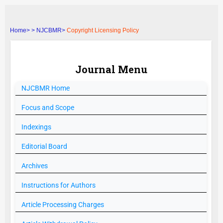
Home>
>
NJCBMR>
Copyright Licensing Policy
Journal Menu
NJCBMR
Home
Focus and Scope
Indexings
Editorial Board
Archives
Instructions for Authors
Article Processing Charges