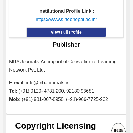
Institutional Profile Link :
https://www.sirtebhopal.ac.in/
View Full Profile
Publisher
MBA Journals, An imprint of Consortium e-Learning
Network Pvt. Ltd.
E-mail:
info@mbajournals.in
Tel:
(+91) 0120- 4781 200, 92180 93681
Mob:
(+91) 981-007-8958, (+91)-966-7725-932
Copyright Licensing