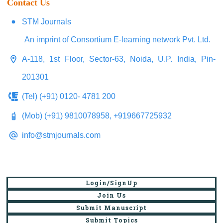
Contact Us
STM Journals
An imprint of Consortium E-learning network Pvt. Ltd.
A-118, 1st Floor, Sector-63, Noida, U.P. India, Pin-
201301
(Tel) (+91) 0120- 4781 200
(Mob) (+91) 9810078958, +919667725932
info@stmjournals.com
Login/SignUp
Join Us
Submit Manuscript
Submit Topics