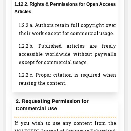
1.12.2. Rights & Permissions for Open Access
Articles
1.2.2.a. Authors retain full copyright over
their work except for commercial usage.
1.2.2.b. Published articles are freely
accessible worldwide without paywalls
except for commercial usage.
1.2.2.c. Proper citation is required when
reusing the content.
2. Requesting Permission for
Commercial Use
If you wish to use any content from the