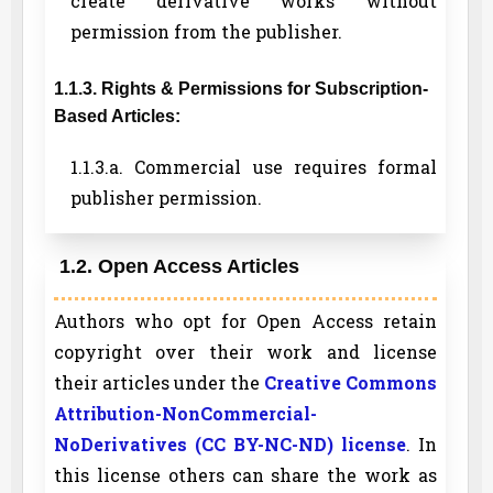
create derivative works without
permission from the publisher.
1.1.3. Rights & Permissions for Subscription-
Based Articles:
1.1.3.a. Commercial use requires formal
publisher permission.
1.2. Open Access Articles
Authors who opt for Open Access retain
copyright over their work and license
their articles under the
Creative Commons
Attribution-NonCommercial-
NoDerivatives (CC BY-NC-ND) license
. In
this license others can share the work as