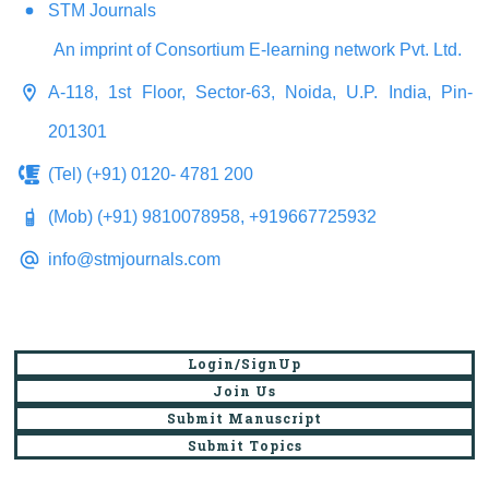
STM Journals
An imprint of Consortium E-learning network Pvt. Ltd.
A-118, 1st Floor, Sector-63, Noida, U.P. India, Pin-
201301
(Tel) (+91) 0120- 4781 200
(Mob) (+91) 9810078958, +919667725932
info@stmjournals.com
Login/SignUp
Join Us
Submit Manuscript
Submit Topics