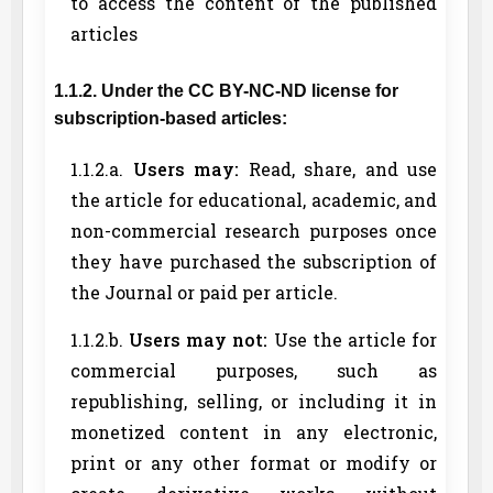
to access the content of the published
articles
1.1.2. Under the CC BY-NC-ND license for
subscription-based articles:
1.1.2.a.
Users may:
Read, share, and use
the article for educational, academic, and
non-commercial research purposes once
they have purchased the subscription of
the Journal or paid per article.
1.1.2.b.
Users may not:
Use the article for
commercial purposes, such as
republishing, selling, or including it in
monetized content in any electronic,
print or any other format or modify or