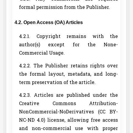
formal permission from the Publisher.
4.2. Open Access (OA) Articles
4.2.1. Copyright remains with the
author(s) except for the None-
Commercial Usage.
4.2.2. The Publisher retains rights over
the formal layout, metadata, and long-
term preservation of the article.
4.2.3. Articles are published under the
Creative Commons Attribution-
NonCommercial-NoDerivatives (CC BY-
NC-ND 4.0) license, allowing free access
and non-commercial use with proper