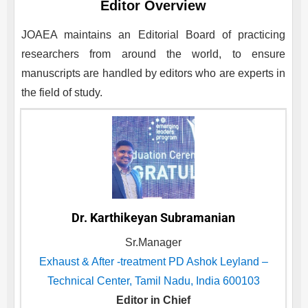
Editor Overview
JOAEA
maintains an Editorial Board of practicing
researchers from around the world, to ensure
manuscripts are handled by editors who are experts in
the field of study.
Dr. Karthikeyan Subramanian
Sr.Manager
Exhaust & After -treatment PD Ashok Leyland –
Technical Center, Tamil Nadu, India 600103
Editor in Chief