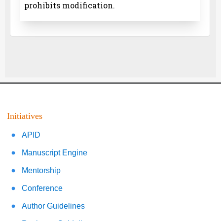
prohibits modification.
Initiatives
APID
Manuscript Engine
Mentorship
Conference
Author Guidelines