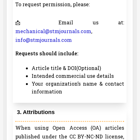
To request permission, please:
📩 Email us at:
mechanical@stmjournals.com
,
info@stmjournals.com
Requests should include:
Article title & DOI(Optional)
Intended commercial use details
Your organization’s name & contact
information
3. Attributions
When using Open Access (OA) articles
published under the CC BY-NC-ND license,