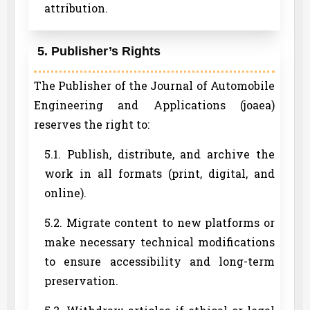
attribution.
5. Publisher’s Rights
The Publisher of the Journal of Automobile
Engineering and Applications (joaea)
reserves the right to:
5.1. Publish, distribute, and archive the
work in all formats (print, digital, and
online).
5.2. Migrate content to new platforms or
make necessary technical modifications
to ensure accessibility and long-term
preservation.