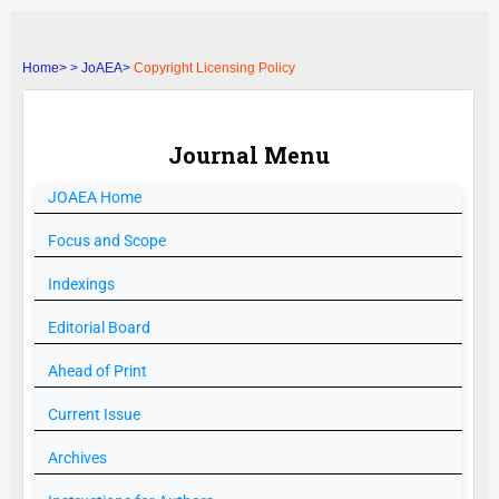
Home>
>
JoAEA>
Copyright Licensing Policy
Journal Menu
JOAEA
Home
Focus and Scope
Indexings
Editorial Board
Ahead of Print
Current Issue
Archives