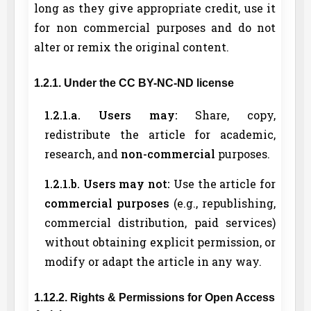
long as they give appropriate credit, use it
for non commercial purposes and do not
alter or remix the original content.
1.2.1. Under the CC BY-NC-ND license
1.2.1.a. Users may:
Share, copy,
redistribute the article for academic,
research, and
non-commercial
purposes.
1.2.1.b. Users may not:
Use the article for
commercial purposes
(e.g., republishing,
commercial distribution, paid services)
without obtaining explicit permission, or
modify or adapt the article in any way.
1.12.2. Rights & Permissions for Open Access