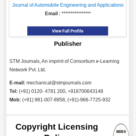
Journal of Automobile Engineering and Applications
Email :
****************
View Full Profile
Publisher
STM Journals, An imprint of Consortium e-Learning
Network Pvt. Ltd.
E-mail:
mechanical@stmjournals.com
Tel:
(+91) 0120- 4781 200, +918700643148
Mob:
(+91) 981-007-8958, (+91)-966-7725-932
Copyright Licensing