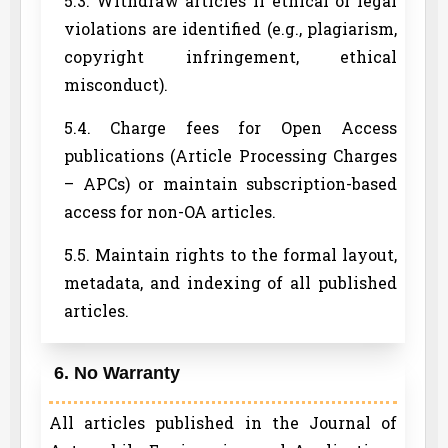
5.3. Withdraw articles if ethical or legal
violations are identified (e.g., plagiarism,
copyright infringement, ethical
misconduct).
5.4. Charge fees for Open Access
publications (Article Processing Charges
– APCs) or maintain subscription-based
access for non-OA articles.
5.5. Maintain rights to the formal layout,
metadata, and indexing of all published
articles.
6. No Warranty
All articles published in the Journal of