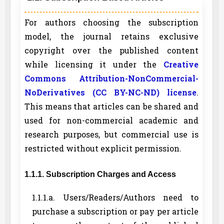
For authors choosing the subscription
model, the journal retains exclusive
copyright over the published content
while licensing it under the
Creative
Commons Attribution-NonCommercial-
NoDerivatives (CC BY-NC-ND) license
.
This means that articles can be shared and
used for non-commercial academic and
research purposes, but commercial use is
restricted without explicit permission.
1.1.1. Subscription Charges and Access
1.1.1.a. Users/Readers/Authors need to
purchase a subscription or pay per article