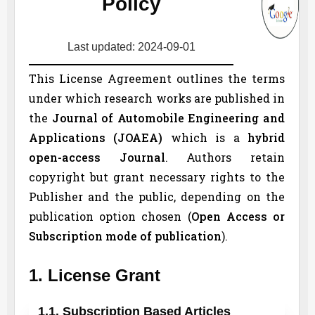
Policy
Last updated: 2024-09-01
This License Agreement outlines the terms
under which research works are published in
the
Journal of Automobile Engineering and
Applications (
JOAEA
)
which is a
hybrid
open-access Journal
. Authors retain
copyright but grant necessary rights to the
Publisher and the public, depending on the
publication option chosen (
Open Access or
Subscription mode of publication
).
1. License Grant
1.1. Subscription Based Articles