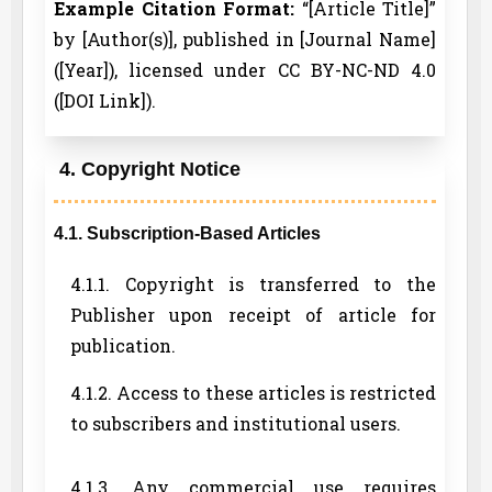
Example Citation Format:
“[Article Title]”
by [Author(s)], published in [Journal Name]
([Year]), licensed under CC BY-NC-ND 4.0
([DOI Link]).
4. Copyright Notice
4.1. Subscription-Based Articles
4.1.1. Copyright is transferred to the
Publisher upon receipt of article for
publication.
4.1.2. Access to these articles is restricted
to subscribers and institutional users.
4.1.3. Any commercial use requires