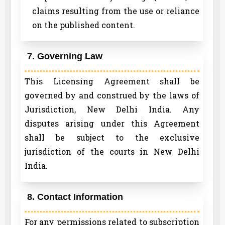
claims resulting from the use or reliance
on the published content.
7. Governing Law
This Licensing Agreement shall be
governed by and construed by the laws of
Jurisdiction, New Delhi India. Any
disputes arising under this Agreement
shall be subject to the exclusive
jurisdiction of the courts in New Delhi
India.
8. Contact Information
For any permissions related to subscription