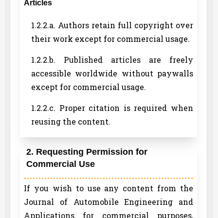
Articles
1.2.2.a. Authors retain full copyright over
their work except for commercial usage.
1.2.2.b. Published articles are freely
accessible worldwide without paywalls
except for commercial usage.
1.2.2.c. Proper citation is required when
reusing the content.
2. Requesting Permission for
Commercial Use
If you wish to use any content from the
Journal of Automobile Engineering and
Applications for commercial purposes,