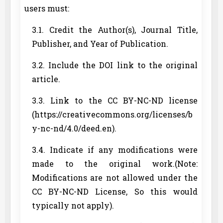
users must:
3.1. Credit the Author(s), Journal Title,
Publisher, and Year of Publication.
3.2. Include the DOI link to the original
article.
3.3. Link to the CC BY-NC-ND license
(https://creativecommons.org/licenses/b
y-nc-nd/4.0/deed.en).
3.4. Indicate if any modifications were
made to the original work.(Note:
Modifications are not allowed under the
CC BY-NC-ND License, So this would
typically not apply).