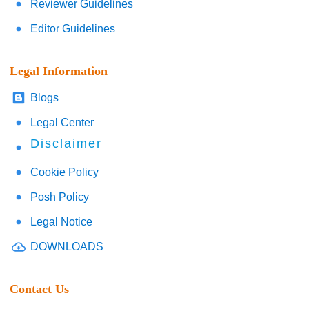
Reviewer Guidelines
Editor Guidelines
Legal Information
Blogs
Legal Center
Disclaimer
Cookie Policy
Posh Policy
Legal Notice
DOWNLOADS
Contact Us