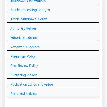
Instructions for Authors
Article Processing Charges
Article Withdrawal Policy
Author Guidelines
Editorial Guidelines
Reviewer Guidelines
Plagiarism Policy
Peer-Review Policy
Publishing Models
Publication Ethics and Virtue
Retracted Articles