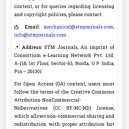
content, or for queries regarding licensing
and copyright policies, please contact:
📩
Email:
mechanical@stmjournals.com
,
info@stmjournals.com
📍
Address:
STM Journals, An imprint of
Consortium e-Learning Network Pvt. Ltd.
A-118, 1st Floor, Sector-63, Noida, U.P. India,
Pin – 201301
For Open Access (OA) content, users must
follow the terms of the Creative Commons
Attribution-NonCommercial-
NoDerivatives (CC BY-NC-ND) license,
which allows non-commercial sharing and
redistribution with proper attribution but