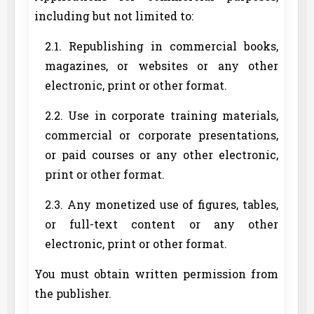
including but not limited to:
2.1. Republishing in commercial books,
magazines, or websites or any other
electronic, print or other format.
2.2. Use in corporate training materials,
commercial or corporate presentations,
or paid courses or any other electronic,
print or other format.
2.3. Any monetized use of figures, tables,
or full-text content or any other
electronic, print or other format.
You must obtain written permission from
the publisher.