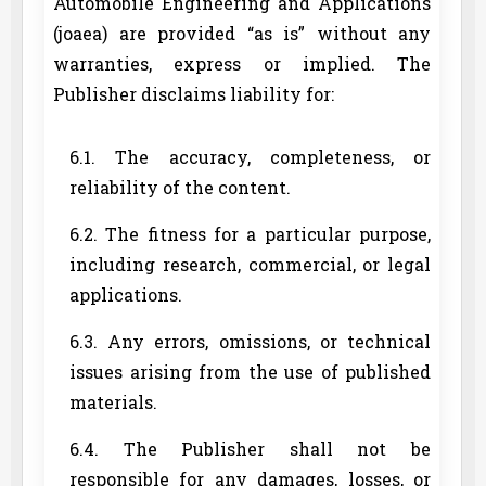
Automobile Engineering and Applications
(joaea) are provided “as is” without any
warranties, express or implied. The
Publisher disclaims liability for:
6.1. The accuracy, completeness, or
reliability of the content.
6.2. The fitness for a particular purpose,
including research, commercial, or legal
applications.
6.3. Any errors, omissions, or technical
issues arising from the use of published
materials.
6.4. The Publisher shall not be
responsible for any damages, losses, or