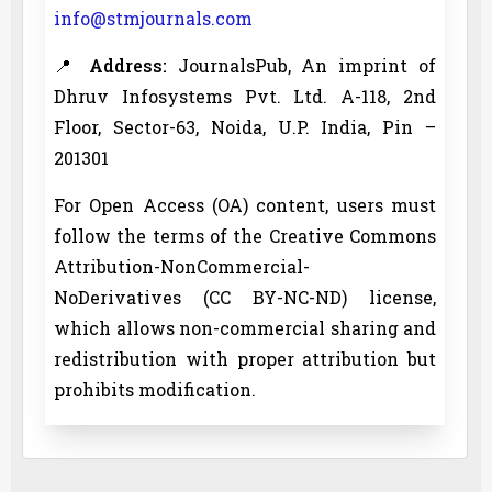
info@stmjournals.com
📍
Address:
JournalsPub, An imprint of
Dhruv Infosystems Pvt. Ltd. A-118, 2nd
Floor, Sector-63, Noida, U.P. India, Pin –
201301
For Open Access (OA) content, users must
follow the terms of the Creative Commons
Attribution-NonCommercial-
NoDerivatives (CC BY-NC-ND) license,
which allows non-commercial sharing and
redistribution with proper attribution but
prohibits modification.