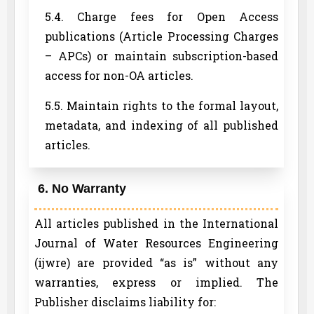
5.4. Charge fees for Open Access
publications (Article Processing Charges
– APCs) or maintain subscription-based
access for non-OA articles.
5.5. Maintain rights to the formal layout,
metadata, and indexing of all published
articles.
6. No Warranty
All articles published in the International
Journal of Water Resources Engineering
(ijwre) are provided “as is” without any
warranties, express or implied. The
Publisher disclaims liability for: