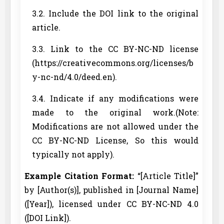
3.2. Include the DOI link to the original
article.
3.3. Link to the CC BY-NC-ND license
(https://creativecommons.org/licenses/b
y-nc-nd/4.0/deed.en).
3.4. Indicate if any modifications were
made to the original work.(Note:
Modifications are not allowed under the
CC BY-NC-ND License, So this would
typically not apply).
Example Citation Format:
“[Article Title]”
by [Author(s)], published in [Journal Name]
([Year]), licensed under CC BY-NC-ND 4.0
([DOI Link]).