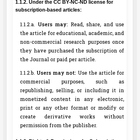
1.1.2. Under the CC BY-NC-ND license for
subscription-based articles:
1.1.2.a.
Users may:
Read, share, and use
the article for educational, academic, and
non-commercial research purposes once
they have purchased the subscription of
the Journal or paid per article.
1.1.2.b.
Users may not:
Use the article for
commercial purposes, such as
republishing, selling, or including it in
monetized content in any electronic,
print or any other format or modify or
create derivative works without
permission from the publisher.