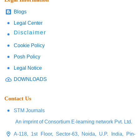
Blogs
Legal Center
Disclaimer
Cookie Policy
Posh Policy
Legal Notice
DOWNLOADS
Contact Us
STM Journals
An imprint of Consortium E-learning network Pvt. Ltd.
A-118, 1st Floor, Sector-63, Noida, U.P. India, Pin-