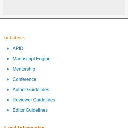
Initiatives
APID
Manuscript Engine
Mentorship
Conference
Author Guidelines
Reviewer Guidelines
Editor Guidelines
Legal Information