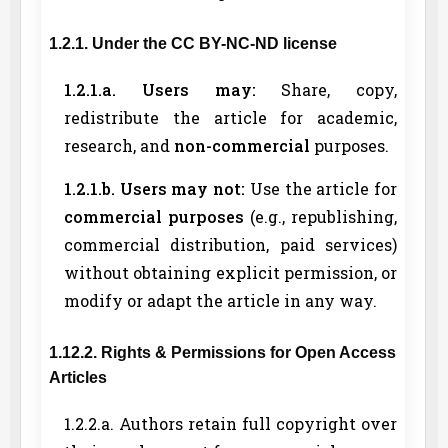
1.2.1. Under the CC BY-NC-ND license
1.2.1.a. Users may:
Share, copy,
redistribute the article for academic,
research, and
non-commercial
purposes.
1.2.1.b. Users may not:
Use the article for
commercial purposes
(e.g., republishing,
commercial distribution, paid services)
without obtaining explicit permission, or
modify or adapt the article in any way.
1.12.2. Rights & Permissions for Open Access
Articles
1.2.2.a. Authors retain full copyright over