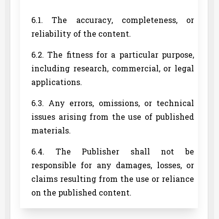
6.1. The accuracy, completeness, or
reliability of the content.
6.2. The fitness for a particular purpose,
including research, commercial, or legal
applications.
6.3. Any errors, omissions, or technical
issues arising from the use of published
materials.
6.4. The Publisher shall not be
responsible for any damages, losses, or
claims resulting from the use or reliance
on the published content.