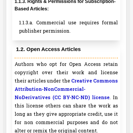
1.1.3. Rights & Permissions for Subscription-
Based Articles:
1.1.3.a. Commercial use requires formal
publisher permission.
1.2. Open Access Articles
Authors who opt for Open Access retain
copyright over their work and license
their articles under the
Creative Commons
Attribution-NonCommercial-
NoDerivatives (CC BY-NC-ND) license
. In
this license others can share the work as
long as they give appropriate credit, use it
for non commercial purposes and do not
alter or remix the original content.