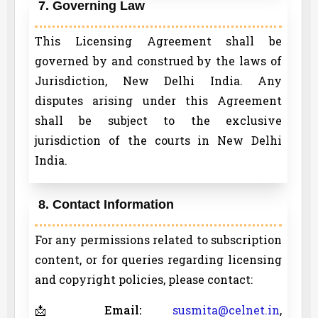
7. Governing Law
This Licensing Agreement shall be
governed by and construed by the laws of
Jurisdiction, New Delhi India. Any
disputes arising under this Agreement
shall be subject to the exclusive
jurisdiction of the courts in New Delhi
India.
8. Contact Information
For any permissions related to subscription
content, or for queries regarding licensing
and copyright policies, please contact:
📩
Email:
susmita@celnet.in
,