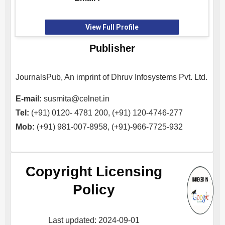
View Full Profile
Publisher
JournalsPub, An imprint of Dhruv Infosystems Pvt. Ltd.
E-mail:
susmita@celnet.in
Tel:
(+91) 0120- 4781 200, (+91) 120-4746-277
Mob:
(+91) 981-007-8958, (+91)-966-7725-932
Copyright Licensing
Policy
Last updated: 2024-09-01