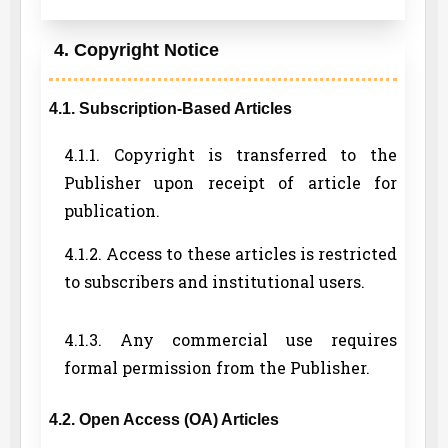
4. Copyright Notice
4.1. Subscription-Based Articles
4.1.1. Copyright is transferred to the
Publisher upon receipt of article for
publication.
4.1.2. Access to these articles is restricted
to subscribers and institutional users.
4.1.3. Any commercial use requires
formal permission from the Publisher.
4.2. Open Access (OA) Articles