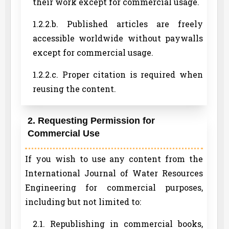
their work except for commercial usage.
1.2.2.b. Published articles are freely
accessible worldwide without paywalls
except for commercial usage.
1.2.2.c. Proper citation is required when
reusing the content.
2. Requesting Permission for
Commercial Use
If you wish to use any content from the
International Journal of Water Resources
Engineering for commercial purposes,
including but not limited to:
2.1. Republishing in commercial books,