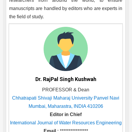
researchers from around the world, to ensure
manuscripts are handled by editors who are experts in
the field of study.
Dr. RajPal Singh Kushwah
PROFESSOR & Dean
Chhatrapati Shivaji Maharaj University Panvel Navi
Mumbai, Maharastra, INDIA 410206
Editor in Chief
International Journal of Water Resources Engineering
Email :
****************