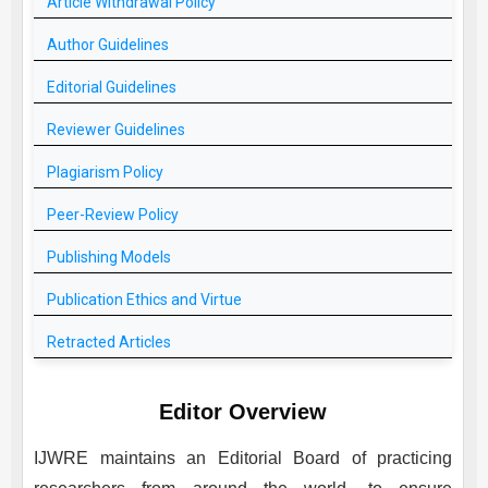
Article Withdrawal Policy
Author Guidelines
Editorial Guidelines
Reviewer Guidelines
Plagiarism Policy
Peer-Review Policy
Publishing Models
Publication Ethics and Virtue
Retracted Articles
Editor Overview
IJWRE
maintains an Editorial Board of practicing