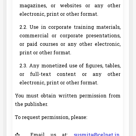
magazines, or websites or any other
electronic, print or other format.
2.2. Use in corporate training materials,
commercial or corporate presentations,
or paid courses or any other electronic,
print or other format.
2.3. Any monetized use of figures, tables,
or full-text content or any other
electronic, print or other format.
You must obtain written permission from
the publisher.
To request permission, please:
📩 Email us at:
susmita@celnet.in
,