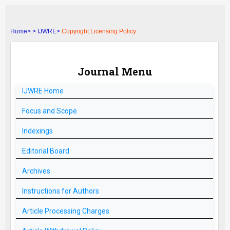
Home>
>
IJWRE>
Copyright Licensing Policy
Journal Menu
IJWRE
Home
Focus and Scope
Indexings
Editorial Board
Archives
Instructions for Authors
Article Processing Charges