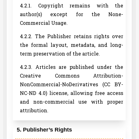
4.2.1. Copyright remains with the
author(s) except for the None-
Commercial Usage.
4.2.2. The Publisher retains rights over
the formal layout, metadata, and long-
term preservation of the article.
4.2.3. Articles are published under the
Creative Commons Attribution-
NonCommercial-NoDerivatives (CC BY-
NC-ND 4.0) license, allowing free access
and non-commercial use with proper
attribution.
5. Publisher’s Rights