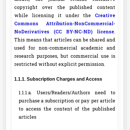
copyright over the published content
while licensing it under the
Creative
Commons Attribution-NonCommercial-
NoDerivatives (CC BY-NC-ND) license
.
This means that articles can be shared and
used for non-commercial academic and
research purposes, but commercial use is
restricted without explicit permission.
1.1.1. Subscription Charges and Access
1.1.1.a. Users/Readers/Authors need to
purchase a subscription or pay per article
to access the content of the published
articles