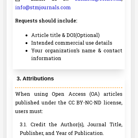
info@stmjournals.com
Requests should include:
Article title & DOI(Optional)
Intended commercial use details
Your organization’s name & contact
information
3. Attributions
When using Open Access (OA) articles
published under the CC BY-NC-ND license,
users must:
3.1. Credit the Author(s), Journal Title,
Publisher, and Year of Publication.