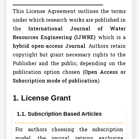
This License Agreement outlines the terms
under which research works are published in
the
International Journal of Water
Resources Engineering (
IJWRE
)
which is a
hybrid open-access Journal
. Authors retain
copyright but grant necessary rights to the
Publisher and the public, depending on the
publication option chosen (
Open Access or
Subscription mode of publication
).
1. License Grant
1.1. Subscription Based Articles
For authors choosing the subscription
model, the journal retains exclusive