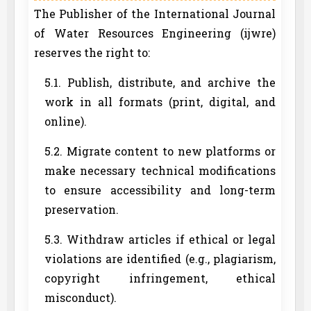
The Publisher of the International Journal
of Water Resources Engineering (ijwre)
reserves the right to:
5.1. Publish, distribute, and archive the
work in all formats (print, digital, and
online).
5.2. Migrate content to new platforms or
make necessary technical modifications
to ensure accessibility and long-term
preservation.
5.3. Withdraw articles if ethical or legal
violations are identified (e.g., plagiarism,
copyright infringement, ethical
misconduct).