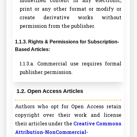
monetized content in any electronic,
print or any other format or modify or
create derivative works without
permission from the publisher.
1.1.3. Rights & Permissions for Subscription-
Based Articles:
1.1.3.a. Commercial use requires formal
publisher permission.
1.2. Open Access Articles
Authors who opt for Open Access retain
copyright over their work and license
their articles under the
Creative Commons
Attribution-NonCommercial-