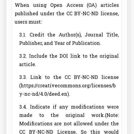
When using Open Access (OA) articles
published under the CC BY-NC-ND license,
users must:
3.1. Credit the Author(s), Journal Title,
Publisher, and Year of Publication.
3.2. Include the DOI link to the original
article.
3.3. Link to the CC BY-NC-ND license
(https://creativecommons.org/licenses/b
y-nc-nd/4.0/deed.en).
3.4. Indicate if any modifications were
made to the original work.(Note:
Modifications are not allowed under the
CC BY-NC-ND License, So this would