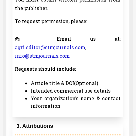
the publisher.
To request permission, please:
📩 Email us at:
agri.editor@stmjournals.com
,
info@stmjournals.com
Requests should include:
Article title & DOI(Optional)
Intended commercial use details
Your organization’s name & contact
information
3. Attributions