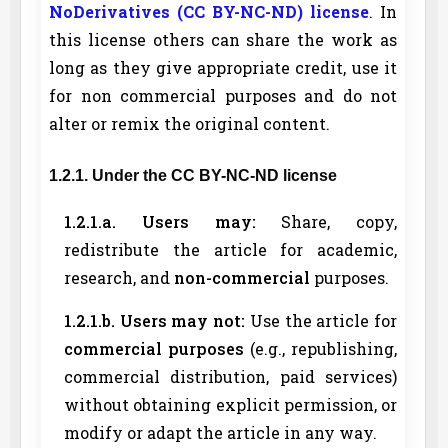
NoDerivatives (CC BY-NC-ND) license
. In
this license others can share the work as
long as they give appropriate credit, use it
for non commercial purposes and do not
alter or remix the original content.
1.2.1. Under the CC BY-NC-ND license
1.2.1.a. Users may:
Share, copy,
redistribute the article for academic,
research, and
non-commercial
purposes.
1.2.1.b. Users may not:
Use the article for
commercial purposes
(e.g., republishing,
commercial distribution, paid services)
without obtaining explicit permission, or
modify or adapt the article in any way.