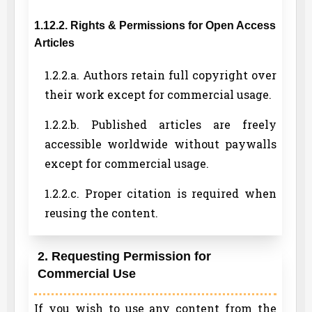
1.12.2. Rights & Permissions for Open Access
Articles
1.2.2.a. Authors retain full copyright over
their work except for commercial usage.
1.2.2.b. Published articles are freely
accessible worldwide without paywalls
except for commercial usage.
1.2.2.c. Proper citation is required when
reusing the content.
2. Requesting Permission for
Commercial Use
If you wish to use any content from the