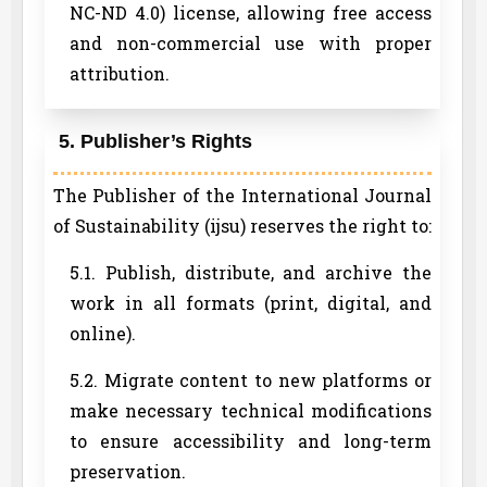
NC-ND 4.0) license, allowing free access
and non-commercial use with proper
attribution.
5. Publisher’s Rights
The Publisher of the International Journal
of Sustainability (ijsu) reserves the right to:
5.1. Publish, distribute, and archive the
work in all formats (print, digital, and
online).
5.2. Migrate content to new platforms or
make necessary technical modifications
to ensure accessibility and long-term
preservation.