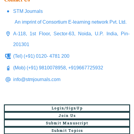
STM Journals
An imprint of Consortium E-learning network Pvt. Ltd.
A-118, 1st Floor, Sector-63, Noida, U.P. India, Pin-
201301
(Tel) (+91) 0120- 4781 200
(Mob) (+91) 9810078958, +919667725932
info@stmjournals.com
Login/SignUp
Join Us
Submit Manuscript
Submit Topics