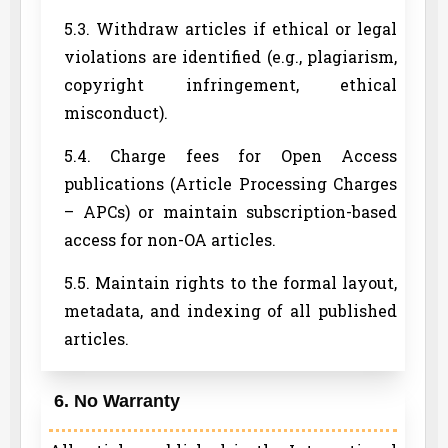
5.3. Withdraw articles if ethical or legal
violations are identified (e.g., plagiarism,
copyright infringement, ethical
misconduct).
5.4. Charge fees for Open Access
publications (Article Processing Charges
– APCs) or maintain subscription-based
access for non-OA articles.
5.5. Maintain rights to the formal layout,
metadata, and indexing of all published
articles.
6. No Warranty