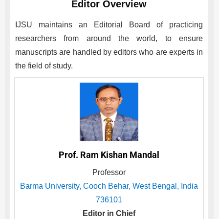
Editor Overview
IJSU
maintains an Editorial Board of practicing
researchers from around the world, to ensure
manuscripts are handled by editors who are experts in
the field of study.
Prof. Ram Kishan Mandal
Professor
Barma University, Cooch Behar, West Bengal, India
736101
Editor in Chief