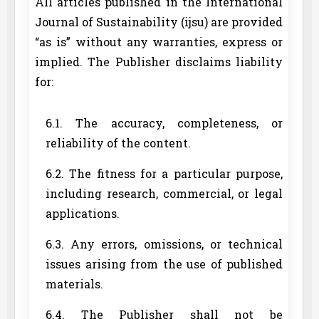
All articles published in the International
Journal of Sustainability (ijsu) are provided
“as is” without any warranties, express or
implied. The Publisher disclaims liability
for:
6.1. The accuracy, completeness, or
reliability of the content.
6.2. The fitness for a particular purpose,
including research, commercial, or legal
applications.
6.3. Any errors, omissions, or technical
issues arising from the use of published
materials.
6.4. The Publisher shall not be