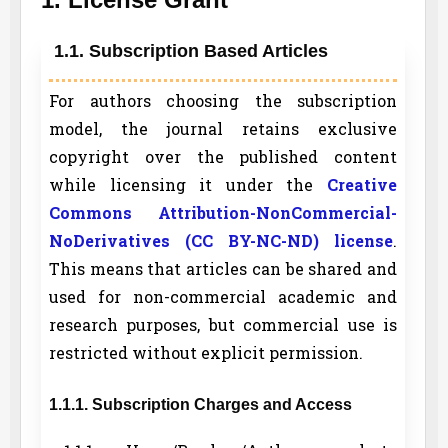
1.1. Subscription Based Articles
For authors choosing the subscription
model, the journal retains exclusive
copyright over the published content
while licensing it under the
Creative
Commons Attribution-NonCommercial-
NoDerivatives (CC BY-NC-ND) license
.
This means that articles can be shared and
used for non-commercial academic and
research purposes, but commercial use is
restricted without explicit permission.
1.1.1. Subscription Charges and Access