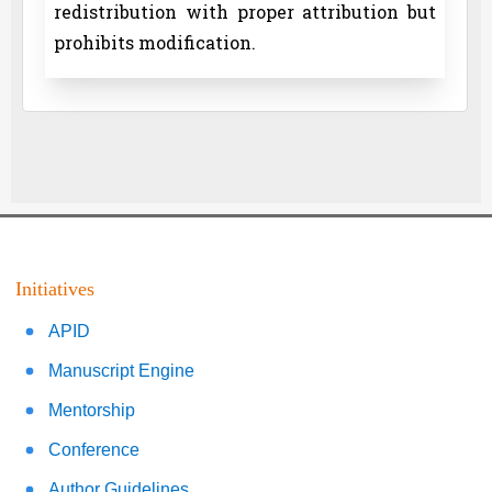
redistribution with proper attribution but
prohibits modification.
Initiatives
APID
Manuscript Engine
Mentorship
Conference
Author Guidelines