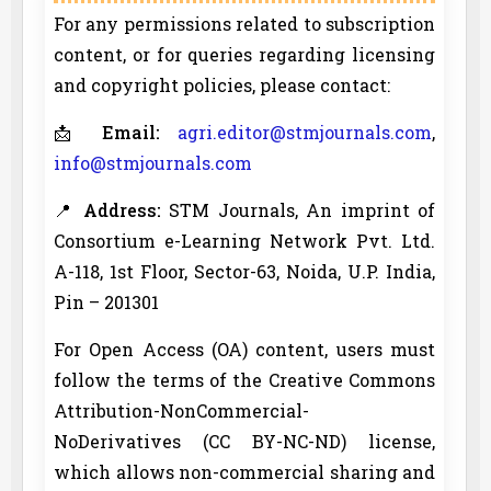
For any permissions related to subscription
content, or for queries regarding licensing
and copyright policies, please contact:
📩
Email:
agri.editor@stmjournals.com
,
info@stmjournals.com
📍
Address:
STM Journals, An imprint of
Consortium e-Learning Network Pvt. Ltd.
A-118, 1st Floor, Sector-63, Noida, U.P. India,
Pin – 201301
For Open Access (OA) content, users must
follow the terms of the Creative Commons
Attribution-NonCommercial-
NoDerivatives (CC BY-NC-ND) license,
which allows non-commercial sharing and