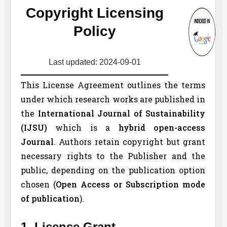
Copyright Licensing
Policy
Last updated: 2024-09-01
This License Agreement outlines the terms
under which research works are published in
the
International Journal of Sustainability
(
IJSU
)
which is a
hybrid open-access
Journal
. Authors retain copyright but grant
necessary rights to the Publisher and the
public, depending on the publication option
chosen (
Open Access or Subscription mode
of publication
).
1. License Grant