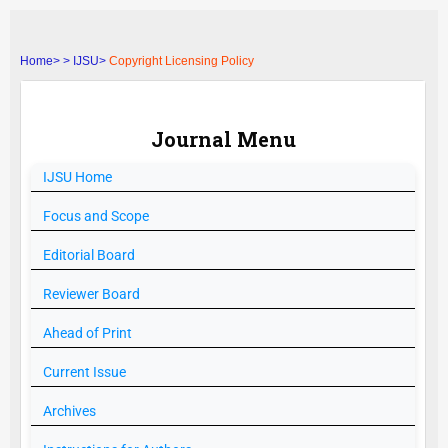
Home>
>
IJSU>
Copyright Licensing Policy
Journal Menu
IJSU
Home
Focus and Scope
Editorial Board
Reviewer Board
Ahead of Print
Current Issue
Archives