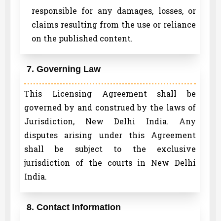
responsible for any damages, losses, or
claims resulting from the use or reliance
on the published content.
7. Governing Law
This Licensing Agreement shall be
governed by and construed by the laws of
Jurisdiction, New Delhi India. Any
disputes arising under this Agreement
shall be subject to the exclusive
jurisdiction of the courts in New Delhi
India.
8. Contact Information