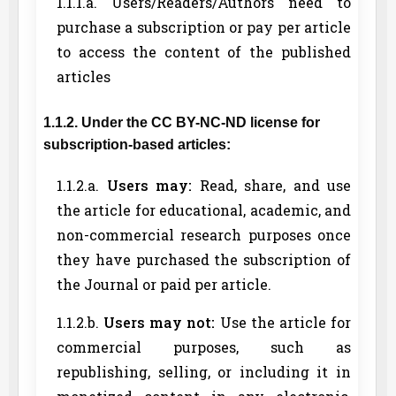
1.1.1.a. Users/Readers/Authors need to
purchase a subscription or pay per article
to access the content of the published
articles
1.1.2. Under the CC BY-NC-ND license for
subscription-based articles:
1.1.2.a.
Users may:
Read, share, and use
the article for educational, academic, and
non-commercial research purposes once
they have purchased the subscription of
the Journal or paid per article.
1.1.2.b.
Users may not:
Use the article for
commercial purposes, such as
republishing, selling, or including it in