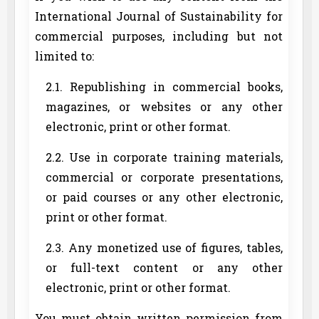
International Journal of Sustainability for
commercial purposes, including but not
limited to:
2.1. Republishing in commercial books,
magazines, or websites or any other
electronic, print or other format.
2.2. Use in corporate training materials,
commercial or corporate presentations,
or paid courses or any other electronic,
print or other format.
2.3. Any monetized use of figures, tables,
or full-text content or any other
electronic, print or other format.
You must obtain written permission from