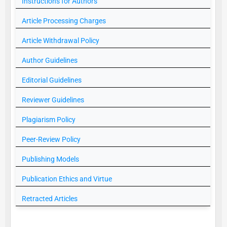
Instructions for Authors
Article Processing Charges
Article Withdrawal Policy
Author Guidelines
Editorial Guidelines
Reviewer Guidelines
Plagiarism Policy
Peer-Review Policy
Publishing Models
Publication Ethics and Virtue
Retracted Articles