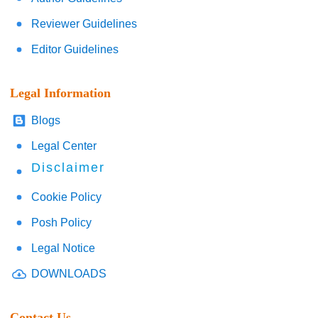
Reviewer Guidelines
Editor Guidelines
Legal Information
Blogs
Legal Center
Disclaimer
Cookie Policy
Posh Policy
Legal Notice
DOWNLOADS
Contact Us