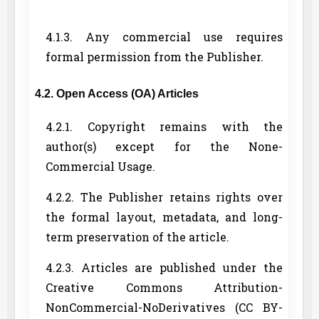
4.1.3. Any commercial use requires
formal permission from the Publisher.
4.2. Open Access (OA) Articles
4.2.1. Copyright remains with the
author(s) except for the None-
Commercial Usage.
4.2.2. The Publisher retains rights over
the formal layout, metadata, and long-
term preservation of the article.
4.2.3. Articles are published under the
Creative Commons Attribution-
NonCommercial-NoDerivatives (CC BY-