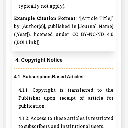
typically not apply).
Example Citation Format:
“[Article Title]”
by [Author(s)], published in [Journal Name]
([Year]), licensed under CC BY-NC-ND 4.0
([DOI Link]).
4. Copyright Notice
4.1. Subscription-Based Articles
4.1.1. Copyright is transferred to the
Publisher upon receipt of article for
publication.
4.1.2. Access to these articles is restricted
to subscribers and institutional users.