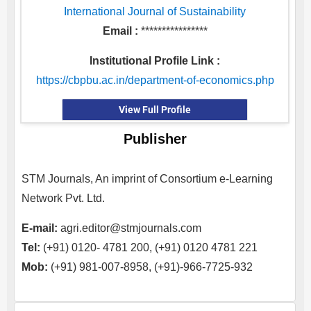
International Journal of Sustainability
Email :
****************
Institutional Profile Link :
https://cbpbu.ac.in/department-of-economics.php
View Full Profile
Publisher
STM Journals, An imprint of Consortium e-Learning
Network Pvt. Ltd.
E-mail:
agri.editor@stmjournals.com
Tel:
(+91) 0120- 4781 200, (+91) 0120 4781 221
Mob:
(+91) 981-007-8958, (+91)-966-7725-932