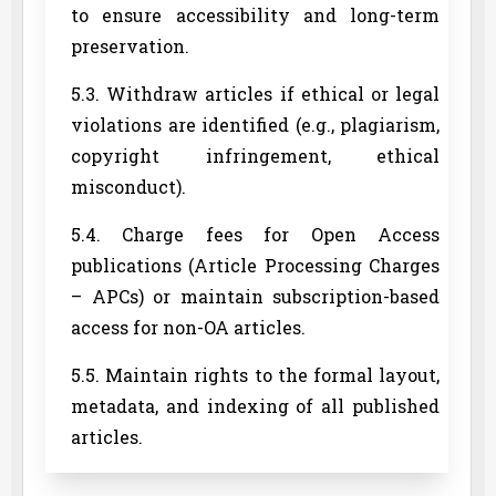
to ensure accessibility and long-term
preservation.
5.3. Withdraw articles if ethical or legal
violations are identified (e.g., plagiarism,
copyright infringement, ethical
misconduct).
5.4. Charge fees for Open Access
publications (Article Processing Charges
– APCs) or maintain subscription-based
access for non-OA articles.
5.5. Maintain rights to the formal layout,
metadata, and indexing of all published
articles.