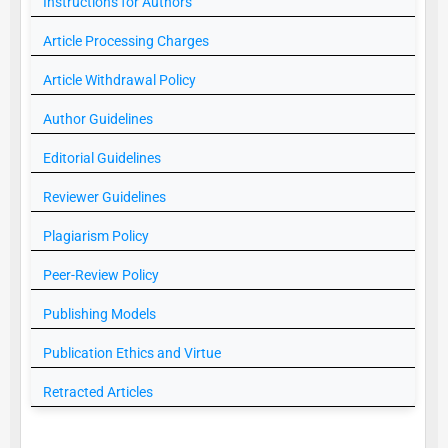
Instructions for Authors
Article Processing Charges
Article Withdrawal Policy
Author Guidelines
Editorial Guidelines
Reviewer Guidelines
Plagiarism Policy
Peer-Review Policy
Publishing Models
Publication Ethics and Virtue
Retracted Articles