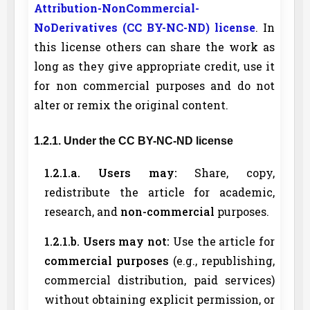
Attribution-NonCommercial-
NoDerivatives (CC BY-NC-ND) license
. In
this license others can share the work as
long as they give appropriate credit, use it
for non commercial purposes and do not
alter or remix the original content.
1.2.1. Under the CC BY-NC-ND license
1.2.1.a. Users may:
Share, copy,
redistribute the article for academic,
research, and
non-commercial
purposes.
1.2.1.b. Users may not:
Use the article for
commercial purposes
(e.g., republishing,
commercial distribution, paid services)
without obtaining explicit permission, or