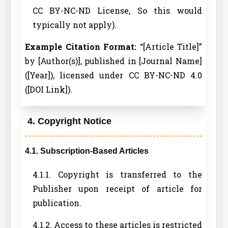
CC BY-NC-ND License, So this would
typically not apply).
Example Citation Format:
“[Article Title]”
by [Author(s)], published in [Journal Name]
([Year]), licensed under CC BY-NC-ND 4.0
([DOI Link]).
4. Copyright Notice
4.1. Subscription-Based Articles
4.1.1. Copyright is transferred to the
Publisher upon receipt of article for
publication.
4.1.2. Access to these articles is restricted