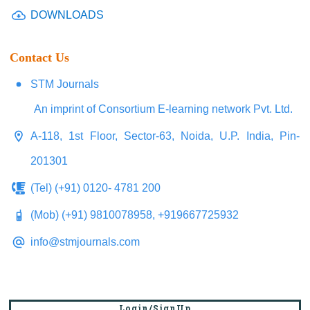
DOWNLOADS
Contact Us
STM Journals
An imprint of Consortium E-learning network Pvt. Ltd.
A-118, 1st Floor, Sector-63, Noida, U.P. India, Pin-
201301
(Tel) (+91) 0120- 4781 200
(Mob) (+91) 9810078958, +919667725932
info@stmjournals.com
Login/SignUp