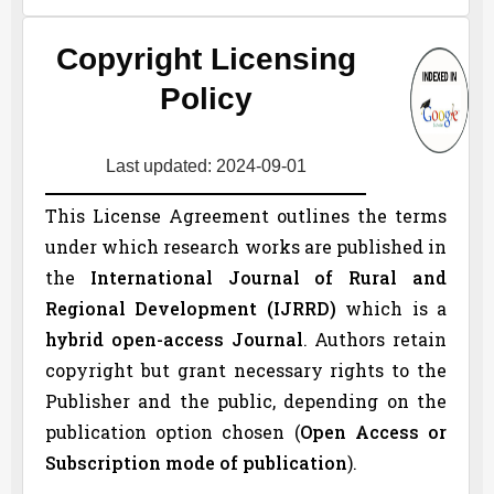
Copyright Licensing
Policy
Last updated: 2024-09-01
This License Agreement outlines the terms
under which research works are published in
the
International Journal of Rural and
Regional Development (
IJRRD
)
which is a
hybrid open-access Journal
. Authors retain
copyright but grant necessary rights to the
Publisher and the public, depending on the
publication option chosen (
Open Access or
Subscription mode of publication
).