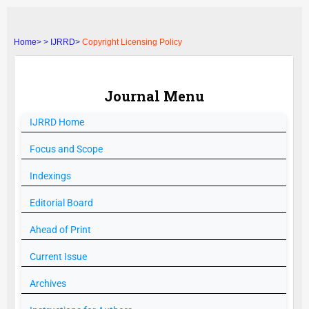
Home>
>
IJRRD>
Copyright Licensing Policy
Journal Menu
IJRRD
Home
Focus and Scope
Indexings
Editorial Board
Ahead of Print
Current Issue
Archives