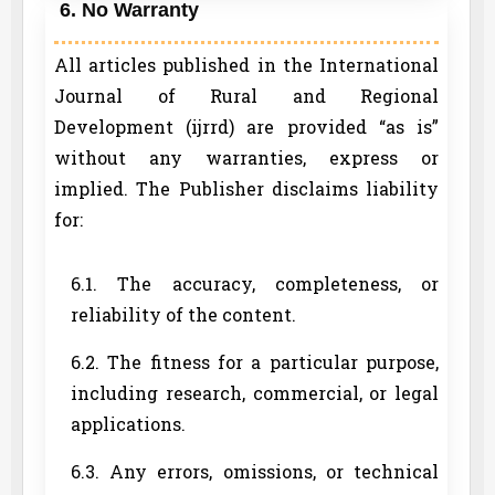
6. No Warranty
All articles published in the International
Journal of Rural and Regional
Development (ijrrd) are provided “as is”
without any warranties, express or
implied. The Publisher disclaims liability
for:
6.1. The accuracy, completeness, or
reliability of the content.
6.2. The fitness for a particular purpose,
including research, commercial, or legal
applications.
6.3. Any errors, omissions, or technical