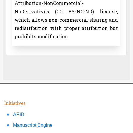
Attribution-NonCommercial-
NoDerivatives (CC BY-NC-ND) license,
which allows non-commercial sharing and
redistribution with proper attribution but
prohibits modification.
Initiatives
APID
Manuscript Engine