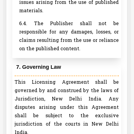
issues arising from the use of published
materials.
6.4. The Publisher shall not be
responsible for any damages, losses, or
claims resulting from the use or reliance
on the published content.
7. Governing Law
This Licensing Agreement shall be
governed by and construed by the laws of
Jurisdiction, New Delhi India. Any
disputes arising under this Agreement
shall be subject to the exclusive
jurisdiction of the courts in New Delhi
India.