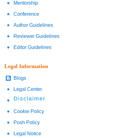
Mentorship
Conference
Author Guidelines
Reviewer Guidelines
Editor Guidelines
Legal Information
Blogs
Legal Center
Disclaimer
Cookie Policy
Posh Policy
Legal Notice