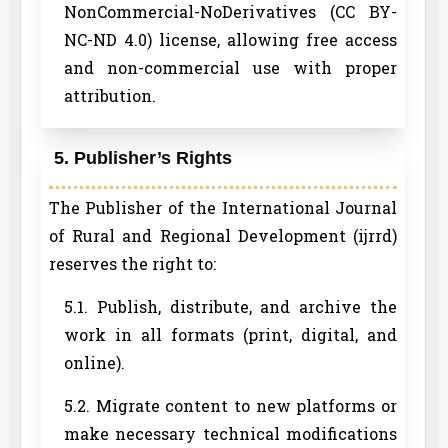
NonCommercial-NoDerivatives (CC BY-
NC-ND 4.0) license, allowing free access
and non-commercial use with proper
attribution.
5. Publisher’s Rights
The Publisher of the International Journal
of Rural and Regional Development (ijrrd)
reserves the right to:
5.1. Publish, distribute, and archive the
work in all formats (print, digital, and
online).
5.2. Migrate content to new platforms or
make necessary technical modifications