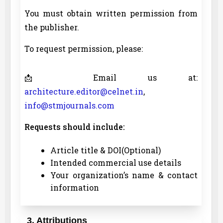
You must obtain written permission from
the publisher.
To request permission, please:
📩 Email us at:
architecture.editor@celnet.in
,
info@stmjournals.com
Requests should include:
Article title & DOI(Optional)
Intended commercial use details
Your organization’s name & contact
information
3. Attributions