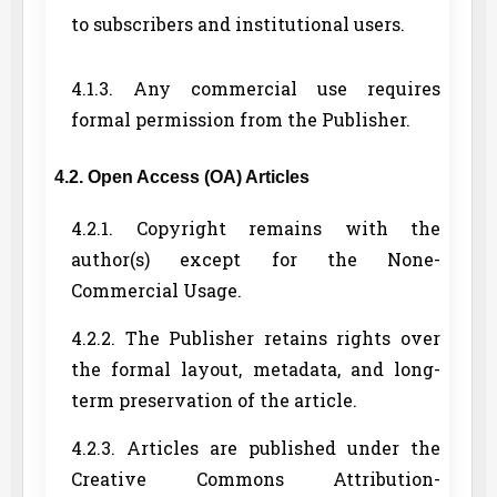
to subscribers and institutional users.
4.1.3. Any commercial use requires
formal permission from the Publisher.
4.2. Open Access (OA) Articles
4.2.1. Copyright remains with the
author(s) except for the None-
Commercial Usage.
4.2.2. The Publisher retains rights over
the formal layout, metadata, and long-
term preservation of the article.
4.2.3. Articles are published under the
Creative Commons Attribution-