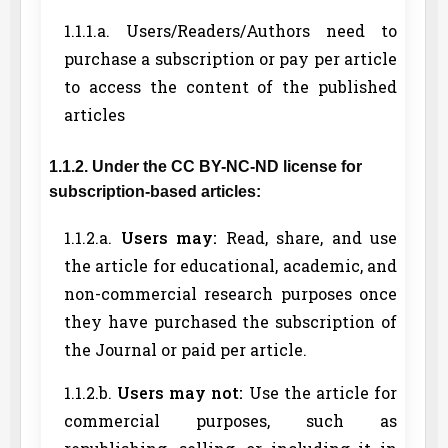
1.1.1.a. Users/Readers/Authors need to
purchase a subscription or pay per article
to access the content of the published
articles
1.1.2. Under the CC BY-NC-ND license for
subscription-based articles:
1.1.2.a.
Users may:
Read, share, and use
the article for educational, academic, and
non-commercial research purposes once
they have purchased the subscription of
the Journal or paid per article.
1.1.2.b.
Users may not:
Use the article for
commercial purposes, such as