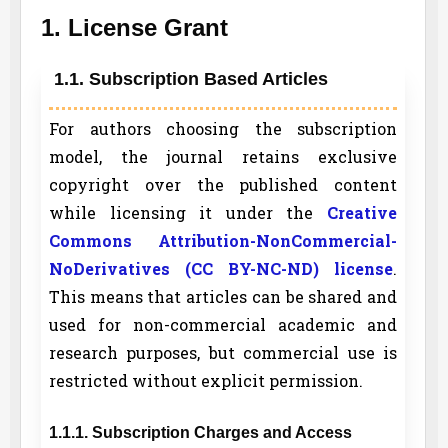
1. License Grant
1.1. Subscription Based Articles
For authors choosing the subscription
model, the journal retains exclusive
copyright over the published content
while licensing it under the
Creative
Commons Attribution-NonCommercial-
NoDerivatives (CC BY-NC-ND) license
.
This means that articles can be shared and
used for non-commercial academic and
research purposes, but commercial use is
restricted without explicit permission.
1.1.1. Subscription Charges and Access