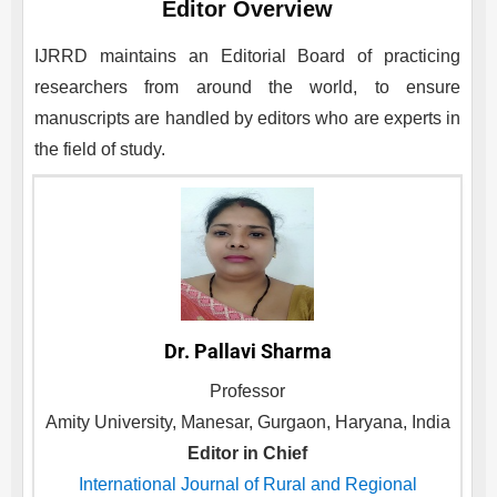
Editor Overview
IJRRD
maintains an Editorial Board of practicing
researchers from around the world, to ensure
manuscripts are handled by editors who are experts in
the field of study.
Dr. Pallavi Sharma
Professor
Amity University, Manesar, Gurgaon, Haryana, India
Editor in Chief
International Journal of Rural and Regional