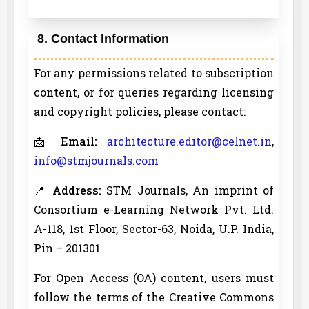
8. Contact Information
For any permissions related to subscription
content, or for queries regarding licensing
and copyright policies, please contact:
📩
Email:
architecture.editor@celnet.in
,
info@stmjournals.com
📍
Address:
STM Journals, An imprint of
Consortium e-Learning Network Pvt. Ltd.
A-118, 1st Floor, Sector-63, Noida, U.P. India,
Pin – 201301
For Open Access (OA) content, users must
follow the terms of the Creative Commons