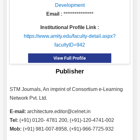
Development
Email :
****************
Institutional Profile Link :
https://www.amity.edu/faculty-detail.aspx?
facultyID=942
View Full Profile
Publisher
STM Journals, An imprint of Consortium e-Learning
Network Pvt. Ltd.
E-mail:
architecture.editor@celnet.in
Tel:
(+91) 0120- 4781 200, (+91)-120-4741-002
Mob:
(+91) 981-007-8958, (+91)-966-7725-932