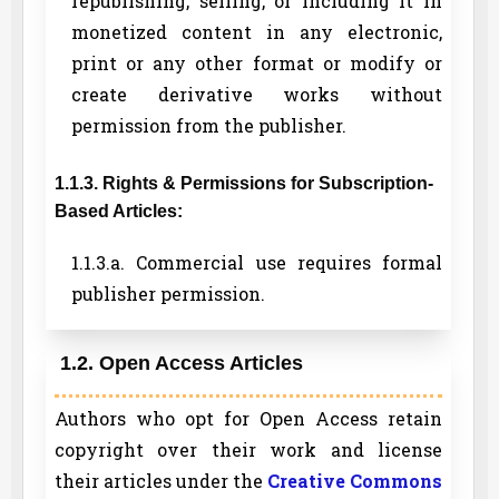
republishing, selling, or including it in
monetized content in any electronic,
print or any other format or modify or
create derivative works without
permission from the publisher.
1.1.3. Rights & Permissions for Subscription-
Based Articles:
1.1.3.a. Commercial use requires formal
publisher permission.
1.2. Open Access Articles
Authors who opt for Open Access retain
copyright over their work and license
their articles under the
Creative Commons