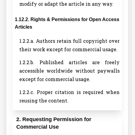
modify or adapt the article in any way.
1.12.2. Rights & Permissions for Open Access
Articles
1.2.2.a. Authors retain full copyright over
their work except for commercial usage.
1.2.2.b. Published articles are freely
accessible worldwide without paywalls
except for commercial usage.
1.2.2.c. Proper citation is required when
reusing the content.
2. Requesting Permission for
Commercial Use