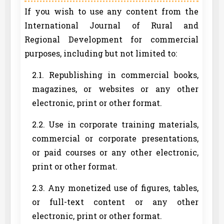
If you wish to use any content from the
International Journal of Rural and
Regional Development for commercial
purposes, including but not limited to:
2.1. Republishing in commercial books,
magazines, or websites or any other
electronic, print or other format.
2.2. Use in corporate training materials,
commercial or corporate presentations,
or paid courses or any other electronic,
print or other format.
2.3. Any monetized use of figures, tables,
or full-text content or any other
electronic, print or other format.