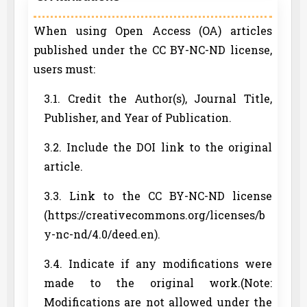
When using Open Access (OA) articles
published under the CC BY-NC-ND license,
users must:
3.1. Credit the Author(s), Journal Title,
Publisher, and Year of Publication.
3.2. Include the DOI link to the original
article.
3.3. Link to the CC BY-NC-ND license
(https://creativecommons.org/licenses/b
y-nc-nd/4.0/deed.en).
3.4. Indicate if any modifications were
made to the original work.(Note:
Modifications are not allowed under the