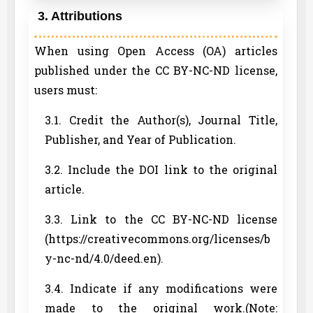
3. Attributions
When using Open Access (OA) articles
published under the CC BY-NC-ND license,
users must:
3.1. Credit the Author(s), Journal Title,
Publisher, and Year of Publication.
3.2. Include the DOI link to the original
article.
3.3. Link to the CC BY-NC-ND license
(https://creativecommons.org/licenses/b
y-nc-nd/4.0/deed.en).
3.4. Indicate if any modifications were
made to the original work.(Note: