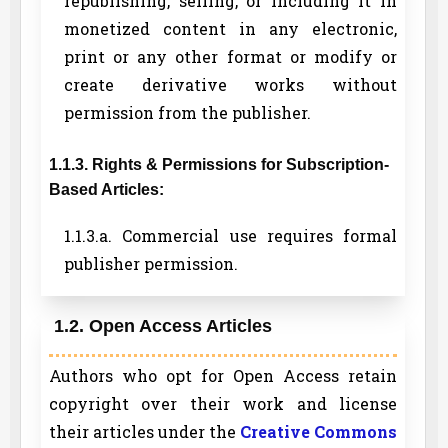
republishing, selling, or including it in
monetized content in any electronic,
print or any other format or modify or
create derivative works without
permission from the publisher.
1.1.3. Rights & Permissions for Subscription-
Based Articles:
1.1.3.a. Commercial use requires formal
publisher permission.
1.2. Open Access Articles
Authors who opt for Open Access retain
copyright over their work and license
their articles under the
Creative Commons