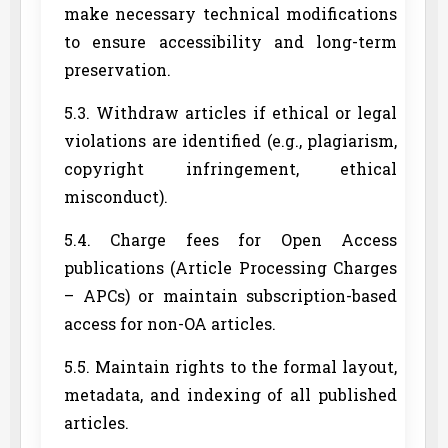
make necessary technical modifications
to ensure accessibility and long-term
preservation.
5.3. Withdraw articles if ethical or legal
violations are identified (e.g., plagiarism,
copyright infringement, ethical
misconduct).
5.4. Charge fees for Open Access
publications (Article Processing Charges
– APCs) or maintain subscription-based
access for non-OA articles.
5.5. Maintain rights to the formal layout,
metadata, and indexing of all published
articles.