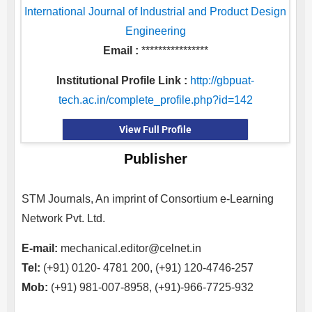
International Journal of Industrial and Product Design
Engineering
Email :
****************
Institutional Profile Link :
http://gbpuat-
tech.ac.in/complete_profile.php?id=142
View Full Profile
Publisher
STM Journals, An imprint of Consortium e-Learning
Network Pvt. Ltd.
E-mail:
mechanical.editor@celnet.in
Tel:
(+91) 0120- 4781 200, (+91) 120-4746-257
Mob:
(+91) 981-007-8958, (+91)-966-7725-932