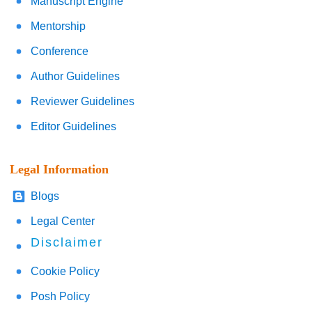
Manuscript Engine
Mentorship
Conference
Author Guidelines
Reviewer Guidelines
Editor Guidelines
Legal Information
Blogs
Legal Center
Disclaimer
Cookie Policy
Posh Policy