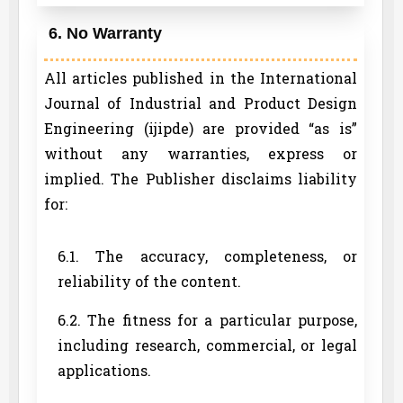
6. No Warranty
All articles published in the International
Journal of Industrial and Product Design
Engineering (ijipde) are provided “as is”
without any warranties, express or
implied. The Publisher disclaims liability
for:
6.1. The accuracy, completeness, or
reliability of the content.
6.2. The fitness for a particular purpose,
including research, commercial, or legal
applications.