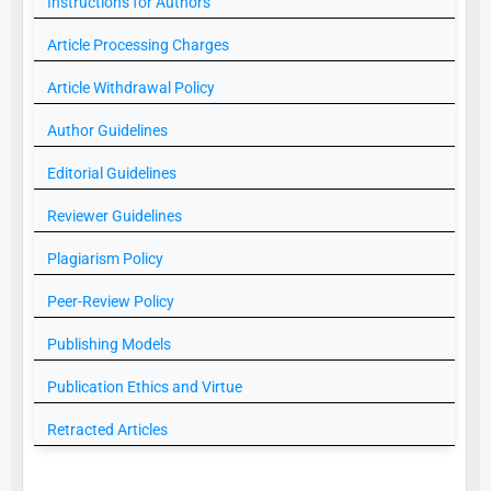
Instructions for Authors
Article Processing Charges
Article Withdrawal Policy
Author Guidelines
Editorial Guidelines
Reviewer Guidelines
Plagiarism Policy
Peer-Review Policy
Publishing Models
Publication Ethics and Virtue
Retracted Articles