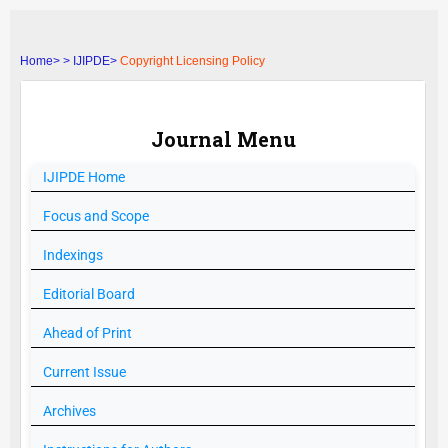
Home>
>
IJIPDE>
Copyright Licensing Policy
Journal Menu
IJIPDE
Home
Focus and Scope
Indexings
Editorial Board
Ahead of Print
Current Issue
Archives