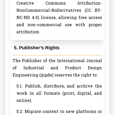
Creative Commons Attribution-
NonCommercial-NoDerivatives (CC BY-
NC-ND 4.0) license, allowing free access
and non-commercial use with proper
attribution.
5. Publisher’s Rights
The Publisher of the International Journal
of Industrial and Product Design
Engineering (ijipde) reserves the right to:
5.1. Publish, distribute, and archive the
work in all formats (print, digital, and
online).
5.2. Migrate content to new platforms or