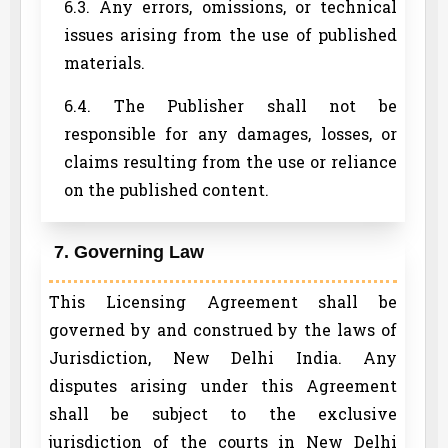
6.3. Any errors, omissions, or technical
issues arising from the use of published
materials.
6.4. The Publisher shall not be
responsible for any damages, losses, or
claims resulting from the use or reliance
on the published content.
7. Governing Law
This Licensing Agreement shall be
governed by and construed by the laws of
Jurisdiction, New Delhi India. Any
disputes arising under this Agreement
shall be subject to the exclusive
jurisdiction of the courts in New Delhi