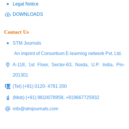
Legal Notice
DOWNLOADS
Contact Us
STM Journals
An imprint of Consortium E-learning network Pvt. Ltd.
A-118, 1st Floor, Sector-63, Noida, U.P. India, Pin-
201301
(Tel) (+91) 0120- 4781 200
(Mob) (+91) 9810078958, +919667725932
info@stmjournals.com