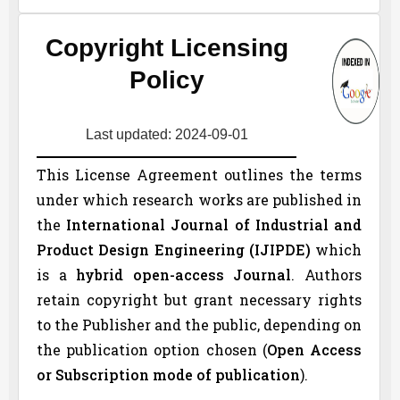
Copyright Licensing
Policy
Last updated: 2024-09-01
This License Agreement outlines the terms
under which research works are published in
the
International Journal of Industrial and
Product Design Engineering (
IJIPDE
)
which
is a
hybrid open-access Journal
. Authors
retain copyright but grant necessary rights
to the Publisher and the public, depending on
the publication option chosen (
Open Access
or Subscription mode of publication
).