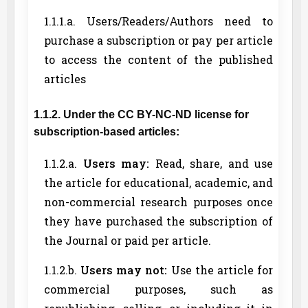
1.1.1.a. Users/Readers/Authors need to
purchase a subscription or pay per article
to access the content of the published
articles
1.1.2. Under the CC BY-NC-ND license for
subscription-based articles:
1.1.2.a.
Users may:
Read, share, and use
the article for educational, academic, and
non-commercial research purposes once
they have purchased the subscription of
the Journal or paid per article.
1.1.2.b.
Users may not:
Use the article for
commercial purposes, such as