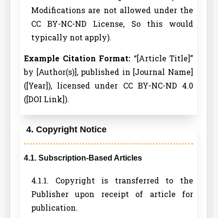
Modifications are not allowed under the
CC BY-NC-ND License, So this would
typically not apply).
Example Citation Format:
“[Article Title]”
by [Author(s)], published in [Journal Name]
([Year]), licensed under CC BY-NC-ND 4.0
([DOI Link]).
4. Copyright Notice
4.1. Subscription-Based Articles
4.1.1. Copyright is transferred to the
Publisher upon receipt of article for
publication.