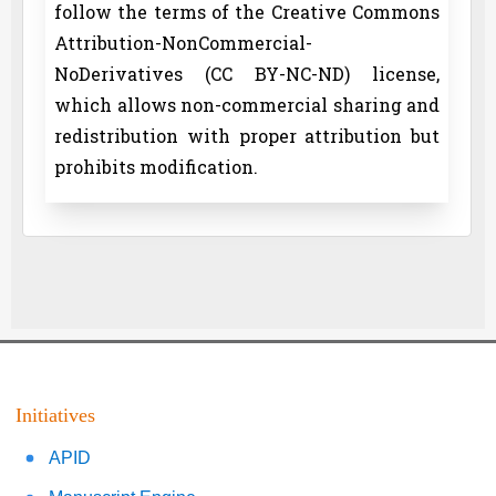
follow the terms of the Creative Commons
Attribution-NonCommercial-
NoDerivatives (CC BY-NC-ND) license,
which allows non-commercial sharing and
redistribution with proper attribution but
prohibits modification.
Initiatives
APID