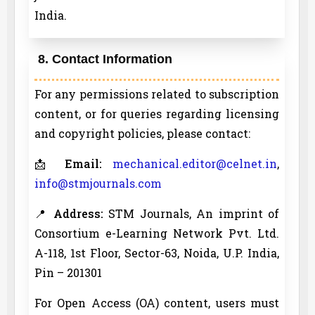
India.
8. Contact Information
For any permissions related to subscription
content, or for queries regarding licensing
and copyright policies, please contact:
📩
Email:
mechanical.editor@celnet.in
,
info@stmjournals.com
📍
Address:
STM Journals, An imprint of
Consortium e-Learning Network Pvt. Ltd.
A-118, 1st Floor, Sector-63, Noida, U.P. India,
Pin – 201301
For Open Access (OA) content, users must