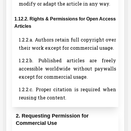
modify or adapt the article in any way.
1.12.2. Rights & Permissions for Open Access
Articles
1.2.2.a. Authors retain full copyright over
their work except for commercial usage.
1.2.2.b. Published articles are freely
accessible worldwide without paywalls
except for commercial usage.
1.2.2.c. Proper citation is required when
reusing the content.
2. Requesting Permission for
Commercial Use