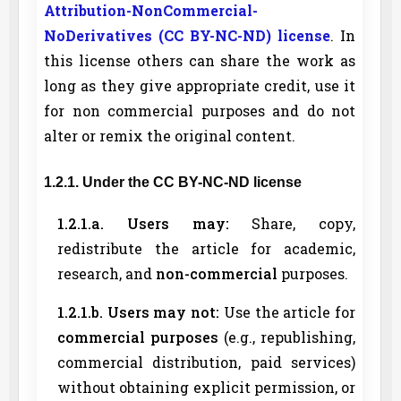
Attribution-NonCommercial-
NoDerivatives (CC BY-NC-ND) license
. In
this license others can share the work as
long as they give appropriate credit, use it
for non commercial purposes and do not
alter or remix the original content.
1.2.1. Under the CC BY-NC-ND license
1.2.1.a. Users may:
Share, copy,
redistribute the article for academic,
research, and
non-commercial
purposes.
1.2.1.b. Users may not:
Use the article for
commercial purposes
(e.g., republishing,
commercial distribution, paid services)
without obtaining explicit permission, or