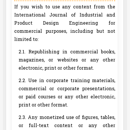
If you wish to use any content from the
International Journal of Industrial and
Product Design Engineering for
commercial purposes, including but not
limited to:
2.1. Republishing in commercial books,
magazines, or websites or any other
electronic, print or other format.
2.2. Use in corporate training materials,
commercial or corporate presentations,
or paid courses or any other electronic,
print or other format.
2.3. Any monetized use of figures, tables,
or full-text content or any other