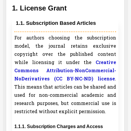
1. License Grant
1.1. Subscription Based Articles
For authors choosing the subscription
model, the journal retains exclusive
copyright over the published content
while licensing it under the
Creative
Commons Attribution-NonCommercial-
NoDerivatives (CC BY-NC-ND) license
.
This means that articles can be shared and
used for non-commercial academic and
research purposes, but commercial use is
restricted without explicit permission.
1.1.1. Subscription Charges and Access