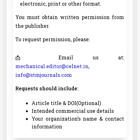
electronic, print or other format.
You must obtain written permission from
the publisher.
To request permission, please:
📩 Email us at:
mechanical.editor@celnet.in
,
info@stmjournals.com
Requests should include:
Article title & DOI(Optional)
Intended commercial use details
Your organization’s name & contact
information