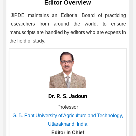
Editor Overview
IJIPDE
maintains an Editorial Board of practicing
researchers from around the world, to ensure
manuscripts are handled by editors who are experts in
the field of study.
Dr. R. S. Jadoun
Professor
G. B. Pant University of Agriculture and Technology,
Uttarakhand, India
Editor in Chief