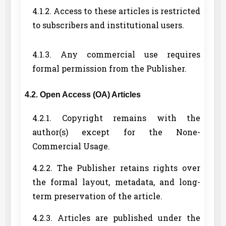
4.1.2. Access to these articles is restricted
to subscribers and institutional users.
4.1.3. Any commercial use requires
formal permission from the Publisher.
4.2. Open Access (OA) Articles
4.2.1. Copyright remains with the
author(s) except for the None-
Commercial Usage.
4.2.2. The Publisher retains rights over
the formal layout, metadata, and long-
term preservation of the article.
4.2.3. Articles are published under the