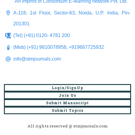
An imprint of Consortium E-learning network Pvt. Ltd.
A-118, 1st Floor, Sector-63, Noida, U.P. India, Pin-
201301
(Tel) (+91) 0120- 4781 200
(Mob) (+91) 9810078958, +919667725932
info@stmjournals.com
Login/SignUp
Join Us
Submit Manuscript
Submit Topics
All rights reserved @ stmjournals.com