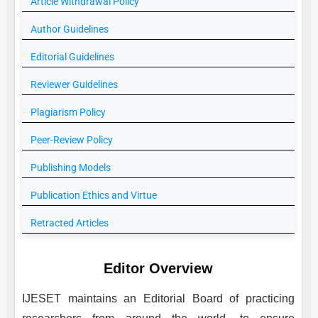
Article Withdrawal Policy
Author Guidelines
Editorial Guidelines
Reviewer Guidelines
Plagiarism Policy
Peer-Review Policy
Publishing Models
Publication Ethics and Virtue
Retracted Articles
Editor Overview
IJESET
maintains an Editorial Board of practicing