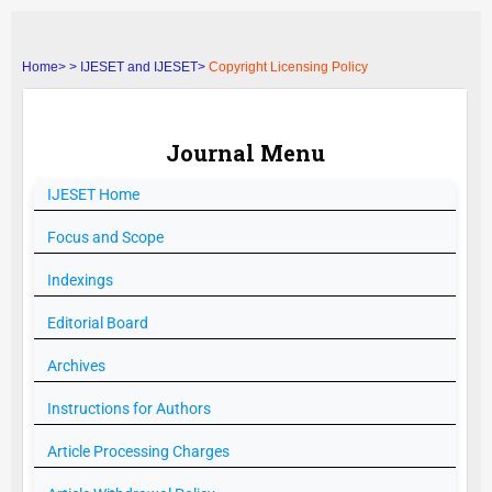
Home>
>
IJESET and IJESET>
Copyright Licensing Policy
Journal Menu
IJESET
Home
Focus and Scope
Indexings
Editorial Board
Archives
Instructions for Authors
Article Processing Charges