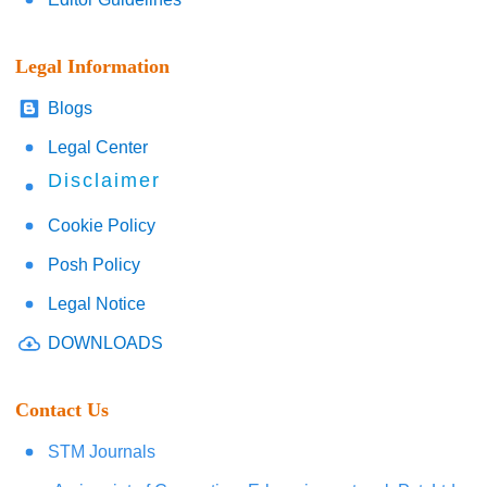
Legal Information
Blogs
Legal Center
Disclaimer
Cookie Policy
Posh Policy
Legal Notice
DOWNLOADS
Contact Us
STM Journals