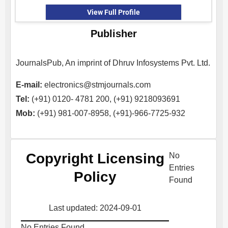
View Full Profile
Publisher
JournalsPub, An imprint of Dhruv Infosystems Pvt. Ltd.
E-mail:
electronics@stmjournals.com
Tel:
(+91) 0120- 4781 200, (+91) 9218093691
Mob:
(+91) 981-007-8958, (+91)-966-7725-932
Copyright Licensing
No
Entries
Policy
Found
Last updated: 2024-09-01
No Entries Found