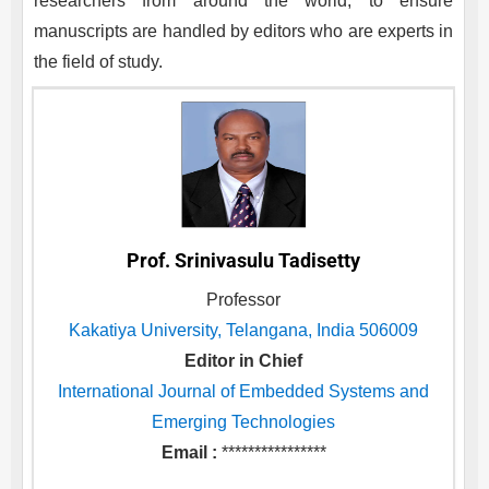
researchers from around the world, to ensure
manuscripts are handled by editors who are experts in
the field of study.
Prof. Srinivasulu Tadisetty
Professor
Kakatiya University, Telangana, India 506009
Editor in Chief
International Journal of Embedded Systems and
Emerging Technologies
Email :
****************