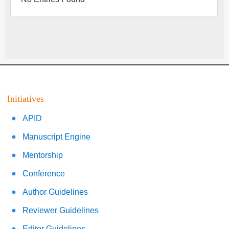
Initiatives
APID
Manuscript Engine
Mentorship
Conference
Author Guidelines
Reviewer Guidelines
Editor Guidelines