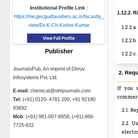
Institutional Profile Link :
1.12.2. 
https://me.gecgudlavalleru.ac.in/facaulty_
view/Dr-K-Ch-Kishor-Kumar
1.2.2.
View Full Profile
1.2.2.
Publisher
1.2.2.
JournalsPub, An imprint of Dhruv
2. Req
Infosystems Pvt. Ltd.
If you 
E-mail:
chemical@stmjournals.com
commerci
Tel:
(+91) 0120- 4781 200, +91 92180
93692
2.1. R
Mob:
(+91) 981-007-8958, (+91)-966-
2.2. U
7725-932
electr