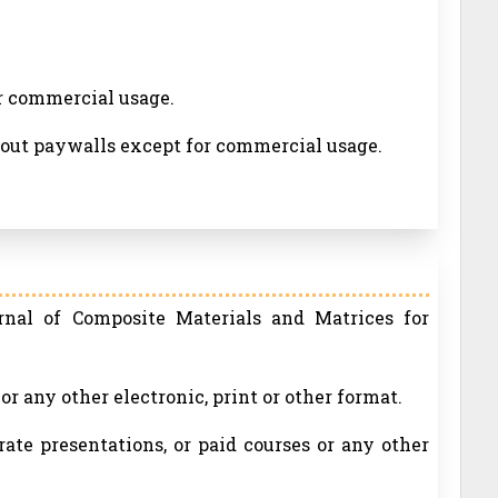
or commercial usage.
thout paywalls except for commercial usage.
rnal of Composite Materials and Matrices for
r any other electronic, print or other format.
rate presentations, or paid courses or any other