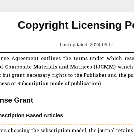
Copyright Licensing P
Last updated: 2024-09-01
ense Agreement outlines the terms under which res
of Composite Materials and Matrices (
IJCMM
)
which 
 but grant necessary rights to the Publisher and the p
ess or Subscription mode of publication
).
ense Grant
bscription Based Articles
ors choosing the subscription model, the journal retain