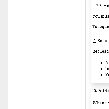
2.3. A
You must
To reque
📩 Email
Requests
Ar
I
Y
3. Attr
When usi