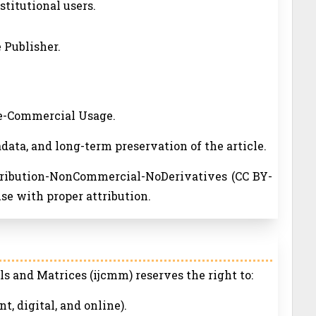
nstitutional users.
 Publisher.
ne-Commercial Usage.
adata, and long-term preservation of the article.
ttribution-NonCommercial-NoDerivatives (CC BY-
se with proper attribution.
s and Matrices (ijcmm) reserves the right to:
nt, digital, and online).