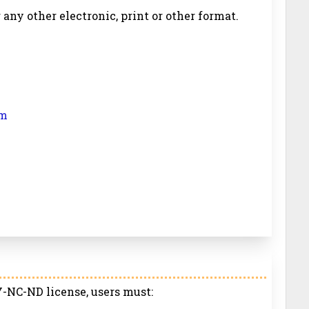
r any other electronic, print or other format.
om
-NC-ND license, users must: