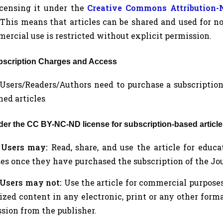
icensing it under the
Creative Commons Attribution
 This means that articles can be shared and used for 
ercial use is restricted without explicit permission.
ubscription Charges and Access
a. Users/Readers/Authors need to purchase a subscription
hed articles
nder the CC BY-NC-ND license for subscription-based article
.
Users may:
Read, share, and use the article for educ
es once they have purchased the subscription of the Jour
Users may not:
Use the article for commercial purposes, 
zed content in any electronic, print or any other form
sion from the publisher.