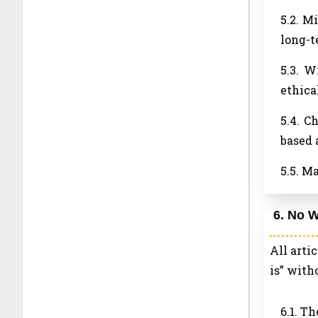
5.2. M
long-t
5.3. W
ethica
5.4. C
based 
5.5. M
6. No W
All arti
is” with
6.1. T