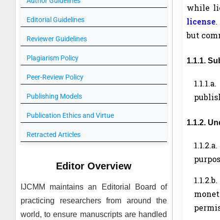
Author Guidelines
while l
Editorial Guidelines
license
.
but comm
Reviewer Guidelines
Plagiarism Policy
1.1.1. S
Peer-Review Policy
1.1.1.
publis
Publishing Models
Publication Ethics and Virtue
1.1.2. U
Retracted Articles
1.1.2.a
purpos
Editor Overview
1.1.2.b.
IJCMM
maintains an Editorial Board of
moneti
practicing researchers from around the
permis
world, to ensure manuscripts are handled