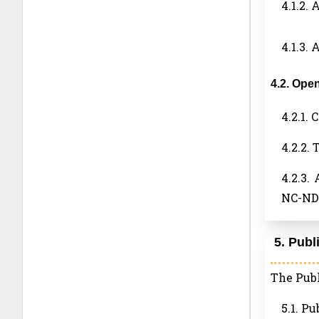
4.1.2. 
4.1.3.
4.2. Ope
4.2.1.
4.2.2.
4.2.3.
NC-ND 
5. Publ
The Publ
5.1. Pu