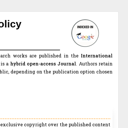
olicy
earch works are published in the
International
is a
hybrid open-access Journal
. Authors retain
ublic, depending on the publication option chosen
s exclusive copyright over the published content