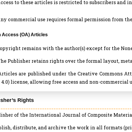
Access to these articles is restricted to subscribers and i
 Any commercial use requires formal permission from the
n Access (OA) Articles
 Copyright remains with the author(s) except for the No
 The Publisher retains rights over the formal layout, met
 Articles are published under the Creative Commons A
4.0) license, allowing free access and non-commercial u
isher’s Rights
isher of the International Journal of Composite Material
blish, distribute, and archive the work in all formats (pri