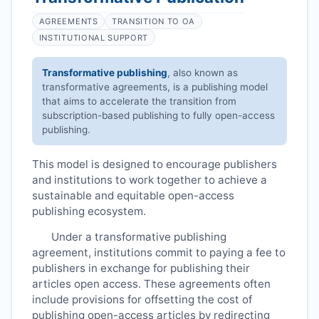
AGREEMENTS
TRANSITION TO OA
INSTITUTIONAL SUPPORT
Transformative publishing
, also known as
transformative agreements, is a publishing model
that aims to accelerate the transition from
subscription-based publishing to fully open-access
publishing.
This model is designed to encourage publishers
and institutions to work together to achieve a
sustainable and equitable open-access
publishing ecosystem.
Under a transformative publishing
agreement, institutions commit to paying a fee to
publishers in exchange for publishing their
articles open access. These agreements often
include provisions for offsetting the cost of
publishing open-access articles by redirecting