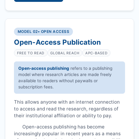
MODEL 02
• OPEN ACCESS
Open-Access Publication
FREE TO READ
GLOBAL REACH
APC-BASED
Open-access publishing
refers to a publishing
model where research articles are made freely
available to readers without paywalls or
subscription fees.
This allows anyone with an internet connection
to access and read the research, regardless of
their institutional affiliation or ability to pay.
Open-access publishing has become
increasingly popular in recent years as a means