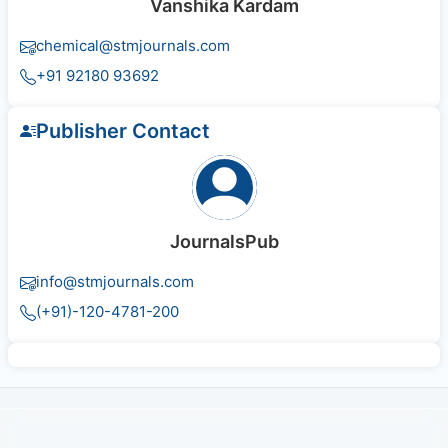
Vanshika Kardam
chemical@stmjournals.com
+91 92180 93692
Publisher Contact
JournalsPub
info@stmjournals.com
(+91)-120-4781-200