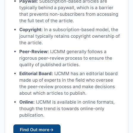
Paywall:
Subscription-based articles are
typically behind a paywall, which is a barrier
that prevents non-subscribers from accessing
the full text of the article.
Copyright:
In a subscription-based model, the
journal typically retains copyright ownership of
the article.
Peer-Review:
IJCMM
generally follows a
rigorous peer-review process to ensure the
quality of published articles.
Editorial Board:
IJCMM
has an editorial board
made up of experts in the field who oversee
the peer-review process and make decisions
about which articles to publish.
Online:
IJCMM
is available in online formats,
though the trend is towards online-only
publication.
Find Out more
→