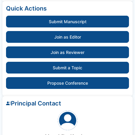
Quick Actions
Submit Manuscript
Join as Editor
Join as Reviewer
Submit a Topic
Propose Conference
Principal Contact