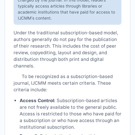
typically access articles through libraries or
academic institutions that have paid for access to
IJCMM
's content.
Under the traditional subscription-based model,
authors generally do not pay for the publication
of their research. This includes the cost of peer
review, copyediting, layout and design, and
distribution through both print and digital
channels.
To be recognized as a subscription-based
journal,
IJCMM
meets certain criteria. These
criteria include:
Access Control:
Subscription-based articles
are not freely available to the general public.
Access is restricted to those who have paid for
a subscription or who have access through an
institutional subscription.