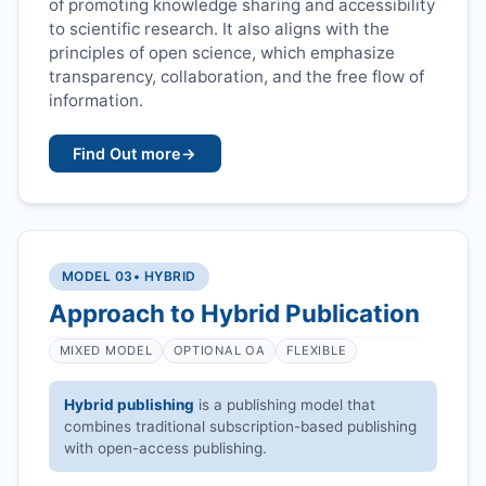
of promoting knowledge sharing and accessibility
to scientific research. It also aligns with the
principles of open science, which emphasize
transparency, collaboration, and the free flow of
information.
Find Out more
→
MODEL 03
• HYBRID
Approach to Hybrid Publication
MIXED MODEL
OPTIONAL OA
FLEXIBLE
Hybrid publishing
is a publishing model that
combines traditional subscription-based publishing
with open-access publishing.