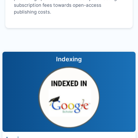
subscription fees towards open-access
publishing costs.
Indexing