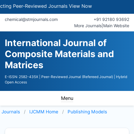
ng Peer-Reviewed Journals
View Now
chemical@stmjournals.com
+91 92180 93692
More Journals
|
Main Website
International Journal of
Composite Materials and
Matrices
E-ISSN: 2582-435X
| Peer-Reviewed Journal (Refereed Journal)
| Hybrid
Open Access
Menu
Journals
IJCMM
Home
Publishing Models