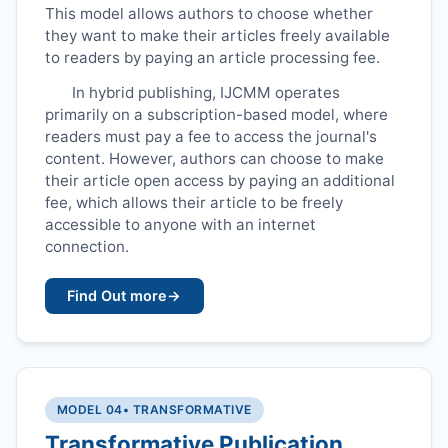
This model allows authors to choose whether
they want to make their articles freely available
to readers by paying an article processing fee.
In hybrid publishing,
IJCMM
operates
primarily on a subscription-based model, where
readers must pay a fee to access the journal's
content. However, authors can choose to make
their article open access by paying an additional
fee, which allows their article to be freely
accessible to anyone with an internet
connection.
Find Out more
→
MODEL 04
• TRANSFORMATIVE
Transformative Publication