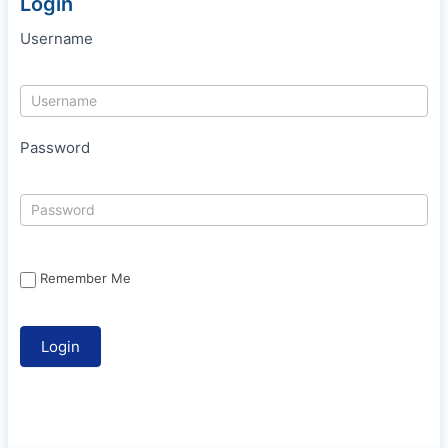
Login
Username
Password
Remember Me