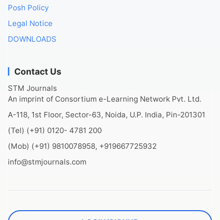
Posh Policy
Legal Notice
DOWNLOADS
Contact Us
STM Journals
An imprint of Consortium e-Learning Network Pvt. Ltd.
A-118, 1st Floor, Sector-63, Noida, U.P. India, Pin-201301
(Tel) (+91) 0120- 4781 200
(Mob) (+91) 9810078958, +919667725932
info@stmjournals.com