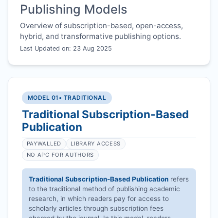
Publishing Models
Overview of subscription-based, open-access,
hybrid, and transformative publishing options.
Last Updated on: 23 Aug 2025
MODEL 01
• TRADITIONAL
Traditional Subscription-Based
Publication
PAYWALLED
LIBRARY ACCESS
NO APC FOR AUTHORS
Traditional Subscription-Based Publication
refers
to the traditional method of publishing academic
research, in which readers pay for access to
scholarly articles through subscription fees
charged by the journal. In this model, readers