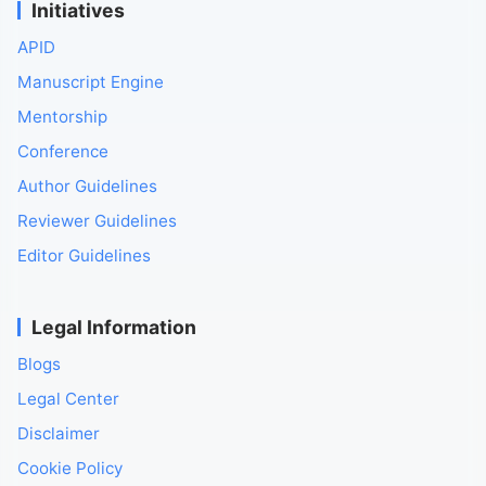
Initiatives
APID
Manuscript Engine
Mentorship
Conference
Author Guidelines
Reviewer Guidelines
Editor Guidelines
Legal Information
Blogs
Legal Center
Disclaimer
Cookie Policy