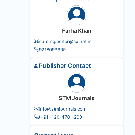
Farha Khan
nursing.editor@celnet.in
9218093669
Publisher Contact
STM Journals
info@stmjournals.com
(+91)-120-4781-200