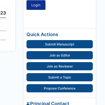
023
Quick Actions
Submit Manuscript
Join as Editor
Join as Reviewer
Submit a Topic
Propose Conference
Principal Contact