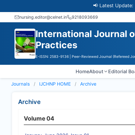
📢 Latest Update: UGC 
nursing.editor@celnet.in
9218093669
International Journal
Practices
E-ISSN: 2583-9136
| Peer-Reviewed Journal (Refereed Jo
Home
About
Editorial B
Journals
IJCHNP HOME
Archive
Archive
Volume 04