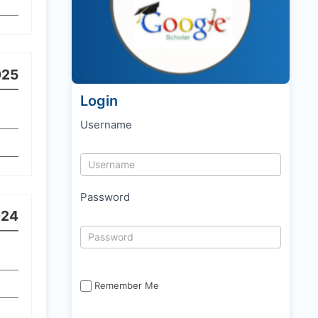
025
Login
Username
Password
024
Remember Me