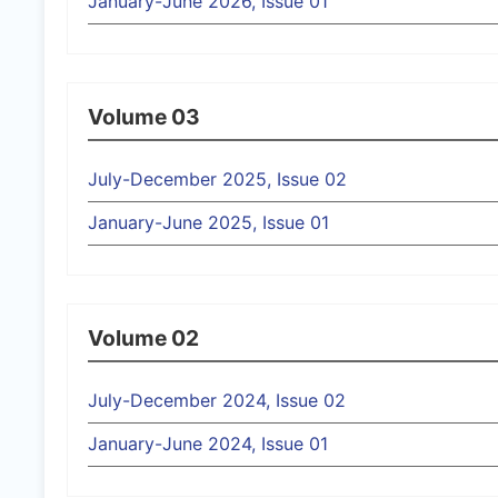
January-June 2026, Issue 01
Volume 03
July-December 2025, Issue 02
January-June 2025, Issue 01
Volume 02
July-December 2024, Issue 02
January-June 2024, Issue 01