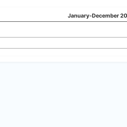
January-December 2