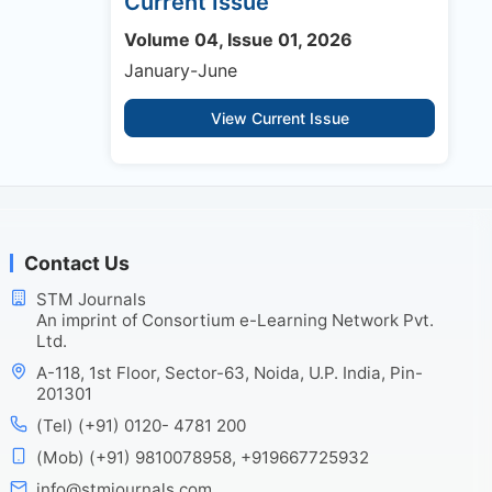
Current Issue
Volume 04, Issue 01, 2026
January-June
View Current Issue
Contact Us
STM Journals
An imprint of Consortium e-Learning Network Pvt.
Ltd.
A-118, 1st Floor, Sector-63, Noida, U.P. India, Pin-
201301
(Tel) (+91) 0120- 4781 200
(Mob) (+91) 9810078958, +919667725932
info@stmjournals.com