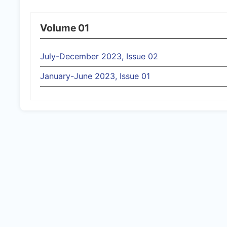
Volume 01
July-December 2023, Issue 02
January-June 2023, Issue 01