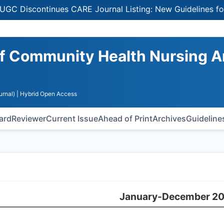
Discontinues CARE Journal Listing: New Guidelines for Se
 of Community Health Nursing 
urnal)
| Hybrid Open Access
oard
Reviewer
Current Issue
Ahead of Print
Archives
Guideline
January-December 2