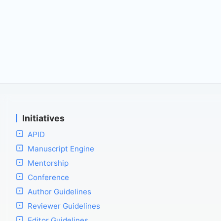
Initiatives
APID
Manuscript Engine
Mentorship
Conference
Author Guidelines
Reviewer Guidelines
Editor Guidelines