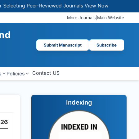
lecting Peer-Reviewed Journals
View Now
More Journals
|
Main Website
And
Submit Manuscript
Subscribe
Contact US
s
Policies
Indexing
026