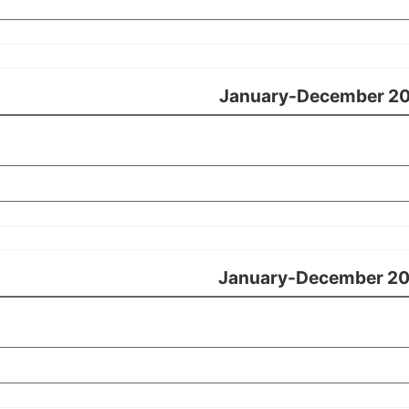
January-December 2
January-December 2