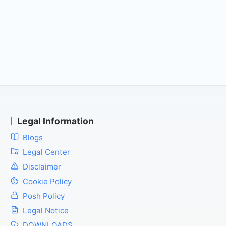
Legal Information
Blogs
Legal Center
Disclaimer
Cookie Policy
Posh Policy
Legal Notice
DOWNLOADS