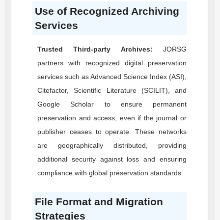
Use of Recognized Archiving
Services
Trusted Third-party Archives:
JORSG
partners with recognized digital preservation
services such as Advanced Science Index (ASI),
Citefactor, Scientific Literature (SCILIT), and
Google Scholar to ensure permanent
preservation and access, even if the journal or
publisher ceases to operate. These networks
are geographically distributed, providing
additional security against loss and ensuring
compliance with global preservation standards.
File Format and Migration
Strategies