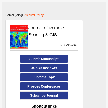
Home>
jorsg>
Archival Policy
Journal of Remote
Sensing & GIS
ISSN: 2230-7990
Submit Manuscript
Join As Reviewer
Submit a Topic
Propose Conferences
Subscribe Journal
Shortcut links