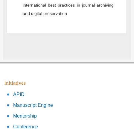
international best practices in journal archiving
and digital preservation
Initiatives
APID
Manuscript Engine
Mentorship
Conference