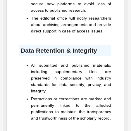
secure new platforms to avoid loss of
access to published research.
The editorial office will notify researchers
about archiving arrangements and provide
direct support in case of access issues.
Data Retention & Integrity
All submitted and published materials,
including supplementary files, are
preserved in compliance with industry
standards for data security, privacy, and
integrity.
Retractions or corrections are marked and
permanently linked to the affected
publications to maintain the transparency
and trustworthiness of the scholarly record.