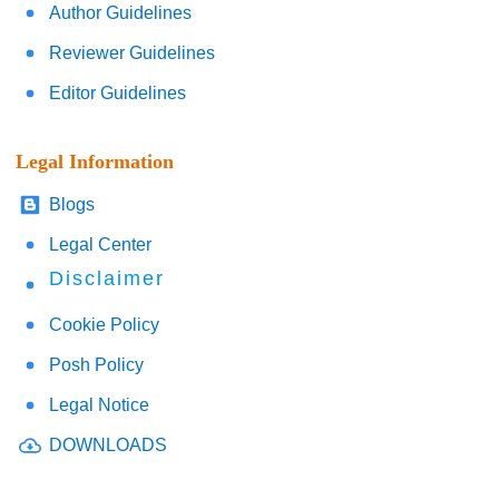
Author Guidelines
Reviewer Guidelines
Editor Guidelines
Legal Information
Blogs
Legal Center
Disclaimer
Cookie Policy
Posh Policy
Legal Notice
DOWNLOADS