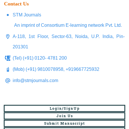
Contact Us
STM Journals
An imprint of Consortium E-learning network Pvt. Ltd.
A-118, 1st Floor, Sector-63, Noida, U.P. India, Pin-
201301
(Tel) (+91) 0120- 4781 200
(Mob) (+91) 9810078958, +919667725932
info@stmjournals.com
Login/SignUp
Join Us
Submit Manuscript