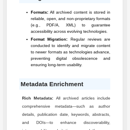
Formats:
All archived content is stored in
reliable, open, and non-proprietary formats
(e.g., PDF/A, XML) to guarantee
accessibility across evolving technologies.
Format Migration:
Regular reviews are
conducted to identify and migrate content
to newer formats as technologies advance,
preventing digital obsolescence and
ensuring long-term usability.
Metadata Enrichment
Rich Metadata:
All archived articles include
comprehensive metadata—such as author
details, publication date, keywords, abstracts,
and DOIs—to enhance discoverability,