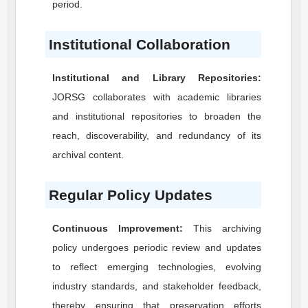
period.
Institutional Collaboration
Institutional and Library Repositories:
JORSG
collaborates with academic libraries
and institutional repositories to broaden the
reach, discoverability, and redundancy of its
archival content.
Regular Policy Updates
Continuous Improvement:
This archiving
policy undergoes periodic review and updates
to reflect emerging technologies, evolving
industry standards, and stakeholder feedback,
thereby ensuring that preservation efforts