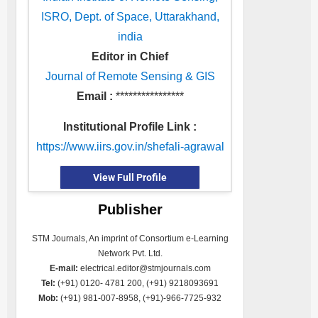
ISRO, Dept. of Space, Uttarakhand,
india
Editor in Chief
Journal of Remote Sensing & GIS
Email :
****************
Institutional Profile Link :
https://www.iirs.gov.in/shefali-agrawal
View Full Profile
Publisher
STM Journals, An imprint of Consortium e-Learning
Network Pvt. Ltd.
E-mail:
electrical.editor@stmjournals.com
Tel:
(+91) 0120- 4781 200, (+91) 9218093691
Mob:
(+91) 981-007-8958, (+91)-966-7725-932