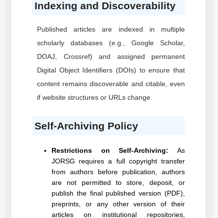
Indexing and Discoverability
Published articles are indexed in multiple
scholarly databases (e.g., Google Scholar,
DOAJ, Crossref) and assigned permanent
Digital Object Identifiers (DOIs) to ensure that
content remains discoverable and citable, even
if website structures or URLs change.
Self-Archiving Policy
Restrictions on Self-Archiving:
As
JORSG
requires a full copyright transfer
from authors before publication, authors
are not permitted to store, deposit, or
publish the final published version (PDF),
preprints, or any other version of their
articles on institutional repositories,