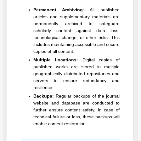
Permanent Archiving:
All published
articles and supplementary materials are
permanently archived to safeguard
scholarly content against data loss,
technological change, or other risks. This
includes maintaining accessible and secure
copies of all content.
Multiple Locations:
Digital copies of
published works are stored in multiple
geographically distributed repositories and
servers to ensure redundancy and
resilience.
Backups:
Regular backups of the journal
website and database are conducted to
further ensure content safety. In case of
technical failure or loss, these backups will
enable content restoration.