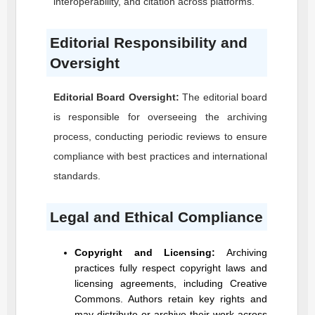
interoperability, and citation across platforms.
Editorial Responsibility and
Oversight
Editorial Board Oversight:
The editorial board
is responsible for overseeing the archiving
process, conducting periodic reviews to ensure
compliance with best practices and international
standards.
Legal and Ethical Compliance
Copyright and Licensing:
Archiving
practices fully respect copyright laws and
licensing agreements, including Creative
Commons. Authors retain key rights and
may distribute or archive their work across