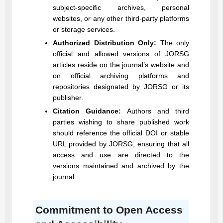
subject-specific archives, personal
websites, or any other third-party platforms
or storage services.
Authorized Distribution Only:
The only
official and allowed versions of
JORSG
articles reside on the journal’s website and
on official archiving platforms and
repositories designated by
JORSG
or its
publisher.
Citation Guidance:
Authors and third
parties wishing to share published work
should reference the official DOI or stable
URL provided by
JORSG
, ensuring that all
access and use are directed to the
versions maintained and archived by the
journal.
Commitment to Open Access