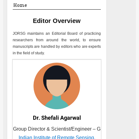
Home
Editor Overview
JORSG
maintains an Editorial Board of practicing
researchers from around the world, to ensure
manuscripts are handled by editors who are experts
in the field of study.
Dr. Shefali Agarwal
Group Director & Scientist/Engineer – G
Indian Institute of Remote Sensing,