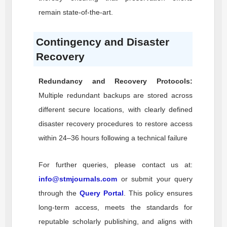
remain state-of-the-art.
Contingency and Disaster
Recovery
Redundancy and Recovery Protocols:
Multiple redundant backups are stored across
different secure locations, with clearly defined
disaster recovery procedures to restore access
within 24–36 hours following a technical failure
For further queries, please contact us at:
info@stmjournals.com
or submit your query
through the
Query Portal
. This policy ensures
long-term access, meets the standards for
reputable scholarly publishing, and aligns with