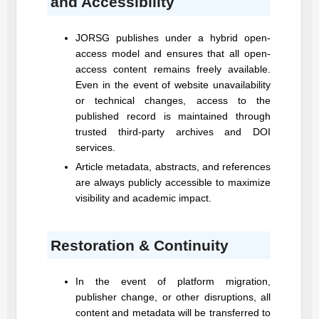
and Accessibility
JORSG
publishes under a hybrid open-
access model and ensures that all open-
access content remains freely available.
Even in the event of website unavailability
or technical changes, access to the
published record is maintained through
trusted third-party archives and DOI
services.
Article metadata, abstracts, and references
are always publicly accessible to maximize
visibility and academic impact.
Restoration & Continuity
In the event of platform migration,
publisher change, or other disruptions, all
content and metadata will be transferred to