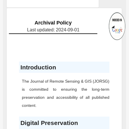
Archival Policy
Last updated: 2024-09-01
Introduction
The Journal of Remote Sensing & GIS
(JORSG)
is committed to ensuring the long-term
preservation and accessibility of all published
content.
Digital Preservation