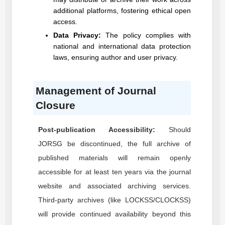
additional platforms, fostering ethical open
access.
Data Privacy:
The policy complies with
national and international data protection
laws, ensuring author and user privacy.
Management of Journal
Closure
Post-publication Accessibility:
Should
JORSG
be discontinued, the full archive of
published materials will remain openly
accessible for at least ten years via the journal
website and associated archiving services.
Third-party archives (like LOCKSS/CLOCKSS)
will provide continued availability beyond this