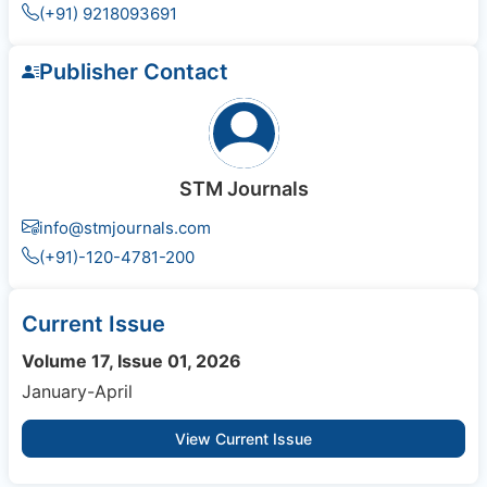
(+91) 9218093691
Publisher Contact
STM Journals
info@stmjournals.com
(+91)-120-4781-200
Current Issue
Volume 17, Issue 01, 2026
January-April
View Current Issue