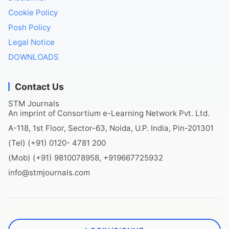
Cookie Policy
Posh Policy
Legal Notice
DOWNLOADS
Contact Us
STM Journals
An imprint of Consortium e-Learning Network Pvt. Ltd.
A-118, 1st Floor, Sector-63, Noida, U.P. India, Pin-201301
(Tel) (+91) 0120- 4781 200
(Mob) (+91) 9810078958, +919667725932
info@stmjournals.com