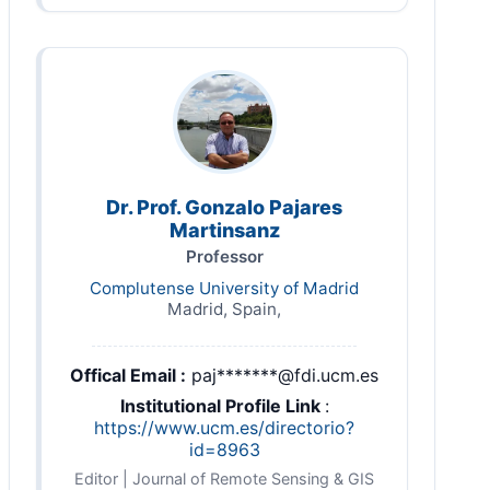
Dr. Prof. Gonzalo Pajares
Martinsanz
Professor
Complutense University of Madrid
Madrid, Spain,
Offical Email :
paj*******@fdi.ucm.es
Institutional Profile Link
:
https://www.ucm.es/directorio?
id=8963
Editor | Journal of Remote Sensing & GIS