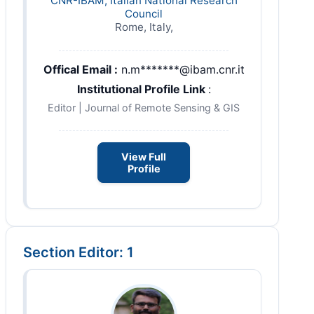
CNR-IBAM, Italian National Research
Council
Rome, Italy,
Offical Email :
n.m*******@ibam.cnr.it
Institutional Profile Link
:
Editor | Journal of Remote Sensing & GIS
View Full
Profile
Section Editor: 1