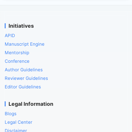
Initiatives
APID
Manuscript Engine
Mentorship
Conference
Author Guidelines
Reviewer Guidelines
Editor Guidelines
Legal Information
Blogs
Legal Center
Disclaimer