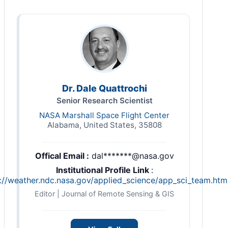
Dr. Dale Quattrochi
Senior Research Scientist
NASA Marshall Space Flight Center
Alabama, United States, 35808
Offical Email :
dal*******@nasa.gov
Institutional Profile Link
:
://weather.ndc.nasa.gov/applied_science/app_sci_team.htm
Editor | Journal of Remote Sensing & GIS