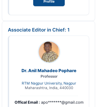
Profile
Associate Editor in Chief: 1
Dr. Anil Mahadeo Pophare
Professor
RTM Nagpur University, Nagpur
Maharashtra, India, 440030
Offical Email :
apo*******@gmail.com