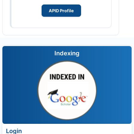
APID Profile
Indexing
Login