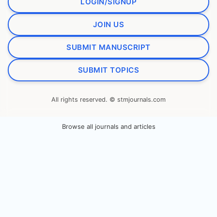
LOGIN/SIGNUP
JOIN US
SUBMIT MANUSCRIPT
SUBMIT TOPICS
All rights reserved. © stmjournals.com
Browse all journals and articles