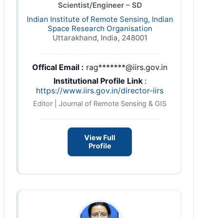
Scientist/Engineer – SD
Indian Institute of Remote Sensing, Indian
Space Research Organisation
Uttarakhand, India, 248001
Offical Email :
rag*******@iirs.gov.in
Institutional Profile Link
:
https://www.iirs.gov.in/director-iirs
Editor | Journal of Remote Sensing & GIS
View Full
Profile