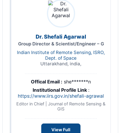
Dr. Shefali Agarwal
Group Director & Scientist/Engineer – G
Indian Institute of Remote Sensing, ISRO,
Dept. of Space
Uttarakhand, india,
Offical Email :
she*******n
Institutional Profile Link
:
https://www.iirs.gov.in/shefali-agrawal
Editor in Chief | Journal of Remote Sensing &
GIS
View Full