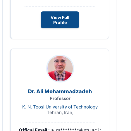
View Full
Profile
Dr. Ali Mohammadzadeh
Professor
K. N. Toosi University of Technology
Tehran, Iran,
Offical Email :
a_m*******@kntu.ac.ir