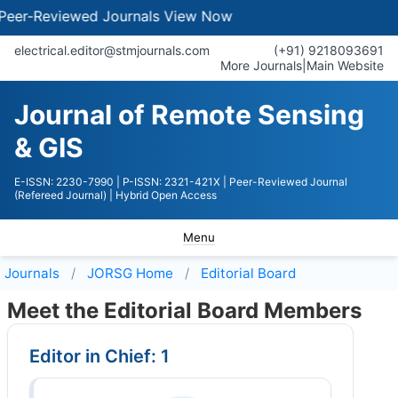
eviewed Journals
View Now
electrical.editor@stmjournals.com
(+91) 9218093691
More Journals
|
Main Website
Journal of Remote Sensing
& GIS
E-ISSN: 2230-7990
| P-ISSN: 2321-421X
| Peer-Reviewed Journal
(Refereed Journal)
| Hybrid Open Access
Menu
Journals
JORSG
Home
Editorial Board
Meet the Editorial Board Members
Editor in Chief: 1