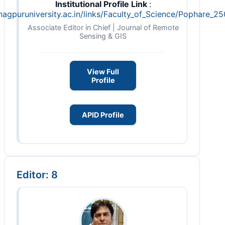
Institutional Profile Link
:
nagpuruniversity.ac.in/links/Faculty_of_Science/Pophare_2
Associate Editor in Chief | Journal of Remote
Sensing & GIS
View Full
Profile
APID Profile
Editor: 8