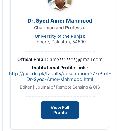
Dr. Syed Amer Mahmood
Chairman and Professor
University of the Punjab
Lahore, Pakistan, 54590
Offical Email :
ame*******@gmail.com
Institutional Profile Link
:
http://pu.edu.pk/faculty/description/577/Prof-
Dr-Syed-Amer-Mahmood.html
Editor | Journal of Remote Sensing & GIS
View Full
Profile