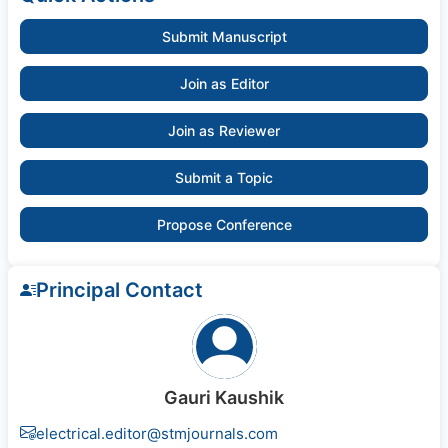
Submit Manuscript
Join as Editor
Join as Reviewer
Submit a Topic
Propose Conference
Principal Contact
Gauri Kaushik
electrical.editor@stmjournals.com