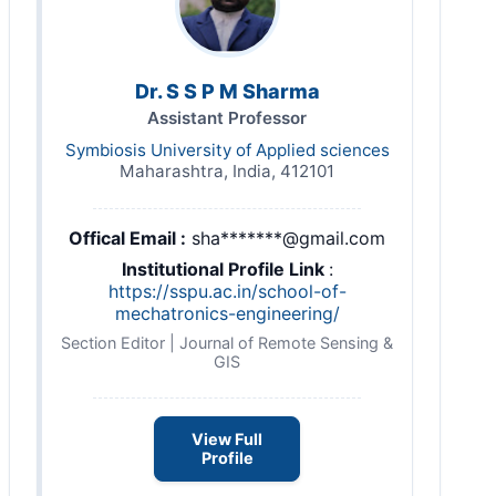
Dr. S S P M Sharma
Assistant Professor
Symbiosis University of Applied sciences
Maharashtra, India, 412101
Offical Email :
sha*******@gmail.com
Institutional Profile Link
:
https://sspu.ac.in/school-of-
mechatronics-engineering/
Section Editor | Journal of Remote Sensing &
GIS
View Full
Profile