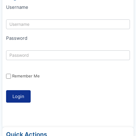
Username
Password
Remember Me
Quick Actions