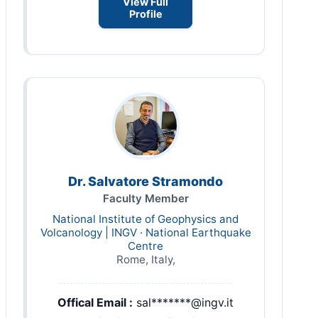
View Full
Profile
Dr. Salvatore Stramondo
Faculty Member
National Institute of Geophysics and
Volcanology | INGV · National Earthquake
Centre
Rome, Italy,
Offical Email :
sal*******@ingv.it