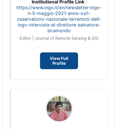
Institutional Profile Link
:
https://www.ingv.it/en/newsletter-ingv-
n-5-maggio-2021-anno-xv/l-
osservatorio-nazionale-terremoti-dell-
ingv-intervista-al-direttore-salvatore-
stramondo
Editor | Journal of Remote Sensing & GIS
View Full
Profile