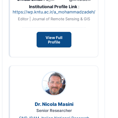
Institutional Profile Link
:
https://wp.kntu.ac.ir/a_mohammadzadeh/
Editor | Journal of Remote Sensing & GIS
View Full
Profile
Dr. Nicola Masini
Senior Researcher