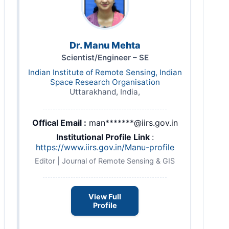
Dr. Manu Mehta
Scientist/Engineer – SE
Indian Institute of Remote Sensing, Indian
Space Research Organisation
Uttarakhand, India,
Offical Email :
man*******@iirs.gov.in
Institutional Profile Link
:
https://www.iirs.gov.in/Manu-profile
Editor | Journal of Remote Sensing & GIS
View Full
Profile