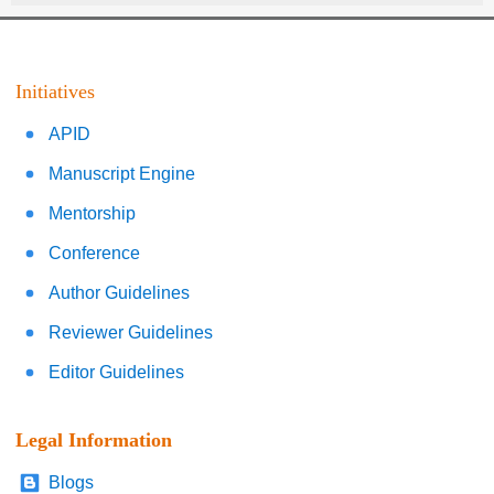
Initiatives
APID
Manuscript Engine
Mentorship
Conference
Author Guidelines
Reviewer Guidelines
Editor Guidelines
Legal Information
Blogs