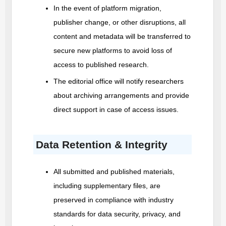
In the event of platform migration,
publisher change, or other disruptions, all
content and metadata will be transferred to
secure new platforms to avoid loss of
access to published research.
The editorial office will notify researchers
about archiving arrangements and provide
direct support in case of access issues.
Data Retention & Integrity
All submitted and published materials,
including supplementary files, are
preserved in compliance with industry
standards for data security, privacy, and