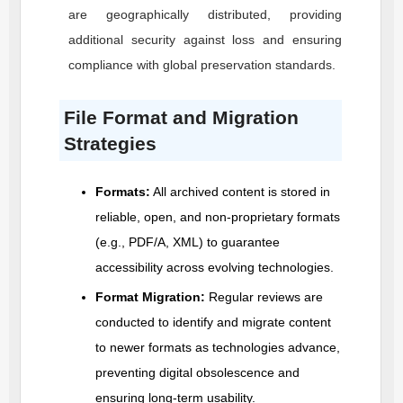
are geographically distributed, providing
additional security against loss and ensuring
compliance with global preservation standards.
File Format and Migration
Strategies
Formats:
All archived content is stored in
reliable, open, and non-proprietary formats
(e.g., PDF/A, XML) to guarantee
accessibility across evolving technologies.
Format Migration:
Regular reviews are
conducted to identify and migrate content
to newer formats as technologies advance,
preventing digital obsolescence and
ensuring long-term usability.