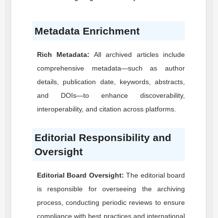
Metadata Enrichment
Rich Metadata:
All archived articles include
comprehensive metadata—such as author
details, publication date, keywords, abstracts,
and DOIs—to enhance discoverability,
interoperability, and citation across platforms.
Editorial Responsibility and
Oversight
Editorial Board Oversight:
The editorial board
is responsible for overseeing the archiving
process, conducting periodic reviews to ensure
compliance with best practices and international