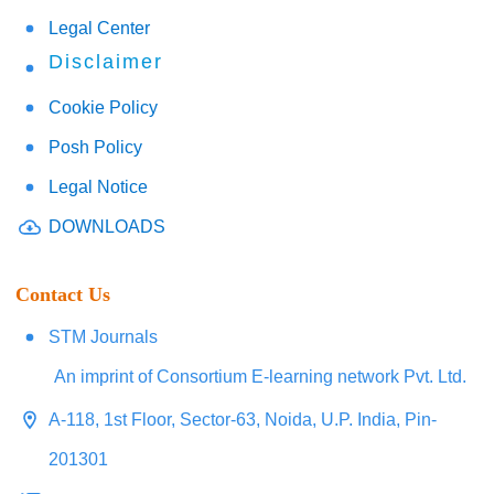
Legal Center
Disclaimer
Cookie Policy
Posh Policy
Legal Notice
DOWNLOADS
Contact Us
STM Journals
An imprint of Consortium E-learning network Pvt. Ltd.
A-118, 1st Floor, Sector-63, Noida, U.P. India, Pin-
201301