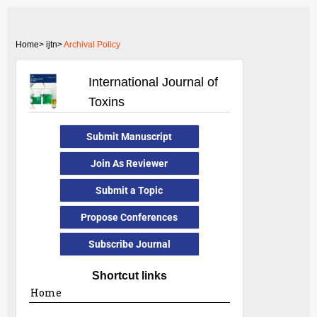
Home>
ijtn>
Archival Policy
International Journal of
Toxins
Submit Manuscript
Join As Reviewer
Submit a Topic
Propose Conferences
Subscribe Journal
Shortcut links
Home