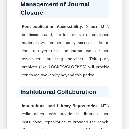
Management of Journal
Closure
Post-publication Accessibility:
Should
IJTN
be discontinued, the full archive of published
materials will remain openly accessible for at
least ten years via the journal website and
associated archiving services. Third-party
archives (like LOCKSS/CLOCKSS) will provide
continued availability beyond this period.
Institutional Collaboration
Institutional and Library Repositories:
IJTN
collaborates with academic libraries and
institutional repositories to broaden the reach,