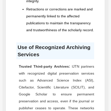
integrity.
Retractions or corrections are marked and
permanently linked to the affected
publications to maintain the transparency
and trustworthiness of the scholarly record.
Use of Recognized Archiving
Services
Trusted Third-party Archives:
IJTN
partners
with recognized digital preservation services
such as Advanced Science Index (ASI),
Citefactor, Scientific Literature (SCILIT), and
Google Scholar to ensure permanent
preservation and access, even if the journal or
publisher ceases to operate. These networks