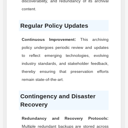
discoverability, and redundancy of its archival
content.
Regular Policy Updates
Continuous Improvement:
This archiving
policy undergoes periodic review and updates
to reflect emerging technologies, evolving
industry standards, and stakeholder feedback,
thereby ensuring that preservation efforts
remain state-of-the-art.
Contingency and Disaster
Recovery
Redundancy and Recovery Protocols:
Multiple redundant backups are stored across