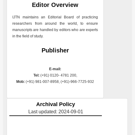
Editor Overview
IJTN
maintains an Editorial Board of practicing
researchers from around the world, to ensure
manuscripts are handled by editors who are experts
in the field of study.
Publisher
E-mail:
Tel:
(+91) 0120- 4781 200,
Mob:
(+91) 981-007-8958, (+91)-966-7725-932
Archival Policy
Last updated: 2024-09-01