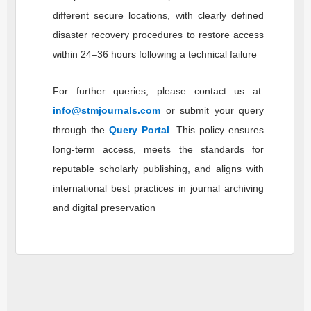
different secure locations, with clearly defined
disaster recovery procedures to restore access
within 24–36 hours following a technical failure
For further queries, please contact us at:
info@stmjournals.com
or submit your query
through the
Query Portal
. This policy ensures
long-term access, meets the standards for
reputable scholarly publishing, and aligns with
international best practices in journal archiving
and digital preservation