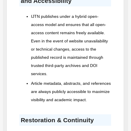
and Accessibility
IJTN
publishes under a hybrid open-
access model and ensures that all open-
access content remains freely available.
Even in the event of website unavailability
or technical changes, access to the
published record is maintained through
trusted third-party archives and DOI
services.
Article metadata, abstracts, and references
are always publicly accessible to maximize
visibility and academic impact.
Restoration & Continuity