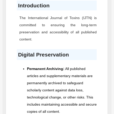
Introduction
The International Journal of Toxins
(IJTN)
is
committed to ensuring the long-term
preservation and accessibility of all published
content.
Digital Preservation
Permanent Archiving:
All published
articles and supplementary materials are
permanently archived to safeguard
scholarly content against data loss,
technological change, or other risks. This
includes maintaining accessible and secure
copies of all content.