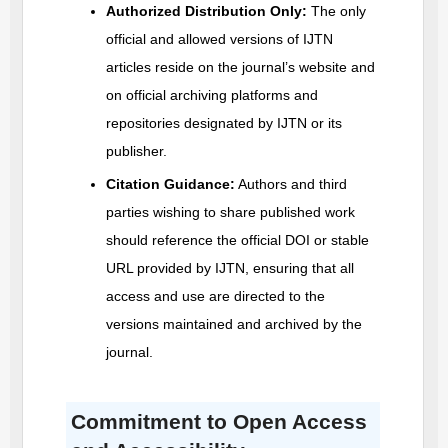
Authorized Distribution Only:
The only
official and allowed versions of
IJTN
articles reside on the journal’s website and
on official archiving platforms and
repositories designated by
IJTN
or its
publisher.
Citation Guidance:
Authors and third
parties wishing to share published work
should reference the official DOI or stable
URL provided by
IJTN
, ensuring that all
access and use are directed to the
versions maintained and archived by the
journal.
Commitment to Open Access