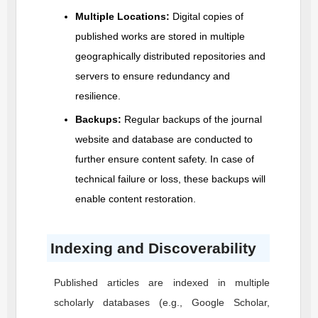
Multiple Locations:
Digital copies of
published works are stored in multiple
geographically distributed repositories and
servers to ensure redundancy and
resilience.
Backups:
Regular backups of the journal
website and database are conducted to
further ensure content safety. In case of
technical failure or loss, these backups will
enable content restoration.
Indexing and Discoverability
Published articles are indexed in multiple
scholarly databases (e.g., Google Scholar,