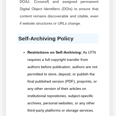
DOAJ, Crossref) and assigned permanent
Digital Object Identifiers (DOIs) to ensure that
content remains discoverable and citable, even
if website structures or URLs change.
Self-Archiving Policy
Restrictions on Self-Archiving:
As
IJTN
requires a full copyright transfer from
authors before publication, authors are not
permitted to store, deposit, or publish the
final published version (PDF), preprints, or
any other version of their articles on
institutional repositories, subject-specific
archives, personal websites, or any other
third-party platforms or storage services.