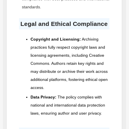
standards.
Legal and Ethical Compliance
Copyright and Licensing:
Archiving
practices fully respect copyright laws and
licensing agreements, including Creative
Commons. Authors retain key rights and
may distribute or archive their work across
additional platforms, fostering ethical open
access.
Data Privacy:
The policy complies with
national and international data protection
laws, ensuring author and user privacy.