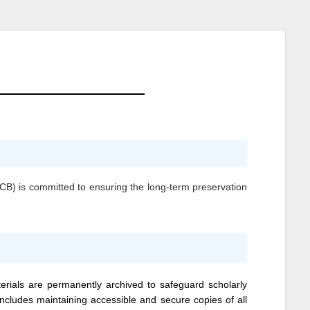
BCB)
is committed to ensuring the long-term preservation
erials are permanently archived to safeguard scholarly
 includes maintaining accessible and secure copies of all