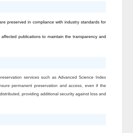
 are preserved in compliance with industry standards for
 affected publications to maintain the transparency and
 preservation services such as Advanced Science Index
o ensure permanent preservation and access, even if the
istributed, providing additional security against loss and