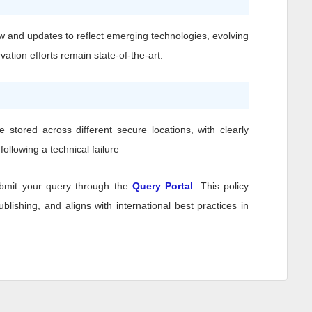
w and updates to reflect emerging technologies, evolving
ation efforts remain state-of-the-art.
stored across different secure locations, with clearly
ollowing a technical failure
bmit your query through the
Query Portal
. This policy
lishing, and aligns with international best practices in