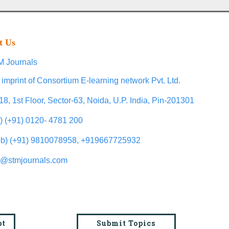
t Us
 Journals
 imprint of Consortium E-learning network Pvt. Ltd.
18, 1st Floor, Sector-63, Noida, U.P. India, Pin-201301
l) (+91) 0120- 4781 200
b) (+91) 9810078958, +919667725932
o@stmjournals.com
pt
Submit Topics