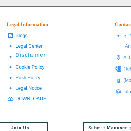
Legal Information
Contac
Blogs
STM
Legal Center
An
Disclaimer
A-1
Cookie Policy
(Te
Posh Policy
(Mo
Legal Notice
inf
DOWNLOADS
Join Us
Submit Manuscri