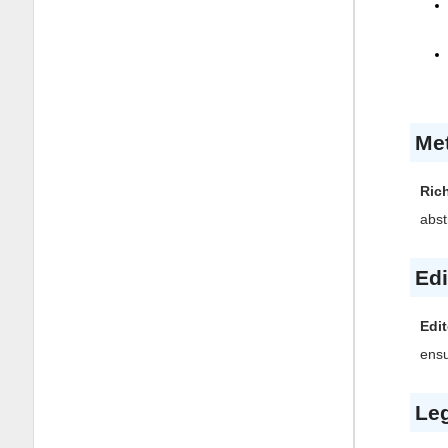
Me
Ric
abst
Edi
Edit
ensu
Leg