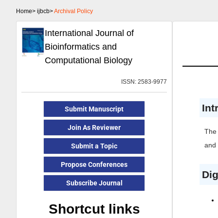
Home>
ijbcb>
Archival Policy
International Journal of
Bioinformatics and
Computational Biology
ISSN: 2583-9977
Int
Submit Manuscript
Join As Reviewer
The 
and 
Submit a Topic
Propose Conferences
Dig
Subscribe Journal
Shortcut links