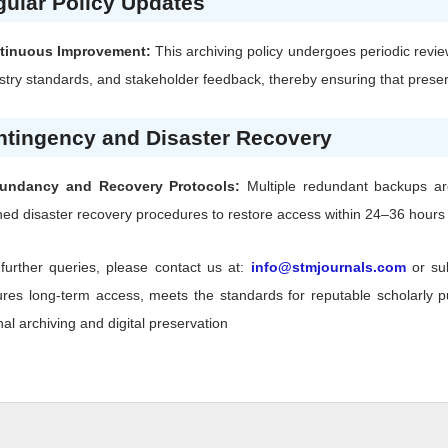
ular Policy Updates
tinuous Improvement:
This archiving policy undergoes periodic revie
stry standards, and stakeholder feedback, thereby ensuring that preserv
ntingency and Disaster Recovery
undancy and Recovery Protocols:
Multiple redundant backups are 
ned disaster recovery procedures to restore access within 24–36 hours f
further queries, please contact us at:
info@stmjournals.com
or su
res long-term access, meets the standards for reputable scholarly pub
nal archiving and digital preservation