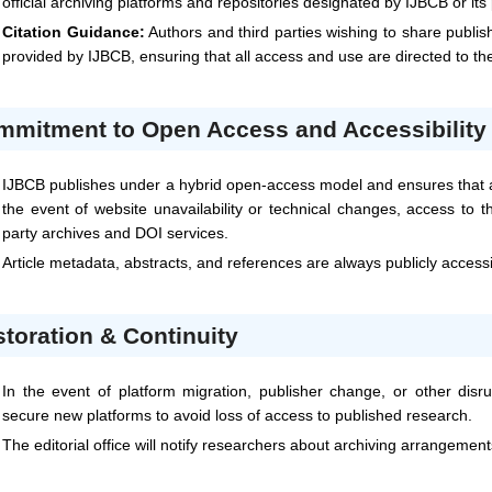
official archiving platforms and repositories designated by
IJBCB
or its
Citation Guidance:
Authors and third parties wishing to share publis
provided by
IJBCB
, ensuring that all access and use are directed to t
mmitment to Open Access and Accessibility
IJBCB
publishes under a hybrid open-access model and ensures that al
the event of website unavailability or technical changes, access to t
party archives and DOI services.
Article metadata, abstracts, and references are always publicly access
toration & Continuity
In the event of platform migration, publisher change, or other disru
secure new platforms to avoid loss of access to published research.
The editorial office will notify researchers about archiving arrangemen