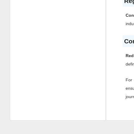
Reg
Con
indu
Co
Red
defi
For 
ensu
jour