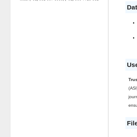
Dat
Use
Tru
(ASI
jour
ensu
Fil