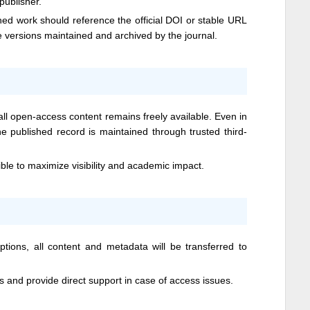
 publisher.
hed work should reference the official DOI or stable URL
he versions maintained and archived by the journal.
l open-access content remains freely available. Even in
he published record is maintained through trusted third-
ible to maximize visibility and academic impact.
ptions, all content and metadata will be transferred to
ts and provide direct support in case of access issues.