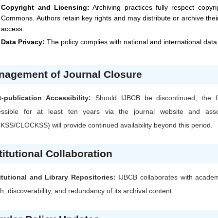
Copyright and Licensing:
Archiving practices fully respect copyr
Commons. Authors retain key rights and may distribute or archive their
access.
Data Privacy:
The policy complies with national and international data
nagement of Journal Closure
-publication Accessibility:
Should
IJBCB
be discontinued, the fu
essible for at least ten years via the journal website and assoc
SS/CLOCKSS) will provide continued availability beyond this period.
titutional Collaboration
itutional and Library Repositories:
IJBCB
collaborates with academi
h, discoverability, and redundancy of its archival content.