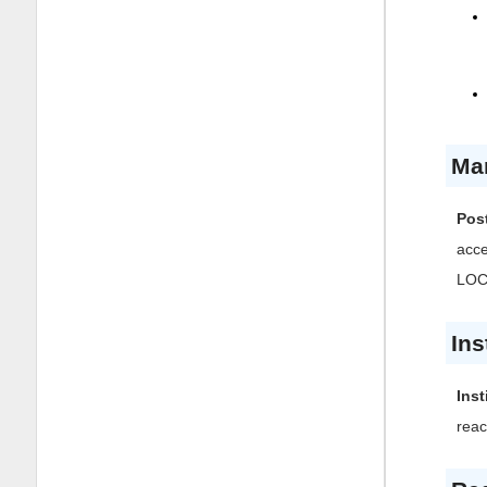
Ma
Post
acc
LOCK
Ins
Inst
reac