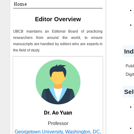
Home
Editor Overview
IJBCB
maintains an Editorial Board of practicing
researchers from around the world, to ensure
manuscripts are handled by editors who are experts in
Ind
the field of study.
Publ
Digi
Sel
Dr. Ao Yuan
Professor
Georgetown University, Washington, DC,