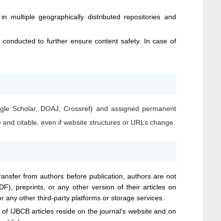
n multiple geographically distributed repositories and
conducted to further ensure content safety. In case of
Google Scholar, DOAJ, Crossref) and assigned permanent
e and citable, even if website structures or URLs change.
transfer from authors before publication, authors are not
DF), preprints, or any other version of their articles on
 or any other third-party platforms or storage services.
s of
IJBCB
articles reside on the journal’s website and on