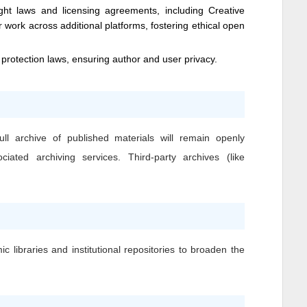
ight laws and licensing agreements, including Creative
 work across additional platforms, fostering ethical open
 protection laws, ensuring author and user privacy.
ll archive of published materials will remain openly
iated archiving services. Third-party archives (like
c libraries and institutional repositories to broaden the