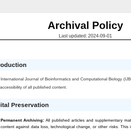
Archival Policy
Last updated: 2024-09-01
roduction
International Journal of Bioinformatics and Computational Biology
(IJ
accessibility of all published content.
ital Preservation
Permanent Archiving:
All published articles and supplementary mat
content against data loss, technological change, or other risks. This