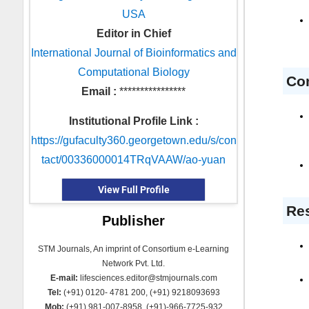
USA
Editor in Chief
International Journal of Bioinformatics and
Computational Biology
Co
Email :
****************
Institutional Profile Link :
https://gufaculty360.georgetown.edu/s/con
tact/00336000014TRqVAAW/ao-yuan
View Full Profile
Res
Publisher
STM Journals, An imprint of Consortium e-Learning
Network Pvt. Ltd.
E-mail:
lifesciences.editor@stmjournals.com
Tel:
(+91) 0120- 4781 200, (+91) 9218093693
Mob:
(+91) 981-007-8958, (+91)-966-7725-932