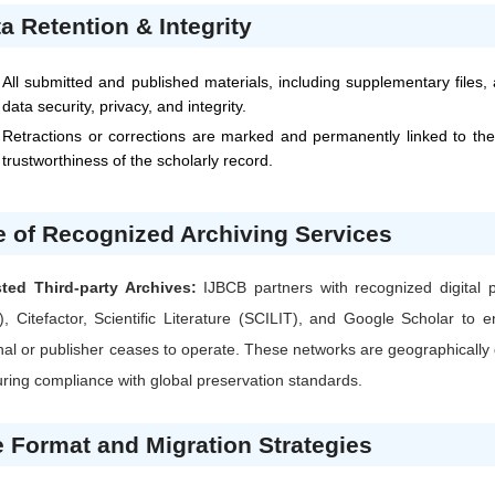
a Retention & Integrity
All submitted and published materials, including supplementary files,
data security, privacy, and integrity.
Retractions or corrections are marked and permanently linked to the
trustworthiness of the scholarly record.
 of Recognized Archiving Services
sted Third-party Archives:
IJBCB
partners with recognized digital
), Citefactor, Scientific Literature (SCILIT), and Google Scholar t
nal or publisher ceases to operate. These networks are geographically d
ring compliance with global preservation standards.
e Format and Migration Strategies