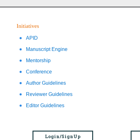
Initiatives
APID
Manuscript Engine
Mentorship
Conference
Author Guidelines
Reviewer Guidelines
Editor Guidelines
Login/SignUp