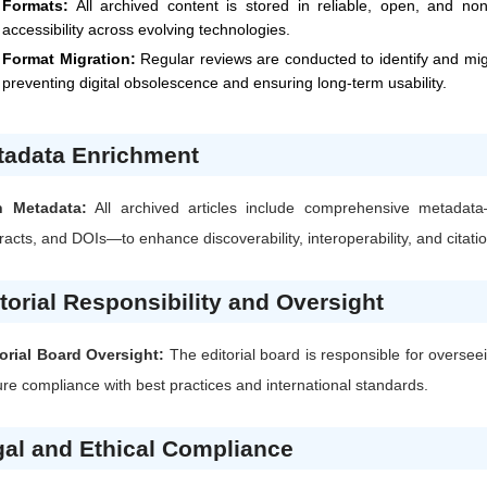
Formats:
All archived content is stored in reliable, open, and no
accessibility across evolving technologies.
Format Migration:
Regular reviews are conducted to identify and mi
preventing digital obsolescence and ensuring long-term usability.
tadata Enrichment
h Metadata:
All archived articles include comprehensive metadata
racts, and DOIs—to enhance discoverability, interoperability, and citati
torial Responsibility and Oversight
orial Board Oversight:
The editorial board is responsible for oversee
re compliance with best practices and international standards.
al and Ethical Compliance