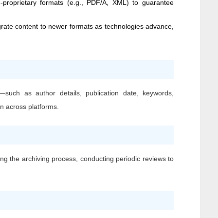
n-proprietary formats (e.g., PDF/A, XML) to guarantee
grate content to newer formats as technologies advance,
—such as author details, publication date, keywords,
on across platforms.
ing the archiving process, conducting periodic reviews to