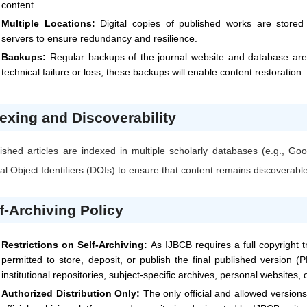
content.
Multiple Locations:
Digital copies of published works are stored i
servers to ensure redundancy and resilience.
Backups:
Regular backups of the journal website and database are 
technical failure or loss, these backups will enable content restoration.
exing and Discoverability
ished articles are indexed in multiple scholarly databases (e.g., 
tal Object Identifiers (DOIs) to ensure that content remains discoverabl
f-Archiving Policy
Restrictions on Self-Archiving:
As
IJBCB
requires a full copyright 
permitted to store, deposit, or publish the final published version (P
institutional repositories, subject-specific archives, personal websites,
Authorized Distribution Only:
The only official and allowed version