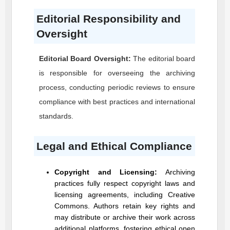
Editorial Responsibility and
Oversight
Editorial Board Oversight:
The editorial board
is responsible for overseeing the archiving
process, conducting periodic reviews to ensure
compliance with best practices and international
standards.
Legal and Ethical Compliance
Copyright and Licensing:
Archiving
practices fully respect copyright laws and
licensing agreements, including Creative
Commons. Authors retain key rights and
may distribute or archive their work across
additional platforms, fostering ethical open