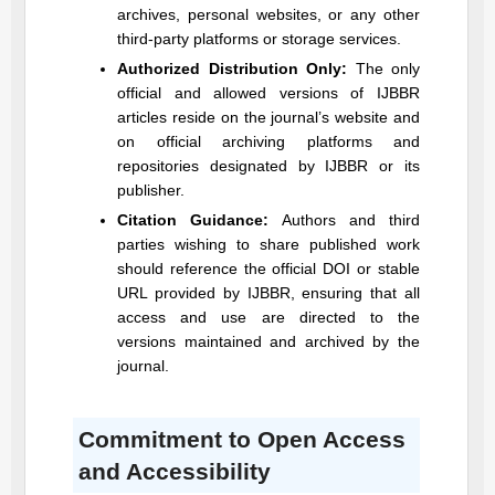
archives, personal websites, or any other
third-party platforms or storage services.
Authorized Distribution Only:
The only
official and allowed versions of
IJBBR
articles reside on the journal’s website and
on official archiving platforms and
repositories designated by
IJBBR
or its
publisher.
Citation Guidance:
Authors and third
parties wishing to share published work
should reference the official DOI or stable
URL provided by
IJBBR
, ensuring that all
access and use are directed to the
versions maintained and archived by the
journal.
Commitment to Open Access
and Accessibility