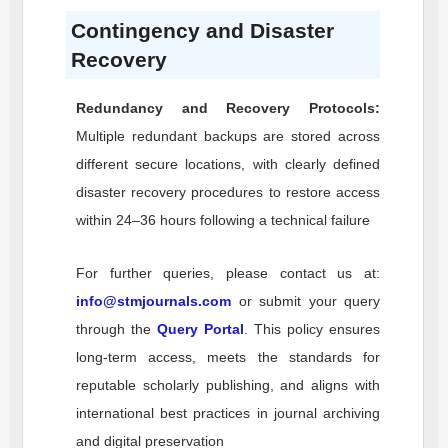
Contingency and Disaster
Recovery
Redundancy and Recovery Protocols:
Multiple redundant backups are stored across
different secure locations, with clearly defined
disaster recovery procedures to restore access
within 24–36 hours following a technical failure
For further queries, please contact us at:
info@stmjournals.com
or submit your query
through the
Query Portal
. This policy ensures
long-term access, meets the standards for
reputable scholarly publishing, and aligns with
international best practices in journal archiving
and digital preservation