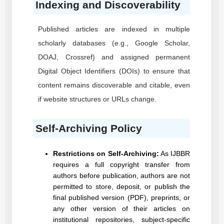
Indexing and Discoverability
Published articles are indexed in multiple
scholarly databases (e.g., Google Scholar,
DOAJ, Crossref) and assigned permanent
Digital Object Identifiers (DOIs) to ensure that
content remains discoverable and citable, even
if website structures or URLs change.
Self-Archiving Policy
Restrictions on Self-Archiving:
As
IJBBR
requires a full copyright transfer from
authors before publication, authors are not
permitted to store, deposit, or publish the
final published version (PDF), preprints, or
any other version of their articles on
institutional repositories, subject-specific