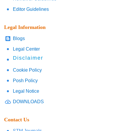
Editor Guidelines
Legal Information
Blogs
Legal Center
Disclaimer
Cookie Policy
Posh Policy
Legal Notice
DOWNLOADS
Contact Us
STM Journals