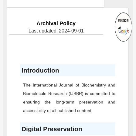
Archival Policy
Last updated: 2024-09-01
Introduction
The International Journal of Biochemistry and
Biomolecule Research
(IJBBR)
is committed to
ensuring the long-term preservation and
accessibility of all published content.
Digital Preservation