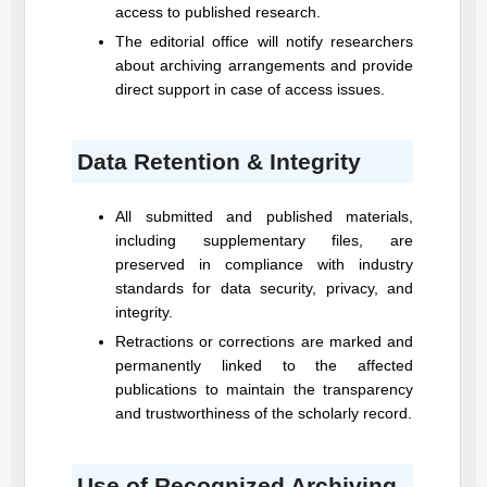
access to published research.
The editorial office will notify researchers
about archiving arrangements and provide
direct support in case of access issues.
Data Retention & Integrity
All submitted and published materials,
including supplementary files, are
preserved in compliance with industry
standards for data security, privacy, and
integrity.
Retractions or corrections are marked and
permanently linked to the affected
publications to maintain the transparency
and trustworthiness of the scholarly record.
Use of Recognized Archiving