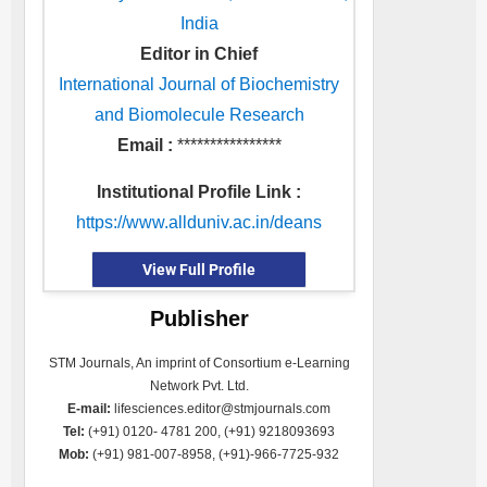
India
Editor in Chief
International Journal of Biochemistry
and Biomolecule Research
Email :
****************
Institutional Profile Link :
https://www.allduniv.ac.in/deans
View Full Profile
Publisher
STM Journals, An imprint of Consortium e-Learning
Network Pvt. Ltd.
E-mail:
lifesciences.editor@stmjournals.com
Tel:
(+91) 0120- 4781 200, (+91) 9218093693
Mob:
(+91) 981-007-8958, (+91)-966-7725-932