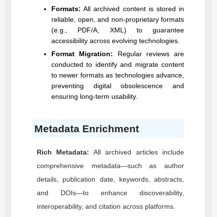
Formats:
All archived content is stored in
reliable, open, and non-proprietary formats
(e.g., PDF/A, XML) to guarantee
accessibility across evolving technologies.
Format Migration:
Regular reviews are
conducted to identify and migrate content
to newer formats as technologies advance,
preventing digital obsolescence and
ensuring long-term usability.
Metadata Enrichment
Rich Metadata:
All archived articles include
comprehensive metadata—such as author
details, publication date, keywords, abstracts,
and DOIs—to enhance discoverability,
interoperability, and citation across platforms.