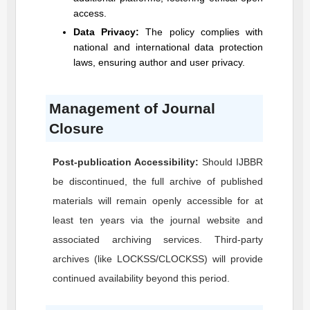
access.
Data Privacy:
The policy complies with
national and international data protection
laws, ensuring author and user privacy.
Management of Journal
Closure
Post-publication Accessibility:
Should
IJBBR
be discontinued, the full archive of published
materials will remain openly accessible for at
least ten years via the journal website and
associated archiving services. Third-party
archives (like LOCKSS/CLOCKSS) will provide
continued availability beyond this period.