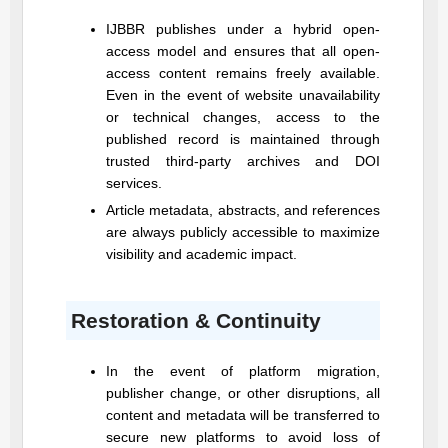
IJBBR
publishes under a hybrid open-
access model and ensures that all open-
access content remains freely available.
Even in the event of website unavailability
or technical changes, access to the
published record is maintained through
trusted third-party archives and DOI
services.
Article metadata, abstracts, and references
are always publicly accessible to maximize
visibility and academic impact.
Restoration & Continuity
In the event of platform migration,
publisher change, or other disruptions, all
content and metadata will be transferred to
secure new platforms to avoid loss of