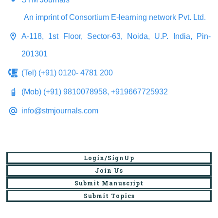
An imprint of Consortium E-learning network Pvt. Ltd.
A-118, 1st Floor, Sector-63, Noida, U.P. India, Pin-
201301
(Tel) (+91) 0120- 4781 200
(Mob) (+91) 9810078958, +919667725932
info@stmjournals.com
Login/SignUp
Join Us
Submit Manuscript
Submit Topics