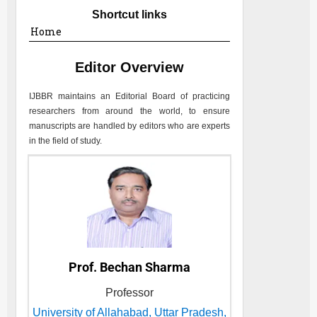
Shortcut links
Home
Editor Overview
IJBBR
maintains an Editorial Board of practicing
researchers from around the world, to ensure
manuscripts are handled by editors who are experts
in the field of study.
Prof. Bechan Sharma
Professor
University of Allahabad, Uttar Pradesh,