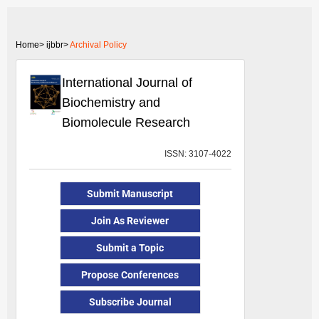
Home>
ijbbr>
Archival Policy
International Journal of
Biochemistry and
Biomolecule Research
ISSN: 3107-4022
Submit Manuscript
Join As Reviewer
Submit a Topic
Propose Conferences
Subscribe Journal