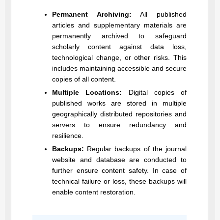
Permanent Archiving:
All published
articles and supplementary materials are
permanently archived to safeguard
scholarly content against data loss,
technological change, or other risks. This
includes maintaining accessible and secure
copies of all content.
Multiple Locations:
Digital copies of
published works are stored in multiple
geographically distributed repositories and
servers to ensure redundancy and
resilience.
Backups:
Regular backups of the journal
website and database are conducted to
further ensure content safety. In case of
technical failure or loss, these backups will
enable content restoration.