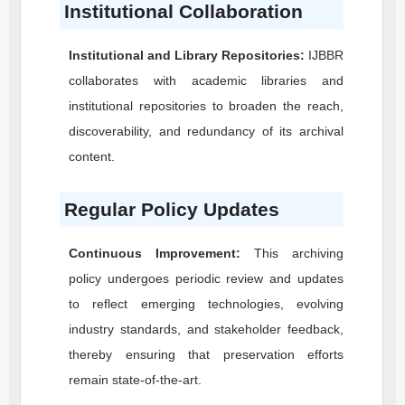
Institutional Collaboration
Institutional and Library Repositories:
IJBBR
collaborates with academic libraries and
institutional repositories to broaden the reach,
discoverability, and redundancy of its archival
content.
Regular Policy Updates
Continuous Improvement:
This archiving
policy undergoes periodic review and updates
to reflect emerging technologies, evolving
industry standards, and stakeholder feedback,
thereby ensuring that preservation efforts
remain state-of-the-art.