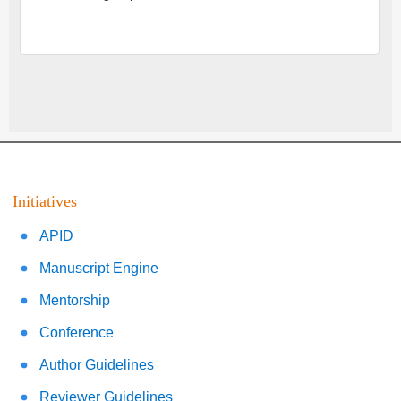
Initiatives
APID
Manuscript Engine
Mentorship
Conference
Author Guidelines
Reviewer Guidelines