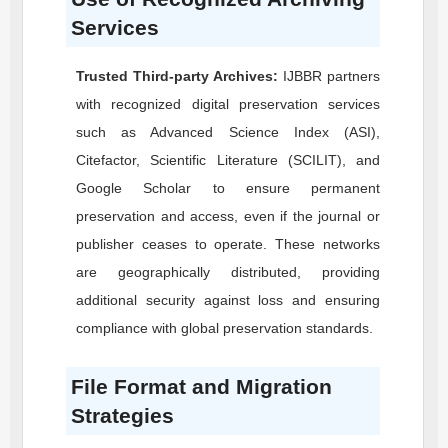
Services
Trusted Third-party Archives:
IJBBR
partners
with recognized digital preservation services
such as Advanced Science Index (ASI),
Citefactor, Scientific Literature (SCILIT), and
Google Scholar to ensure permanent
preservation and access, even if the journal or
publisher ceases to operate. These networks
are geographically distributed, providing
additional security against loss and ensuring
compliance with global preservation standards.
File Format and Migration
Strategies