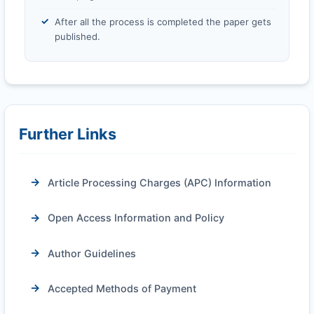
After all the process is completed the paper gets
published.
Further Links
Article Processing Charges (APC) Information
Open Access Information and Policy
Author Guidelines
Accepted Methods of Payment