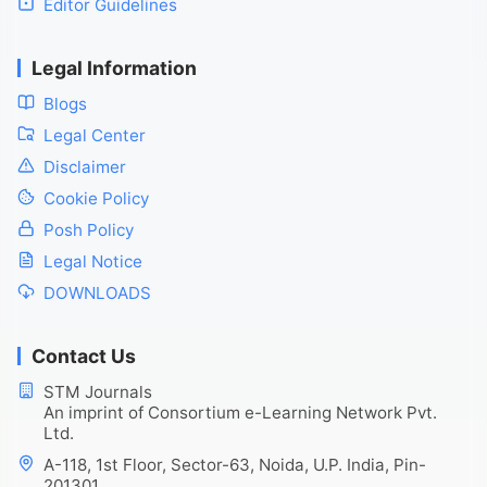
Editor Guidelines
Legal Information
Blogs
Legal Center
Disclaimer
Cookie Policy
Posh Policy
Legal Notice
DOWNLOADS
Contact Us
STM Journals
An imprint of Consortium e-Learning Network Pvt.
Ltd.
A-118, 1st Floor, Sector-63, Noida, U.P. India, Pin-
201301