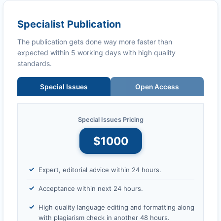
Specialist Publication
The publication gets done way more faster than
expected within 5 working days with high quality
standards.
Special Issues
Open Access
Special Issues Pricing
$1000
Expert, editorial advice within 24 hours.
Acceptance within next 24 hours.
High quality language editing and formatting along
with plagiarism check in another 48 hours.