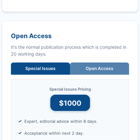
Open Access
It's the normal publication process which is completed in
20 working days.
Special Issues
Open Access
Special Issues Pricing
$1000
Expert, editorial advice within 8 days.
Acceptance within next 2 day.