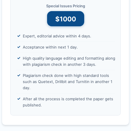
Special Issues Pricing
$1000
Expert, editorial advice within 4 days.
Acceptance within next 1 day.
High quality language editing and formatting along
with plagiarism check in another 3 days.
Plagiarism check done with high standard tools
such as Quetext, Drillbit and Turnitin in another 1
day.
After all the process is completed the paper gets
published.