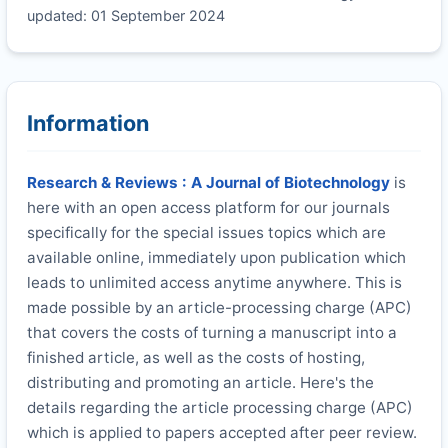
updated: 01 September 2024
Information
Research & Reviews : A Journal of Biotechnology
is
here with an open access platform for our journals
specifically for the special issues topics which are
available online, immediately upon publication which
leads to unlimited access anytime anywhere. This is
made possible by an article-processing charge (APC)
that covers the costs of turning a manuscript into a
finished article, as well as the costs of hosting,
distributing and promoting an article. Here's the
details regarding the article processing charge (APC)
which is applied to papers accepted after peer review.