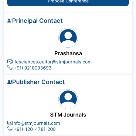
Propose Conference
Principal Contact
Prashansa
lifesciences.editor@stmjournals.com
(+91) 9218093693
Publisher Contact
STM Journals
info@stmjournals.com
(+91)-120-4781-200