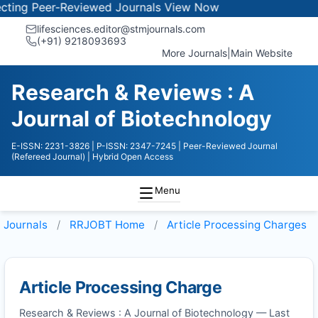
ng Peer-Reviewed Journals
View Now
lifesciences.editor@stmjournals.com
(+91) 9218093693
More Journals
|
Main Website
Research & Reviews : A
Journal of Biotechnology
E-ISSN: 2231-3826
| P-ISSN: 2347-7245
| Peer-Reviewed Journal
(Refereed Journal)
| Hybrid Open Access
Menu
Journals
RRJOBT
Home
Article Processing Charges
Article Processing Charge
Research & Reviews : A Journal of Biotechnology — Last