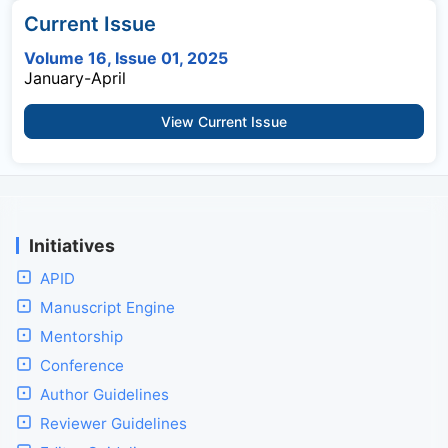
Current Issue
Volume 16, Issue 01, 2025
January-April
View Current Issue
Initiatives
APID
Manuscript Engine
Mentorship
Conference
Author Guidelines
Reviewer Guidelines