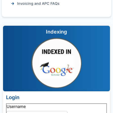
Invoicing and APC FAQs
Indexing
Login
Username