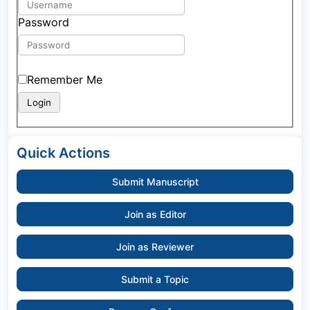
Password
Remember Me
Quick Actions
Submit Manuscript
Join as Editor
Join as Reviewer
Submit a Topic