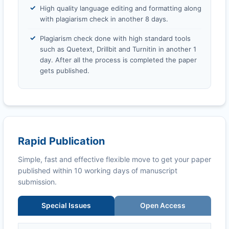
High quality language editing and formatting along
with plagiarism check in another 8 days.
Plagiarism check done with high standard tools
such as Quetext, Drillbit and Turnitin in another 1
day. After all the process is completed the paper
gets published.
Rapid Publication
Simple, fast and effective flexible move to get your paper
published within 10 working days of manuscript
submission.
Special Issues
Open Access