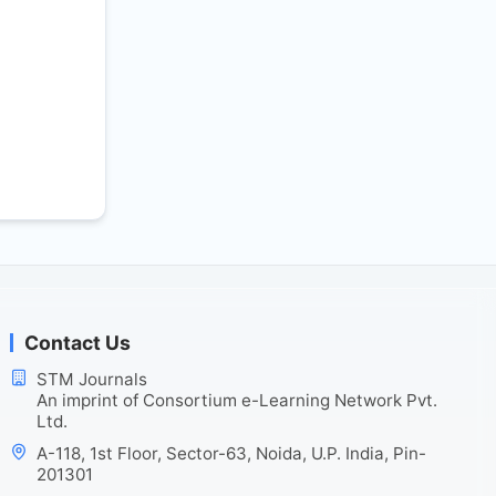
Contact Us
STM Journals
An imprint of Consortium e-Learning Network Pvt.
Ltd.
A-118, 1st Floor, Sector-63, Noida, U.P. India, Pin-
201301