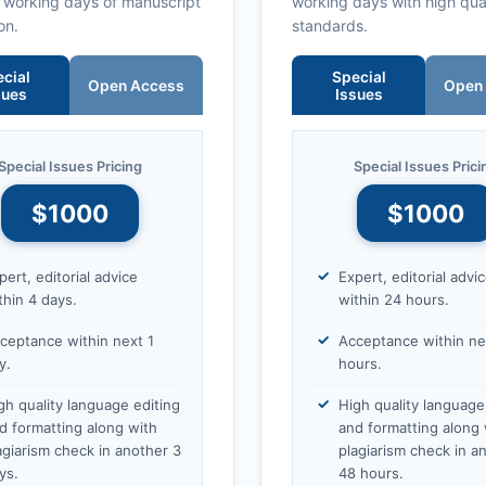
0 working days of manuscript
working days with high qua
on.
standards.
cial
Special
Open Access
Open
sues
Issues
Special Issues Pricing
Special Issues Prici
$1000
$1000
pert, editorial advice
Expert, editorial advi
thin 4 days.
within 24 hours.
ceptance within next 1
Acceptance within ne
y.
hours.
gh quality language editing
High quality language
d formatting along with
and formatting along 
agiarism check in another 3
plagiarism check in a
ys.
48 hours.