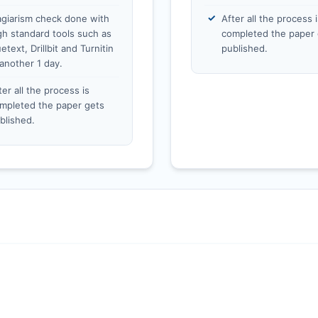
agiarism check done with
After all the process i
gh standard tools such as
completed the paper 
etext, Drillbit and Turnitin
published.
 another 1 day.
ter all the process is
mpleted the paper gets
blished.