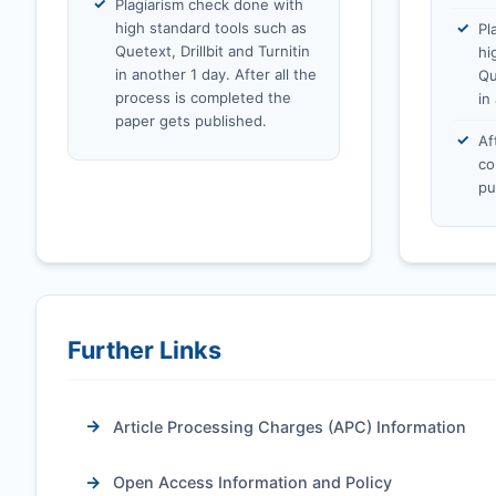
Plagiarism check done with
high standard tools such as
Pl
Quetext, Drillbit and Turnitin
hi
in another 1 day. After all the
Qu
process is completed the
in
paper gets published.
Af
co
pu
Further Links
Article Processing Charges (APC) Information
Open Access Information and Policy