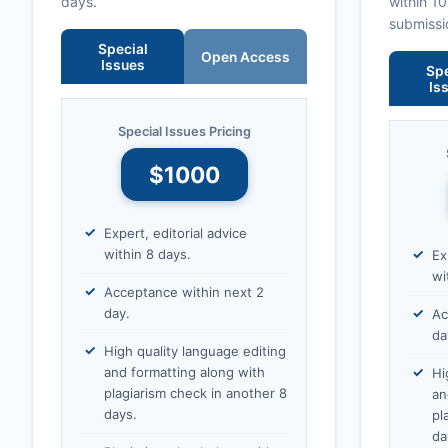
days.
within 1
submissi
Special
Open Access
Issues
Spe
Is
Special Issues Pricing
$1000
Expert, editorial advice
within 8 days.
Ex
wi
Acceptance within next 2
day.
Ac
da
High quality language editing
and formatting along with
Hi
plagiarism check in another 8
an
days.
pl
da