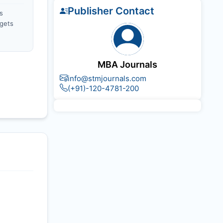
Publisher Contact
s
gets
MBA Journals
info@stmjournals.com
(+91)-120-4781-200