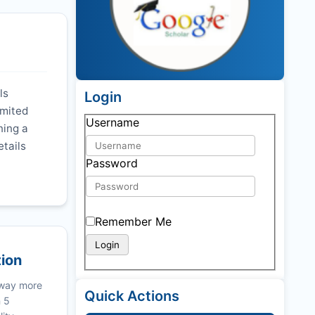
ls
Login
imited
Username
ning a
etails
Password
Remember Me
tion
 way more
Quick Actions
n 5