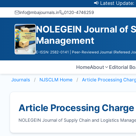
📢 Latest Update: UGC 
info@mbajournals.in
0120-4746259
NOLEGEIN Journal of S
Management
E-ISSN: 2582-0141
| Peer-Reviewed Journal (Refereed Jou
Home
About
Editorial B
Journals
NJSCLM
Home
Article Processing Char
Article Processing Charge
NOLEGEIN Journal of Supply Chain and Logistics Manag