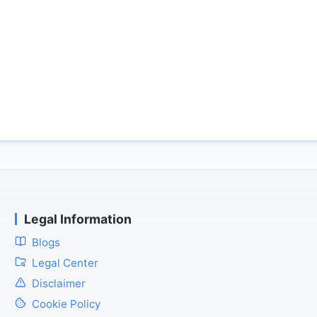
Legal Information
Blogs
Legal Center
Disclaimer
Cookie Policy