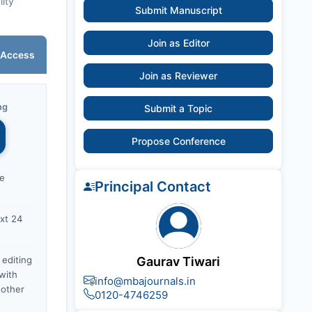
lity
Submit Manuscript
Join as Editor
 Access
Join as Reviewer
ng
Submit a Topic
Propose Conference
ce
Principal Contact
xt 24
 editing
Gaurav Tiwari
with
info@mbajournals.in
nother
0120-4746259