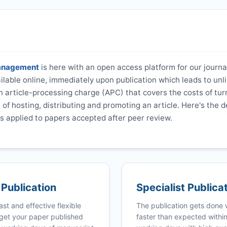
Management
is here with an open access platform for our journa
vailable online, immediately upon publication which leads to unl
 article-processing charge (APC) that covers the costs of tur
s of hosting, distributing and promoting an article. Here's the d
s applied to papers accepted after peer review.
 Publication
Specialist Publica
ast and effective flexible
The publication gets done
get your paper published
faster than expected withi