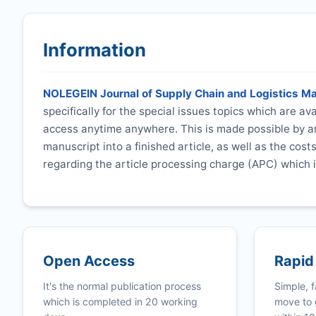
Information
NOLEGEIN Journal of Supply Chain and Logistics 
specifically for the special issues topics which are a
access anytime anywhere. This is made possible by an
manuscript into a finished article, as well as the cost
regarding the article processing charge (APC) which i
Open Access
Rapid
It's the normal publication process
Simple, f
which is completed in 20 working
move to 