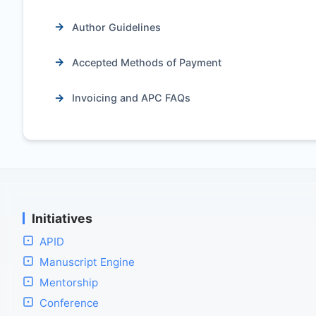
Author Guidelines
Accepted Methods of Payment
Invoicing and APC FAQs
Initiatives
APID
Manuscript Engine
Mentorship
Conference