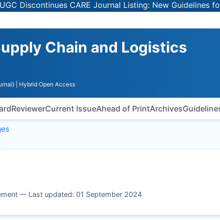
Discontinues CARE Journal Listing: New Guidelines for Sel
upply Chain and Logistics
rnal)
| Hybrid Open Access
oard
Reviewer
Current Issue
Ahead of Print
Archives
Guideline
ges
ement — Last updated: 01 September 2024