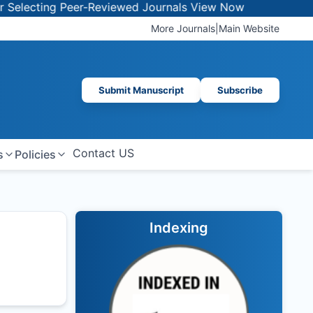
ecting Peer-Reviewed Journals
View Now
More Journals
|
Main Website
Submit Manuscript
Subscribe
Contact US
s
Policies
Indexing