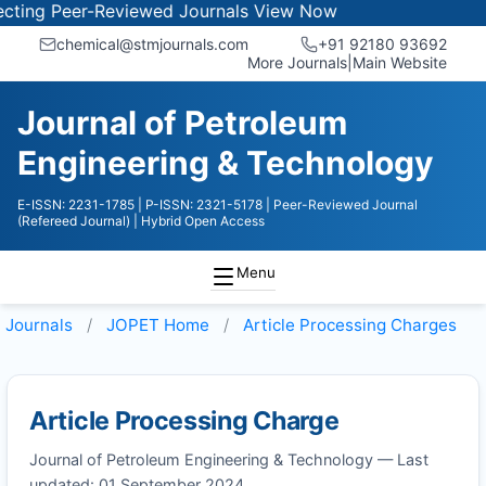
ing Peer-Reviewed Journals
View Now
chemical@stmjournals.com
+91 92180 93692
More Journals
|
Main Website
Journal of Petroleum
Engineering & Technology
E-ISSN: 2231-1785
| P-ISSN: 2321-5178
| Peer-Reviewed Journal
(Refereed Journal)
| Hybrid Open Access
Menu
Journals
JOPET
Home
Article Processing Charges
Article Processing Charge
Journal of Petroleum Engineering & Technology — Last
updated: 01 September 2024