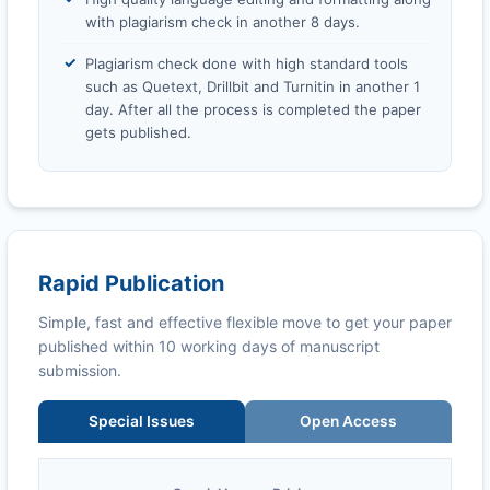
with plagiarism check in another 8 days.
Plagiarism check done with high standard tools
such as Quetext, Drillbit and Turnitin in another 1
day. After all the process is completed the paper
gets published.
Rapid Publication
Simple, fast and effective flexible move to get your paper
published within 10 working days of manuscript
submission.
Special Issues
Open Access