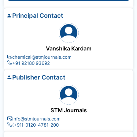
Principal Contact
Vanshika Kardam
chemical@stmjournals.com
+91 92180 93692
Publisher Contact
STM Journals
info@stmjournals.com
(+91)-0120-4781-200