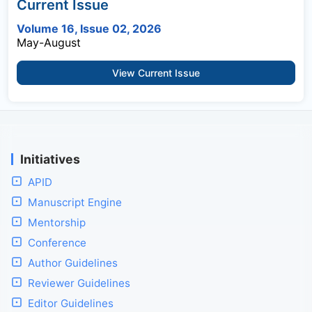
Current Issue
Volume 16, Issue 02, 2026
May-August
View Current Issue
Initiatives
APID
Manuscript Engine
Mentorship
Conference
Author Guidelines
Reviewer Guidelines
Editor Guidelines