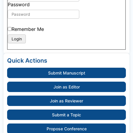
Password
Remember Me
Quick Actions
Submit Manuscript
Join as Editor
Join as Reviewer
Submit a Topic
Propose Conference