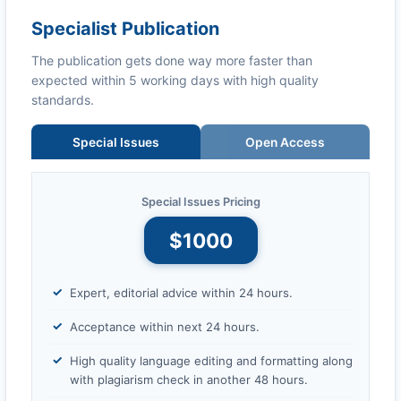
Specialist Publication
The publication gets done way more faster than
expected within 5 working days with high quality
standards.
Special Issues
Open Access
Special Issues Pricing
$1000
Expert, editorial advice within 24 hours.
Acceptance within next 24 hours.
High quality language editing and formatting along
with plagiarism check in another 48 hours.