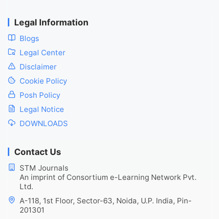
Legal Information
Blogs
Legal Center
Disclaimer
Cookie Policy
Posh Policy
Legal Notice
DOWNLOADS
Contact Us
STM Journals
An imprint of Consortium e-Learning Network Pvt.
Ltd.
A-118, 1st Floor, Sector-63, Noida, U.P. India, Pin-
201301