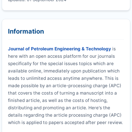
Information
Journal of Petroleum Engineering & Technology
is
here with an open access platform for our journals
specifically for the special issues topics which are
available online, immediately upon publication which
leads to unlimited access anytime anywhere. This is
made possible by an article-processing charge (APC)
that covers the costs of turning a manuscript into a
finished article, as well as the costs of hosting,
distributing and promoting an article. Here's the
details regarding the article processing charge (APC)
which is applied to papers accepted after peer review.