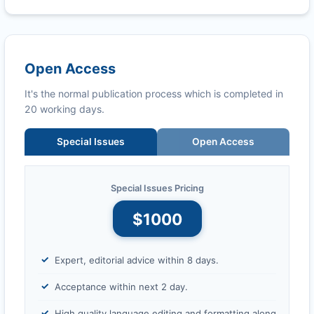
Open Access
It's the normal publication process which is completed in
20 working days.
Special Issues
Open Access
Special Issues Pricing
$1000
Expert, editorial advice within 8 days.
Acceptance within next 2 day.
High quality language editing and formatting along