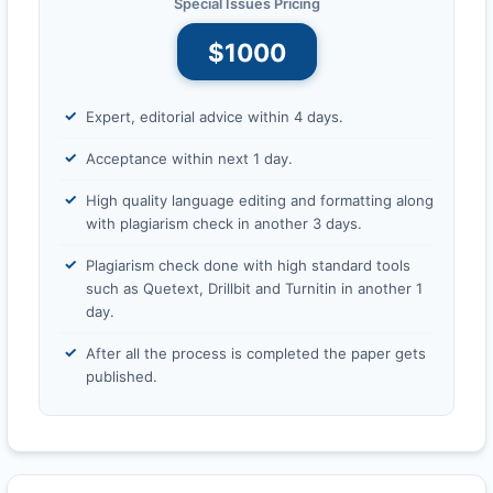
Special Issues Pricing
$1000
Expert, editorial advice within 4 days.
Acceptance within next 1 day.
High quality language editing and formatting along
with plagiarism check in another 3 days.
Plagiarism check done with high standard tools
such as Quetext, Drillbit and Turnitin in another 1
day.
After all the process is completed the paper gets
published.