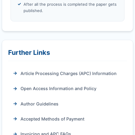
After all the process is completed the paper gets
published.
Further Links
Article Processing Charges (APC) Information
Open Access Information and Policy
Author Guidelines
Accepted Methods of Payment
Invoicing and APC FAQs