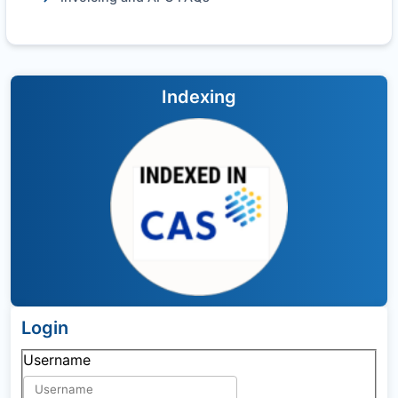
Indexing
Login
Username