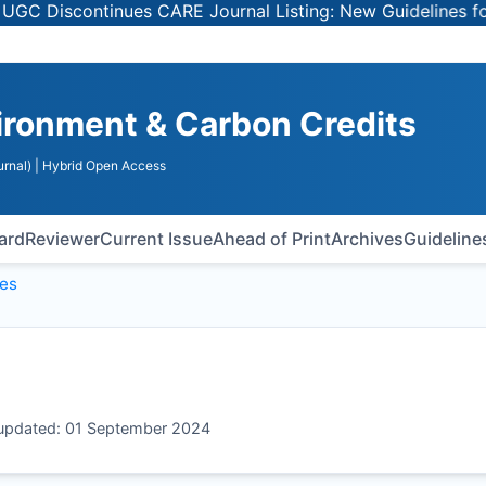
Discontinues CARE Journal Listing: New Guidelines for Se
vironment & Carbon Credits
rnal)
| Hybrid Open Access
oard
Reviewer
Current Issue
Ahead of Print
Archives
Guideline
ges
t updated: 01 September 2024