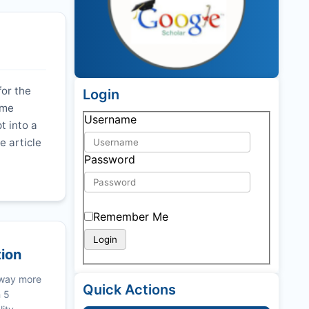
for the
Login
ime
Username
t into a
e article
Password
Remember Me
tion
 way more
Quick Actions
n 5