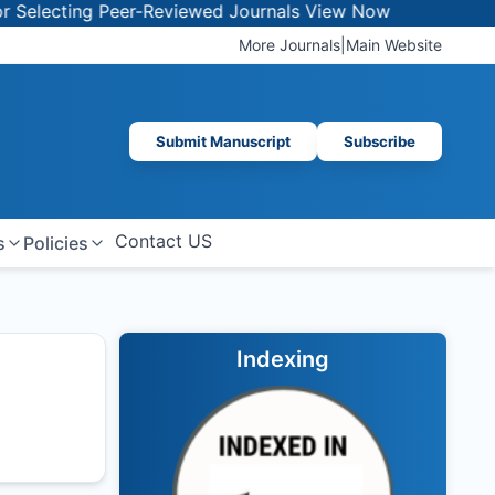
lecting Peer-Reviewed Journals
View Now
More Journals
|
Main Website
Submit Manuscript
Subscribe
Contact US
s
Policies
Indexing