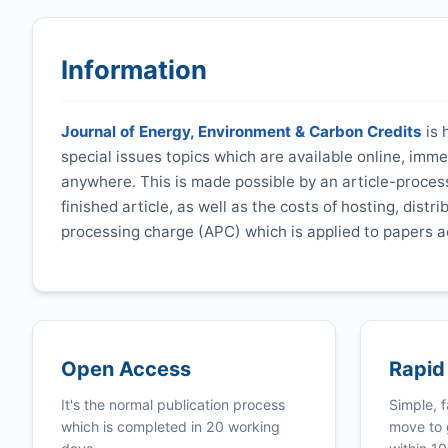
Information
Journal of Energy, Environment & Carbon Credits
is 
special issues topics which are available online, imm
anywhere. This is made possible by an article-process
finished article, as well as the costs of hosting, distr
processing charge (APC) which is applied to papers a
Open Access
Rapid
It's the normal publication process
Simple, f
which is completed in 20 working
move to 