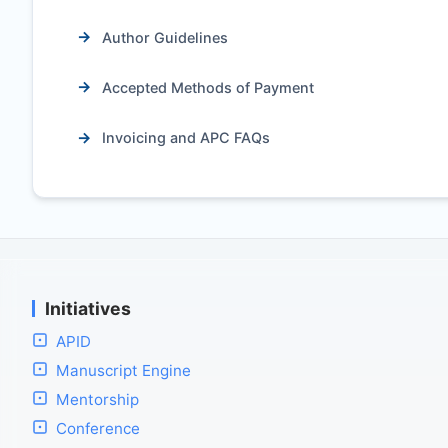
Author Guidelines
Accepted Methods of Payment
Invoicing and APC FAQs
Initiatives
APID
Manuscript Engine
Mentorship
Conference