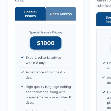
days.
within 1
submissi
Special
Open Access
Issues
Spe
Is
Special Issues Pricing
$1000
Expert, editorial advice
within 8 days.
Ex
wi
Acceptance within next 2
day.
Ac
da
High quality language editing
and formatting along with
Hi
plagiarism check in another 8
an
days.
pl
da