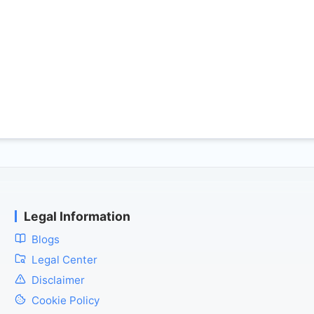
Legal Information
Blogs
Legal Center
Disclaimer
Cookie Policy