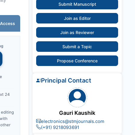
lity
Submit Manuscript
Join as Editor
 Access
Join as Reviewer
ng
Submit a Topic
Propose Conference
ce
Principal Contact
xt 24
 editing
Gauri Kaushik
with
electronics@stmjournals.com
nother
(+91) 9218093691