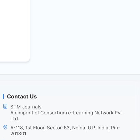
Contact Us
STM Journals
An imprint of Consortium e-Learning Network Pvt.
Ltd.
A-118, 1st Floor, Sector-63, Noida, U.P. India, Pin-
201301