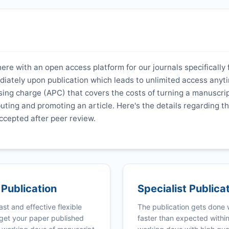
here with an open access platform for our journals specifically 
ediately upon publication which leads to unlimited access anyt
ing charge (APC) that covers the costs of turning a manuscrip
ibuting and promoting an article. Here's the details regarding th
ccepted after peer review.
 Publication
Specialist Publica
ast and effective flexible
The publication gets done
get your paper published
faster than expected withi