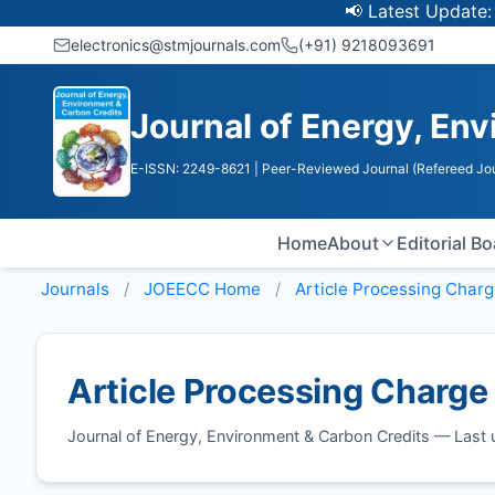
📢 Latest Update: UGC 
electronics@stmjournals.com
(+91) 9218093691
Journal of Energy, En
E-ISSN: 2249-8621
| Peer-Reviewed Journal (Refereed Jou
Home
About
Editorial B
Journals
JOEECC
Home
Article Processing Char
Article Processing Charge
Journal of Energy, Environment & Carbon Credits — Las