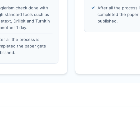
agiarism check done with
After all the process i
gh standard tools such as
completed the paper 
etext, Drillbit and Turnitin
published.
 another 1 day.
ter all the process is
mpleted the paper gets
blished.