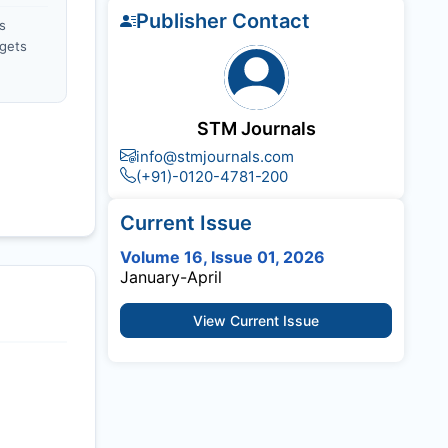
Publisher Contact
s
gets
STM Journals
info@stmjournals.com
(+91)-0120-4781-200
Current Issue
Volume 16, Issue 01, 2026
January-April
View Current Issue