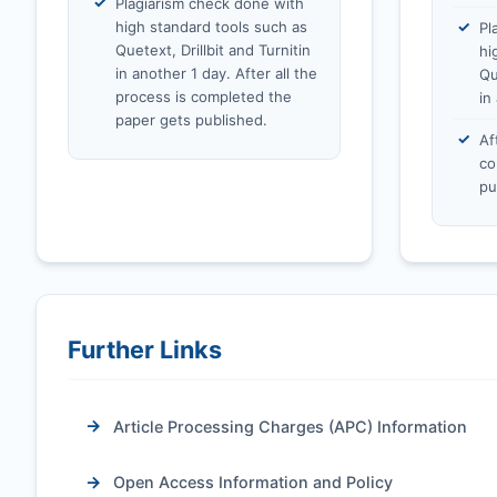
Plagiarism check done with
high standard tools such as
Pl
Quetext, Drillbit and Turnitin
hi
in another 1 day. After all the
Qu
process is completed the
in
paper gets published.
Af
co
pu
Further Links
Article Processing Charges (APC) Information
Open Access Information and Policy