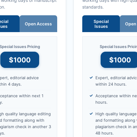
0 working days of manuscript
working days with high qua
on.
standards.
cial
Special
Open Access
Open
sues
Issues
Special Issues Pricing
Special Issues Prici
$1000
$1000
pert, editorial advice
Expert, editorial advi
thin 4 days.
within 24 hours.
ceptance within next 1
Acceptance within ne
y.
hours.
gh quality language editing
High quality language
d formatting along with
and formatting along 
agiarism check in another 3
plagiarism check in a
ys.
48 hours.