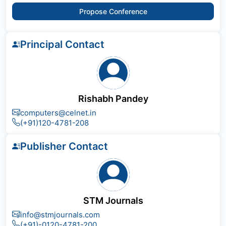
Propose Conference
Principal Contact
Rishabh Pandey
computers@celnet.in
(+91)120-4781-208
Publisher Contact
STM Journals
info@stmjournals.com
(+91)-0120-4781-200