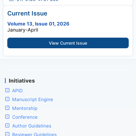
Current Issue
Volume 13, Issue 01, 2026
January-April
View Current Issue
Initiatives
APID
Manuscript Engine
Mentorship
Conference
Author Guidelines
Reviewer Guidelines