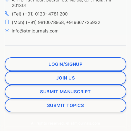
201301
(Tel) (+91) 0120- 4781 200
(Mob) (+91) 9810078958, +919667725932
info@stmjournals.com
LOGIN/SIGNUP
JOIN US
SUBMIT MANUSCRIPT
SUBMIT TOPICS
All rights reserved. © stmjournals.com