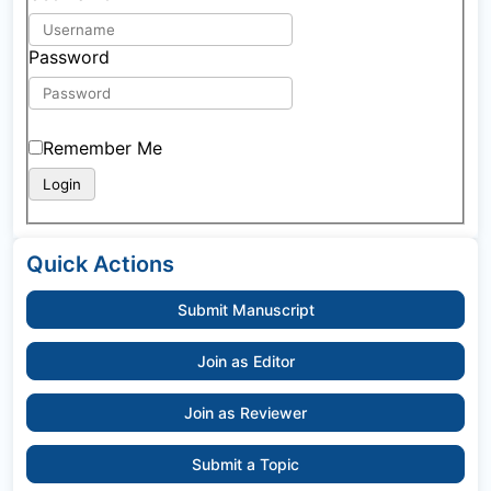
Password
Remember Me
Quick Actions
Submit Manuscript
Join as Editor
Join as Reviewer
Submit a Topic