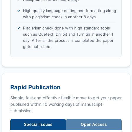
High quality language editing and formatting along
with plagiarism check in another 8 days.
Plagiarism check done with high standard tools
such as Quetext, Drillbit and Turnitin in another 1
day. After all the process is completed the paper
gets published.
Rapid Publication
Simple, fast and effective flexible move to get your paper
published within 10 working days of manuscript
submission.
Special Issues
Open Access