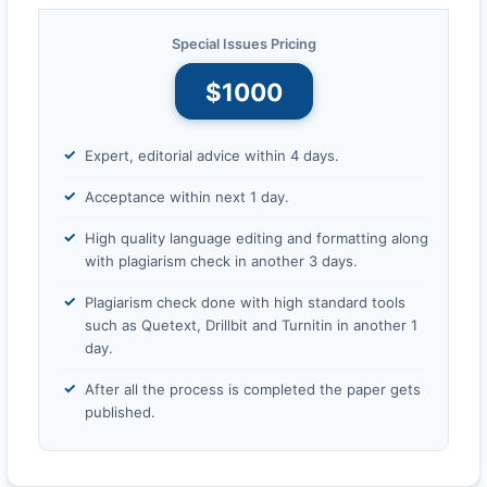
Special Issues Pricing
$1000
Expert, editorial advice within 4 days.
Acceptance within next 1 day.
High quality language editing and formatting along
with plagiarism check in another 3 days.
Plagiarism check done with high standard tools
such as Quetext, Drillbit and Turnitin in another 1
day.
After all the process is completed the paper gets
published.