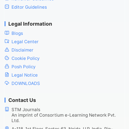
Editor Guidelines
Legal Information
Blogs
Legal Center
Disclaimer
Cookie Policy
Posh Policy
Legal Notice
DOWNLOADS
Contact Us
STM Journals
An imprint of Consortium e-Learning Network Pvt.
Ltd.
A-118, 1st Floor, Sector-63, Noida, U.P. India, Pin-