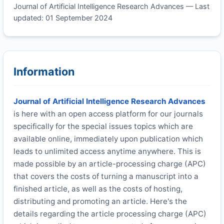
Journal of Artificial Intelligence Research Advances — Last
updated: 01 September 2024
Information
Journal of Artificial Intelligence Research Advances
is here with an open access platform for our journals
specifically for the special issues topics which are
available online, immediately upon publication which
leads to unlimited access anytime anywhere. This is
made possible by an article-processing charge (APC)
that covers the costs of turning a manuscript into a
finished article, as well as the costs of hosting,
distributing and promoting an article. Here's the
details regarding the article processing charge (APC)