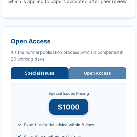
which is applied to papers accepted after peer review.
Open Access
It's the normal publication process which is completed in
20 working days.
Special Issues
Open Access
Special Issues Pricing
$1000
Expert, editorial advice within 8 days.
Acceptance within next 2 day.