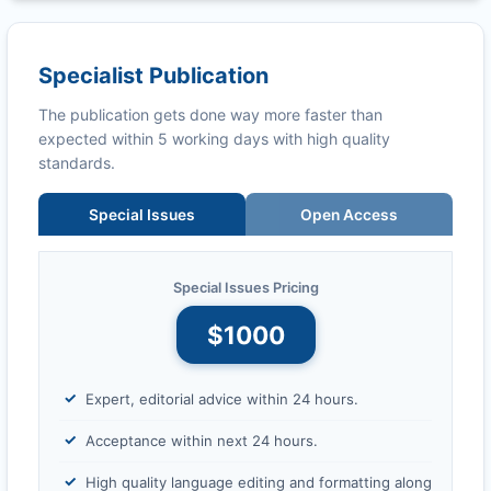
Specialist Publication
The publication gets done way more faster than
expected within 5 working days with high quality
standards.
Special Issues
Open Access
Special Issues Pricing
$1000
Expert, editorial advice within 24 hours.
Acceptance within next 24 hours.
High quality language editing and formatting along