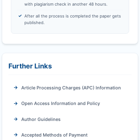
with plagiarism check in another 48 hours.
After all the process is completed the paper gets
published.
Further Links
Article Processing Charges (APC) Information
Open Access Information and Policy
Author Guidelines
Accepted Methods of Payment