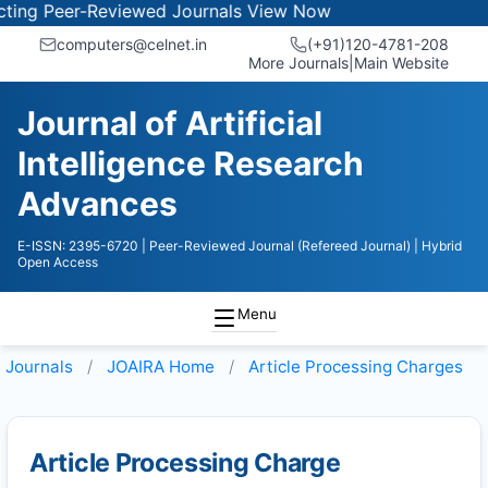
ng Peer-Reviewed Journals
View Now
computers@celnet.in
(+91)120-4781-208
More Journals
|
Main Website
Journal of Artificial
Intelligence Research
Advances
E-ISSN: 2395-6720
| Peer-Reviewed Journal (Refereed Journal)
| Hybrid
Open Access
Menu
Journals
JOAIRA
Home
Article Processing Charges
Article Processing Charge