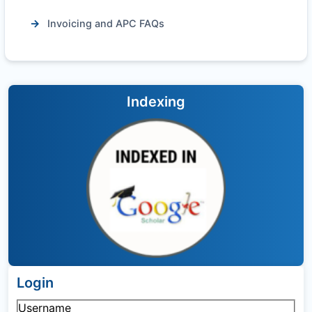
Invoicing and APC FAQs
Indexing
Login
Username