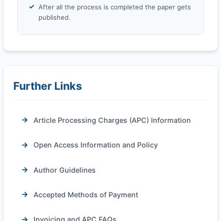
After all the process is completed the paper gets
published.
Further Links
Article Processing Charges (APC) Information
Open Access Information and Policy
Author Guidelines
Accepted Methods of Payment
Invoicing and APC FAQs