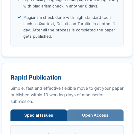
with plagiarism check in another 8 days.
Plagiarism check done with high standard tools
such as Quetext, Drillbit and Turnitin in another 1
day. After all the process is completed the paper
gets published.
Rapid Publication
Simple, fast and effective flexible move to get your paper
published within 10 working days of manuscript
submission.
Special Issues
Open Access