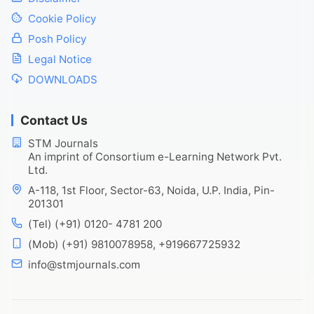
Cookie Policy
Posh Policy
Legal Notice
DOWNLOADS
Contact Us
STM Journals
An imprint of Consortium e-Learning Network Pvt.
Ltd.
A-118, 1st Floor, Sector-63, Noida, U.P. India, Pin-
201301
(Tel) (+91) 0120- 4781 200
(Mob) (+91) 9810078958, +919667725932
info@stmjournals.com