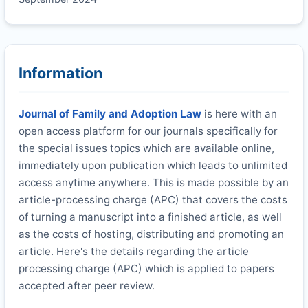
Information
Journal of Family and Adoption Law
is here with an
open access platform for our journals specifically for
the special issues topics which are available online,
immediately upon publication which leads to unlimited
access anytime anywhere. This is made possible by an
article-processing charge (APC) that covers the costs
of turning a manuscript into a finished article, as well
as the costs of hosting, distributing and promoting an
article. Here's the details regarding the article
processing charge (APC) which is applied to papers
accepted after peer review.