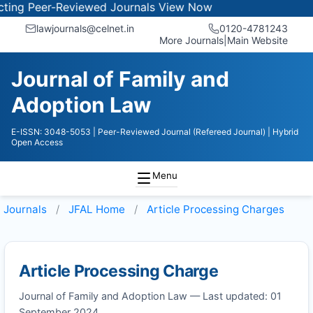
ng Peer-Reviewed Journals
View Now
lawjournals@celnet.in
0120-4781243
More Journals
|
Main Website
Journal of Family and
Adoption Law
E-ISSN: 3048-5053
| Peer-Reviewed Journal (Refereed Journal)
| Hybrid
Open Access
Menu
Journals
JFAL
Home
Article Processing Charges
Article Processing Charge
Journal of Family and Adoption Law — Last updated: 01
September 2024