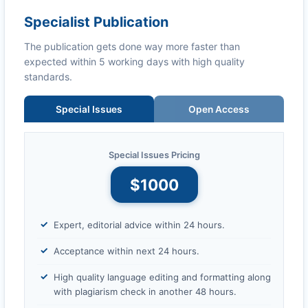
Specialist Publication
The publication gets done way more faster than
expected within 5 working days with high quality
standards.
Special Issues
Open Access
Special Issues Pricing
$1000
Expert, editorial advice within 24 hours.
Acceptance within next 24 hours.
High quality language editing and formatting along
with plagiarism check in another 48 hours.