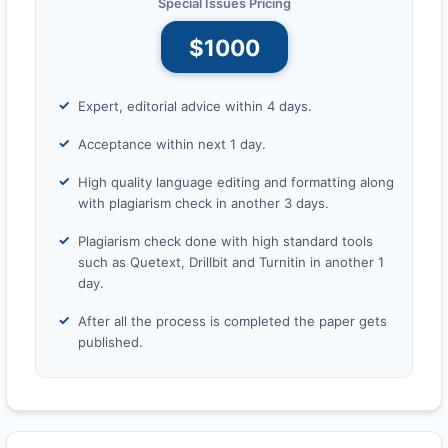
Special Issues Pricing
$1000
Expert, editorial advice within 4 days.
Acceptance within next 1 day.
High quality language editing and formatting along
with plagiarism check in another 3 days.
Plagiarism check done with high standard tools
such as Quetext, Drillbit and Turnitin in another 1
day.
After all the process is completed the paper gets
published.