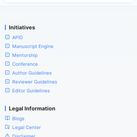
Initiatives
APID
Manuscript Engine
Mentorship
Conference
Author Guidelines
Reviewer Guidelines
Editor Guidelines
Legal Information
Blogs
Legal Center
Disclaimer