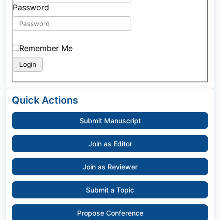
Password
Remember Me
Quick Actions
Submit Manuscript
Join as Editor
Join as Reviewer
Submit a Topic
Propose Conference