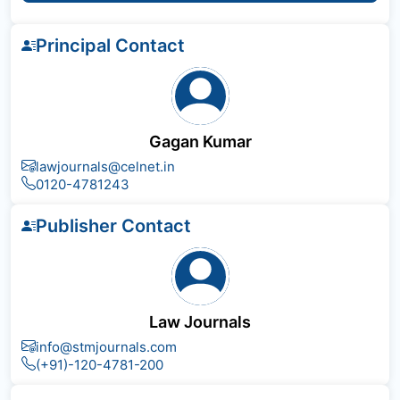
Principal Contact
Gagan Kumar
lawjournals@celnet.in
0120-4781243
Publisher Contact
Law Journals
info@stmjournals.com
(+91)-120-4781-200