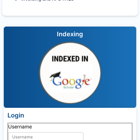
Indexing
Login
Username