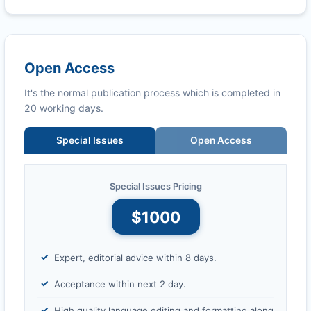
Open Access
It's the normal publication process which is completed in
20 working days.
Special Issues
Open Access
Special Issues Pricing
$1000
Expert, editorial advice within 8 days.
Acceptance within next 2 day.
High quality language editing and formatting along