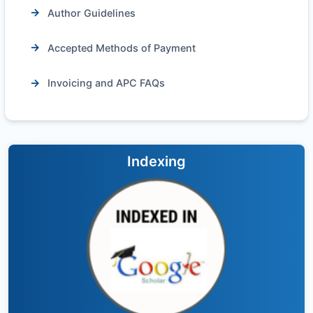
Author Guidelines
Accepted Methods of Payment
Invoicing and APC FAQs
Indexing