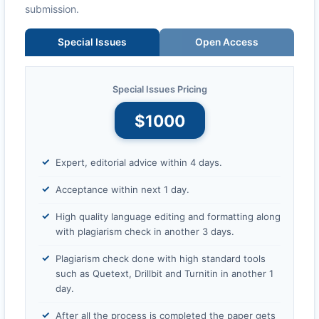
submission.
Special Issues
Open Access
Special Issues Pricing
$1000
Expert, editorial advice within 4 days.
Acceptance within next 1 day.
High quality language editing and formatting along
with plagiarism check in another 3 days.
Plagiarism check done with high standard tools
such as Quetext, Drillbit and Turnitin in another 1
day.
After all the process is completed the paper gets