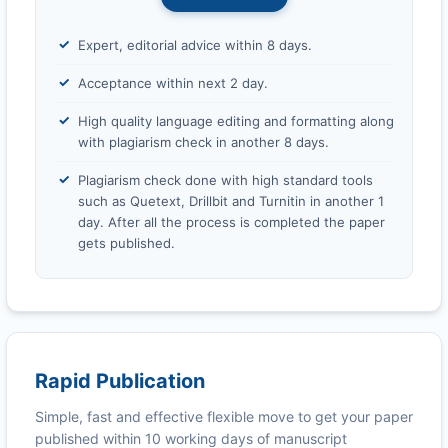
Expert, editorial advice within 8 days.
Acceptance within next 2 day.
High quality language editing and formatting along
with plagiarism check in another 8 days.
Plagiarism check done with high standard tools
such as Quetext, Drillbit and Turnitin in another 1
day. After all the process is completed the paper
gets published.
Rapid Publication
Simple, fast and effective flexible move to get your paper
published within 10 working days of manuscript