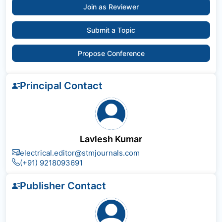
Join as Reviewer
Submit a Topic
Propose Conference
Principal Contact
Lavlesh Kumar
electrical.editor@stmjournals.com
(+91) 9218093691
Publisher Contact