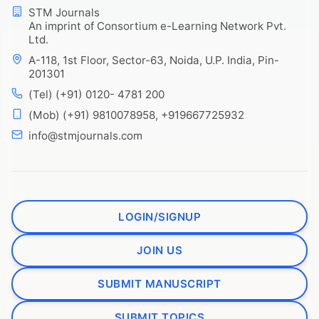
STM Journals
An imprint of Consortium e-Learning Network Pvt.
Ltd.
A-118, 1st Floor, Sector-63, Noida, U.P. India, Pin-
201301
(Tel) (+91) 0120- 4781 200
(Mob) (+91) 9810078958, +919667725932
info@stmjournals.com
LOGIN/SIGNUP
JOIN US
SUBMIT MANUSCRIPT
SUBMIT TOPICS