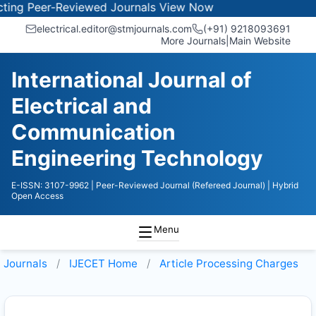
ng Peer-Reviewed Journals
View Now
electrical.editor@stmjournals.com
(+91) 9218093691
More Journals
|
Main Website
International Journal of
Electrical and
Communication
Engineering Technology
E-ISSN: 3107-9962
| Peer-Reviewed Journal (Refereed Journal)
| Hybrid
Open Access
Menu
Journals
IJECET
Home
Article Processing Charges