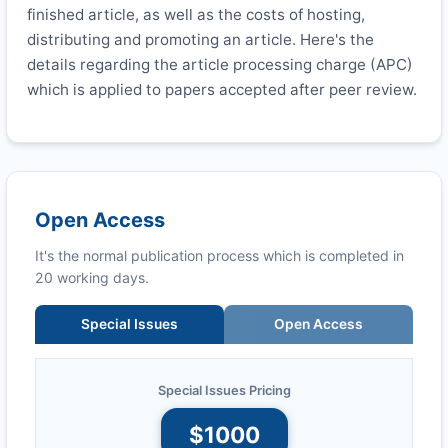
finished article, as well as the costs of hosting,
distributing and promoting an article. Here's the
details regarding the article processing charge (APC)
which is applied to papers accepted after peer review.
Open Access
It's the normal publication process which is completed in
20 working days.
Special Issues
Open Access
Special Issues Pricing
$1000