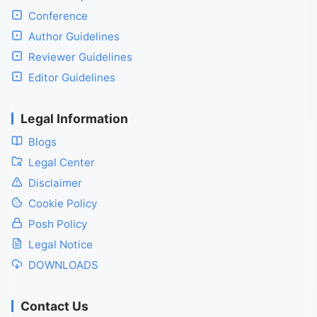
Conference
Author Guidelines
Reviewer Guidelines
Editor Guidelines
Legal Information
Blogs
Legal Center
Disclaimer
Cookie Policy
Posh Policy
Legal Notice
DOWNLOADS
Contact Us