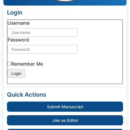
Login
Username
Password
Remember Me
Quick Actions
Submit Manuscript
Join as Editor