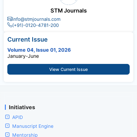
STM Journals
info@stmjournals.com
(+91)-0120-4781-200
Current Issue
Volume 04, Issue 01, 2026
January-June
View Current Issue
Initiatives
APID
Manuscript Engine
Mentorship