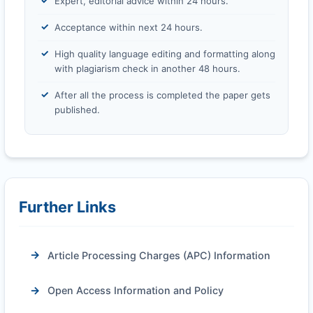
Expert, editorial advice within 24 hours.
Acceptance within next 24 hours.
High quality language editing and formatting along
with plagiarism check in another 48 hours.
After all the process is completed the paper gets
published.
Further Links
Article Processing Charges (APC) Information
Open Access Information and Policy