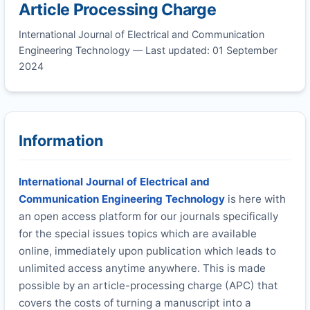
Article Processing Charge
International Journal of Electrical and Communication
Engineering Technology — Last updated: 01 September
2024
Information
International Journal of Electrical and
Communication Engineering Technology
is here with
an open access platform for our journals specifically
for the special issues topics which are available
online, immediately upon publication which leads to
unlimited access anytime anywhere. This is made
possible by an article-processing charge (APC) that
covers the costs of turning a manuscript into a