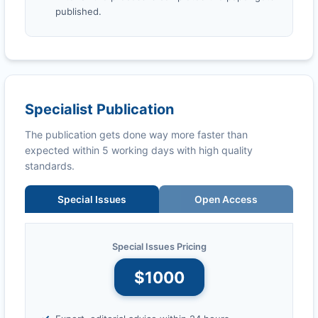
published.
Specialist Publication
The publication gets done way more faster than
expected within 5 working days with high quality
standards.
Special Issues
Open Access
Special Issues Pricing
$1000