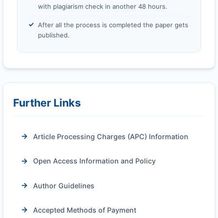
with plagiarism check in another 48 hours.
After all the process is completed the paper gets
published.
Further Links
Article Processing Charges (APC) Information
Open Access Information and Policy
Author Guidelines
Accepted Methods of Payment