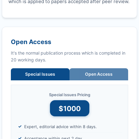
which is applied to papers accepted after peer review.
Open Access
It's the normal publication process which is completed in
20 working days.
Special Issues
Open Access
Special Issues Pricing
$1000
Expert, editorial advice within 8 days.
Acceptance within next 2 day.