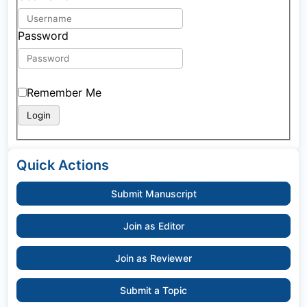
Password
Remember Me
Quick Actions
Submit Manuscript
Join as Editor
Join as Reviewer
Submit a Topic