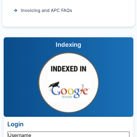
Invoicing and APC FAQs
Indexing
Login
Username