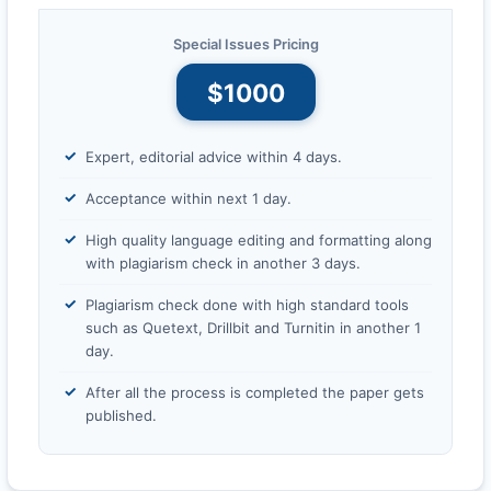
Special Issues Pricing
$1000
Expert, editorial advice within 4 days.
Acceptance within next 1 day.
High quality language editing and formatting along
with plagiarism check in another 3 days.
Plagiarism check done with high standard tools
such as Quetext, Drillbit and Turnitin in another 1
day.
After all the process is completed the paper gets
published.