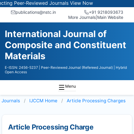
ing Peer-Reviewed Journals
View Now
publications@nstc.in
+91 9218093673
More Journals
|
Main Website
International Journal of
Composite and Constituent
Materials
E-ISSN: 2456-5237
| Peer-Reviewed Journal (Refereed Journal)
| Hybrid
Open Access
Menu
Journals
IJCCM
Home
Article Processing Charges
Article Processing Charge