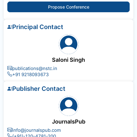
Propose Conference
Principal Contact
Saloni Singh
publications@nstc.in
+91 9218093673
Publisher Contact
JournalsPub
info@journalspub.com
(+91)-120-4781-200