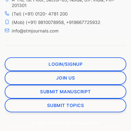
201301
(Tel) (+91) 0120- 4781 200
(Mob) (+91) 9810078958, +919667725932
info@stmjournals.com
LOGIN/SIGNUP
JOIN US
SUBMIT MANUSCRIPT
SUBMIT TOPICS
All rights reserved. © stmjournals.com