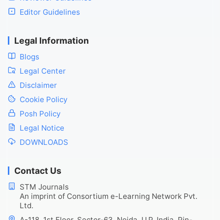
Editor Guidelines
Legal Information
Blogs
Legal Center
Disclaimer
Cookie Policy
Posh Policy
Legal Notice
DOWNLOADS
Contact Us
STM Journals
An imprint of Consortium e-Learning Network Pvt.
Ltd.
A-118, 1st Floor, Sector-63, Noida, U.P. India, Pin-