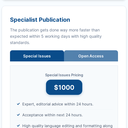
Specialist Publication
The publication gets done way more faster than
expected within 5 working days with high quality
standards.
Special Issues
Open Access
Special Issues Pricing
$1000
Expert, editorial advice within 24 hours.
Acceptance within next 24 hours.
High quality language editing and formatting along