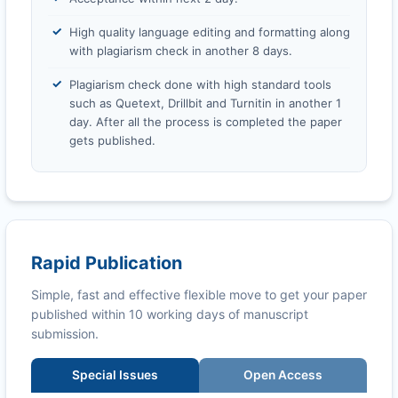
High quality language editing and formatting along
with plagiarism check in another 8 days.
Plagiarism check done with high standard tools
such as Quetext, Drillbit and Turnitin in another 1
day. After all the process is completed the paper
gets published.
Rapid Publication
Simple, fast and effective flexible move to get your paper
published within 10 working days of manuscript
submission.
Special Issues
Open Access