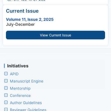
Current Issue
Volume 11, Issue 2, 2025
July-December
View Current Issue
Initiatives
APID
Manuscript Engine
Mentorship
Conference
Author Guidelines
Reviewer Guidelines