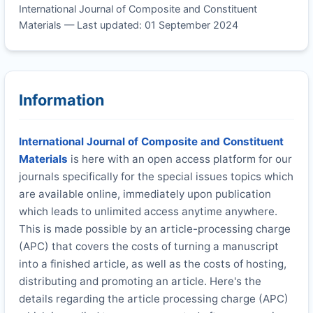
International Journal of Composite and Constituent
Materials — Last updated: 01 September 2024
Information
International Journal of Composite and Constituent
Materials
is here with an open access platform for our
journals specifically for the special issues topics which
are available online, immediately upon publication
which leads to unlimited access anytime anywhere.
This is made possible by an article-processing charge
(APC) that covers the costs of turning a manuscript
into a finished article, as well as the costs of hosting,
distributing and promoting an article. Here's the
details regarding the article processing charge (APC)