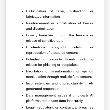
Hallucination of false, misleading, or
fabricated information
Reinforcement or amplification of biases
and discrimination
Privacy breaches through the leakage or
misuse of sensitive data
Unintentional copyright violation or
reproduction of protected content
Potential for security threats, including
misuse for phishing or deepfakes
Facilitation of misinformation or opinion
manipulation through realistic fake content
Inconsistencies and unpredictability in AI-
generated responses
Data management issues if third-party AI
platforms retain user data insecurely
Legal, regulatory, or contractual breaches