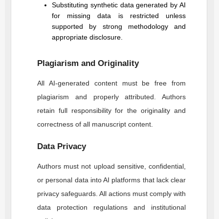
Substituting synthetic data generated by AI
for missing data is restricted unless
supported by strong methodology and
appropriate disclosure.
Plagiarism and Originality
All AI-generated content must be free from
plagiarism and properly attributed. Authors
retain full responsibility for the originality and
correctness of all manuscript content.
Data Privacy
Authors must not upload sensitive, confidential,
or personal data into AI platforms that lack clear
privacy safeguards. All actions must comply with
data protection regulations and institutional