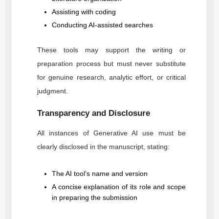
Assisting with coding
Conducting AI-assisted searches
These tools may support the writing or
preparation process but must never substitute
for genuine research, analytic effort, or critical
judgment.
Transparency and Disclosure
All instances of Generative AI use must be
clearly disclosed in the manuscript, stating:
The AI tool’s name and version
A concise explanation of its role and scope
in preparing the submission