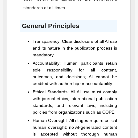
standards at all times.
General Principles
Transparency: Clear disclosure of all AI use
and its nature in the publication process is
mandatory.
Accountability: Human participants retain
sole responsibility for all content,
outcomes, and decisions; AI cannot be
credited with authorship or accountability.
Ethical Standards: All AI use must comply
with journal ethics, international publication
standards, and relevant laws, including
policies from organizations such as COPE.
Human Oversight: All stages require critical
human oversight; no AI-generated content
is accepted without thorough human