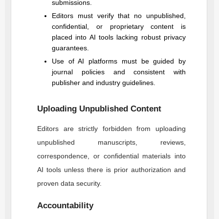
submissions.
Editors must verify that no unpublished,
confidential, or proprietary content is
placed into AI tools lacking robust privacy
guarantees.
Use of AI platforms must be guided by
journal policies and consistent with
publisher and industry guidelines.
Uploading Unpublished Content
Editors are strictly forbidden from uploading
unpublished manuscripts, reviews,
correspondence, or confidential materials into
AI tools unless there is prior authorization and
proven data security.
Accountability