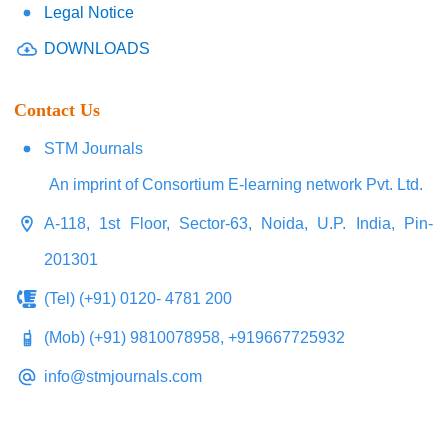
Legal Notice
DOWNLOADS
Contact Us
STM Journals
An imprint of Consortium E-learning network Pvt. Ltd.
A-118, 1st Floor, Sector-63, Noida, U.P. India, Pin-
201301
(Tel) (+91) 0120- 4781 200
(Mob) (+91) 9810078958, +919667725932
info@stmjournals.com