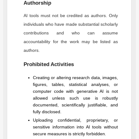
Authorship
AI tools must not be credited as authors. Only
individuals who have made substantial scholarly
contributions and who can assume
accountability for the work may be listed as
authors.
Prohibited Activities
Creating or altering research data, images,
figures, tables, statistical analyses, or
computer code with generative AI is not
allowed unless such use is robustly
documented, scientifically justifiable, and
fully disclosed.
Uploading confidential, proprietary, or
sensitive information into AI tools without
secure measures is strictly forbidden.