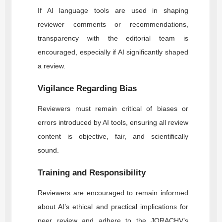
If AI language tools are used in shaping
reviewer comments or recommendations,
transparency with the editorial team is
encouraged, especially if AI significantly shaped
a review.
Vigilance Regarding Bias
Reviewers must remain critical of biases or
errors introduced by AI tools, ensuring all review
content is objective, fair, and scientifically
sound.
Training and Responsibility
Reviewers are encouraged to remain informed
about AI’s ethical and practical implications for
peer review and adhere to the
JORACHV
’s