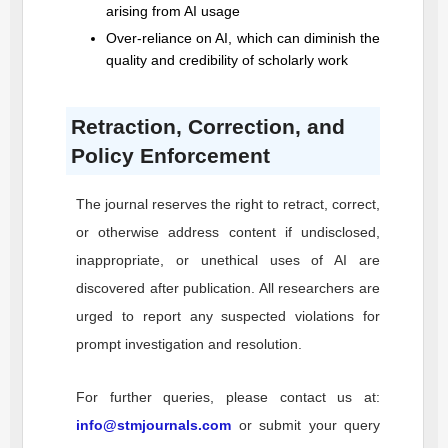
arising from AI usage
Over-reliance on AI, which can diminish the
quality and credibility of scholarly work
Retraction, Correction, and
Policy Enforcement
The journal reserves the right to retract, correct,
or otherwise address content if undisclosed,
inappropriate, or unethical uses of AI are
discovered after publication. All researchers are
urged to report any suspected violations for
prompt investigation and resolution.
For further queries, please contact us at:
info@stmjournals.com
or submit your query