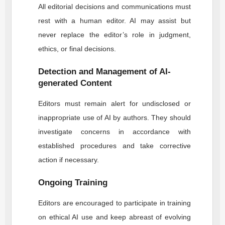
All editorial decisions and communications must
rest with a human editor. AI may assist but
never replace the editor’s role in judgment,
ethics, or final decisions.
Detection and Management of AI-
generated Content
Editors must remain alert for undisclosed or
inappropriate use of AI by authors. They should
investigate concerns in accordance with
established procedures and take corrective
action if necessary.
Ongoing Training
Editors are encouraged to participate in training
on ethical AI use and keep abreast of evolving