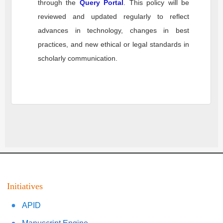
through the
Query Portal
. This policy will be
reviewed and updated regularly to reflect
advances in technology, changes in best
practices, and new ethical or legal standards in
scholarly communication.
Initiatives
APID