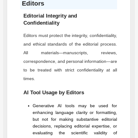
Editors
Editorial Integrity and
Confidentiality
Editors must protect the integrity, confidentiality,
and ethical standards of the editorial process.
All materials—manuscripts, reviews,
correspondence, and personal information—are
to be treated with strict confidentiality at all
times.
AI Tool Usage by Editors
Generative AI tools may be used for
enhancing language clarity or formatting,
but not for making substantive editorial
decisions, replacing editorial expertise, or
evaluating the scientific validity of