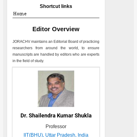
Shortcut links
Home
Editor Overview
JORACHV
maintains an Editorial Board of practicing
researchers from around the world, to ensure
manuscripts are handled by editors who are experts
in the field of study.
Dr. Shailendra Kumar Shukla
Professor
IIT(BHU), Uttar Pradesh, India