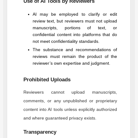
Use of AI Tools by Reviewers
AI may be employed to clarify or edit
review text, but reviewers must not upload
manuscripts, portions of text, or
confidential content into platforms that do
not meet confidentiality standards.
The substance and recommendations of
reviews must remain the product of the
reviewer’s own expertise and judgment.
Prohibited Uploads
Reviewers cannot upload manuscripts,
comments, or any unpublished or proprietary
content into AI tools unless explicitly authorized
and where guaranteed privacy exists.
Transparency