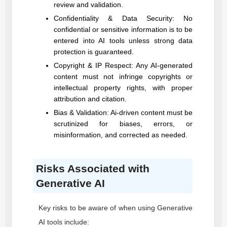
review and validation.
Confidentiality & Data Security: No
confidential or sensitive information is to be
entered into AI tools unless strong data
protection is guaranteed.
Copyright & IP Respect: Any AI-generated
content must not infringe copyrights or
intellectual property rights, with proper
attribution and citation.
Bias & Validation: Ai-driven content must be
scrutinized for biases, errors, or
misinformation, and corrected as needed.
Risks Associated with
Generative AI
Key risks to be aware of when using Generative
AI tools include: