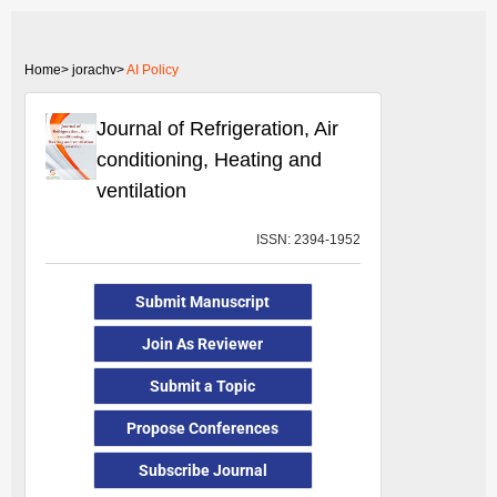
Home>
jorachv>
AI Policy
Journal of Refrigeration, Air
conditioning, Heating and
ventilation
ISSN: 2394-1952
Submit Manuscript
Join As Reviewer
Submit a Topic
Propose Conferences
Subscribe Journal