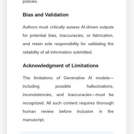
policies.
Bias and Validation
Authors must critically assess AI-driven outputs
for potential bias, inaccuracies, or fabrication,
and retain sole responsibility for validating the
reliability of all information submitted.
Acknowledgment of Limitations
The limitations of Generative AI models—
including possible hallucinations,
inconsistencies, and inaccuracies—must be
recognized. All such content requires thorough
human review before inclusion in the
manuscript.