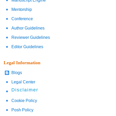
Manuscript Engine
Mentorship
Conference
Author Guidelines
Reviewer Guidelines
Editor Guidelines
Legal Information
Blogs
Legal Center
Disclaimer
Cookie Policy
Posh Policy