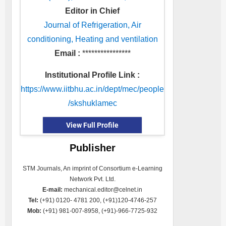
Editor in Chief
Journal of Refrigeration, Air
conditioning, Heating and ventilation
Email :
****************
Institutional Profile Link :
https://www.iitbhu.ac.in/dept/mec/people
/skshuklamec
View Full Profile
Publisher
STM Journals, An imprint of Consortium e-Learning
Network Pvt. Ltd.
E-mail:
mechanical.editor@celnet.in
Tel:
(+91) 0120- 4781 200, (+91)120-4746-257
Mob:
(+91) 981-007-8958, (+91)-966-7725-932