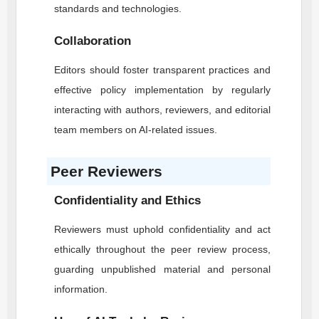
standards and technologies.
Collaboration
Editors should foster transparent practices and
effective policy implementation by regularly
interacting with authors, reviewers, and editorial
team members on AI-related issues.
Peer Reviewers
Confidentiality and Ethics
Reviewers must uphold confidentiality and act
ethically throughout the peer review process,
guarding unpublished material and personal
information.