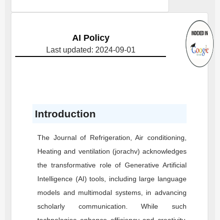
AI Policy
Last updated: 2024-09-01
Introduction
The Journal of Refrigeration, Air conditioning,
Heating and ventilation (jorachv) acknowledges
the transformative role of Generative Artificial
Intelligence (AI) tools, including large language
models and multimodal systems, in advancing
scholarly communication. While such