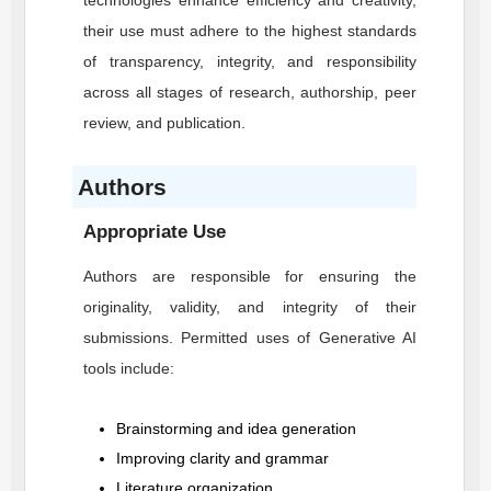
technologies enhance efficiency and creativity,
their use must adhere to the highest standards
of transparency, integrity, and responsibility
across all stages of research, authorship, peer
review, and publication.
Authors
Appropriate Use
Authors are responsible for ensuring the
originality, validity, and integrity of their
submissions. Permitted uses of Generative AI
tools include:
Brainstorming and idea generation
Improving clarity and grammar
Literature organization