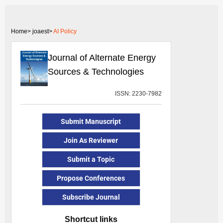
Home>
joaest>
AI Policy
Journal of Alternate Energy
Sources & Technologies
ISSN: 2230-7982
Submit Manuscript
Join As Reviewer
Submit a Topic
Propose Conferences
Subscribe Journal
Shortcut links