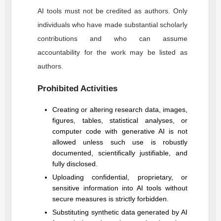
AI tools must not be credited as authors. Only
individuals who have made substantial scholarly
contributions and who can assume
accountability for the work may be listed as
authors.
Prohibited Activities
Creating or altering research data, images,
figures, tables, statistical analyses, or
computer code with generative AI is not
allowed unless such use is robustly
documented, scientifically justifiable, and
fully disclosed.
Uploading confidential, proprietary, or
sensitive information into AI tools without
secure measures is strictly forbidden.
Substituting synthetic data generated by AI