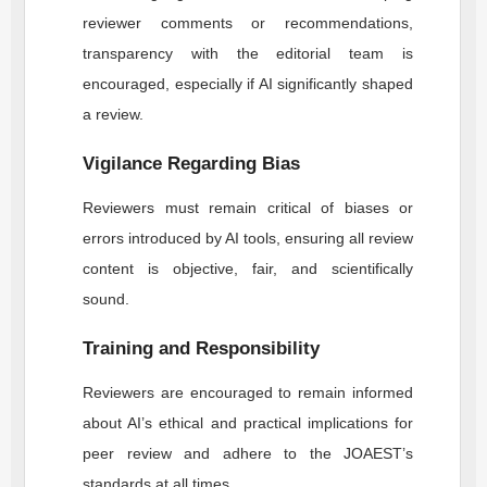
reviewer comments or recommendations,
transparency with the editorial team is
encouraged, especially if AI significantly shaped
a review.
Vigilance Regarding Bias
Reviewers must remain critical of biases or
errors introduced by AI tools, ensuring all review
content is objective, fair, and scientifically
sound.
Training and Responsibility
Reviewers are encouraged to remain informed
about AI’s ethical and practical implications for
peer review and adhere to the
JOAEST
’s
standards at all times.