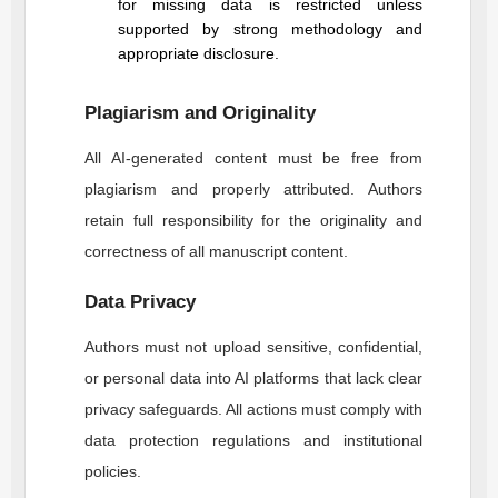
for missing data is restricted unless
supported by strong methodology and
appropriate disclosure.
Plagiarism and Originality
All AI-generated content must be free from
plagiarism and properly attributed. Authors
retain full responsibility for the originality and
correctness of all manuscript content.
Data Privacy
Authors must not upload sensitive, confidential,
or personal data into AI platforms that lack clear
privacy safeguards. All actions must comply with
data protection regulations and institutional
policies.