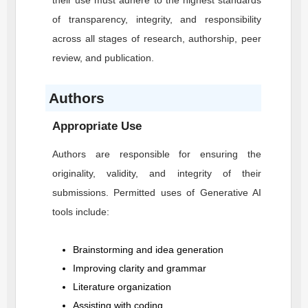
their use must adhere to the highest standards
of transparency, integrity, and responsibility
across all stages of research, authorship, peer
review, and publication.
Authors
Appropriate Use
Authors are responsible for ensuring the
originality, validity, and integrity of their
submissions. Permitted uses of Generative AI
tools include:
Brainstorming and idea generation
Improving clarity and grammar
Literature organization
Assisting with coding