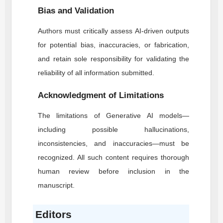
Bias and Validation
Authors must critically assess AI-driven outputs
for potential bias, inaccuracies, or fabrication,
and retain sole responsibility for validating the
reliability of all information submitted.
Acknowledgment of Limitations
The limitations of Generative AI models—
including possible hallucinations,
inconsistencies, and inaccuracies—must be
recognized. All such content requires thorough
human review before inclusion in the
manuscript.
Editors