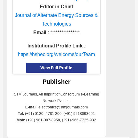
Editor in Chief
Journal of Alternate Energy Sources &
Technologies
Email :
****************
Institutional Profile Link :
https://hshec.org/welcome/ourTeam
View Full Profile
Publisher
STM Journals, An imprint of Consortium e-Learning
Network Pvt. Ltd.
E-mail:
electronics@stmjournals.com
Tel:
(+91) 0120- 4781 200, (+91) 9218093691
Mob:
(+91) 981-007-8958, (+91)-966-7725-932