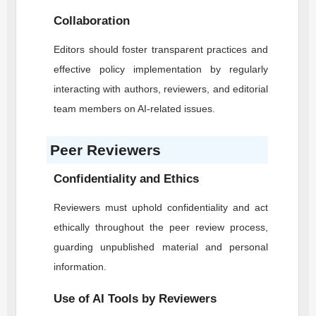
Collaboration
Editors should foster transparent practices and
effective policy implementation by regularly
interacting with authors, reviewers, and editorial
team members on AI-related issues.
Peer Reviewers
Confidentiality and Ethics
Reviewers must uphold confidentiality and act
ethically throughout the peer review process,
guarding unpublished material and personal
information.
Use of AI Tools by Reviewers