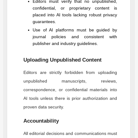
Editors must verify that no unpublished,
confidential, or proprietary content is
placed into AI tools lacking robust privacy
guarantees.
Use of AI platforms must be guided by
journal policies and consistent with
publisher and industry guidelines.
Uploading Unpublished Content
Editors are strictly forbidden from uploading
unpublished manuscripts, reviews,
correspondence, or confidential materials into
AI tools unless there is prior authorization and
proven data security.
Accountability
All editorial decisions and communications must