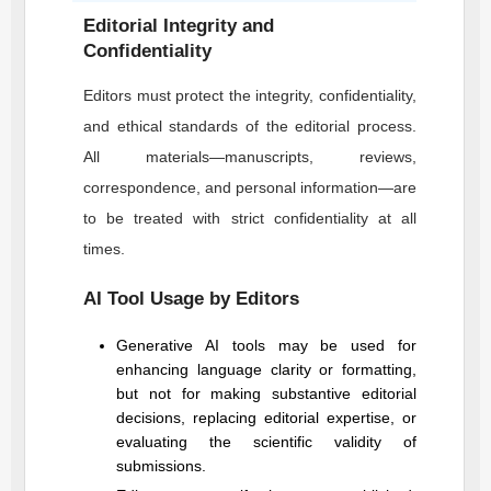
Editorial Integrity and
Confidentiality
Editors must protect the integrity, confidentiality,
and ethical standards of the editorial process.
All materials—manuscripts, reviews,
correspondence, and personal information—are
to be treated with strict confidentiality at all
times.
AI Tool Usage by Editors
Generative AI tools may be used for
enhancing language clarity or formatting,
but not for making substantive editorial
decisions, replacing editorial expertise, or
evaluating the scientific validity of
submissions.