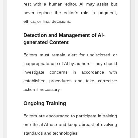
rest with a human editor. AI may assist but
never replace the editor’s role in judgment,
ethics, or final decisions.
Detection and Management of AI-
generated Content
Editors must remain alert for undisclosed or
inappropriate use of AI by authors. They should
investigate concerns in accordance with
established procedures and take corrective
action if necessary.
Ongoing Training
Editors are encouraged to participate in training
on ethical AI use and keep abreast of evolving
standards and technologies.