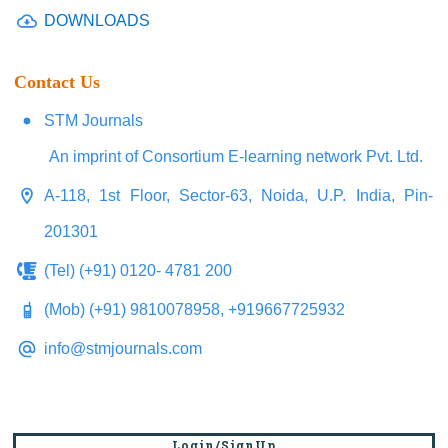
DOWNLOADS
Contact Us
STM Journals
An imprint of Consortium E-learning network Pvt. Ltd.
A-118, 1st Floor, Sector-63, Noida, U.P. India, Pin-
201301
(Tel) (+91) 0120- 4781 200
(Mob) (+91) 9810078958, +919667725932
info@stmjournals.com
Login/SignUp