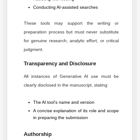
Conducting AI-assisted searches
These tools may support the writing or
preparation process but must never substitute
for genuine research, analytic effort, or critical
judgment.
Transparency and Disclosure
All instances of Generative AI use must be
clearly disclosed in the manuscript, stating:
The AI tool’s name and version
A concise explanation of its role and scope
in preparing the submission
Authorship