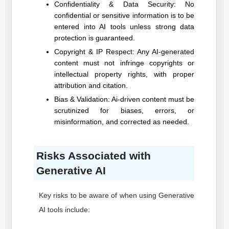
Confidentiality & Data Security: No
confidential or sensitive information is to be
entered into AI tools unless strong data
protection is guaranteed.
Copyright & IP Respect: Any AI-generated
content must not infringe copyrights or
intellectual property rights, with proper
attribution and citation.
Bias & Validation: Ai-driven content must be
scrutinized for biases, errors, or
misinformation, and corrected as needed.
Risks Associated with
Generative AI
Key risks to be aware of when using Generative
AI tools include: