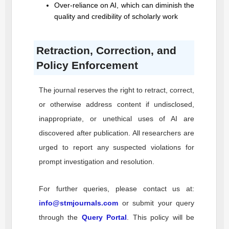
Over-reliance on AI, which can diminish the
quality and credibility of scholarly work
Retraction, Correction, and
Policy Enforcement
The journal reserves the right to retract, correct,
or otherwise address content if undisclosed,
inappropriate, or unethical uses of AI are
discovered after publication. All researchers are
urged to report any suspected violations for
prompt investigation and resolution.
For further queries, please contact us at:
info@stmjournals.com
or submit your query
through the
Query Portal
. This policy will be