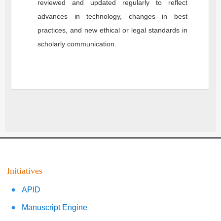
reviewed and updated regularly to reflect
advances in technology, changes in best
practices, and new ethical or legal standards in
scholarly communication.
Initiatives
APID
Manuscript Engine