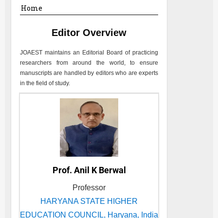
Home
Editor Overview
JOAEST
maintains an Editorial Board of practicing
researchers from around the world, to ensure
manuscripts are handled by editors who are experts
in the field of study.
Prof. Anil K Berwal
Professor
HARYANA STATE HIGHER
EDUCATION COUNCIL, Haryana, India