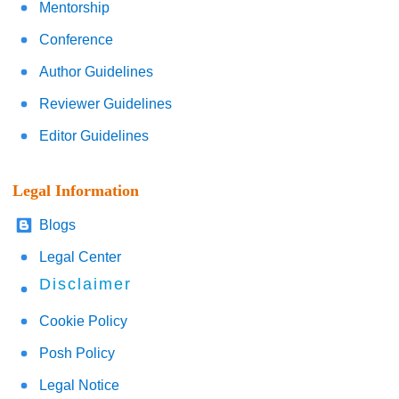
Mentorship
Conference
Author Guidelines
Reviewer Guidelines
Editor Guidelines
Legal Information
Blogs
Legal Center
Disclaimer
Cookie Policy
Posh Policy
Legal Notice