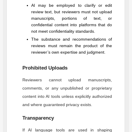
AI may be employed to clarify or edit
review text, but reviewers must not upload
manuscripts, portions of text, or
confidential content into platforms that do
not meet confidentiality standards.
The substance and recommendations of
reviews must remain the product of the
reviewer’s own expertise and judgment.
Prohibited Uploads
Reviewers cannot upload manuscripts,
comments, or any unpublished or proprietary
content into AI tools unless explicitly authorized
and where guaranteed privacy exists.
Transparency
If AI language tools are used in shaping