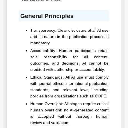
General Principles
Transparency: Clear disclosure of all AI use
and its nature in the publication process is
mandatory.
Accountability: Human participants retain
sole responsibility for all content,
outcomes, and decisions; AI cannot be
credited with authorship or accountability.
Ethical Standards: All AI use must comply
with journal ethics, international publication
standards, and relevant laws, including
policies from organizations such as COPE.
Human Oversight: All stages require critical
human oversight; no AI-generated content
is accepted without thorough human
review and validation.