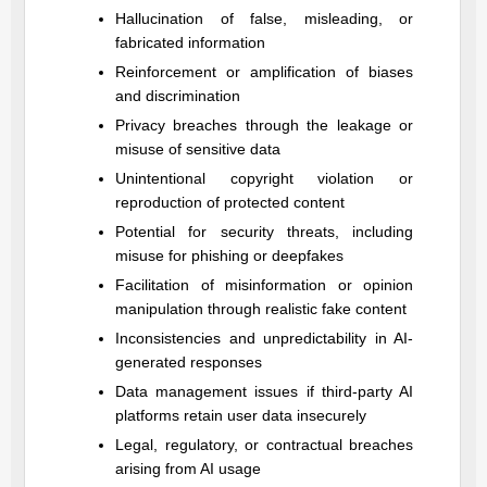
Hallucination of false, misleading, or
fabricated information
Reinforcement or amplification of biases
and discrimination
Privacy breaches through the leakage or
misuse of sensitive data
Unintentional copyright violation or
reproduction of protected content
Potential for security threats, including
misuse for phishing or deepfakes
Facilitation of misinformation or opinion
manipulation through realistic fake content
Inconsistencies and unpredictability in AI-
generated responses
Data management issues if third-party AI
platforms retain user data insecurely
Legal, regulatory, or contractual breaches
arising from AI usage