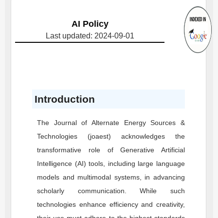
AI Policy
Last updated: 2024-09-01
Introduction
The Journal of Alternate Energy Sources &
Technologies (joaest) acknowledges the
transformative role of Generative Artificial
Intelligence (AI) tools, including large language
models and multimodal systems, in advancing
scholarly communication. While such
technologies enhance efficiency and creativity,