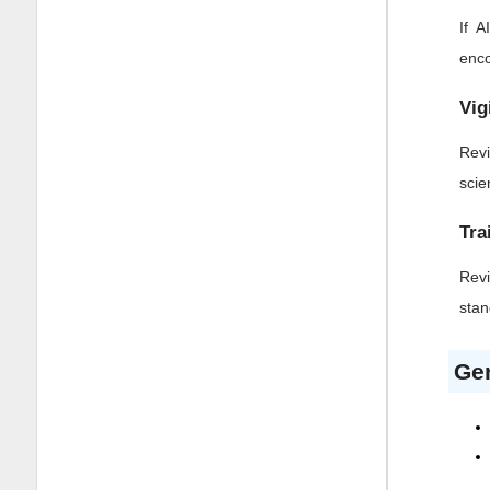
If 
enco
Vig
Revi
scie
Tra
Revi
stan
Gen