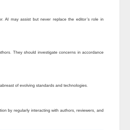
r. AI may assist but never replace the editor’s role in
authors. They should investigate concerns in accordance
p abreast of evolving standards and technologies.
tion by regularly interacting with authors, reviewers, and