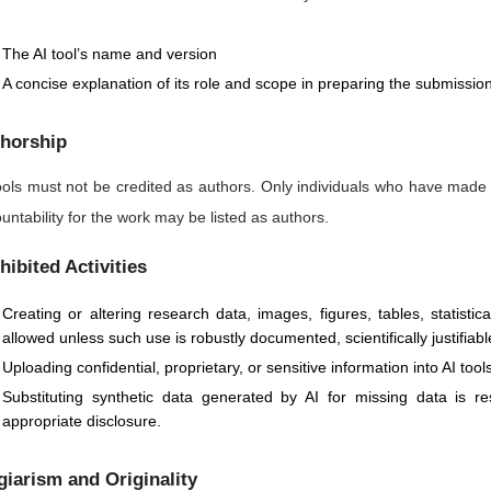
The AI tool’s name and version
A concise explanation of its role and scope in preparing the submissio
horship
ools must not be credited as authors. Only individuals who have made
untability for the work may be listed as authors.
hibited Activities
Creating or altering research data, images, figures, tables, statisti
allowed unless such use is robustly documented, scientifically justifiabl
Uploading confidential, proprietary, or sensitive information into AI too
Substituting synthetic data generated by AI for missing data is 
appropriate disclosure.
giarism and Originality