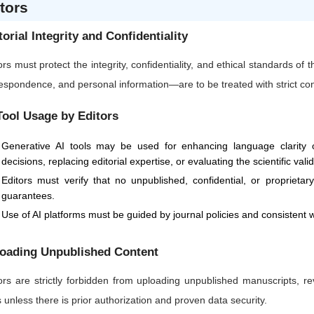
tors
torial Integrity and Confidentiality
ors must protect the integrity, confidentiality, and ethical standards of
espondence, and personal information—are to be treated with strict confi
Tool Usage by Editors
Generative AI tools may be used for enhancing language clarity or
decisions, replacing editorial expertise, or evaluating the scientific vali
Editors must verify that no unpublished, confidential, or proprietar
guarantees.
Use of AI platforms must be guided by journal policies and consistent w
oading Unpublished Content
ors are strictly forbidden from uploading unpublished manuscripts, re
s unless there is prior authorization and proven data security.