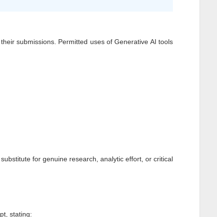
of their submissions. Permitted uses of Generative AI tools
stitute for genuine research, analytic effort, or critical
t, stating: