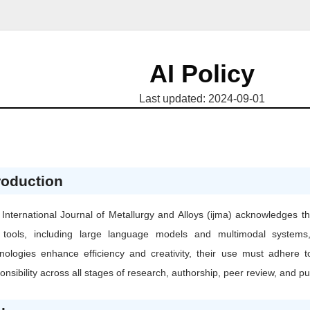
AI Policy
Last updated: 2024-09-01
roduction
International Journal of Metallurgy and Alloys (ijma) acknowledges the 
) tools, including large language models and multimodal systems
nologies enhance efficiency and creativity, their use must adhere t
onsibility across all stages of research, authorship, peer review, and pu