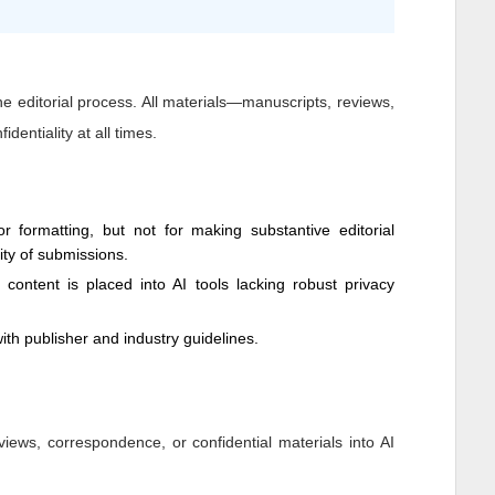
 the editorial process. All materials—manuscripts, reviews,
dentiality at all times.
 formatting, but not for making substantive editorial
dity of submissions.
y content is placed into AI tools lacking robust privacy
ith publisher and industry guidelines.
views, correspondence, or confidential materials into AI