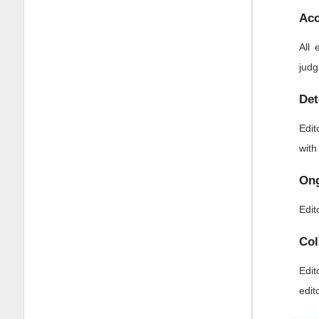
Acc
All 
judg
Det
Edit
with
Ong
Edit
Col
Edit
edit