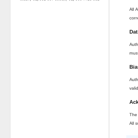
All 
corr
Dat
Auth
must
Bia
Auth
vali
Ack
The 
All 