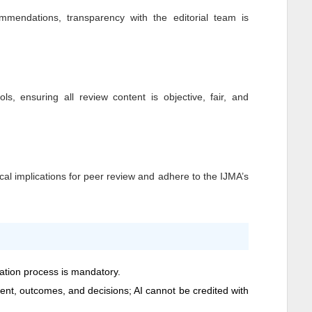
mendations, transparency with the editorial team is
ls, ensuring all review content is objective, fair, and
cal implications for peer review and adhere to the
IJMA
’s
cation process is mandatory.
ntent, outcomes, and decisions; AI cannot be credited with