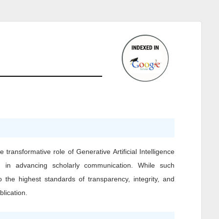
transformative role of Generative Artificial Intelligence
, in advancing scholarly communication. While such
o the highest standards of transparency, integrity, and
blication.