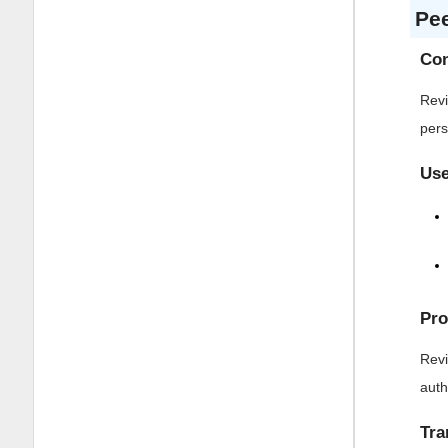
Pe
Con
Revi
pers
Use
Pro
Revi
auth
Tra