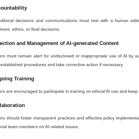
ountability
editorial decisions and communications must rest with a human edito
ment, ethics, or final decisions.
ection and Management of AI-generated Content
ors must remain alert for undisclosed or inappropriate use of AI by 
 established procedures and take corrective action if necessary.
oing Training
ors are encouraged to participate in training on ethical AI use and kee
laboration
ors should foster transparent practices and effective policy implementa
orial team members on AI-related issues.