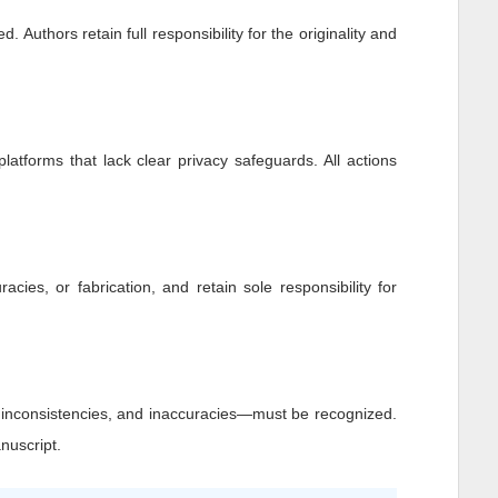
 Authors retain full responsibility for the originality and
platforms that lack clear privacy safeguards. All actions
racies, or fabrication, and retain sole responsibility for
, inconsistencies, and inaccuracies—must be recognized.
nuscript.