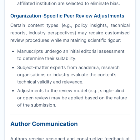
affiliated institution are selected to eliminate bias.
Organization-Specific Peer Review Adjustments
Certain content types (e.g., policy insights, technical
reports, industry perspectives) may require customised
review procedures while maintaining scientific rigour:
Manuscripts undergo an initial editorial assessment
to determine their suitability.
Subject-matter experts from academia, research
organisations or industry evaluate the content’s
technical validity and relevance.
Adjustments to the review model (e.g., single-blind
or open review) may be applied based on the nature
of the submission.
Author Communication
Authors receive reasoned and constructive feedback at