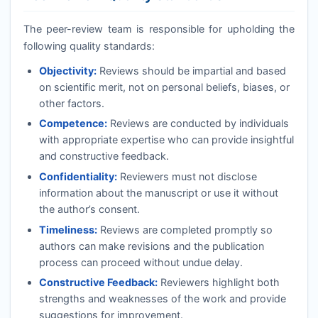
The peer-review team is responsible for upholding the
following quality standards:
Objectivity:
Reviews should be impartial and based
on scientific merit, not on personal beliefs, biases, or
other factors.
Competence:
Reviews are conducted by individuals
with appropriate expertise who can provide insightful
and constructive feedback.
Confidentiality:
Reviewers must not disclose
information about the manuscript or use it without
the author’s consent.
Timeliness:
Reviews are completed promptly so
authors can make revisions and the publication
process can proceed without undue delay.
Constructive Feedback:
Reviewers highlight both
strengths and weaknesses of the work and provide
suggestions for improvement.