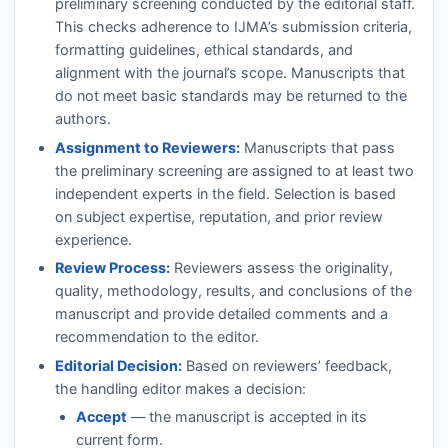
preliminary screening conducted by the editorial staff.
This checks adherence to
IJMA
’s submission criteria,
formatting guidelines, ethical standards, and
alignment with the journal’s scope. Manuscripts that
do not meet basic standards may be returned to the
authors.
Assignment to Reviewers:
Manuscripts that pass
the preliminary screening are assigned to at least two
independent experts in the field. Selection is based
on subject expertise, reputation, and prior review
experience.
Review Process:
Reviewers assess the originality,
quality, methodology, results, and conclusions of the
manuscript and provide detailed comments and a
recommendation to the editor.
Editorial Decision:
Based on reviewers’ feedback,
the handling editor makes a decision:
Accept
— the manuscript is accepted in its
current form.