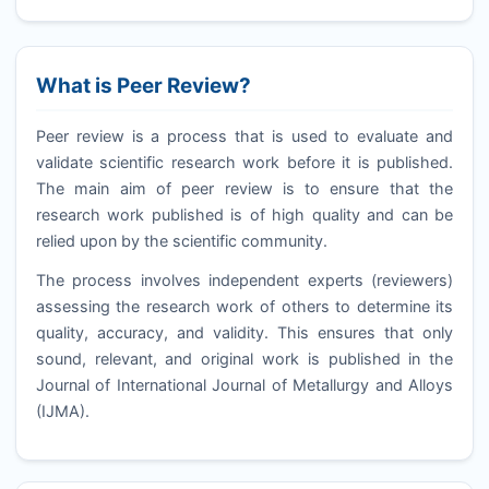
What is Peer Review?
Peer review is a process that is used to evaluate and
validate scientific research work before it is published.
The main aim of peer review is to ensure that the
research work published is of high quality and can be
relied upon by the scientific community.
The process involves independent experts (reviewers)
assessing the research work of others to determine its
quality, accuracy, and validity. This ensures that only
sound, relevant, and original work is published in the
Journal of International Journal of Metallurgy and Alloys
(
IJMA
).