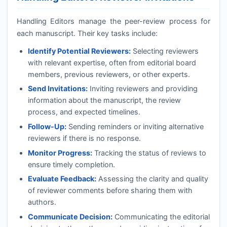
Handling Editors manage the peer-review process for
each manuscript. Their key tasks include:
Identify Potential Reviewers:
Selecting reviewers
with relevant expertise, often from editorial board
members, previous reviewers, or other experts.
Send Invitations:
Inviting reviewers and providing
information about the manuscript, the review
process, and expected timelines.
Follow-Up:
Sending reminders or inviting alternative
reviewers if there is no response.
Monitor Progress:
Tracking the status of reviews to
ensure timely completion.
Evaluate Feedback:
Assessing the clarity and quality
of reviewer comments before sharing them with
authors.
Communicate Decision:
Communicating the editorial