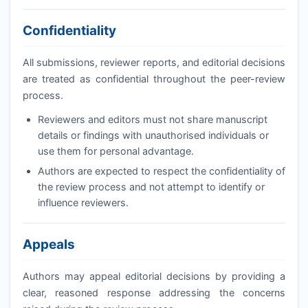
Confidentiality
All submissions, reviewer reports, and editorial decisions
are treated as confidential throughout the peer-review
process.
Reviewers and editors must not share manuscript
details or findings with unauthorised individuals or
use them for personal advantage.
Authors are expected to respect the confidentiality of
the review process and not attempt to identify or
influence reviewers.
Appeals
Authors may appeal editorial decisions by providing a
clear, reasoned response addressing the concerns