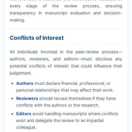
every stage of the review process, ensuring
transparency in manuscript evaluation and decision-
making.
Conflicts of Interest
All individuals involved in the peer-review process—
authors, reviewers, and editors—must disclose any
potential conflicts of interest that could influence their
judgement.
Authors
must declare financial, professional, or
personal relationships that may affect their work.
Reviewers
should recuse themselves if they have
conflicts with the authors or the research.
Editors
avoid handling manuscripts where conflicts
exist and delegate the review to an impartial
colleague.