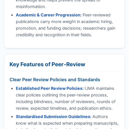
misinformation.
Academic & Career Progression:
Peer-reviewed
publications carry more weight in academic hiring,
promotion, and funding decisions; researchers gain
credibility and recognition in their fields.
Key Features of Peer-Review
Clear Peer Review Policies and Standards
Established Peer Review Policies:
IJMA
maintains
clear policies outlining the peer-review process,
including blindness, number of reviewers, rounds of
review, expected timelines, and publication ethics.
Standardised Submission Guidelines:
Authors
know what is expected when preparing manuscripts,