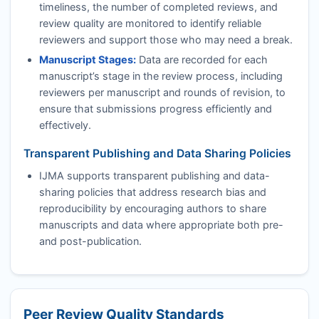
timeliness, the number of completed reviews, and
review quality are monitored to identify reliable
reviewers and support those who may need a break.
Manuscript Stages:
Data are recorded for each
manuscript’s stage in the review process, including
reviewers per manuscript and rounds of revision, to
ensure that submissions progress efficiently and
effectively.
Transparent Publishing and Data Sharing Policies
IJMA
supports transparent publishing and data-
sharing policies that address research bias and
reproducibility by encouraging authors to share
manuscripts and data where appropriate both pre-
and post-publication.
Peer Review Quality Standards