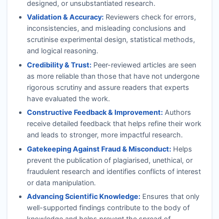
designed, or unsubstantiated research.
Validation & Accuracy:
Reviewers check for errors,
inconsistencies, and misleading conclusions and
scrutinise experimental design, statistical methods,
and logical reasoning.
Credibility & Trust:
Peer-reviewed articles are seen
as more reliable than those that have not undergone
rigorous scrutiny and assure readers that experts
have evaluated the work.
Constructive Feedback & Improvement:
Authors
receive detailed feedback that helps refine their work
and leads to stronger, more impactful research.
Gatekeeping Against Fraud & Misconduct:
Helps
prevent the publication of plagiarised, unethical, or
fraudulent research and identifies conflicts of interest
or data manipulation.
Advancing Scientific Knowledge:
Ensures that only
well-supported findings contribute to the body of
knowledge and helps prevent the spread of