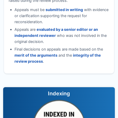
raised during the review process.
Appeals must be
submitted in writing
with evidence
or clarification supporting the request for
reconsideration.
Appeals are
evaluated by a senior editor or an
independent reviewer
who was not involved in the
original decision.
Final decisions on appeals are made based on the
merit of the arguments
and the
integrity of the
review process
.
Indexing