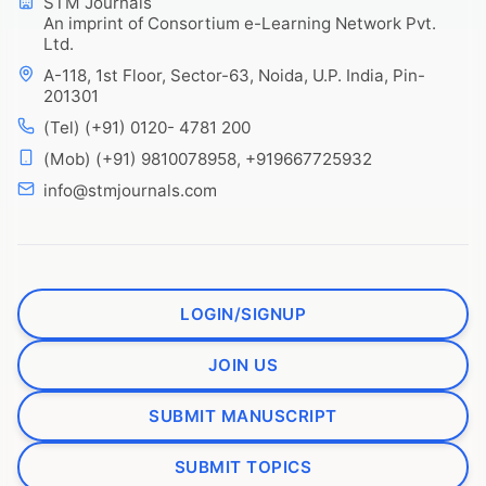
STM Journals
An imprint of Consortium e-Learning Network Pvt.
Ltd.
A-118, 1st Floor, Sector-63, Noida, U.P. India, Pin-
201301
(Tel) (+91) 0120- 4781 200
(Mob) (+91) 9810078958, +919667725932
info@stmjournals.com
LOGIN/SIGNUP
JOIN US
SUBMIT MANUSCRIPT
SUBMIT TOPICS