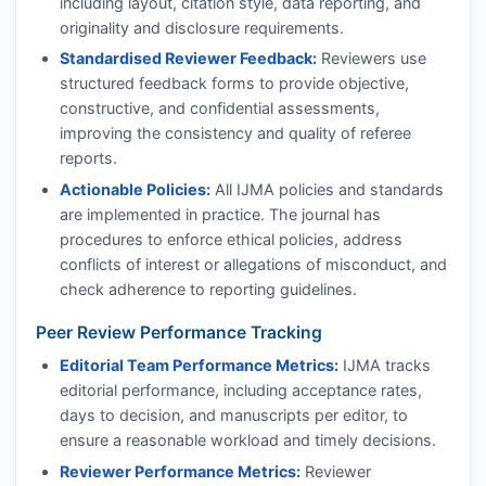
including layout, citation style, data reporting, and
originality and disclosure requirements.
Standardised Reviewer Feedback:
Reviewers use
structured feedback forms to provide objective,
constructive, and confidential assessments,
improving the consistency and quality of referee
reports.
Actionable Policies:
All
IJMA
policies and standards
are implemented in practice. The journal has
procedures to enforce ethical policies, address
conflicts of interest or allegations of misconduct, and
check adherence to reporting guidelines.
Peer Review Performance Tracking
Editorial Team Performance Metrics:
IJMA
tracks
editorial performance, including acceptance rates,
days to decision, and manuscripts per editor, to
ensure a reasonable workload and timely decisions.
Reviewer Performance Metrics:
Reviewer