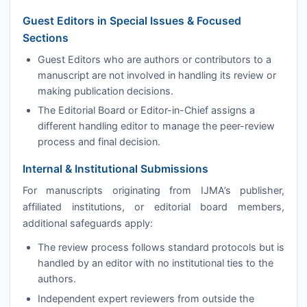
Guest Editors in Special Issues & Focused
Sections
Guest Editors who are authors or contributors to a
manuscript are not involved in handling its review or
making publication decisions.
The Editorial Board or Editor-in-Chief assigns a
different handling editor to manage the peer-review
process and final decision.
Internal & Institutional Submissions
For manuscripts originating from
IJMA
’s publisher,
affiliated institutions, or editorial board members,
additional safeguards apply:
The review process follows standard protocols but is
handled by an editor with no institutional ties to the
authors.
Independent expert reviewers from outside the