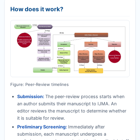
How does it work?
Figure: Peer-Review timelines
Submission:
The peer-review process starts when
an author submits their manuscript to
IJMA
. An
editor reviews the manuscript to determine whether
it is suitable for review.
Preliminary Screening:
Immediately after
submission, each manuscript undergoes a