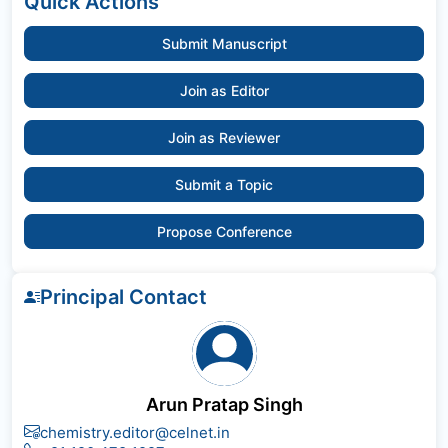
Quick Actions
Submit Manuscript
Join as Editor
Join as Reviewer
Submit a Topic
Propose Conference
Principal Contact
Arun Pratap Singh
chemistry.editor@celnet.in