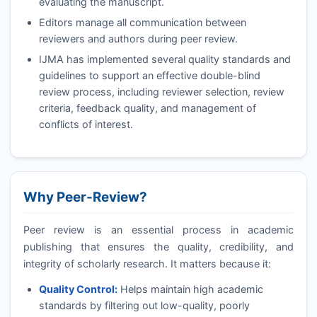
evaluating the manuscript.
Editors manage all communication between
reviewers and authors during peer review.
IJMA
has implemented several quality standards and
guidelines to support an effective double-blind
review process, including reviewer selection, review
criteria, feedback quality, and management of
conflicts of interest.
Why Peer-Review?
Peer review is an essential process in academic
publishing that ensures the quality, credibility, and
integrity of scholarly research. It matters because it:
Quality Control:
Helps maintain high academic
standards by filtering out low-quality, poorly