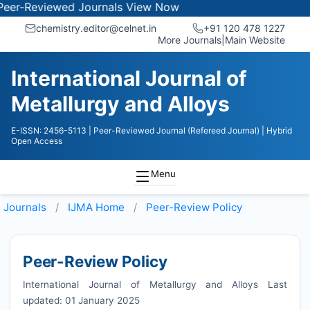
viewed Journals
View Now
chemistry.editor@celnet.in
+91 120 478 1227
More Journals
|
Main Website
International Journal of
Metallurgy and Alloys
E-ISSN: 2456-5113
| Peer-Reviewed Journal (Refereed Journal)
| Hybrid
Open Access
Menu
Journals
IJMA
Home
Peer-Review Policy
Peer-Review Policy
International Journal of Metallurgy and Alloys Last
updated: 01 January 2025