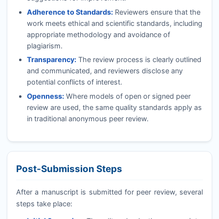
Adherence to Standards:
Reviewers ensure that the
work meets ethical and scientific standards, including
appropriate methodology and avoidance of
plagiarism.
Transparency:
The review process is clearly outlined
and communicated, and reviewers disclose any
potential conflicts of interest.
Openness:
Where models of open or signed peer
review are used, the same quality standards apply as
in traditional anonymous peer review.
Post-Submission Steps
After a manuscript is submitted for peer review, several
steps take place: