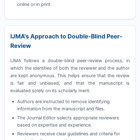
online or in print.
IJMA
's Approach to Double-Blind Peer-
Review
IJMA
follows a double-blind peer-review process, in
which the identities of both the reviewer and the author
are kept anonymous. This helps ensure that the review
is fair and unbiased, and that the manuscript is
evaluated solely on its scholarly merit.
Authors are instructed to remove identifying
information from the manuscript and files.
The Journal Editor selects appropriate reviewers
based on expertise and experience.
Reviewers receive clear guidelines and criteria for