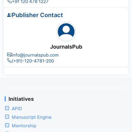
+91 120 478 1227
Publisher Contact
JournalsPub
info@journalspub.com
(+91)-120-4781-200
Initiatives
APID
Manuscript Engine
Mentorship