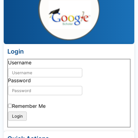
Login
Username
Password
Remember Me