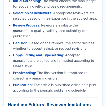
Initial Screening:
The editor checks the manuscript
for scope, novelty, and basic requirements.
Selection of Reviewers:
Appropriate reviewers are
selected based on their expertise in the subject area.
Review Process:
Reviewers evaluate the
manuscript’s quality, validity, and suitability for
publication.
Decision:
Based on the reviews, the editor decides
whether to accept, reject, or request revisions.
Copy-Editing and Typesetting:
Accepted
manuscripts are edited and formatted according to
IJMA
’s style.
Proofreading:
The final version is proofread to
correct any remaining errors.
Publication:
The article is published online or in print
according to the journal’s publishing schedule.
Handling Editors: Reviewer Invitations