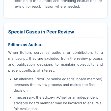
decision to the authors and providing instructions for
revision or resubmission where needed.
Special Cases in Peer Review
Editors as Authors
When Editors serve as authors or contributors to a
manuscript, they are excluded from the review process
and publication decisions to maintain objectivity and
prevent conflicts of interest.
An alternate Editor (or senior editorial board member)
oversees the review process and makes the final
decision.
If necessary, the Editor-in-Chief or an independent
advisory board member may be involved to ensure a
fair evaluation.