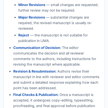
Minor Revisions
— small changes are requested;
further review may not be required.
Major Revisions
— substantial changes are
required; the revised manuscript is usually re-
reviewed.
Reject
— the manuscript is not suitable for
publication in
IJMA
.
Communication of Decision:
The editor
communicates the decision and all reviewer
comments to the authors, including instructions for
revising the manuscript where applicable.
Revision & Resubmission:
Authors revise their
manuscript in line with reviewer and editor comments
and submit a detailed response explaining how each
point has been addressed.
Final Checks & Publication:
Once a manuscript is
accepted, it undergoes copy-editing, typesetting,
proofreading, and final approval before publication