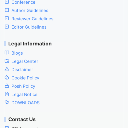
Conference
Author Guidelines
Reviewer Guidelines
Editor Guidelines
Legal Information
Blogs
Legal Center
Disclaimer
Cookie Policy
Posh Policy
Legal Notice
DOWNLOADS
Contact Us