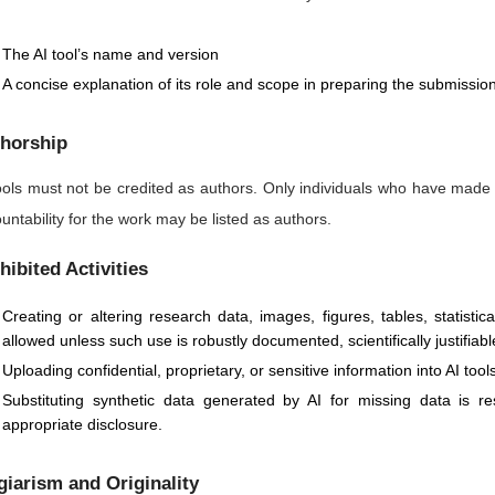
The AI tool’s name and version
A concise explanation of its role and scope in preparing the submissio
horship
ools must not be credited as authors. Only individuals who have made
untability for the work may be listed as authors.
hibited Activities
Creating or altering research data, images, figures, tables, statisti
allowed unless such use is robustly documented, scientifically justifiabl
Uploading confidential, proprietary, or sensitive information into AI too
Substituting synthetic data generated by AI for missing data is 
appropriate disclosure.
giarism and Originality