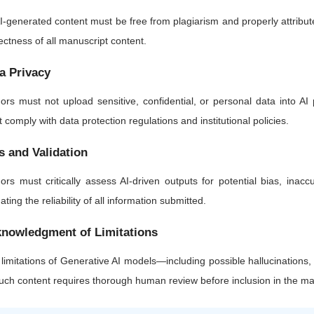
AI-generated content must be free from plagiarism and properly attributed.
ectness of all manuscript content.
a Privacy
ors must not upload sensitive, confidential, or personal data into AI 
 comply with data protection regulations and institutional policies.
s and Validation
ors must critically assess AI-driven outputs for potential bias, inaccu
dating the reliability of all information submitted.
nowledgment of Limitations
limitations of Generative AI models—including possible hallucinations
such content requires thorough human review before inclusion in the ma