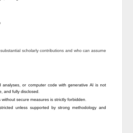
n
 substantial scholarly contributions and who can assume
cal analyses, or computer code with generative AI is not
e, and fully disclosed.
ls without secure measures is strictly forbidden.
restricted unless supported by strong methodology and