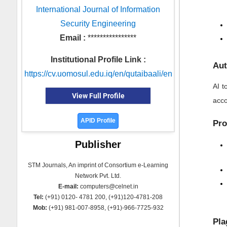
International Journal of Information
Security Engineering
Email :
****************
Institutional Profile Link :
Aut
https://cv.uomosul.edu.iq/en/qutaibaali/en
AI t
View Full Profile
acco
APID Profile
Pro
Publisher
STM Journals, An imprint of Consortium e-Learning
Network Pvt. Ltd.
E-mail:
computers@celnet.in
Tel:
(+91) 0120- 4781 200, (+91)120-4781-208
Mob:
(+91) 981-007-8958, (+91)-966-7725-932
Pla