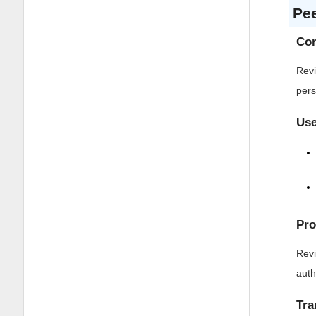
Pe
Con
Revi
pers
Use
Pro
Revi
auth
Tra