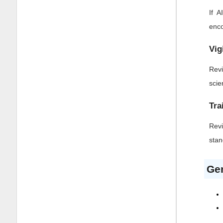
If 
enco
Vig
Revi
scie
Tra
Revi
stan
Gen