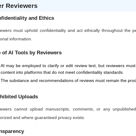
er Reviewers
fidentiality and Ethics
ewers must uphold confidentiality and act ethically throughout the 
onal information.
 of AI Tools by Reviewers
AI may be employed to clarify or edit review text, but reviewers must 
content into platforms that do not meet confidentiality standards.
The substance and recommendations of reviews must remain the produ
hibited Uploads
ewers cannot upload manuscripts, comments, or any unpublished or
orized and where guaranteed privacy exists.
nsparency