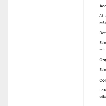
Acc
All 
judg
Det
Edit
with
Ong
Edit
Col
Edit
edit