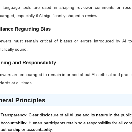
AI language tools are used in shaping reviewer comments or recom
uraged, especially if AI significantly shaped a review.
ilance Regarding Bias
ewers must remain critical of biases or errors introduced by AI too
ntifically sound.
ining and Responsibility
ewers are encouraged to remain informed about AI’s ethical and practic
dards at all times.
eral Principles
Transparency: Clear disclosure of all AI use and its nature in the publi
Accountability: Human participants retain sole responsibility for all co
authorship or accountability.