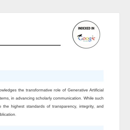
owledges the transformative role of Generative Artificial
ystems, in advancing scholarly communication. While such
o the highest standards of transparency, integrity, and
blication.