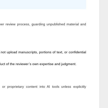
peer review process, guarding unpublished material and
not upload manuscripts, portions of text, or confidential
ct of the reviewer’s own expertise and judgment.
 proprietary content into AI tools unless explicitly