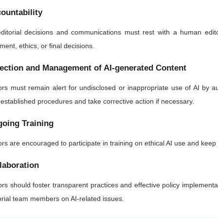
ountability
editorial decisions and communications must rest with a human edito
ment, ethics, or final decisions.
ection and Management of AI-generated Content
ors must remain alert for undisclosed or inappropriate use of AI by 
 established procedures and take corrective action if necessary.
oing Training
ors are encouraged to participate in training on ethical AI use and kee
laboration
ors should foster transparent practices and effective policy implementa
orial team members on AI-related issues.