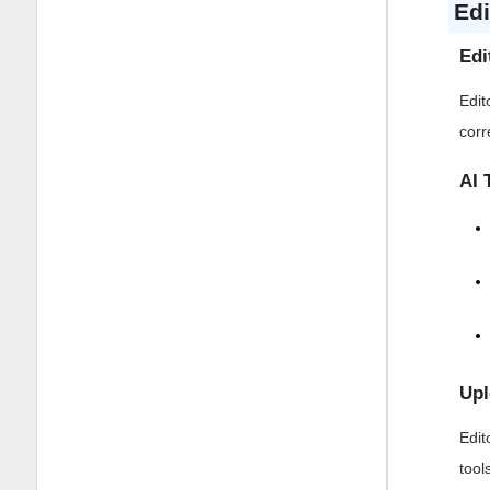
Edi
Edi
Edit
corr
AI 
Upl
Edit
tool