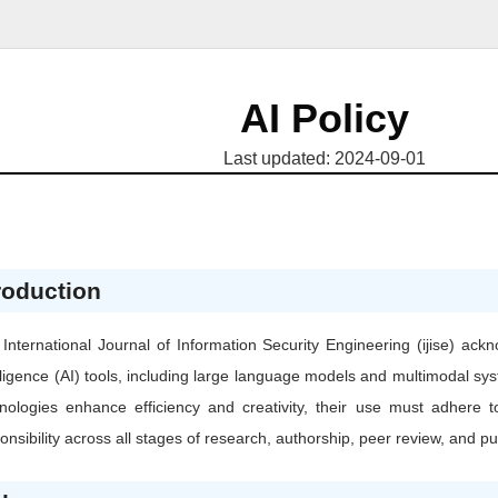
AI Policy
Last updated: 2024-09-01
roduction
International Journal of Information Security Engineering (ijise) ackn
lligence (AI) tools, including large language models and multimodal s
nologies enhance efficiency and creativity, their use must adhere t
onsibility across all stages of research, authorship, peer review, and pu