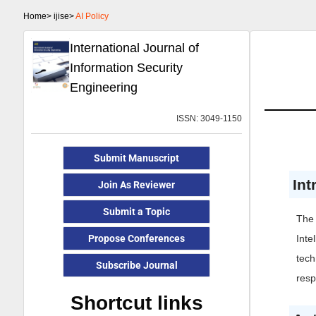
Home>
ijise>
AI Policy
International Journal of
Information Security
Engineering
ISSN: 3049-1150
Submit Manuscript
Int
Join As Reviewer
Submit a Topic
The 
Propose Conferences
Inte
tech
Subscribe Journal
resp
Shortcut links