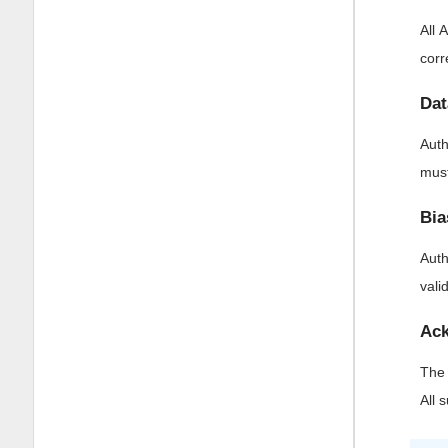
All 
corr
Dat
Auth
must
Bia
Auth
vali
Ack
The 
All 