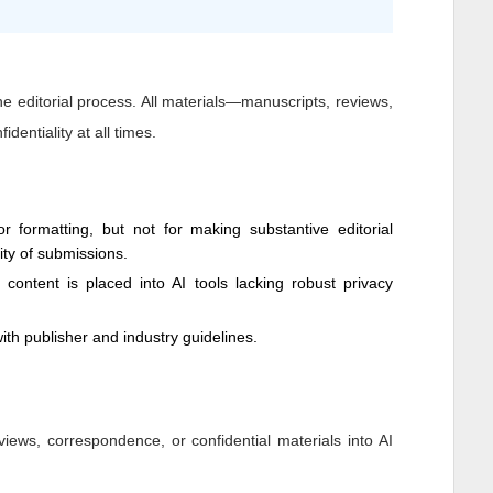
 the editorial process. All materials—manuscripts, reviews,
dentiality at all times.
 formatting, but not for making substantive editorial
dity of submissions.
y content is placed into AI tools lacking robust privacy
ith publisher and industry guidelines.
views, correspondence, or confidential materials into AI