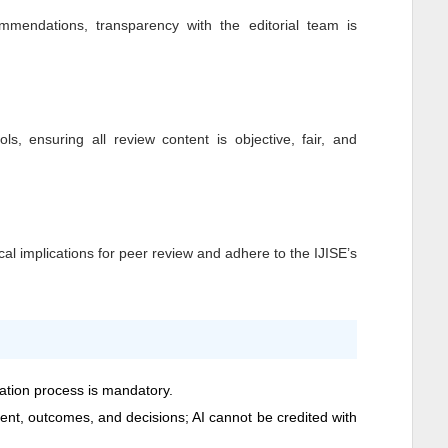
mendations, transparency with the editorial team is
ls, ensuring all review content is objective, fair, and
al implications for peer review and adhere to the
IJISE
’s
cation process is mandatory.
ntent, outcomes, and decisions; AI cannot be credited with