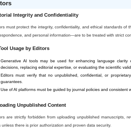
tors
torial Integrity and Confidentiality
ors must protect the integrity, confidentiality, and ethical standards of
espondence, and personal information—are to be treated with strict confi
Tool Usage by Editors
Generative AI tools may be used for enhancing language clarity or
decisions, replacing editorial expertise, or evaluating the scientific vali
Editors must verify that no unpublished, confidential, or proprietar
guarantees.
Use of AI platforms must be guided by journal policies and consistent w
oading Unpublished Content
ors are strictly forbidden from uploading unpublished manuscripts, re
s unless there is prior authorization and proven data security.