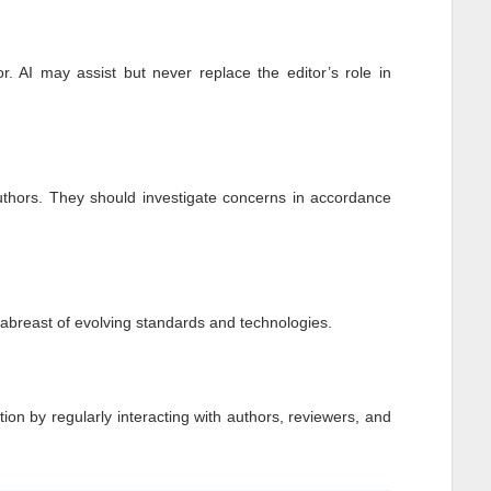
r. AI may assist but never replace the editor’s role in
authors. They should investigate concerns in accordance
p abreast of evolving standards and technologies.
tion by regularly interacting with authors, reviewers, and