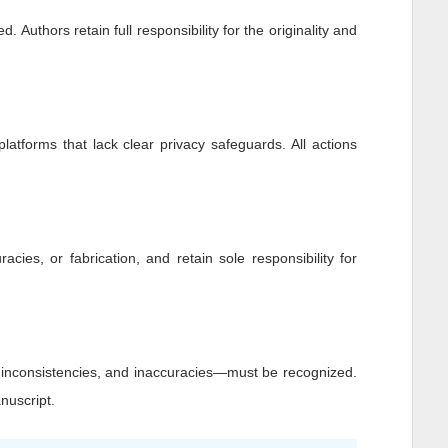
 Authors retain full responsibility for the originality and
platforms that lack clear privacy safeguards. All actions
racies, or fabrication, and retain sole responsibility for
, inconsistencies, and inaccuracies—must be recognized.
nuscript.