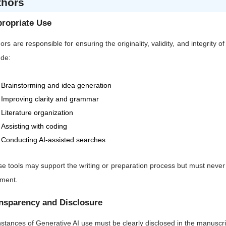
thors
ropriate Use
ors are responsible for ensuring the originality, validity, and integrity 
ude:
Brainstorming and idea generation
Improving clarity and grammar
Literature organization
Assisting with coding
Conducting AI-assisted searches
e tools may support the writing or preparation process but must never sub
gment.
nsparency and Disclosure
instances of Generative AI use must be clearly disclosed in the manuscrip