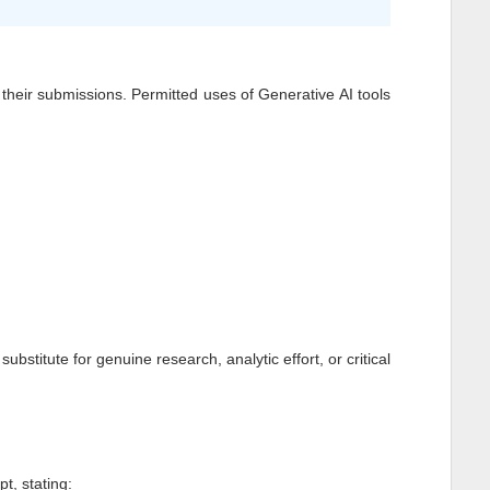
of their submissions. Permitted uses of Generative AI tools
stitute for genuine research, analytic effort, or critical
t, stating: