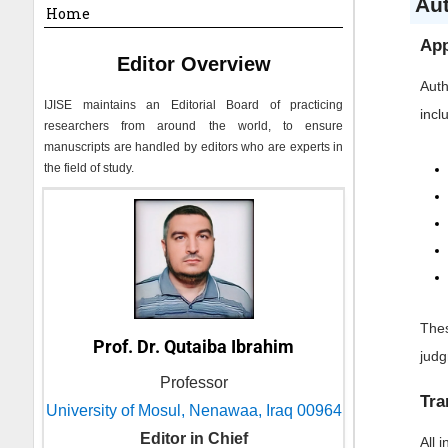
Au
Home
App
Editor Overview
Auth
IJISE
maintains an Editorial Board of practicing
incl
researchers from around the world, to ensure
manuscripts are handled by editors who are experts in
the field of study.
Thes
Prof. Dr. Qutaiba Ibrahim
jud
Professor
Tra
University of Mosul, Nenawaa, Iraq 00964
Editor in Chief
All 