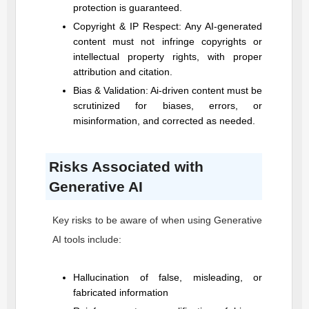
protection is guaranteed.
Copyright & IP Respect: Any AI-generated
content must not infringe copyrights or
intellectual property rights, with proper
attribution and citation.
Bias & Validation: Ai-driven content must be
scrutinized for biases, errors, or
misinformation, and corrected as needed.
Risks Associated with
Generative AI
Key risks to be aware of when using Generative
AI tools include:
Hallucination of false, misleading, or
fabricated information