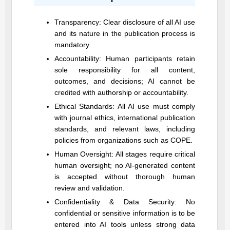
Transparency: Clear disclosure of all AI use
and its nature in the publication process is
mandatory.
Accountability: Human participants retain
sole responsibility for all content,
outcomes, and decisions; AI cannot be
credited with authorship or accountability.
Ethical Standards: All AI use must comply
with journal ethics, international publication
standards, and relevant laws, including
policies from organizations such as COPE.
Human Oversight: All stages require critical
human oversight; no AI-generated content
is accepted without thorough human
review and validation.
Confidentiality & Data Security: No
confidential or sensitive information is to be
entered into AI tools unless strong data