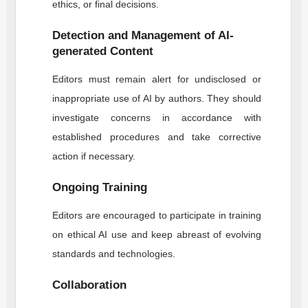
ethics, or final decisions.
Detection and Management of AI-
generated Content
Editors must remain alert for undisclosed or
inappropriate use of AI by authors. They should
investigate concerns in accordance with
established procedures and take corrective
action if necessary.
Ongoing Training
Editors are encouraged to participate in training
on ethical AI use and keep abreast of evolving
standards and technologies.
Collaboration