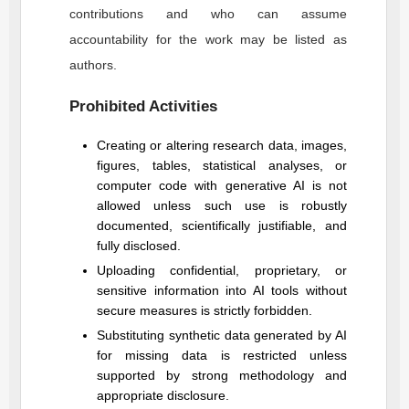
contributions and who can assume
accountability for the work may be listed as
authors.
Prohibited Activities
Creating or altering research data, images,
figures, tables, statistical analyses, or
computer code with generative AI is not
allowed unless such use is robustly
documented, scientifically justifiable, and
fully disclosed.
Uploading confidential, proprietary, or
sensitive information into AI tools without
secure measures is strictly forbidden.
Substituting synthetic data generated by AI
for missing data is restricted unless
supported by strong methodology and
appropriate disclosure.