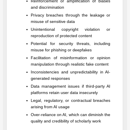
Reinforcement or amplification of biases
and discrimination
Privacy breaches through the leakage or
misuse of sensitive data
Unintentional copyright violation or
reproduction of protected content
Potential for security threats, including
misuse for phishing or deepfakes
Facilitation of misinformation or opinion
manipulation through realistic fake content
Inconsistencies and unpredictability in AI-
generated responses
Data management issues if third-party AI
platforms retain user data insecurely
Legal, regulatory, or contractual breaches
arising from AI usage
Over-reliance on AI, which can diminish the
quality and credibility of scholarly work