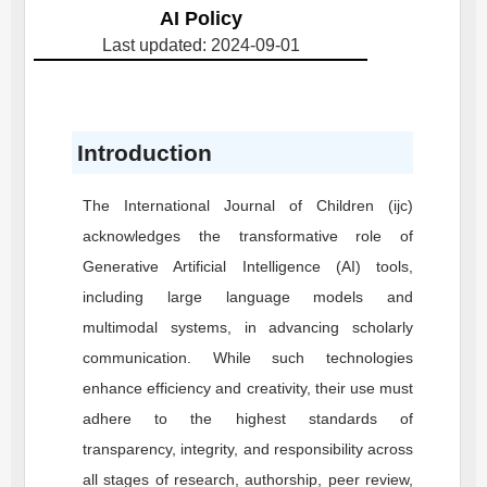
AI Policy
Last updated: 2024-09-01
Introduction
The International Journal of Children (ijc)
acknowledges the transformative role of
Generative Artificial Intelligence (AI) tools,
including large language models and
multimodal systems, in advancing scholarly
communication. While such technologies
enhance efficiency and creativity, their use must
adhere to the highest standards of
transparency, integrity, and responsibility across
all stages of research, authorship, peer review,