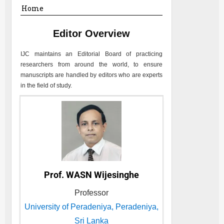
Home
Editor Overview
IJC
maintains an Editorial Board of practicing
researchers from around the world, to ensure
manuscripts are handled by editors who are experts
in the field of study.
Prof. WASN Wijesinghe
Professor
University of Peradeniya, Peradeniya,
Sri Lanka