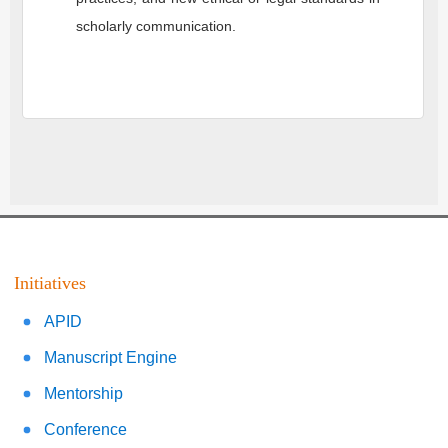
scholarly communication.
Initiatives
APID
Manuscript Engine
Mentorship
Conference