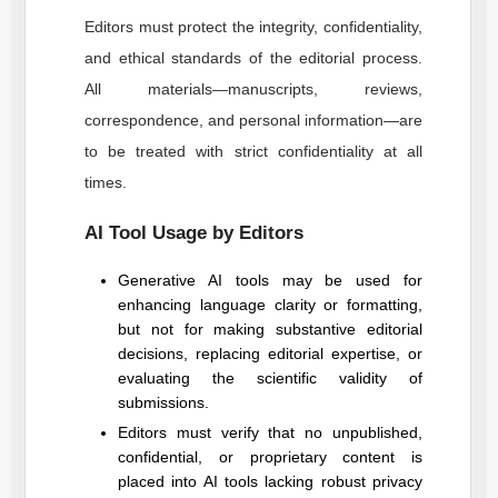
Editors must protect the integrity, confidentiality,
and ethical standards of the editorial process.
All materials—manuscripts, reviews,
correspondence, and personal information—are
to be treated with strict confidentiality at all
times.
AI Tool Usage by Editors
Generative AI tools may be used for
enhancing language clarity or formatting,
but not for making substantive editorial
decisions, replacing editorial expertise, or
evaluating the scientific validity of
submissions.
Editors must verify that no unpublished,
confidential, or proprietary content is
placed into AI tools lacking robust privacy