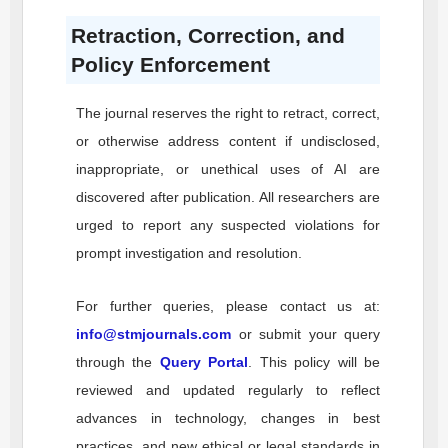
Retraction, Correction, and
Policy Enforcement
The journal reserves the right to retract, correct,
or otherwise address content if undisclosed,
inappropriate, or unethical uses of AI are
discovered after publication. All researchers are
urged to report any suspected violations for
prompt investigation and resolution.
For further queries, please contact us at:
info@stmjournals.com
or submit your query
through the
Query Portal
. This policy will be
reviewed and updated regularly to reflect
advances in technology, changes in best
practices, and new ethical or legal standards in