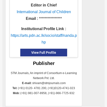
Editor in Chief
International Journal of Children
Email :
****************
Institutional Profile Link :
https://arts.pdn.ac.lk/socio/staff/nanda.p
hp
View Full Profile
Publisher
STM Journals, An imprint of Consortium e-Learning
Network Pvt. Ltd.
E-mail:
shivam@stmjournals.com
Tel:
(+91) 0120- 4781 200, (+91)0120-4741-023
Mob:
(+91) 981-007-8958, (+91)-966-7725-932