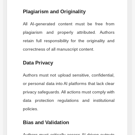
Plagiarism and Originality
All AI-generated content must be free from
plagiarism and properly attributed. Authors
retain full responsibility for the originality and
correctness of all manuscript content.
Data Privacy
Authors must not upload sensitive, confidential,
or personal data into AI platforms that lack clear
privacy safeguards. All actions must comply with
data protection regulations and institutional
policies.
Bias and Validation
Authors must critically assess AI-driven outputs