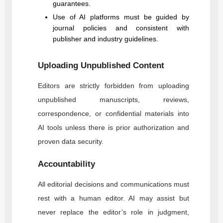
guarantees.
Use of AI platforms must be guided by
journal policies and consistent with
publisher and industry guidelines.
Uploading Unpublished Content
Editors are strictly forbidden from uploading
unpublished manuscripts, reviews,
correspondence, or confidential materials into
AI tools unless there is prior authorization and
proven data security.
Accountability
All editorial decisions and communications must
rest with a human editor. AI may assist but
never replace the editor’s role in judgment,