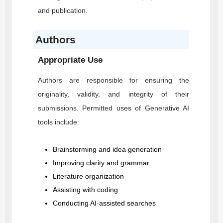
and publication.
Authors
Appropriate Use
Authors are responsible for ensuring the
originality, validity, and integrity of their
submissions. Permitted uses of Generative AI
tools include:
Brainstorming and idea generation
Improving clarity and grammar
Literature organization
Assisting with coding
Conducting AI-assisted searches