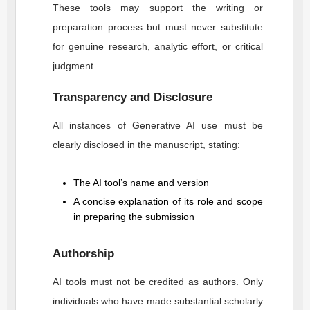
These tools may support the writing or
preparation process but must never substitute
for genuine research, analytic effort, or critical
judgment.
Transparency and Disclosure
All instances of Generative AI use must be
clearly disclosed in the manuscript, stating:
The AI tool’s name and version
A concise explanation of its role and scope
in preparing the submission
Authorship
AI tools must not be credited as authors. Only
individuals who have made substantial scholarly