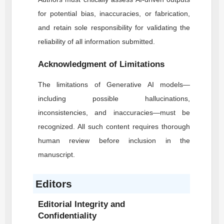
for potential bias, inaccuracies, or fabrication,
and retain sole responsibility for validating the
reliability of all information submitted.
Acknowledgment of Limitations
The limitations of Generative AI models—
including possible hallucinations,
inconsistencies, and inaccuracies—must be
recognized. All such content requires thorough
human review before inclusion in the
manuscript.
Editors
Editorial Integrity and
Confidentiality