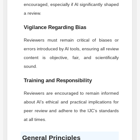
encouraged, especially if AI significantly shaped
a review.
Vigilance Regarding Bias
Reviewers must remain critical of biases or
errors introduced by AI tools, ensuring all review
content is objective, fair, and scientifically
sound.
Training and Responsibility
Reviewers are encouraged to remain informed
about AI’s ethical and practical implications for
peer review and adhere to the
IJC
’s standards
at all times.
General Principles