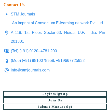
Contact Us
STM Journals
An imprint of Consortium E-learning network Pvt. Ltd.
A-118, 1st Floor, Sector-63, Noida, U.P. India, Pin-
201301
(Tel) (+91) 0120- 4781 200
(Mob) (+91) 9810078958, +919667725932
info@stmjournals.com
Login/SignUp
Join Us
Submit Manuscript