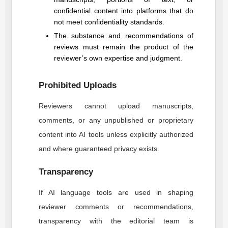
confidential content into platforms that do
not meet confidentiality standards.
The substance and recommendations of
reviews must remain the product of the
reviewer’s own expertise and judgment.
Prohibited Uploads
Reviewers cannot upload manuscripts,
comments, or any unpublished or proprietary
content into AI tools unless explicitly authorized
and where guaranteed privacy exists.
Transparency
If AI language tools are used in shaping
reviewer comments or recommendations,
transparency with the editorial team is