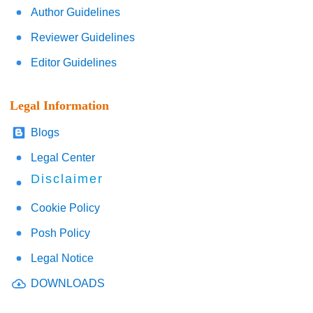
Author Guidelines
Reviewer Guidelines
Editor Guidelines
Legal Information
Blogs
Legal Center
Disclaimer
Cookie Policy
Posh Policy
Legal Notice
DOWNLOADS