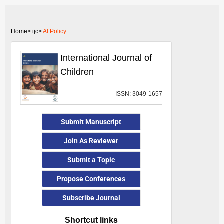
Home>
ijc>
AI Policy
International Journal of
Children
ISSN: 3049-1657
Submit Manuscript
Join As Reviewer
Submit a Topic
Propose Conferences
Subscribe Journal
Shortcut links