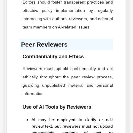
Editors should foster transparent practices and
effective policy implementation by regularly
interacting with authors, reviewers, and editorial
team members on AI-related issues.
Peer Reviewers
Confidentiality and Ethics
Reviewers must uphold confidentiality and act
ethically throughout the peer review process,
guarding unpublished material and personal
information.
Use of AI Tools by Reviewers
AI may be employed to clarify or edit
review text, but reviewers must not upload
manuscripts, portions of text, or