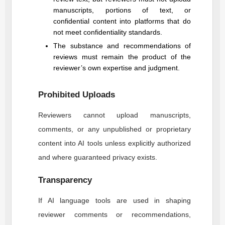
manuscripts, portions of text, or
confidential content into platforms that do
not meet confidentiality standards.
The substance and recommendations of
reviews must remain the product of the
reviewer’s own expertise and judgment.
Prohibited Uploads
Reviewers cannot upload manuscripts,
comments, or any unpublished or proprietary
content into AI tools unless explicitly authorized
and where guaranteed privacy exists.
Transparency
If AI language tools are used in shaping
reviewer comments or recommendations,