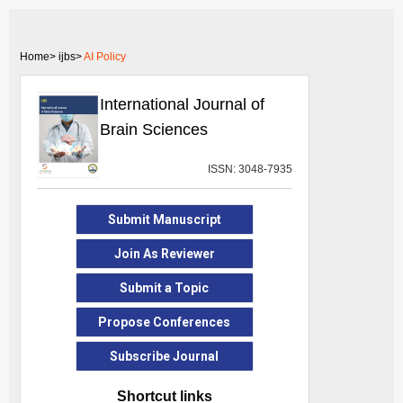
Home>
ijbs>
AI Policy
International Journal of
Brain Sciences
ISSN: 3048-7935
Submit Manuscript
Join As Reviewer
Submit a Topic
Propose Conferences
Subscribe Journal
Shortcut links