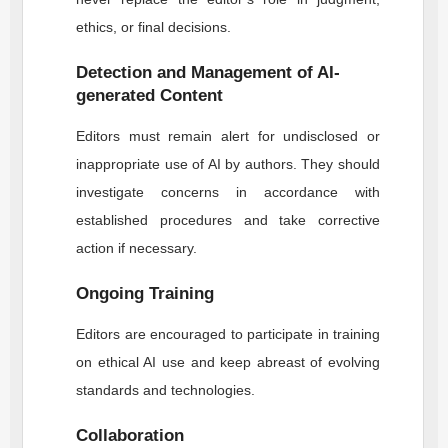
ethics, or final decisions.
Detection and Management of AI-
generated Content
Editors must remain alert for undisclosed or
inappropriate use of AI by authors. They should
investigate concerns in accordance with
established procedures and take corrective
action if necessary.
Ongoing Training
Editors are encouraged to participate in training
on ethical AI use and keep abreast of evolving
standards and technologies.
Collaboration