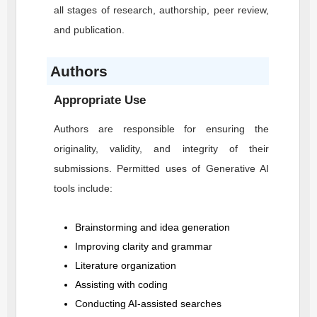
all stages of research, authorship, peer review,
and publication.
Authors
Appropriate Use
Authors are responsible for ensuring the
originality, validity, and integrity of their
submissions. Permitted uses of Generative AI
tools include:
Brainstorming and idea generation
Improving clarity and grammar
Literature organization
Assisting with coding
Conducting AI-assisted searches