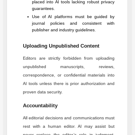
placed into AI tools lacking robust privacy
guarantees.
Use of AI platforms must be guided by
journal policies and consistent with
publisher and industry guidelines.
Uploading Unpublished Content
Editors are strictly forbidden from uploading
unpublished manuscripts, reviews,
correspondence, or confidential materials into
AI tools unless there is prior authorization and
proven data security.
Accountability
All editorial decisions and communications must
rest with a human editor. AI may assist but
never replace the editor’s role in judgment,