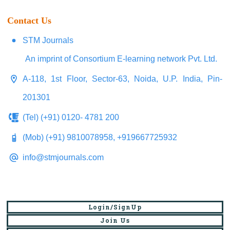
Contact Us
STM Journals
An imprint of Consortium E-learning network Pvt. Ltd.
A-118, 1st Floor, Sector-63, Noida, U.P. India, Pin-
201301
(Tel) (+91) 0120- 4781 200
(Mob) (+91) 9810078958, +919667725932
info@stmjournals.com
Login/SignUp
Join Us