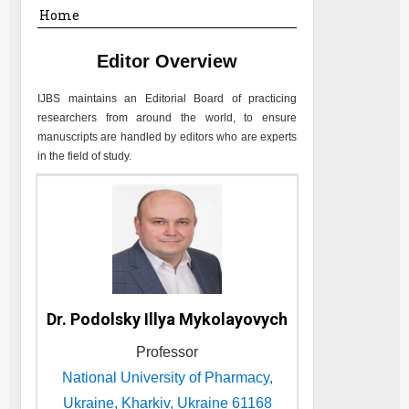
Home
Editor Overview
IJBS
maintains an Editorial Board of practicing
researchers from around the world, to ensure
manuscripts are handled by editors who are experts
in the field of study.
Dr. Podolsky Illya Mykolayovych
Professor
National University of Pharmacy,
Ukraine, Kharkiv, Ukraine 61168