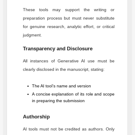
These tools may support the writing or
preparation process but must never substitute
for genuine research, analytic effort, or critical
judgment.
Transparency and Disclosure
All instances of Generative AI use must be
clearly disclosed in the manuscript, stating:
The AI tool’s name and version
A concise explanation of its role and scope
in preparing the submission
Authorship
AI tools must not be credited as authors. Only