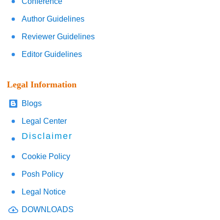
Conference
Author Guidelines
Reviewer Guidelines
Editor Guidelines
Legal Information
Blogs
Legal Center
Disclaimer
Cookie Policy
Posh Policy
Legal Notice
DOWNLOADS