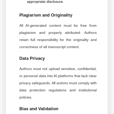
appropriate disclosure.
Plagiarism and Originality
All AI-generated content must be free from
plagiarism and properly attributed. Authors
retain full responsibility for the originality and
correctness of all manuscript content.
Data Privacy
Authors must not upload sensitive, confidential,
or personal data into AI platforms that lack clear
privacy safeguards. All actions must comply with
data protection regulations and institutional
policies.
Bias and Validation