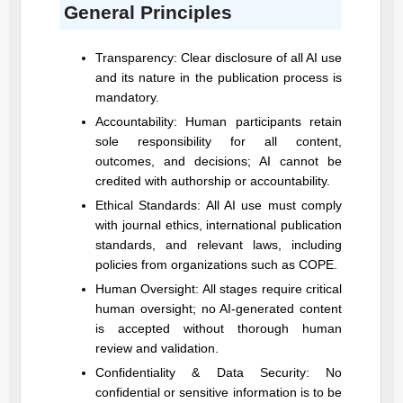
General Principles
Transparency: Clear disclosure of all AI use
and its nature in the publication process is
mandatory.
Accountability: Human participants retain
sole responsibility for all content,
outcomes, and decisions; AI cannot be
credited with authorship or accountability.
Ethical Standards: All AI use must comply
with journal ethics, international publication
standards, and relevant laws, including
policies from organizations such as COPE.
Human Oversight: All stages require critical
human oversight; no AI-generated content
is accepted without thorough human
review and validation.
Confidentiality & Data Security: No
confidential or sensitive information is to be