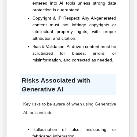
entered into AI tools unless strong data
protection is guaranteed.
Copyright & IP Respect: Any AI-generated
content must not infringe copyrights or
intellectual property rights, with proper
attribution and citation.
Bias & Validation: Ai-driven content must be
scrutinized for biases, errors, or
misinformation, and corrected as needed.
Risks Associated with
Generative AI
Key risks to be aware of when using Generative
AI tools include:
Hallucination of false, misleading, or
fabricated information