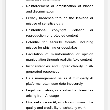
Reinforcement or amplification of biases
and discrimination
Privacy breaches through the leakage or
misuse of sensitive data
Unintentional copyright violation or
reproduction of protected content
Potential for security threats, including
misuse for phishing or deepfakes
Facilitation of misinformation or opinion
manipulation through realistic fake content
Inconsistencies and unpredictability in AI-
generated responses
Data management issues if third-party AI
platforms retain user data insecurely
Legal, regulatory, or contractual breaches
arising from AI usage
Over-reliance on AI, which can diminish the
quality and credibility of scholarly work