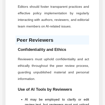
Editors should foster transparent practices and
effective policy implementation by regularly
interacting with authors, reviewers, and editorial
team members on AI-related issues.
Peer Reviewers
Confidentiality and Ethics
Reviewers must uphold confidentiality and act
ethically throughout the peer review process,
guarding unpublished material and personal
information.
Use of AI Tools by Reviewers
AI may be employed to clarify or edit
review text, but reviewers must not upload