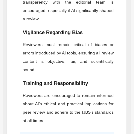
transparency with the editorial team is
encouraged, especially if AI significantly shaped
a review.
Vigilance Regarding Bias
Reviewers must remain critical of biases or
errors introduced by AI tools, ensuring all review
content is objective, fair, and scientifically
sound.
Training and Responsibility
Reviewers are encouraged to remain informed
about AI’s ethical and practical implications for
peer review and adhere to the
IJBS
’s standards
at all times.