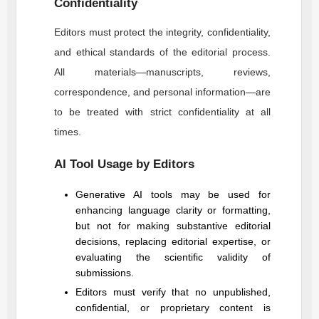
Confidentiality
Editors must protect the integrity, confidentiality,
and ethical standards of the editorial process.
All materials—manuscripts, reviews,
correspondence, and personal information—are
to be treated with strict confidentiality at all
times.
AI Tool Usage by Editors
Generative AI tools may be used for
enhancing language clarity or formatting,
but not for making substantive editorial
decisions, replacing editorial expertise, or
evaluating the scientific validity of
submissions.
Editors must verify that no unpublished,
confidential, or proprietary content is