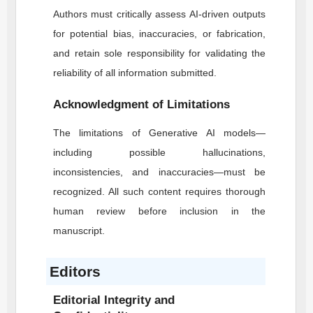
Authors must critically assess AI-driven outputs
for potential bias, inaccuracies, or fabrication,
and retain sole responsibility for validating the
reliability of all information submitted.
Acknowledgment of Limitations
The limitations of Generative AI models—
including possible hallucinations,
inconsistencies, and inaccuracies—must be
recognized. All such content requires thorough
human review before inclusion in the
manuscript.
Editors
Editorial Integrity and