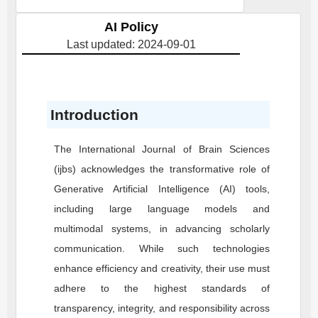
AI Policy
Last updated: 2024-09-01
Introduction
The International Journal of Brain Sciences
(ijbs) acknowledges the transformative role of
Generative Artificial Intelligence (AI) tools,
including large language models and
multimodal systems, in advancing scholarly
communication. While such technologies
enhance efficiency and creativity, their use must
adhere to the highest standards of
transparency, integrity, and responsibility across