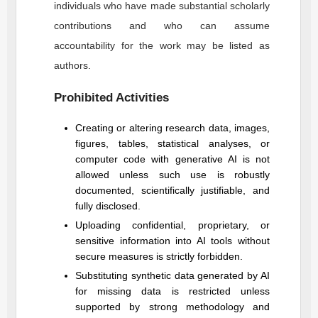
individuals who have made substantial scholarly
contributions and who can assume
accountability for the work may be listed as
authors.
Prohibited Activities
Creating or altering research data, images,
figures, tables, statistical analyses, or
computer code with generative AI is not
allowed unless such use is robustly
documented, scientifically justifiable, and
fully disclosed.
Uploading confidential, proprietary, or
sensitive information into AI tools without
secure measures is strictly forbidden.
Substituting synthetic data generated by AI
for missing data is restricted unless
supported by strong methodology and