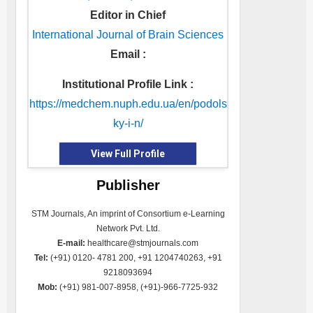
Editor in Chief
International Journal of Brain Sciences
Email :
Institutional Profile Link :
https://medchem.nuph.edu.ua/en/podols
ky-i-n/
View Full Profile
Publisher
STM Journals, An imprint of Consortium e-Learning
Network Pvt. Ltd.
E-mail:
healthcare@stmjournals.com
Tel:
(+91) 0120- 4781 200, +91 1204740263, +91
9218093694
Mob:
(+91) 981-007-8958, (+91)-966-7725-932