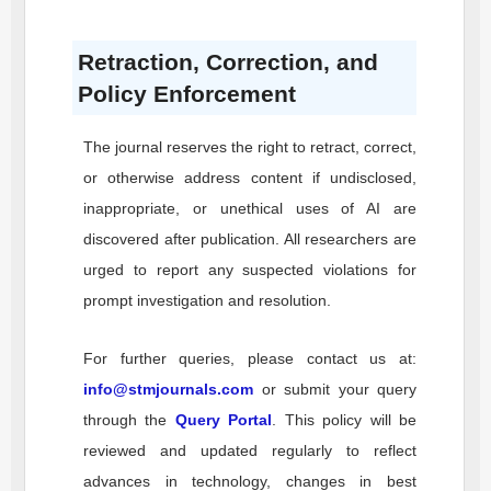
Retraction, Correction, and
Policy Enforcement
The journal reserves the right to retract, correct,
or otherwise address content if undisclosed,
inappropriate, or unethical uses of AI are
discovered after publication. All researchers are
urged to report any suspected violations for
prompt investigation and resolution.
For further queries, please contact us at:
info@stmjournals.com
or submit your query
through the
Query Portal
. This policy will be
reviewed and updated regularly to reflect
advances in technology, changes in best