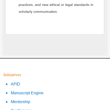
practices, and new ethical or legal standards in
scholarly communication.
Initiatives
APID
Manuscript Engine
Mentorship