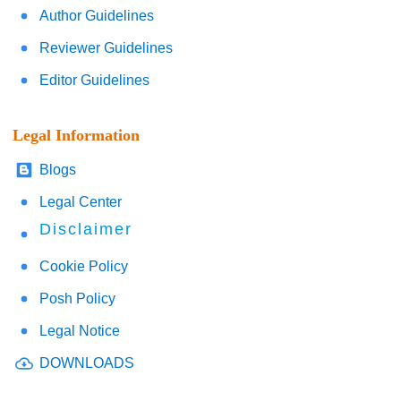
Author Guidelines
Reviewer Guidelines
Editor Guidelines
Legal Information
Blogs
Legal Center
Disclaimer
Cookie Policy
Posh Policy
Legal Notice
DOWNLOADS