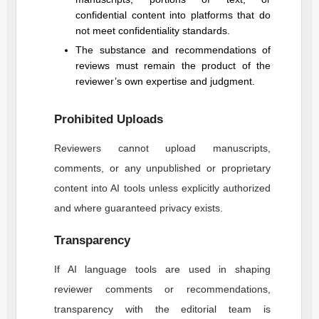
confidential content into platforms that do
not meet confidentiality standards.
The substance and recommendations of
reviews must remain the product of the
reviewer’s own expertise and judgment.
Prohibited Uploads
Reviewers cannot upload manuscripts,
comments, or any unpublished or proprietary
content into AI tools unless explicitly authorized
and where guaranteed privacy exists.
Transparency
If AI language tools are used in shaping
reviewer comments or recommendations,
transparency with the editorial team is