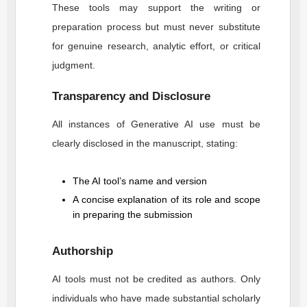
These tools may support the writing or
preparation process but must never substitute
for genuine research, analytic effort, or critical
judgment.
Transparency and Disclosure
All instances of Generative AI use must be
clearly disclosed in the manuscript, stating:
The AI tool’s name and version
A concise explanation of its role and scope
in preparing the submission
Authorship
AI tools must not be credited as authors. Only
individuals who have made substantial scholarly