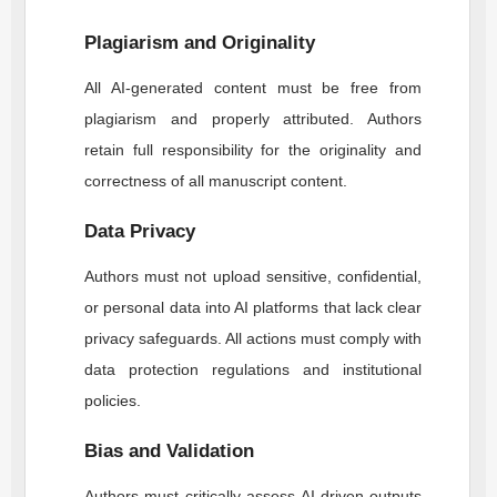
Plagiarism and Originality
All AI-generated content must be free from
plagiarism and properly attributed. Authors
retain full responsibility for the originality and
correctness of all manuscript content.
Data Privacy
Authors must not upload sensitive, confidential,
or personal data into AI platforms that lack clear
privacy safeguards. All actions must comply with
data protection regulations and institutional
policies.
Bias and Validation
Authors must critically assess AI-driven outputs