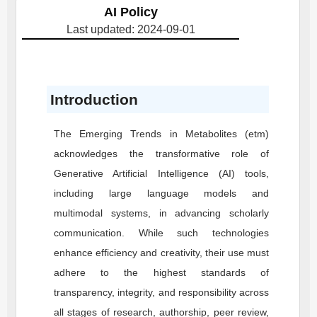
AI Policy
Last updated: 2024-09-01
Introduction
The Emerging Trends in Metabolites (etm)
acknowledges the transformative role of
Generative Artificial Intelligence (AI) tools,
including large language models and
multimodal systems, in advancing scholarly
communication. While such technologies
enhance efficiency and creativity, their use must
adhere to the highest standards of
transparency, integrity, and responsibility across
all stages of research, authorship, peer review,