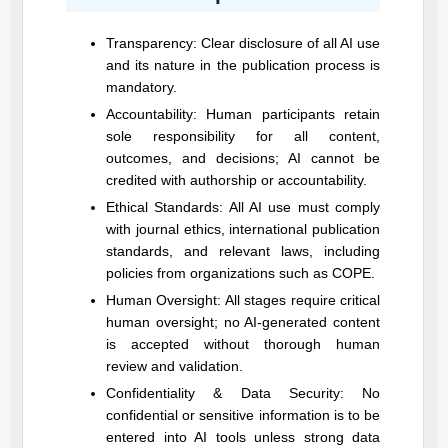
Transparency: Clear disclosure of all AI use
and its nature in the publication process is
mandatory.
Accountability: Human participants retain
sole responsibility for all content,
outcomes, and decisions; AI cannot be
credited with authorship or accountability.
Ethical Standards: All AI use must comply
with journal ethics, international publication
standards, and relevant laws, including
policies from organizations such as COPE.
Human Oversight: All stages require critical
human oversight; no AI-generated content
is accepted without thorough human
review and validation.
Confidentiality & Data Security: No
confidential or sensitive information is to be
entered into AI tools unless strong data