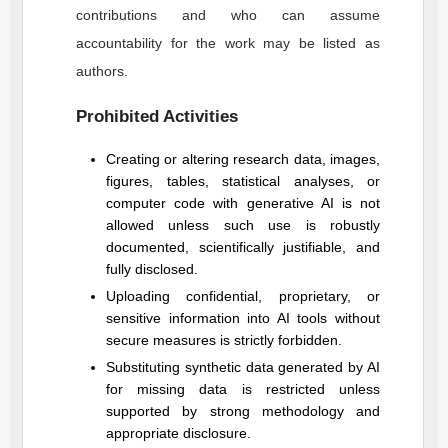
contributions and who can assume
accountability for the work may be listed as
authors.
Prohibited Activities
Creating or altering research data, images,
figures, tables, statistical analyses, or
computer code with generative AI is not
allowed unless such use is robustly
documented, scientifically justifiable, and
fully disclosed.
Uploading confidential, proprietary, or
sensitive information into AI tools without
secure measures is strictly forbidden.
Substituting synthetic data generated by AI
for missing data is restricted unless
supported by strong methodology and
appropriate disclosure.