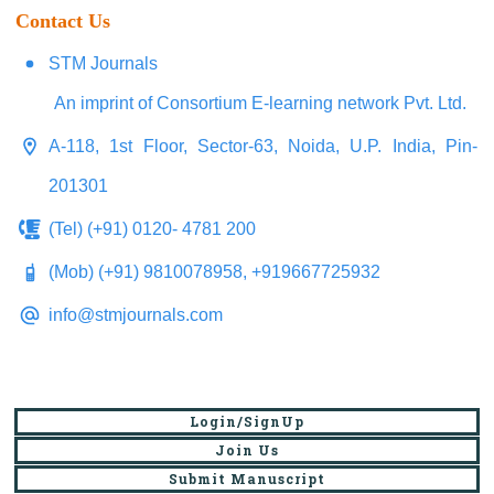
Contact Us
STM Journals
An imprint of Consortium E-learning network Pvt. Ltd.
A-118, 1st Floor, Sector-63, Noida, U.P. India, Pin-
201301
(Tel) (+91) 0120- 4781 200
(Mob) (+91) 9810078958, +919667725932
info@stmjournals.com
Login/SignUp
Join Us
Submit Manuscript