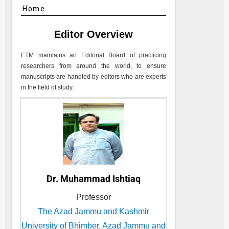
Home
Editor Overview
ETM
maintains an Editorial Board of practicing
researchers from around the world, to ensure
manuscripts are handled by editors who are experts
in the field of study.
Dr. Muhammad Ishtiaq
Professor
The Azad Jammu and Kashmir
University of Bhimber, Azad Jammu and