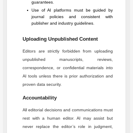
guarantees.
Use of AI platforms must be guided by
journal policies and consistent with
publisher and industry guidelines.
Uploading Unpublished Content
Editors are strictly forbidden from uploading
unpublished manuscripts, reviews,
correspondence, or confidential materials into
AI tools unless there is prior authorization and
proven data security.
Accountability
All editorial decisions and communications must
rest with a human editor. AI may assist but
never replace the editor’s role in judgment,