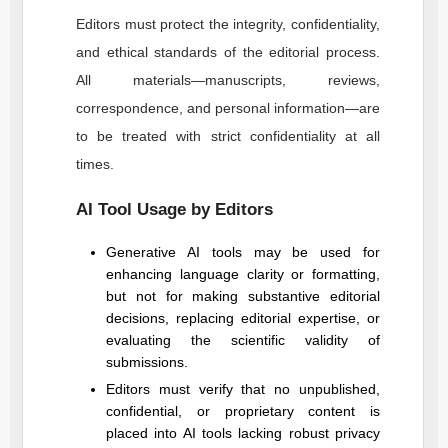
Editors must protect the integrity, confidentiality,
and ethical standards of the editorial process.
All materials—manuscripts, reviews,
correspondence, and personal information—are
to be treated with strict confidentiality at all
times.
AI Tool Usage by Editors
Generative AI tools may be used for
enhancing language clarity or formatting,
but not for making substantive editorial
decisions, replacing editorial expertise, or
evaluating the scientific validity of
submissions.
Editors must verify that no unpublished,
confidential, or proprietary content is
placed into AI tools lacking robust privacy