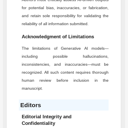
for potential bias, inaccuracies, or fabrication,
and retain sole responsibility for validating the
reliability of all information submitted.
Acknowledgment of Limitations
The limitations of Generative AI models—
including possible hallucinations,
inconsistencies, and inaccuracies—must be
recognized. All such content requires thorough
human review before inclusion in the
manuscript.
Editors
Editorial Integrity and
Confidentiality