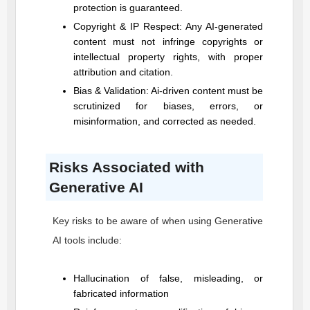
protection is guaranteed.
Copyright & IP Respect: Any AI-generated
content must not infringe copyrights or
intellectual property rights, with proper
attribution and citation.
Bias & Validation: Ai-driven content must be
scrutinized for biases, errors, or
misinformation, and corrected as needed.
Risks Associated with
Generative AI
Key risks to be aware of when using Generative
AI tools include:
Hallucination of false, misleading, or
fabricated information