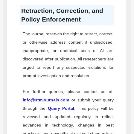
Retraction, Correction, and
Policy Enforcement
The journal reserves the right to retract, correct,
or otherwise address content if undisclosed,
inappropriate, or unethical uses of AI are
discovered after publication. All researchers are
urged to report any suspected violations for
prompt investigation and resolution.
For further queries, please contact us at:
info@stmjournals.com
or submit your query
through the
Query Portal
. This policy will be
reviewed and updated regularly to reflect
advances in technology, changes in best
practices, and new ethical or legal standards in