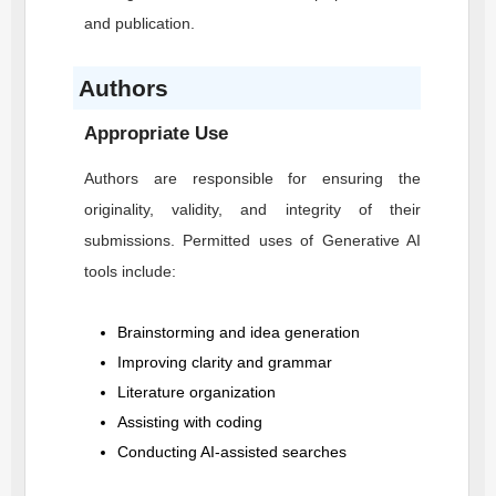
and publication.
Authors
Appropriate Use
Authors are responsible for ensuring the
originality, validity, and integrity of their
submissions. Permitted uses of Generative AI
tools include:
Brainstorming and idea generation
Improving clarity and grammar
Literature organization
Assisting with coding
Conducting AI-assisted searches