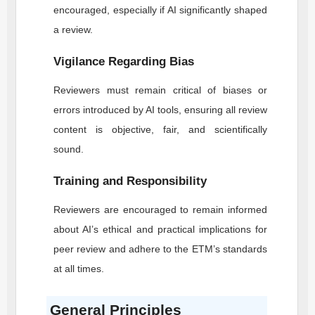
encouraged, especially if AI significantly shaped
a review.
Vigilance Regarding Bias
Reviewers must remain critical of biases or
errors introduced by AI tools, ensuring all review
content is objective, fair, and scientifically
sound.
Training and Responsibility
Reviewers are encouraged to remain informed
about AI’s ethical and practical implications for
peer review and adhere to the
ETM
’s standards
at all times.
General Principles