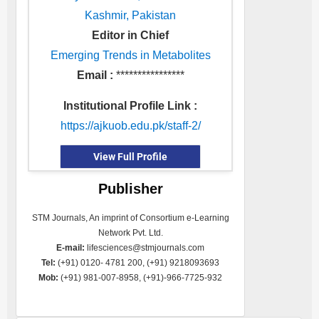
Kashmir, Pakistan
Editor in Chief
Emerging Trends in Metabolites
Email :
****************
Institutional Profile Link :
https://ajkuob.edu.pk/staff-2/
View Full Profile
Publisher
STM Journals, An imprint of Consortium e-Learning
Network Pvt. Ltd.
E-mail:
lifesciences@stmjournals.com
Tel:
(+91) 0120- 4781 200, (+91) 9218093693
Mob:
(+91) 981-007-8958, (+91)-966-7725-932