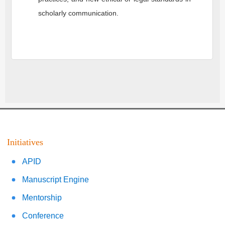
scholarly communication.
Initiatives
APID
Manuscript Engine
Mentorship
Conference