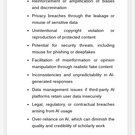
Reinforcement or amplification of biases
and discrimination
Privacy breaches through the leakage or
misuse of sensitive data
Unintentional copyright violation or
reproduction of protected content
Potential for security threats, including
misuse for phishing or deepfakes
Facilitation of misinformation or opinion
manipulation through realistic fake content
Inconsistencies and unpredictability in AI-
generated responses
Data management issues if third-party AI
platforms retain user data insecurely
Legal, regulatory, or contractual breaches
arising from AI usage
Over-reliance on AI, which can diminish the
quality and credibility of scholarly work