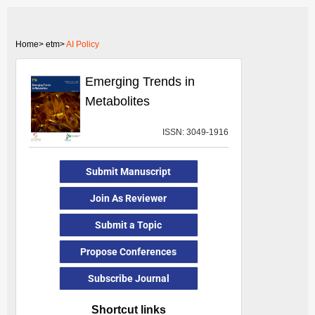
Home>
etm>
AI Policy
Emerging Trends in
Metabolites
ISSN: 3049-1916
Submit Manuscript
Join As Reviewer
Submit a Topic
Propose Conferences
Subscribe Journal
Shortcut links