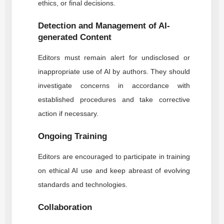
ethics, or final decisions.
Detection and Management of AI-
generated Content
Editors must remain alert for undisclosed or
inappropriate use of AI by authors. They should
investigate concerns in accordance with
established procedures and take corrective
action if necessary.
Ongoing Training
Editors are encouraged to participate in training
on ethical AI use and keep abreast of evolving
standards and technologies.
Collaboration