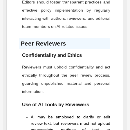
Editors should foster transparent practices and
effective policy implementation by regularly
interacting with authors, reviewers, and editorial
team members on AI-related issues.
Peer Reviewers
Confidentiality and Ethics
Reviewers must uphold confidentiality and act
ethically throughout the peer review process,
guarding unpublished material and personal
information.
Use of AI Tools by Reviewers
AI may be employed to clarify or edit
review text, but reviewers must not upload
manuscripts, portions of text, or