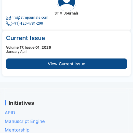
STM Journals
info@stmjournals.com
(+91)-120-4781-200
Current Issue
Volume 17, Issue 01, 2026
January-April
View Current Issue
Initiatives
APID
Manuscript Engine
Mentorship