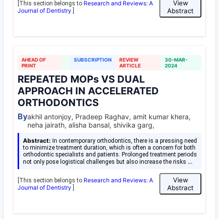
View
Research and Reviews: A
[This section belongs to
Journal of Dentistry
Abstract
]
AHEAD OF
SUBSCRIPTION
REVIEW
30-MAR-
PRINT
ARTICLE
2024
REPEATED MOPs VS DUAL
APPROACH IN ACCELERATED
ORTHODONTICS
By
akhil antonjoy, Pradeep Raghav, amit kumar khera,
neha jairath, alisha bansal, shivika garg,
Abstract:
In contemporary orthodontics, there is a pressing need
to minimize treatment duration, which is often a concern for both
orthodontic specialists and patients. Prolonged treatment periods
…
not only pose logistical challenges but also increase the risks
View
Research and Reviews: A
[This section belongs to
Journal of Dentistry
Abstract
]