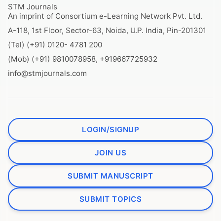
STM Journals
An imprint of Consortium e-Learning Network Pvt. Ltd.
A-118, 1st Floor, Sector-63, Noida, U.P. India, Pin-201301
(Tel) (+91) 0120- 4781 200
(Mob) (+91) 9810078958, +919667725932
info@stmjournals.com
LOGIN/SIGNUP
JOIN US
SUBMIT MANUSCRIPT
SUBMIT TOPICS