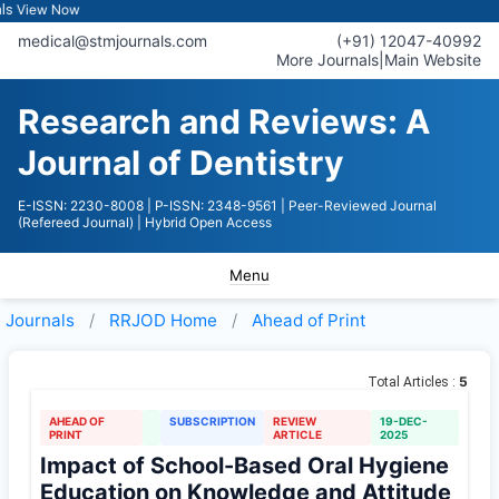
iew Now
medical@stmjournals.com
(+91) 12047-40992
More Journals
|
Main Website
Research and Reviews: A
Journal of Dentistry
E-ISSN: 2230-8008
| P-ISSN: 2348-9561
| Peer-Reviewed Journal
(Refereed Journal)
| Hybrid Open Access
Menu
Journals
RRJOD
Home
Ahead of Print
5
Total Articles :
AHEAD OF
SUBSCRIPTION
REVIEW
19-DEC-
PRINT
ARTICLE
2025
Impact of School-Based Oral Hygiene
Education on Knowledge and Attitude