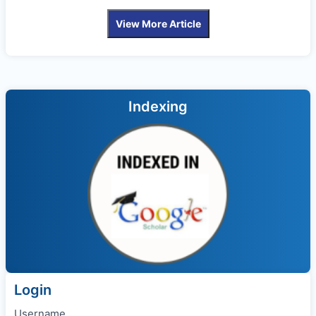
View More Article
Indexing
Login
Username