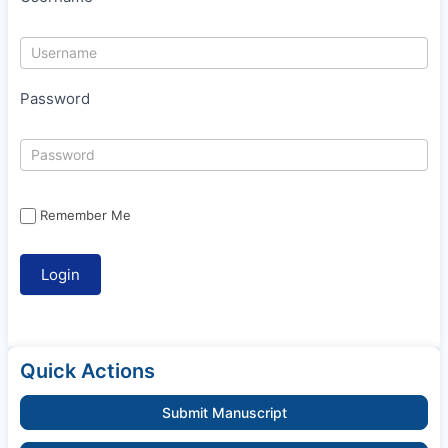
Password
Remember Me
Quick Actions
Submit Manuscript