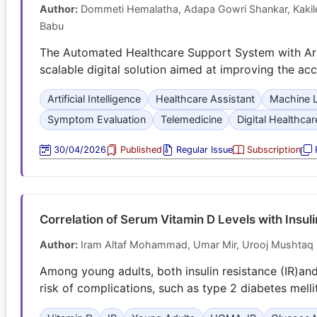
Author:
Dommeti Hemalatha, Adapa Gowri Shankar, Kakilet
Babu
The Automated Healthcare Support System with Artif
scalable digital solution aimed at improving the acce
Artificial Intelligence
Healthcare Assistant
Machine L
Symptom Evaluation
Telemedicine
Digital Healthcar
30/04/2026
Published
Regular Issue
Subscription
R
Correlation of Serum Vitamin D Levels with Insul
Author:
Iram Altaf Mohammad, Umar Mir, Urooj Mushtaq 
Among young adults, both insulin resistance (IR)a
risk of complications, such as type 2 diabetes mell