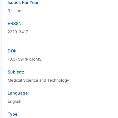
Issues Per Year:
3 Issues
E-ISSN:
2319-3417
DOI:
10.37591/RRJoMST
Subject:
Medical Science and Technology
Language:
English
Type: