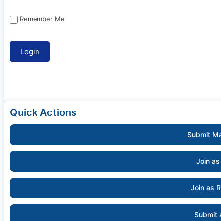
Remember Me
Quick Actions
Submit Ma
Join as
Join as 
Submit 