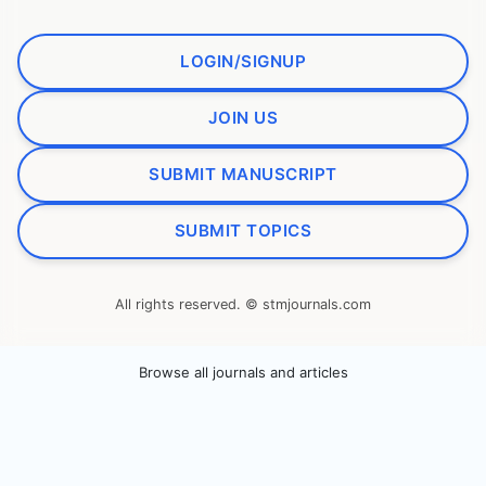
LOGIN/SIGNUP
JOIN US
SUBMIT MANUSCRIPT
SUBMIT TOPICS
All rights reserved. © stmjournals.com
Browse all journals and articles