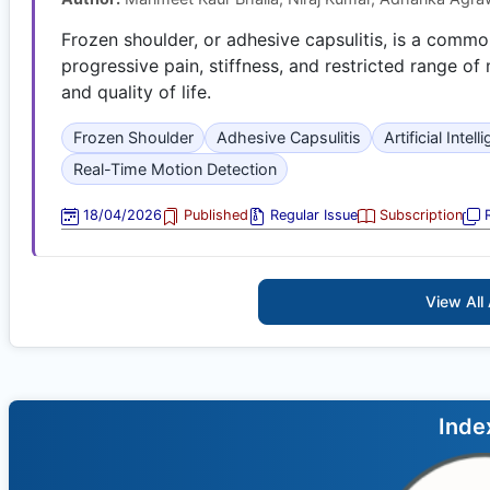
Frozen shoulder, or adhesive capsulitis, is a comm
progressive pain, stiffness, and restricted range of 
and quality of life.
Frozen Shoulder
Adhesive Capsulitis
Artificial Intel
Real-Time Motion Detection
18/04/2026
Published
Regular Issue
Subscription
R
View All 
Inde