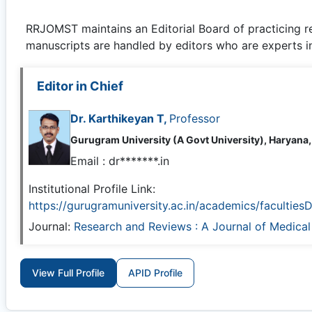
RRJOMST
maintains an Editorial Board of practicing 
manuscripts are handled by editors who are experts in 
Editor in Chief
Dr. Karthikeyan T,
Professor
Gurugram University (A Govt University), Haryana,
Email :
dr*******.in
Institutional Profile Link:
https://gurugramuniversity.ac.in/academics/faculties
Journal:
Research and Reviews : A Journal of Medica
View Full Profile
APID Profile