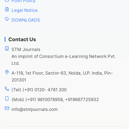
Posh Policy
Legal Notice
DOWNLOADS
Contact Us
STM Journals
An imprint of Consortium e-Learning Network Pvt.
Ltd.
A-118, 1st Floor, Sector-63, Noida, U.P. India, Pin-
201301
(Tel) (+91) 0120- 4781 200
(Mob) (+91) 9810078958, +919667725932
info@stmjournals.com