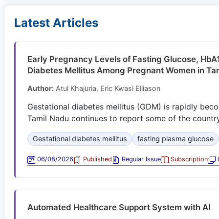
Latest Articles
Early Pregnancy Levels of Fasting Glucose, HbA1
Diabetes Mellitus Among Pregnant Women in Tam
Author:
Atul Khajuria, Eric Kwasi Elliason
Gestational diabetes mellitus (GDM) is rapidly beco
Tamil Nadu continues to report some of the country’
Gestational diabetes mellitus
fasting plasma glucose
06/08/2026
Published
Regular Issue
Subscription
O
Automated Healthcare Support System with AI