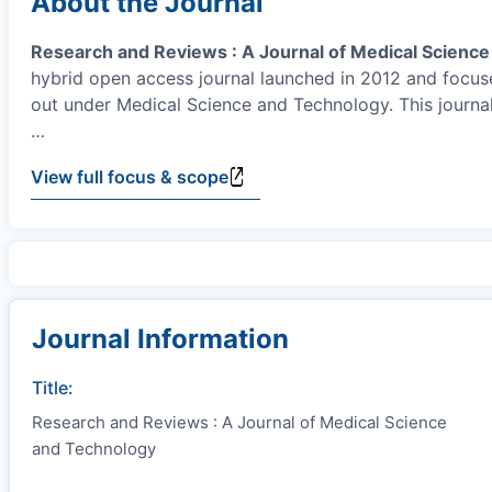
About the Journal
Research and Reviews : A Journal of Medical Scienc
hybrid open access journal launched in 2012 and focuse
out under Medical Science and Technology. This journal
…
View full focus & scope
Journal Information
Title:
Research and Reviews : A Journal of Medical Science
and Technology