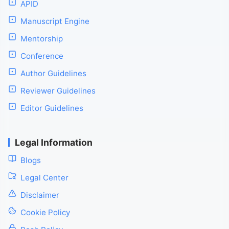
APID
Manuscript Engine
Mentorship
Conference
Author Guidelines
Reviewer Guidelines
Editor Guidelines
Legal Information
Blogs
Legal Center
Disclaimer
Cookie Policy