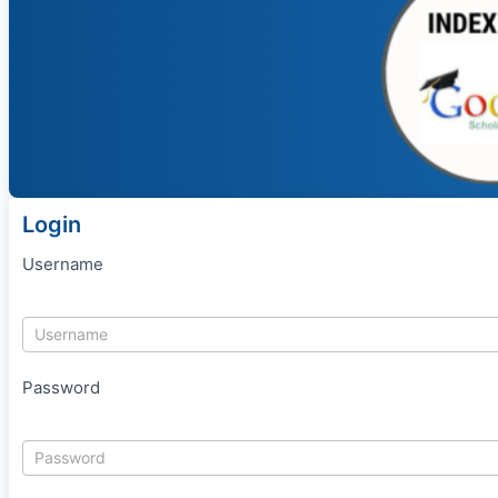
Login
Username
Password