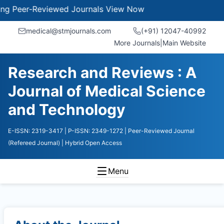
-Reviewed Journals
View Now
medical@stmjournals.com
(+91) 12047-40992
More Journals
|
Main Website
Research and Reviews : A
Journal of Medical Science
and Technology
E-ISSN: 2319-3417
| P-ISSN: 2349-1272
| Peer-Reviewed Journal
(Refereed Journal)
| Hybrid Open Access
Menu