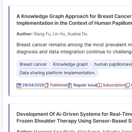
A Knowledge Graph Approach for Breast Cancer 
Implementation in the Context of Human Papillom
Author:
Xiang Fu, Lin Hu, Xuebei Du
Breast cancer remains among the most prevalent m
diagnosis and data integration continue to challenge
Breast cancer
Knowledge graph
human papillomavi
Data sharing platform implementation.
29/04/2026
Published
Regular Issue
Subscription
O
Development Of Ai-Driven Systems for Real-Time
Frozen Shoulder Therapy Using Sensor-Based Sh
Author:
Manmeet Kaur Bhalla, Niraj Kumar, Adharika Agr