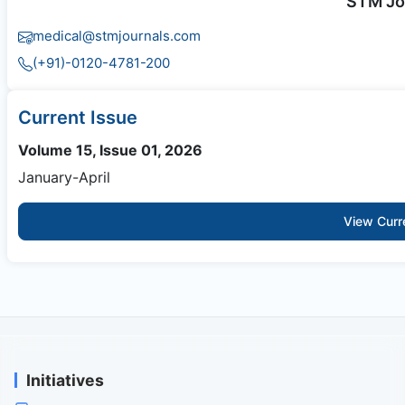
STM Jo
medical@stmjournals.com
(+91)-0120-4781-200
Current Issue
Volume 15, Issue 01, 2026
January-April
View Curr
Initiatives