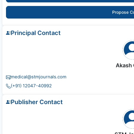
Propose C
Principal Contact
Akash 
medical@stmjournals.com
(+91) 12047-40992
Publisher Contact