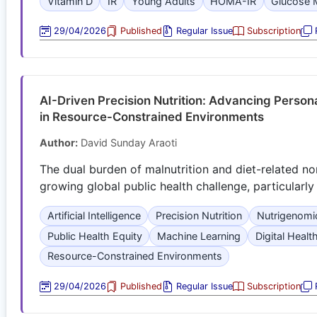
Vitamin D
IR
Young Adults
HOMA-IR
Glucose 
29/04/2026
Published
Regular Issue
Subscription
R
AI-Driven Precision Nutrition: Advancing Persona
in Resource-Constrained Environments
Author:
David Sunday Araoti
The dual burden of malnutrition and diet-related 
growing global public health challenge, particularl
Artificial Intelligence
Precision Nutrition
Nutrigenomi
Public Health Equity
Machine Learning
Digital Healt
Resource-Constrained Environments
29/04/2026
Published
Regular Issue
Subscription
R