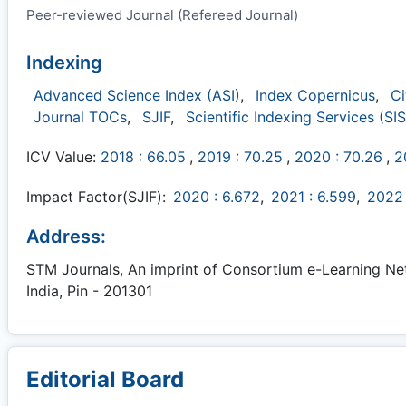
Peer-reviewed Journal (Refereed Journal)
Indexing
Advanced Science Index (ASI)
,
Index Copernicus
,
Ci
Journal TOCs
,
SJIF
,
Scientific Indexing Services (SIS
ICV Value:
2018 : 66.05
,
2019 : 70.25
,
2020 : 70.26
,
2
Impact Factor(SJIF):
2020 : 6.672
,
2021 : 6.599
,
2022 
Address:
STM Journals, An imprint of Consortium e-Learning Netw
India, Pin - 201301
Editorial Board