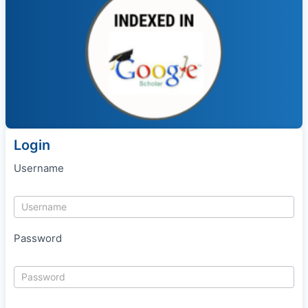
Login
Username
Password