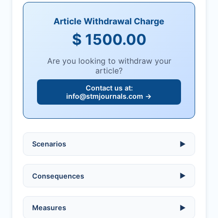
Article Withdrawal Charge
$ 1500.00
Are you looking to withdraw your
article?
Contact us at:
info@stmjournals.com
→
Scenarios
▶
Ethical violations:
data fabrication,
Consequences
▶
falsification, or plagiarism.
Serious errors:
inaccuracies that
invalidate findings.
No penalty if withdrawn within one week
Measures
▶
of acknowledgment email.