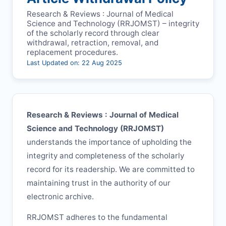
Research & Reviews : Journal of Medical
Science and Technology (
RRJOMST
) – integrity
of the scholarly record through clear
withdrawal, retraction, removal, and
replacement procedures.
Last Updated on: 22 Aug 2025
Research & Reviews : Journal of Medical
Science and Technology (
RRJOMST
)
understands the importance of upholding the
integrity and completeness of the scholarly
record for its readership. We are committed to
maintaining trust in the authority of our
electronic archive.
RRJOMST
adheres to the fundamental