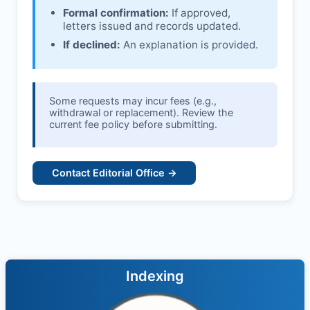
Formal confirmation:
If approved,
letters issued and records updated.
If declined:
An explanation is provided.
Some requests may incur fees (e.g.,
withdrawal or replacement). Review the
current fee policy before submitting.
Contact Editorial Office →
Indexing