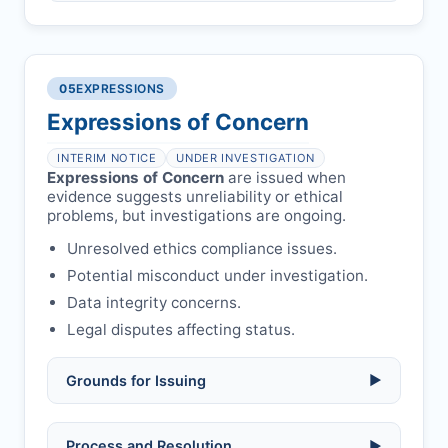
Compromised peer review:
fraud,
manipulation, or undisclosed
Penalty applies if sent to reviewers.
COIs/funding.
Verify copyright, prior approvals, and
Written letter and withdrawal charge
single submission.
Legal issues:
copyright infringement,
required.
libel, or other legal risks.
Obtain consent from all co-
05
EXPRESSIONS
Formal withdrawal letter issued after
authors/supervisors.
Safety concerns:
potential risk to public
payment.
Expressions of Concern
health or safety.
Avoid redundant/duplicate submissions.
Authors may submit other manuscripts
per guidelines.
INTERIM NOTICE
UNDER INVESTIGATION
Expressions of Concern
are issued when
evidence suggests unreliability or ethical
problems, but investigations are ongoing.
Unresolved ethics compliance issues.
Potential misconduct under investigation.
Data integrity concerns.
Legal disputes affecting status.
Grounds for Issuing
▶
Allegations/evidence of misconduct
Process and Resolution
▶