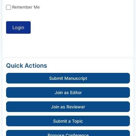
Remember Me
Quick Actions
Submit Manuscript
Join as Editor
Join as Reviewer
Submit a Topic
Propose Conference