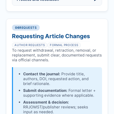
(fabrication, falsification, plagiarism).
Pending correction of substantial errors.
Preliminary assessment:
Editorial team
reviews and may consult
Ethical concerns with participants,
authors/institutions/experts.
consent, or welfare.
06
REQUESTS
Disputes over authorship/COI/funding
Notification & response:
Corresponding
affecting interpretation.
author is informed and can respond.
Requesting Article Changes
Ongoing external investigations.
Issuing the Expression:
If concerns remain,
AUTHOR REQUESTS
FORMAL PROCESS
RRJOMST
issues an Expression of Concern.
To request withdrawal, retraction, removal, or
replacement, submit clear, documented requests
Linking & access:
Expression is linked to
via official channels.
the article and made freely accessible.
Contact the journal:
Provide title,
authors, DOI, requested action, and
brief rationale.
Submit documentation:
Formal letter +
supporting evidence where applicable.
Assessment & decision:
RRJOMST
/publisher reviews; seeks
input as needed.