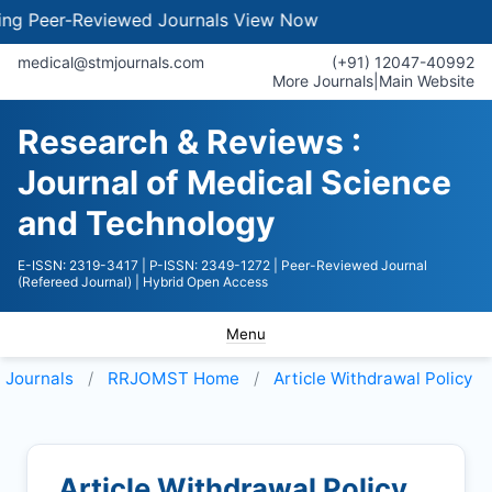
Peer-Reviewed Journals
View Now
medical@stmjournals.com
(+91) 12047-40992
More Journals
|
Main Website
Research & Reviews :
Journal of Medical Science
and Technology
E-ISSN: 2319-3417
| P-ISSN: 2349-1272
| Peer-Reviewed Journal
(Refereed Journal)
| Hybrid Open Access
Menu
Journals
RRJOMST
Home
Article Withdrawal Policy
Article Withdrawal Policy