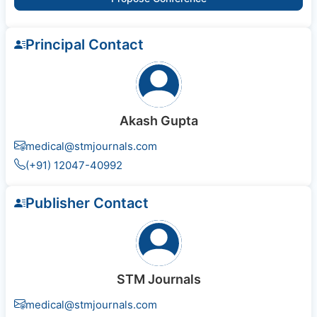
Principal Contact
Akash Gupta
medical@stmjournals.com
(+91) 12047-40992
Publisher Contact
STM Journals
medical@stmjournals.com