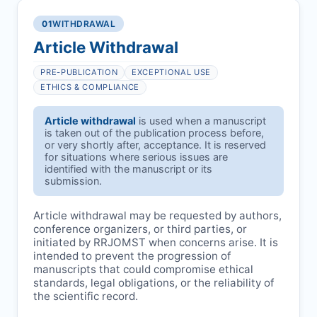
01
WITHDRAWAL
Article Withdrawal
PRE-PUBLICATION
EXCEPTIONAL USE
ETHICS & COMPLIANCE
Article withdrawal
is used when a manuscript
is taken out of the publication process before,
or very shortly after, acceptance. It is reserved
for situations where serious issues are
identified with the manuscript or its
submission.
Article withdrawal may be requested by authors,
conference organizers, or third parties, or
initiated by
RRJOMST
when concerns arise. It is
intended to prevent the progression of
manuscripts that could compromise ethical
standards, legal obligations, or the reliability of
the scientific record.