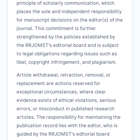
principle of scholarly communication, which
places the sole and independent responsibility
for manuscript decisions on the editor(s) of the
journal. This commitment is further
strengthened by the policies established by
the
RRJOMST
's editorial board and is subject
to legal obligations regarding issues such as
libel, copyright infringement, and plagiarism.
Article withdrawal, retraction, removal, or
replacement are actions reserved for
exceptional circumstances, where clear
evidence exists of ethical violations, serious
errors, or misconduct in published research
articles. The responsibility for maintaining the
publication record lies with the editor, who is
guided by the
RRJOMST
's editorial board