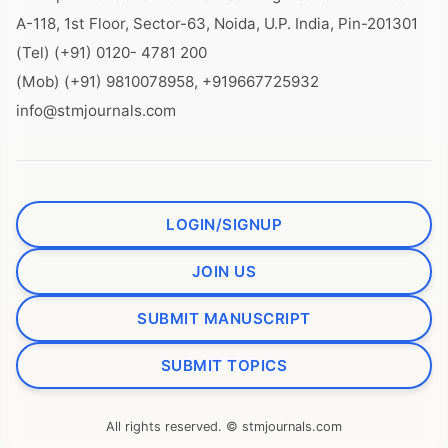
A-118, 1st Floor, Sector-63, Noida, U.P. India, Pin-201301
(Tel) (+91) 0120- 4781 200
(Mob) (+91) 9810078958, +919667725932
info@stmjournals.com
LOGIN/SIGNUP
JOIN US
SUBMIT MANUSCRIPT
SUBMIT TOPICS
All rights reserved. © stmjournals.com