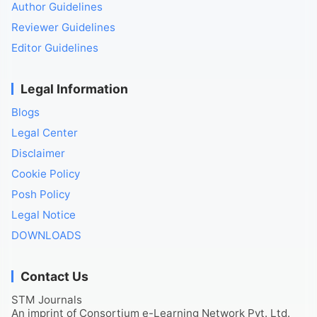
Author Guidelines
Reviewer Guidelines
Editor Guidelines
Legal Information
Blogs
Legal Center
Disclaimer
Cookie Policy
Posh Policy
Legal Notice
DOWNLOADS
Contact Us
STM Journals
An imprint of Consortium e-Learning Network Pvt. Ltd.