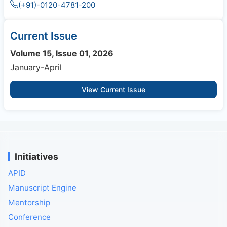
(+91)-0120-4781-200
Current Issue
Volume 15, Issue 01, 2026
January-April
View Current Issue
Initiatives
APID
Manuscript Engine
Mentorship
Conference