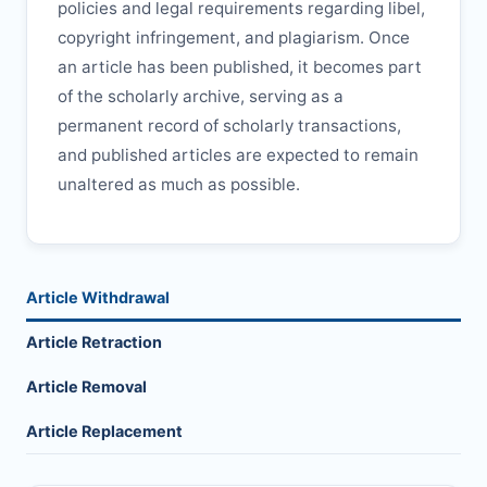
policies and legal requirements regarding libel,
copyright infringement, and plagiarism. Once
an article has been published, it becomes part
of the scholarly archive, serving as a
permanent record of scholarly transactions,
and published articles are expected to remain
unaltered as much as possible.
Article Withdrawal
Article Retraction
Article Removal
Article Replacement