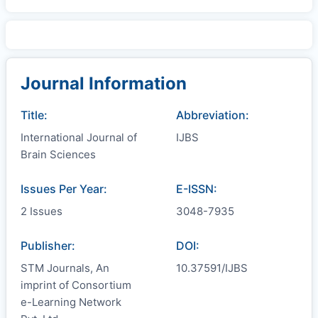
Journal Information
Title:
Abbreviation:
International Journal of
IJBS
Brain Sciences
Issues Per Year:
E-ISSN:
2 Issues
3048-7935
Publisher:
DOI:
STM Journals, An
10.37591/IJBS
imprint of Consortium
e-Learning Network