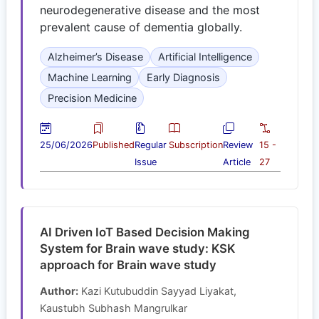
neurodegenerative disease and the most
prevalent cause of dementia globally.
Alzheimer’s Disease
Artificial Intelligence
Machine Learning
Early Diagnosis
Precision Medicine
25/06/2026
Published
Regular
Subscription
Review
15 -
Issue
Article
27
AI Driven IoT Based Decision Making
System for Brain wave study: KSK
approach for Brain wave study
Author:
Kazi Kutubuddin Sayyad Liyakat,
Kaustubh Subhash Mangrulkar