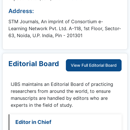
Address:
STM Journals, An imprint of Consortium e-
Learning Network Pvt. Ltd. A-118, 1st Floor, Sector-
63, Noida, U.P. India, Pin - 201301
Editorial Board
View Full Editorial Board
IJBS
maintains an Editorial Board of practicing
researchers from around the world, to ensure
manuscripts are handled by editors who are
experts in the field of study.
Editor in Chief