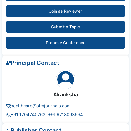
Join as Reviewer
Submit a Topic
Propose Conference
Principal Contact
Akanksha
healthcare@stmjournals.com
+91 1204740263, +91 9218093694
Publisher Contact