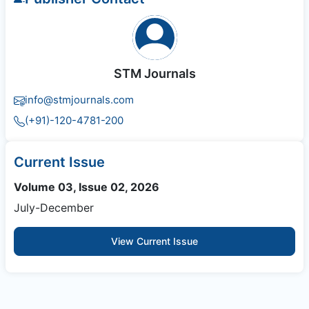
STM Journals
info@stmjournals.com
(+91)-120-4781-200
Current Issue
Volume 03, Issue 02, 2026
July-December
View Current Issue