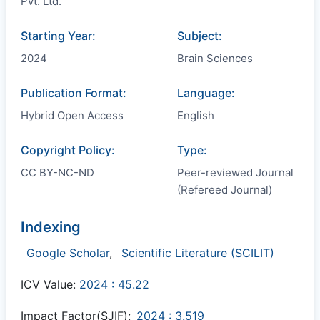
Pvt. Ltd.
Starting Year:
Subject:
2024
Brain Sciences
Publication Format:
Language:
Hybrid Open Access
English
Copyright Policy:
Type:
CC BY-NC-ND
Peer-reviewed Journal
(Refereed Journal)
Indexing
Google Scholar
,
Scientific Literature (SCILIT)
ICV Value:
2024 : 45.22
Impact Factor(SJIF):
2024 : 3.519