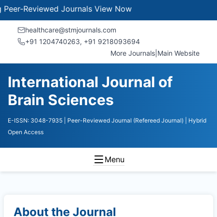
r-Reviewed Journals
View Now
healthcare@stmjournals.com
+91 1204740263, +91 9218093694
More Journals
|
Main Website
International Journal of
Brain Sciences
E-ISSN: 3048-7935
| Peer-Reviewed Journal (Refereed Journal)
| Hybrid
Open Access
Menu
About the Journal