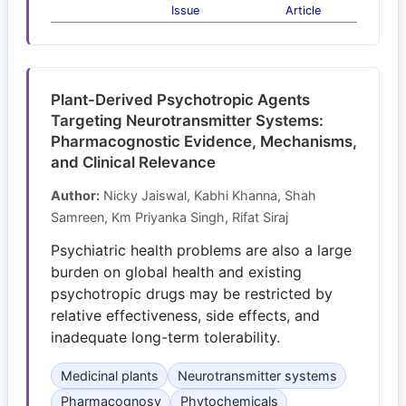
Issue
Article
Plant-Derived Psychotropic Agents
Targeting Neurotransmitter Systems:
Pharmacognostic Evidence, Mechanisms,
and Clinical Relevance
Author:
Nicky Jaiswal, Kabhi Khanna, Shah
Samreen, Km Priyanka Singh, Rifat Siraj
Psychiatric health problems are also a large
burden on global health and existing
psychotropic drugs may be restricted by
relative effectiveness, side effects, and
inadequate long-term tolerability.
Medicinal plants
Neurotransmitter systems
Pharmacognosy
Phytochemicals