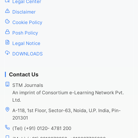
Legal Center
Disclaimer
Cookie Policy
Posh Policy
Legal Notice
DOWNLOADS
Contact Us
STM Journals
An imprint of Consortium e-Learning Network Pvt.
Ltd.
A-118, 1st Floor, Sector-63, Noida, U.P. India, Pin-
201301
(Tel) (+91) 0120- 4781 200