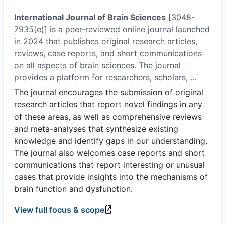
International Journal of Brain Sciences
[3048-
7935(e)] is a peer-reviewed online journal launched
in 2024 that publishes original research articles,
reviews, case reports, and short communications
on all aspects of brain sciences. The journal
provides a platform for researchers, scholars,
…
The journal encourages the submission of original
research articles that report novel findings in any
of these areas, as well as comprehensive reviews
and meta-analyses that synthesize existing
knowledge and identify gaps in our understanding.
The journal also welcomes case reports and short
communications that report interesting or unusual
cases that provide insights into the mechanisms of
brain function and dysfunction.
View full focus & scope