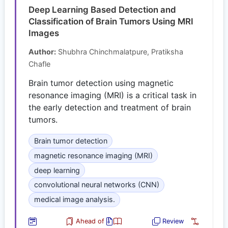
Deep Learning Based Detection and
Classification of Brain Tumors Using MRI
Images
Author:
Shubhra Chinchmalatpure, Pratiksha
Chafle
Brain tumor detection using magnetic
resonance imaging (MRI) is a critical task in
the early detection and treatment of brain
tumors.
Brain tumor detection
magnetic resonance imaging (MRI)
deep learning
convolutional neural networks (CNN)
medical image analysis.
Ahead of
Review