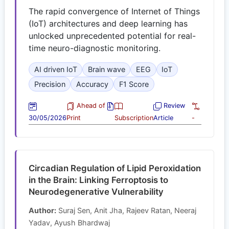
The rapid convergence of Internet of Things
(IoT) architectures and deep learning has
unlocked unprecedented potential for real-
time neuro-diagnostic monitoring.
AI driven IoT
Brain wave
EEG
IoT
Precision
Accuracy
F1 Score
Ahead of
Review
30/05/2026
Print
Subscription
Article
-
Circadian Regulation of Lipid Peroxidation
in the Brain: Linking Ferroptosis to
Neurodegenerative Vulnerability
Author:
Suraj Sen, Anit Jha, Rajeev Ratan, Neeraj
Yadav, Ayush Bhardwaj