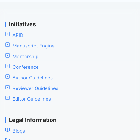
Initiatives
APID
Manuscript Engine
Mentorship
Conference
Author Guidelines
Reviewer Guidelines
Editor Guidelines
Legal Information
Blogs