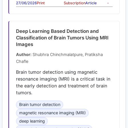
27/06/2026
Print
Subscription
Article
-
Deep Learning Based Detection and
Classification of Brain Tumors Using MRI
Images
Author:
Shubhra Chinchmalatpure, Pratiksha
Chafle
Brain tumor detection using magnetic
resonance imaging (MRI) is a critical task in
the early detection and treatment of brain
tumors.
Brain tumor detection
magnetic resonance imaging (MRI)
deep learning