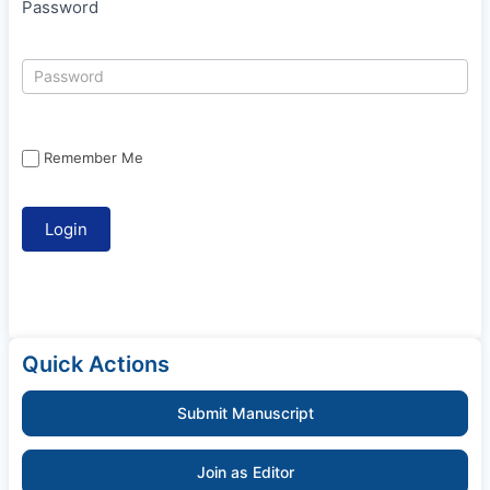
Password
Remember Me
Quick Actions
Submit Manuscript
Join as Editor