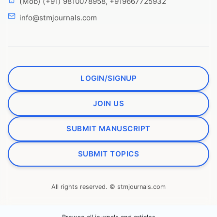
(Mob) (+91) 9810078958, +919667725932
info@stmjournals.com
LOGIN/SIGNUP
JOIN US
SUBMIT MANUSCRIPT
SUBMIT TOPICS
All rights reserved. © stmjournals.com