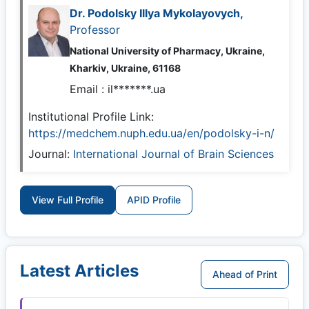
Dr. Podolsky Illya Mykolayovych,
Professor
National University of Pharmacy, Ukraine,
Kharkiv, Ukraine, 61168
Email :
il*******.ua
Institutional Profile Link:
https://medchem.nuph.edu.ua/en/podolsky-i-n/
Journal:
International Journal of Brain Sciences
View Full Profile
APID Profile
Latest Articles
Ahead of Print