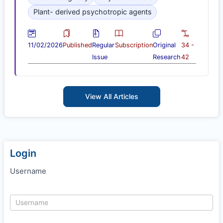
Plant- derived psychotropic agents
11/02/2026
Published
Regular
Subscription
Original
34 -
Issue
Research
42
View All Articles
Login
Username