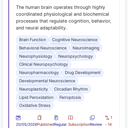
The human brain operates through highly
coordinated physiological and biochemical
processes that regulate cognition, behavior,
and neural adaptability.
Brain Function
Cognitive Neuroscience
Behavioral Neuroscience
Neuroimaging
Neurophysiology
Neuropsychology
Clinical Neuropsychology
Neuropharmacology
Drug Development
Developmental Neuroscience
Neuroplasticity
Circadian Rhythm
Lipid Peroxidation
Ferroptosis
Oxidative Stress
1
20/05/2026
Published
Regular
Subscription
Review
- 14