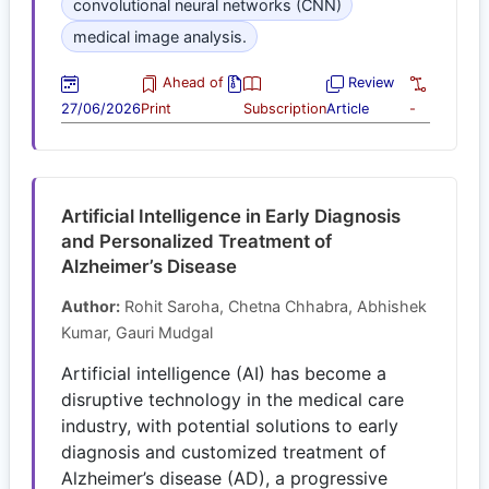
convolutional neural networks (CNN)
medical image analysis.
Ahead of
Review
27/06/2026
Print
Subscription
Article
-
Artificial Intelligence in Early Diagnosis
and Personalized Treatment of
Alzheimer’s Disease
Author:
Rohit Saroha, Chetna Chhabra, Abhishek
Kumar, Gauri Mudgal
Artificial intelligence (AI) has become a
disruptive technology in the medical care
industry, with potential solutions to early
diagnosis and customized treatment of
Alzheimer’s disease (AD), a progressive