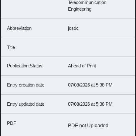
Telecommunication
Engineering
josdc
Ahead of Print
07/08/2026 at 5:38 PM
07/08/2026 at 5:38 PM
PDF not Uploaded.