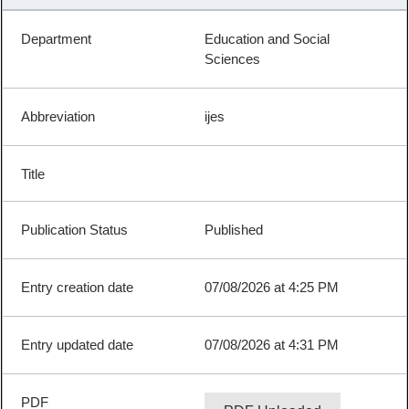
Education and Social
Sciences
ijes
Published
07/08/2026 at 4:25 PM
07/08/2026 at 4:31 PM