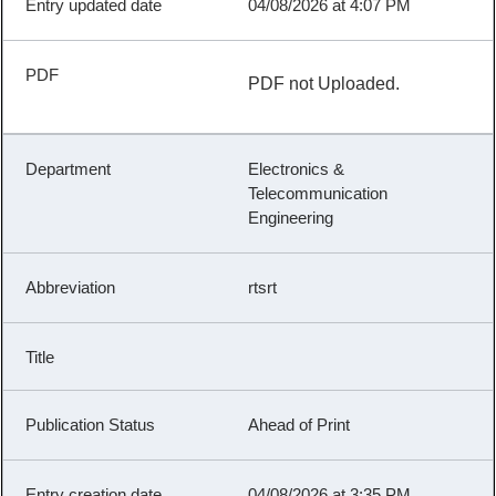
04/08/2026 at 4:07 PM
PDF not Uploaded.
Electronics &
Telecommunication
Engineering
rtsrt
Ahead of Print
04/08/2026 at 3:35 PM