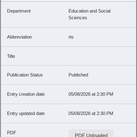
Education and Social
Sciences
rts
Published
05/08/2026 at 2:30 PM
05/08/2026 at 2:30 PM
PDF Uploaded