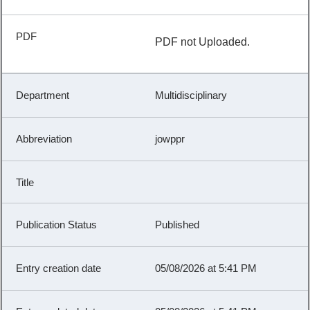
PDF not Uploaded.
Multidisciplinary
jowppr
Published
05/08/2026 at 5:41 PM