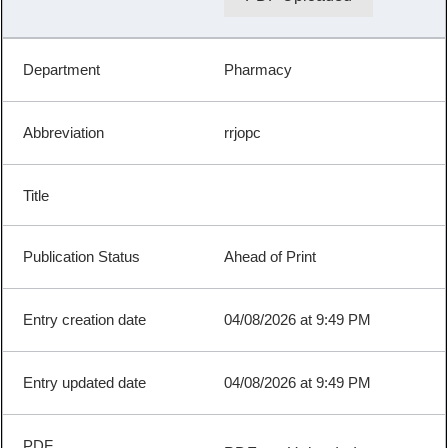
Pharmacy
rrjopc
Ahead of Print
04/08/2026 at 9:49 PM
04/08/2026 at 9:49 PM