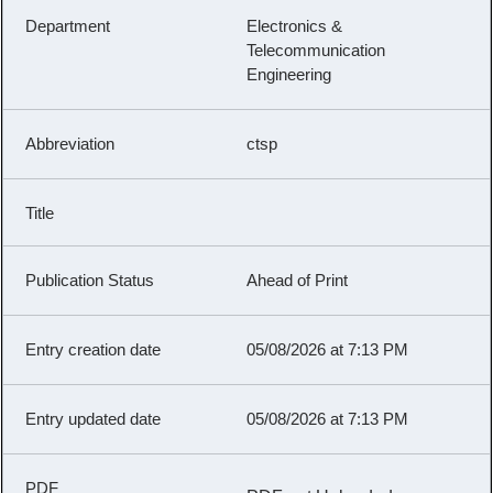
Electronics &
Telecommunication
Engineering
ctsp
Ahead of Print
05/08/2026 at 7:13 PM
05/08/2026 at 7:13 PM