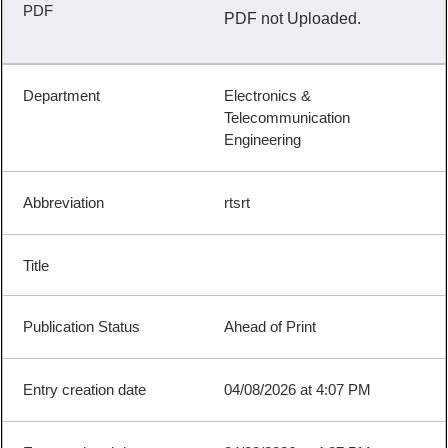
PDF not Uploaded.
Electronics &
Telecommunication
Engineering
rtsrt
Ahead of Print
04/08/2026 at 4:07 PM