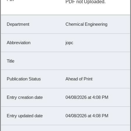
PDF not Uploaded.
Chemical Engineering
jopc
Ahead of Print
04/08/2026 at 4:08 PM
04/08/2026 at 4:08 PM