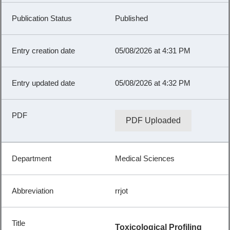
Published
05/08/2026 at 4:31 PM
05/08/2026 at 4:32 PM
PDF Uploaded
Medical Sciences
rrjot
Toxicological Profiling