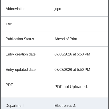
jopc
Ahead of Print
07/08/2026 at 5:50 PM
07/08/2026 at 5:50 PM
PDF not Uploaded.
Electronics &