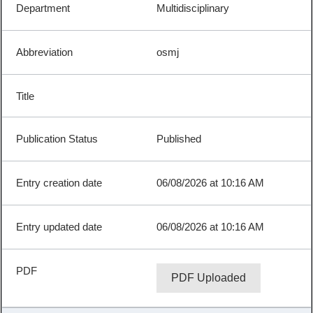
Multidisciplinary
osmj
Published
06/08/2026 at 10:16 AM
06/08/2026 at 10:16 AM
PDF Uploaded