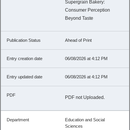
Supergrain Bakery:
Consumer Perception
Beyond Taste
Ahead of Print
06/08/2026 at 4:12 PM
06/08/2026 at 4:12 PM
PDF not Uploaded.
Education and Social
Sciences