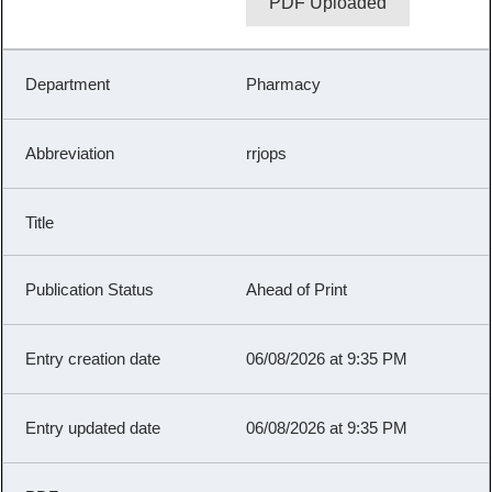
PDF Uploaded
Pharmacy
rrjops
Ahead of Print
06/08/2026 at 9:35 PM
06/08/2026 at 9:35 PM