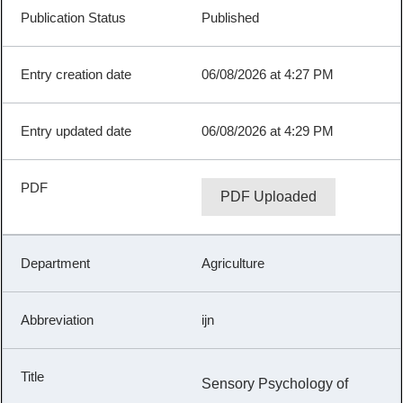
Published
06/08/2026 at 4:27 PM
06/08/2026 at 4:29 PM
PDF Uploaded
Agriculture
ijn
Sensory Psychology of