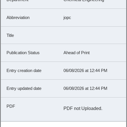
jopc
Ahead of Print
06/08/2026 at 12:44 PM
06/08/2026 at 12:44 PM
PDF not Uploaded.