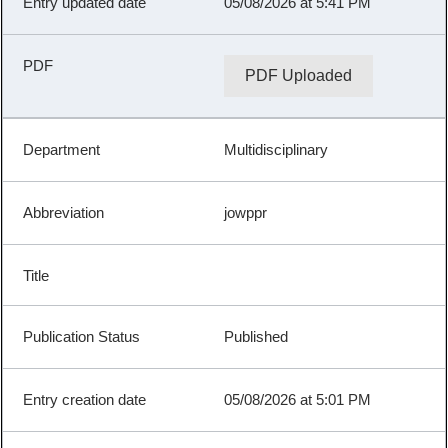
05/08/2026 at 5:41 PM
PDF Uploaded
Multidisciplinary
jowppr
Published
05/08/2026 at 5:01 PM