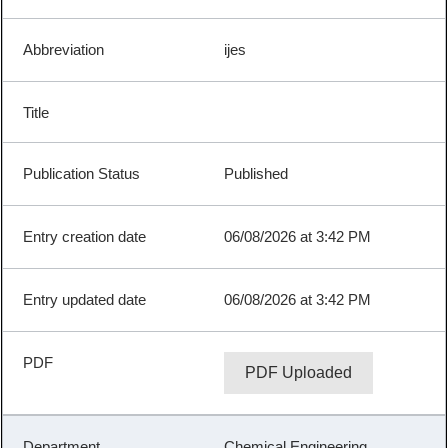
ijes
Published
06/08/2026 at 3:42 PM
06/08/2026 at 3:42 PM
PDF Uploaded
Chemical Engineering