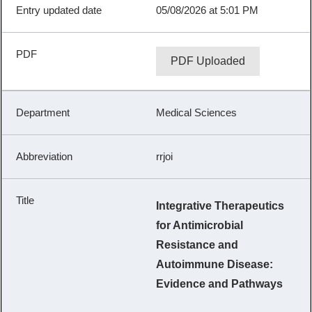
05/08/2026 at 5:01 PM
PDF Uploaded
Medical Sciences
rrjoi
Integrative Therapeutics
for Antimicrobial
Resistance and
Autoimmune Disease:
Evidence and Pathways