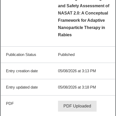
and Safety Assessment of
NASAT 2.0: A Conceptual
Framework for Adaptive
Nanoparticle Therapy in
Rabies
Published
05/08/2026 at 3:13 PM
05/08/2026 at 3:18 PM
PDF Uploaded