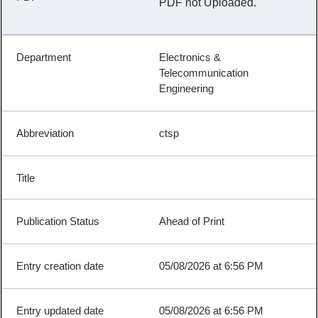
PDF not Uploaded.
Electronics &
Telecommunication
Engineering
ctsp
Ahead of Print
05/08/2026 at 6:56 PM
05/08/2026 at 6:56 PM