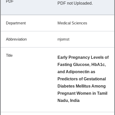
PDF not Uploaded.
Medical Sciences
rrjomst
Early Pregnancy Levels of
Fasting Glucose, HbA1c,
and Adiponectin as
Predictors of Gestational
Diabetes Mellitus Among
Pregnant Women in Tamil
Nadu, India