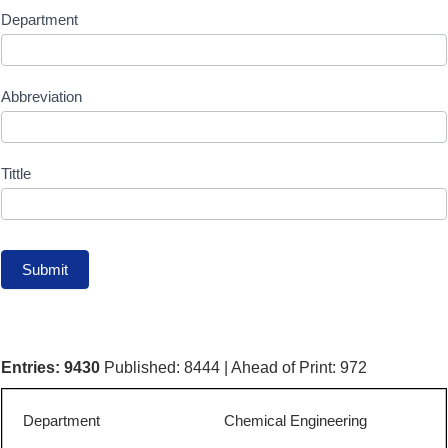
publication
Department
Table
Search
Abbreviation
Form
{PDF
Tittle
status}
Submit
Entries: 9430
Published: 8444 | Ahead of Print: 972
Chemical Engineering