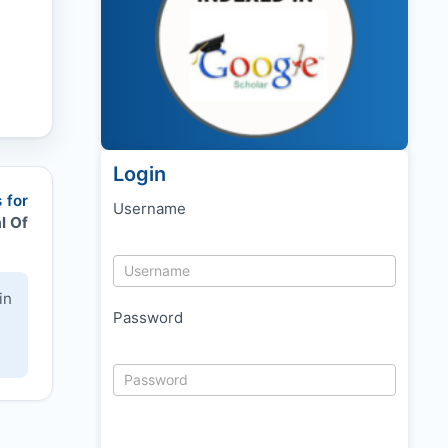
Login
 for
Username
l Of
in
Password