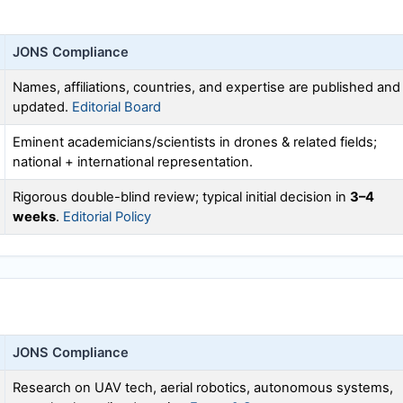
JONS
Compliance
Names, affiliations, countries, and expertise are published and
updated.
Editorial Board
Eminent academicians/scientists in drones & related fields;
national + international representation.
Rigorous double-blind review; typical initial decision in
3–4
weeks
.
Editorial Policy
JONS
Compliance
Research on UAV tech, aerial robotics, autonomous systems,