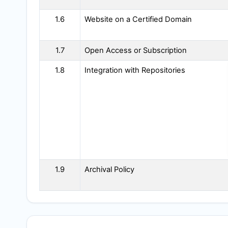
1.6
Website on a Certified Domain
1.7
Open Access or Subscription
1.8
Integration with Repositories
1.9
Archival Policy