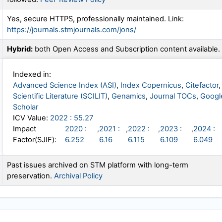
Yes, secure HTTPS, professionally maintained. Link:
https://journals.stmjournals.com/jons/
Hybrid:
both Open Access and Subscription content available.
Indexed in:
Advanced Science Index (ASI)
,
Index Copernicus
,
Citefactor
,
Scientific Literature (SCILIT)
,
Genamics
,
Journal TOCs
,
Googl
Scholar
ICV Value:
2022 : 55.27
Impact
2020 :
,
2021 :
,
2022 :
,
2023 :
,
2024 :
Factor(SJIF):
6.252
6.16
6.115
6.109
6.049
Past issues archived on STM platform with long-term
preservation.
Archival Policy