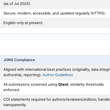
(as of Jul 2025).
Secure, modern, accessible, and updated regularly (HTTPS).
English only at present.
JONS
Compliance
Aligned with international best practices (originality, data integri
authorship, reporting).
Author Guidelines
All submissions screened using
Qtext
; similarity thresholds
enforced.
COI statements required for authors/reviewers/editors; handle
transparently.