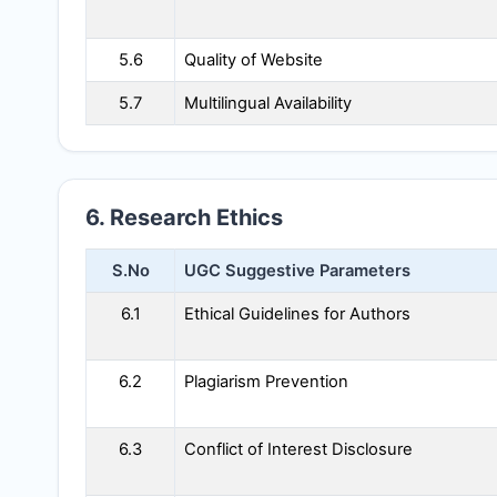
5.6
Quality of Website
5.7
Multilingual Availability
6. Research Ethics
S.No
UGC Suggestive Parameters
6.1
Ethical Guidelines for Authors
6.2
Plagiarism Prevention
6.3
Conflict of Interest Disclosure