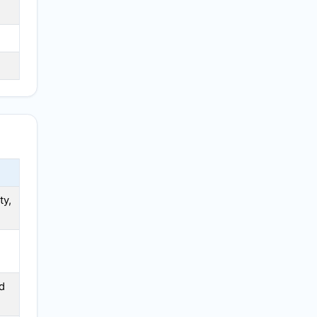
ty,
d