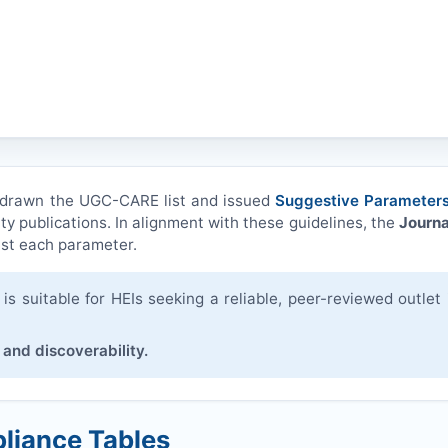
hdrawn the UGC-CARE list and issued
Suggestive Parameters
ity publications. In alignment with these guidelines, the
Journa
st each parameter.
s suitable for HEIs seeking a reliable, peer-reviewed outlet 
 and discoverability.
liance Tables