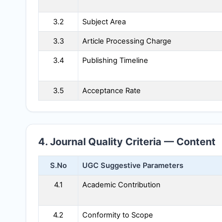
3.2
Subject Area
3.3
Article Processing Charge
3.4
Publishing Timeline
3.5
Acceptance Rate
4. Journal Quality Criteria — Content
S.No
UGC Suggestive Parameters
4.1
Academic Contribution
4.2
Conformity to Scope