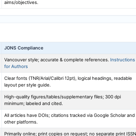
aims/objectives.
JONS
Compliance
Vancouver style; accurate & complete references.
Instructions
for Authors
Clear fonts (TNR/Arial/Calibri 12pt), logical headings, readable
layout per style guide.
High-quality figures/tables/supplementary files; 300 dpi
minimum; labeled and cited.
All articles have DOIs; citations tracked via Google Scholar and
other platforms.
Primarily online; print copies on request; no separate print ISS