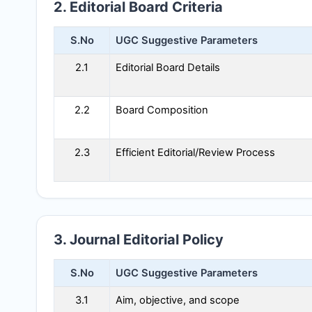
2. Editorial Board Criteria
S.No
UGC Suggestive Parameters
2.1
Editorial Board Details
2.2
Board Composition
2.3
Efficient Editorial/Review Process
3. Journal Editorial Policy
S.No
UGC Suggestive Parameters
3.1
Aim, objective, and scope