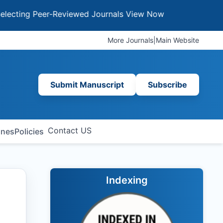
g Peer-Reviewed Journals
View Now
More Journals
|
Main Website
Submit Manuscript
Subscribe
Contact US
ines
Policies
Indexing