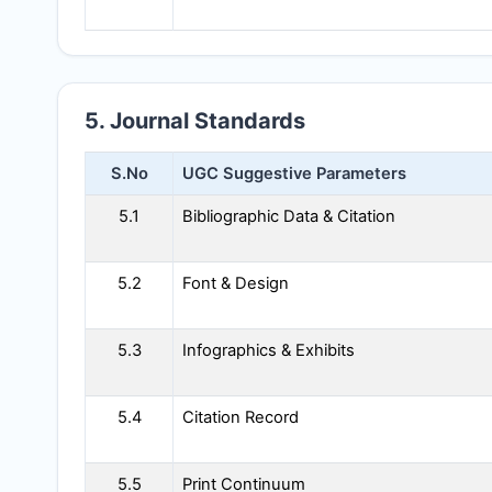
5. Journal Standards
S.No
UGC Suggestive Parameters
5.1
Bibliographic Data & Citation
5.2
Font & Design
5.3
Infographics & Exhibits
5.4
Citation Record
5.5
Print Continuum