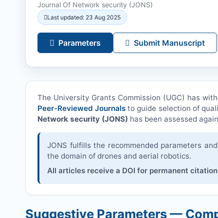
Journal Of Network security (
JONS
)
Last updated: 23 Aug 2025
Parameters
Submit Manuscript
The University Grants Commission (UGC) has wit
Peer-Reviewed Journals
to guide selection of qual
Network security (
JONS
)
has been assessed again
JONS
fulfills the recommended parameters and i
the domain of drones and aerial robotics.
All articles receive a DOI for permanent citation
Suggestive Parameters — Comp