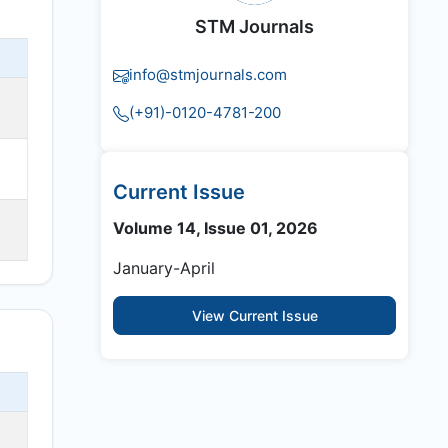
STM Journals
info@stmjournals.com
(+91)-0120-4781-200
Current Issue
Volume 14, Issue 01, 2026
January-April
View Current Issue