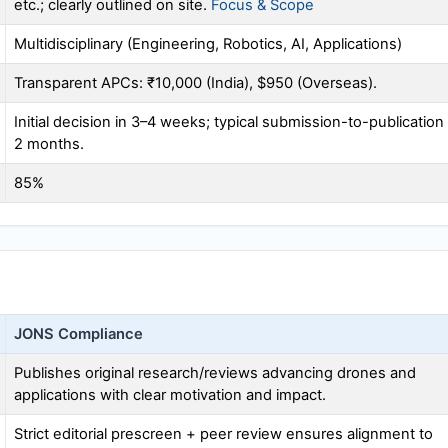
etc.; clearly outlined on site.
Focus & Scope
Multidisciplinary (Engineering, Robotics, AI, Applications)
Transparent APCs: ₹10,000 (India), $950 (Overseas).
Initial decision in 3–4 weeks; typical submission-to-publication
2 months.
85%
JONS
Compliance
Publishes original research/reviews advancing drones and
applications with clear motivation and impact.
Strict editorial prescreen + peer review ensures alignment to