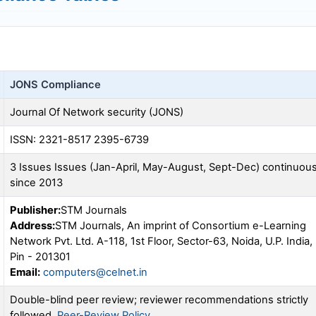
JONS
Compliance
Journal Of Network security (
JONS
)
ISSN: 2321-8517 2395-6739
3 Issues Issues (Jan-April, May-August, Sept-Dec) continuou
since 2013
Publisher:
STM Journals
Address:
STM Journals, An imprint of Consortium e-Learning
Network Pvt. Ltd. A-118, 1st Floor, Sector-63, Noida, U.P. India,
Pin - 201301
Email:
computers@celnet.in
Double-blind peer review; reviewer recommendations strictly
followed.
Peer-Review Policy