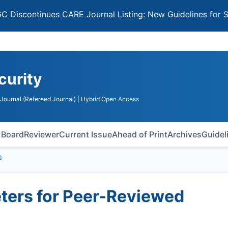
tinues CARE Journal Listing: New Guidelines for Selectin
curity
Journal (Refereed Journal)
| Hybrid Open Access
l Board
Reviewer
Current Issue
Ahead of Print
Archives
Guidel
s
ers for Peer-Reviewed