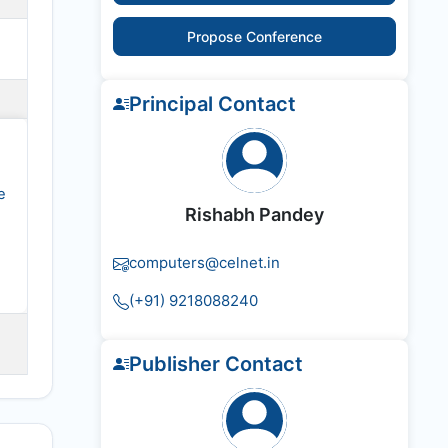
Propose Conference
Principal Contact
e
Rishabh Pandey
computers@celnet.in
(+91) 9218088240
Publisher Contact