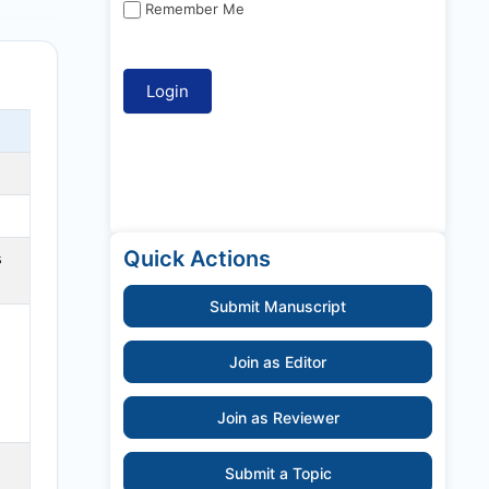
Remember Me
Quick Actions
s
Submit Manuscript
Join as Editor
Join as Reviewer
Submit a Topic