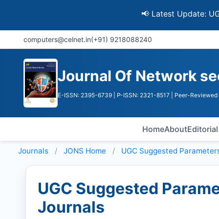
📢 Latest Update: UGC Discon
computers@celnet.in
(+91) 9218088240
Journal Of Network se
E-ISSN: 2395-6739
| P-ISSN: 2321-8517
| Peer-Reviewed 
Home
About
Editoria
Journals
JONS
Home
UGC Suggested Parameter
UGC Suggested Paramet
Journals