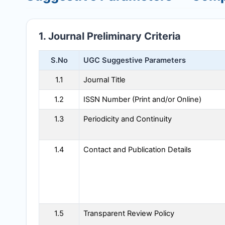
1. Journal Preliminary Criteria
S.No
UGC Suggestive Parameters
1.1
Journal Title
1.2
ISSN Number (Print and/or Online)
1.3
Periodicity and Continuity
1.4
Contact and Publication Details
1.5
Transparent Review Policy