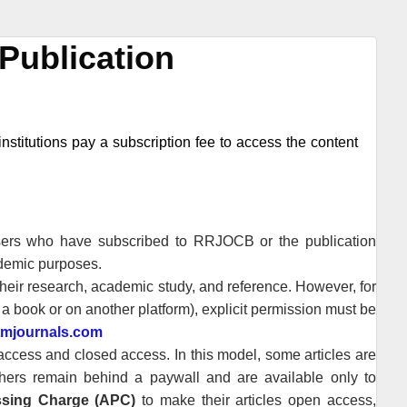
Publication
nstitutions pay a subscription fee to access the content
users who have subscribed to
RRJOCB
or the publication
ademic purposes.
heir research, academic study, and reference. However, for
n a book or on another platform), explicit permission must be
tmjournals.com
cess and closed access. In this model, some articles are
thers remain behind a paywall and are available only to
essing Charge (APC)
to make their articles open access,