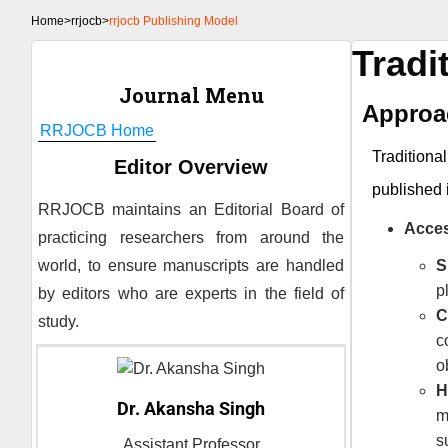
Home
>
rrjocb>
rrjocb Publishing Model
Tradi
Journal Menu
Approac
RRJOCB
Home
Traditiona
Editor Overview
published 
RRJOCB
maintains an Editorial Board of
Acces
practicing researchers from around the
world, to ensure manuscripts are handled
S
p
by editors who are experts in the field of
C
study.
c
o
H
Dr. Akansha Singh
m
s
Assistant Professor