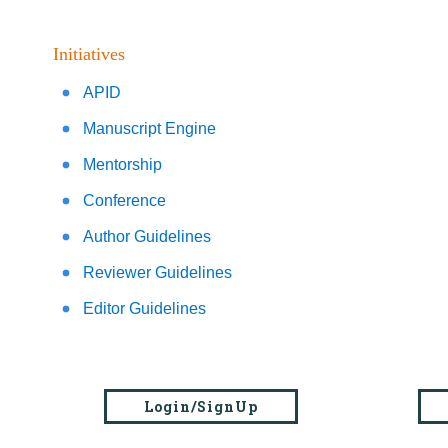
Initiatives
APID
Manuscript Engine
Mentorship
Conference
Author Guidelines
Reviewer Guidelines
Editor Guidelines
Login/SignUp