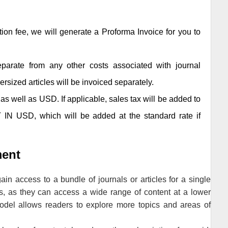
tion fee, we will generate a Proforma Invoice for you to
separate from any other costs associated with journal
ersized articles will be invoiced separately.
as well as USD. If applicable, sales tax will be added to
 IN USD, which will be added at the standard rate if
ment
in access to a bundle of journals or articles for a single
s, as they can access a wide range of content at a lower
model allows readers to explore more topics and areas of