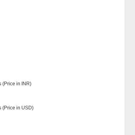
s (Price in INR)
ls (Price in USD)