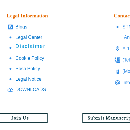
Legal Information
Contac
Blogs
STM
Legal Center
An
Disclaimer
A-1
Cookie Policy
(Te
Posh Policy
(Mo
Legal Notice
inf
DOWNLOADS
Join Us
Submit Manuscri