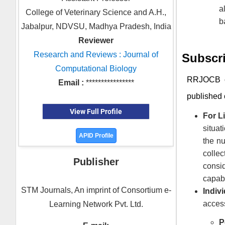
a
College of Veterinary Science and A.H.,
b
Jabalpur, NDVSU, Madhya Pradesh, India
Reviewer
Research and Reviews : Journal of
Subscri
Computational Biology
RRJOCB
o
Email :
****************
published 
View Full Profile
For Li
situat
APID Profile
the nu
colle
Publisher
consid
capabi
STM Journals, An imprint of Consortium e-
Indivi
access
Learning Network Pvt. Ltd.
P