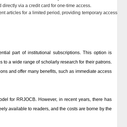
directly via a credit card for one-time access.
rent articles for a limited period, providing temporary access
tial part of institutional subscriptions. This option is
ss to a wide range of scholarly research for their patrons.
ptions and offer many benefits, such as immediate access
odel for
RRJOCB
. However, in recent years, there has
ely available to readers, and the costs are borne by the