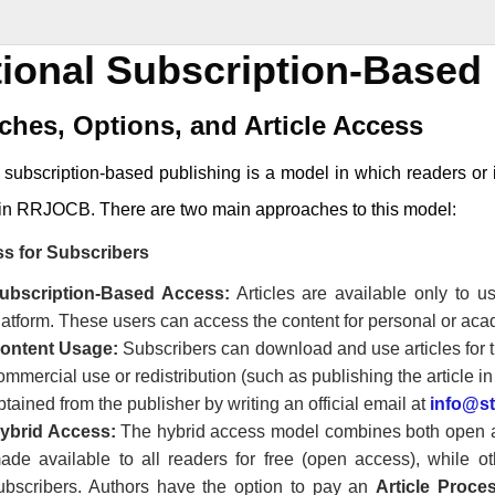
tional Subscription-Based 
hes, Options, and Article Access
l subscription-based publishing is a model in which readers or i
in
RRJOCB
. There are two main approaches to this model:
s for Subscribers
ubscription-Based Access:
Articles are available only to 
latform. These users can access the content for personal or ac
ontent Usage:
Subscribers can download and use articles for t
ommercial use or redistribution (such as publishing the article i
btained from the publisher by writing an official email at
info@s
ybrid Access:
The hybrid access model combines both open ac
ade available to all readers for free (open access), while o
ubscribers. Authors have the option to pay an
Article Proc