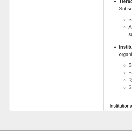
Tiere
Subscr
S
A
s
Insti
organi
S
F
R
S
Institution