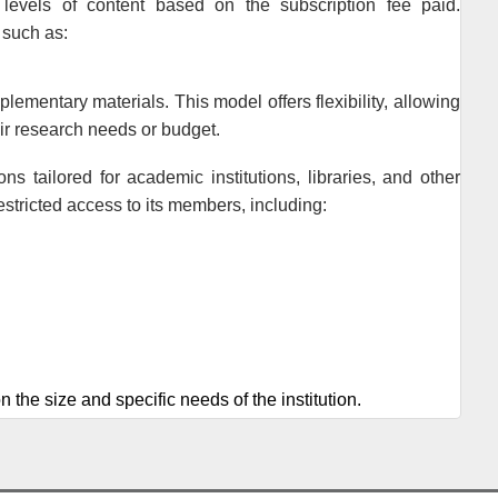
 levels of content based on the subscription fee paid.
 such as:
lementary materials. This model offers flexibility, allowing
ir research needs or budget.
ions tailored for academic institutions, libraries, and other
estricted access to its members, including:
n the size and specific needs of the institution.