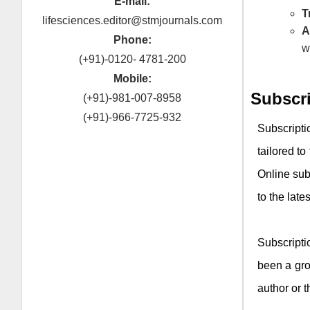
E-mail:
T
lifesciences.editor@stmjournals.com
A
Phone:
w
(+91)-0120- 4781-200
Mobile:
Subscr
(+91)-981-007-8958
(+91)-966-7725-932
Subscript
tailored to
Online sub
to the late
Subscript
been a gro
author or t