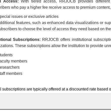
d Access:
With tiered access,
RRJOCB
provides different
ibers who pay a higher fee receive access to premium content,
pecial issues or exclusive articles
dditional features, such as enhanced data visualizations or supp
ubscribers to choose the level of access they need based on the
tutional Subscriptions:
RRJOCB
offers institutional subscript
zations. These subscriptions allow the institution to provide unr
tudents
aculty members
esearchers
taff members
al subscriptions are typically offered at a discounted rate based o