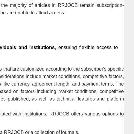
he majority of articles in
RRJOCB
remain subscription-
ho are unable to afford access.
ividuals and institutions
, ensuring flexible access to
s that are customized according to the subscriber's specific
nsiderations include market conditions, competitive factors,
rs like currency, agreement length, and payment terms. The
ased on factors including market conditions, competitive
cles published, as well as technical features and platform
ated with institutions,
RRJOCB
offers various options to
 a
RRJOCB
or a collection of journals.