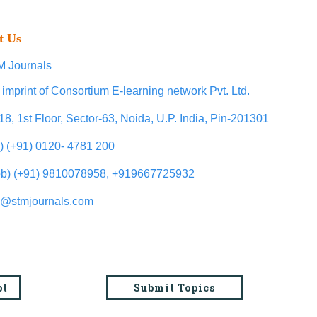
t Us
 Journals
 imprint of Consortium E-learning network Pvt. Ltd.
18, 1st Floor, Sector-63, Noida, U.P. India, Pin-201301
l) (+91) 0120- 4781 200
b) (+91) 9810078958, +919667725932
o@stmjournals.com
pt
Submit Topics