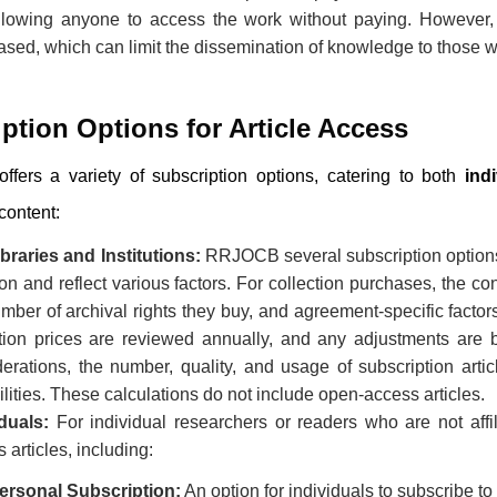
llowing anyone to access the work without paying. However, t
ased, which can limit the dissemination of knowledge to those w
ption Options for Article Access
ffers a variety of subscription options, catering to both
ind
content:
braries and Institutions:
RRJOCB
several subscription option
ion and reflect various factors. For collection purchases, the co
mber of archival rights they buy, and agreement-specific facto
ction prices are reviewed annually, and any adjustments are b
erations, the number, quality, and usage of subscription arti
lities. These calculations do not include open-access articles.
duals:
For individual researchers or readers who are not affili
 articles, including:
ersonal Subscription:
An option for individuals to subscribe to