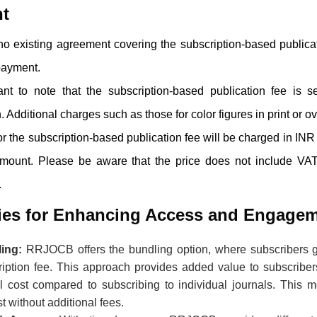
t
s no existing agreement covering the subscription-based publica
 payment.
tant to note that the subscription-based publication fee is 
. Additional charges such as those for color figures in print or ov
r the subscription-based publication fee will be charged in INR 
amount. Please be aware that the price does not include VAT
.
gies for Enhancing Access and Engage
ling:
RRJOCB
offers the bundling option, where subscribers ga
ription fee. This approach provides added value to subscriber
ll cost compared to subscribing to individual journals. This 
st without additional fees.