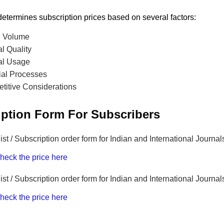
etermines subscription prices based on several factors:
le Volume
l Quality
al Usage
ial Processes
titive Considerations
iption Form For Subscribers
list / Subscription order form for Indian and International Journal
heck the price here
list / Subscription order form for Indian and International Journa
heck the price here