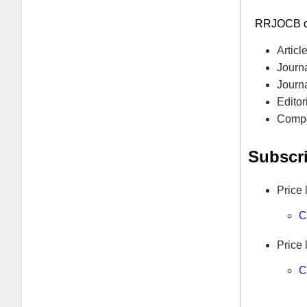
RRJOCB
d
Artic
Journa
Journ
Editor
Compe
Subscr
Price 
C
Price 
C