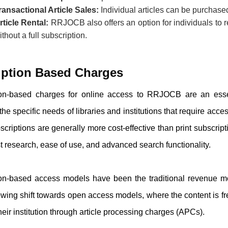
ransactional Article Sales:
Individual articles can be purchased 
rticle Rental:
RRJOCB
also offers an option for individuals to 
ithout a full subscription.
iption Based Charges
ion-based charges for online access to
RRJOCB
are an essen
 the specific needs of libraries and institutions that require acce
scriptions are generally more cost-effective than print subscri
st research, ease of use, and advanced search functionality.
ion-based access models have been the traditional revenue m
wing shift towards open access models, where the content is fre
heir institution through article processing charges (APCs).