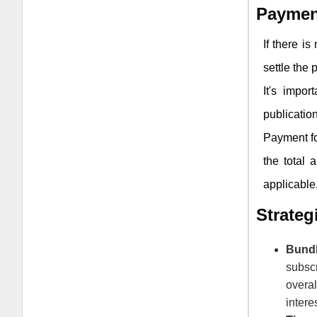
Paymen
If there i
settle the
It's impor
publication
Payment fo
the total 
applicable
Strate
Bund
subsc
overa
intere