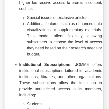
higher fee receive access to premium content,
such as:
Special issues or exclusive articles
Additional features, such as enhanced data
visualizations or supplementary materials.
This model offers flexibility, allowing
subscribers to choose the level of access
they need based on their research needs or
budget.
Institutional Subscriptions:
JOMME
offers
institutional subscriptions tailored for academic
institutions, libraries, and other organizations.
These subscriptions allow the institution to
provide unrestricted access to its members,
including:
Students