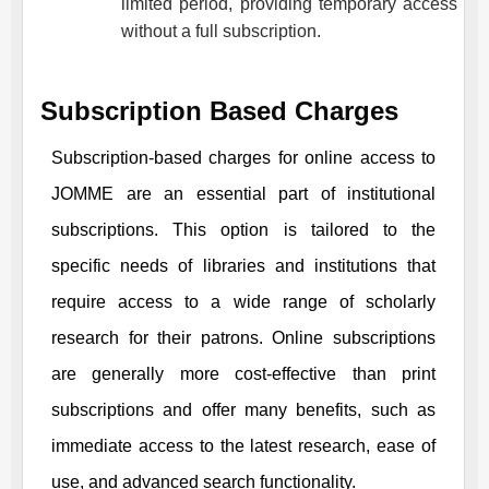
limited period, providing temporary access
without a full subscription.
Subscription Based Charges
Subscription-based charges for online access to
JOMME
are an essential part of institutional
subscriptions. This option is tailored to the
specific needs of libraries and institutions that
require access to a wide range of scholarly
research for their patrons. Online subscriptions
are generally more cost-effective than print
subscriptions and offer many benefits, such as
immediate access to the latest research, ease of
use, and advanced search functionality.