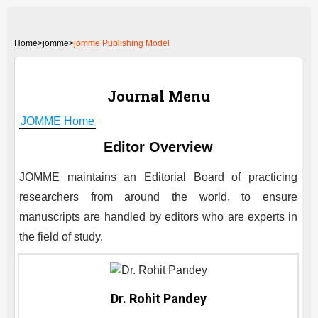
Home
>
jomme>
jomme Publishing Model
Journal Menu
JOMME
Home
Editor Overview
JOMME
maintains an Editorial Board of practicing
researchers from around the world, to ensure
manuscripts are handled by editors who are experts in
the field of study.
Dr. Rohit Pandey