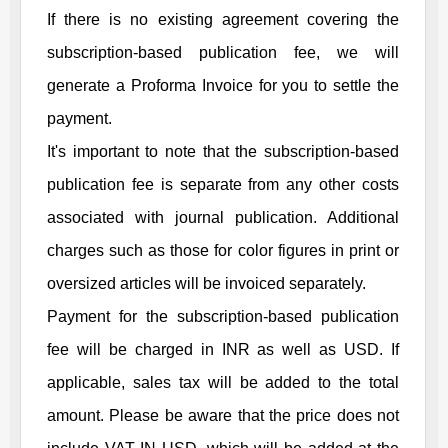
If there is no existing agreement covering the
subscription-based publication fee, we will
generate a Proforma Invoice for you to settle the
payment.
It's important to note that the subscription-based
publication fee is separate from any other costs
associated with journal publication. Additional
charges such as those for color figures in print or
oversized articles will be invoiced separately.
Payment for the subscription-based publication
fee will be charged in INR as well as USD. If
applicable, sales tax will be added to the total
amount. Please be aware that the price does not