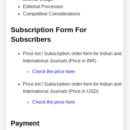
Editorial Processes
Competitive Considerations
Subscription Form For
Subscribers
Price list / Subscription order form for Indian and
International Journals (Price in INR)
Check the price here
Price list / Subscription order form for Indian and
International Journals (Price in USD)
Check the price here
Payment