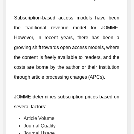
Subscription-based access models have been
the traditional revenue model for
JOMME
.
However, in recent years, there has been a
growing shift towards open access models, where
the content is freely available to readers, and the
costs are borne by the author or their institution
through article processing charges (APCs).
JOMME
determines subscription prices based on
several factors:
Article Volume
Journal Quality
Journal Usage