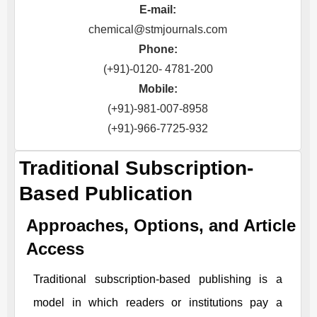
E-mail:
chemical@stmjournals.com
Phone:
(+91)-0120- 4781-200
Mobile:
(+91)-981-007-8958
(+91)-966-7725-932
Traditional Subscription-
Based Publication
Approaches, Options, and Article
Access
Traditional subscription-based publishing is a
model in which readers or institutions pay a