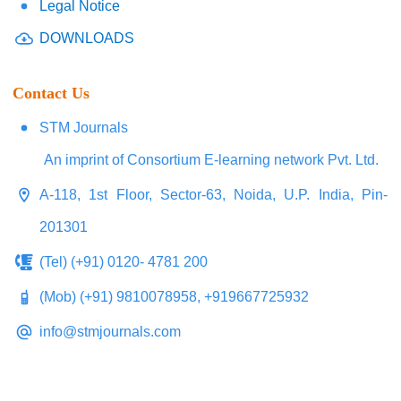
Legal Notice
DOWNLOADS
Contact Us
STM Journals
An imprint of Consortium E-learning network Pvt. Ltd.
A-118, 1st Floor, Sector-63, Noida, U.P. India, Pin-
201301
(Tel) (+91) 0120- 4781 200
(Mob) (+91) 9810078958, +919667725932
info@stmjournals.com