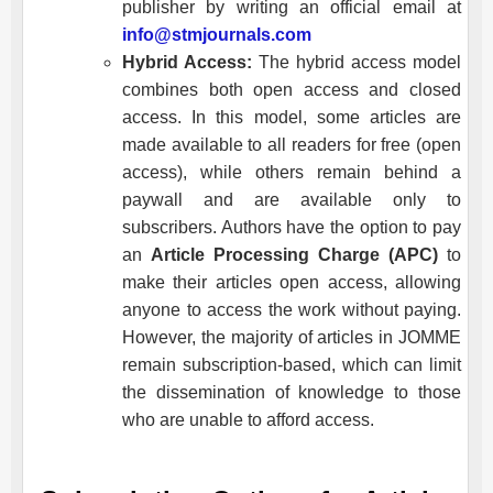
publisher by writing an official email at
info@stmjournals.com
Hybrid Access:
The hybrid access model
combines both open access and closed
access. In this model, some articles are
made available to all readers for free (open
access), while others remain behind a
paywall and are available only to
subscribers. Authors have the option to pay
an
Article Processing Charge (APC)
to
make their articles open access, allowing
anyone to access the work without paying.
However, the majority of articles in
JOMME
remain subscription-based, which can limit
the dissemination of knowledge to those
who are unable to afford access.