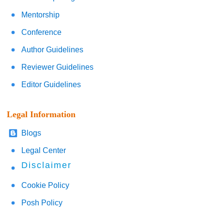
Mentorship
Conference
Author Guidelines
Reviewer Guidelines
Editor Guidelines
Legal Information
Blogs
Legal Center
Disclaimer
Cookie Policy
Posh Policy