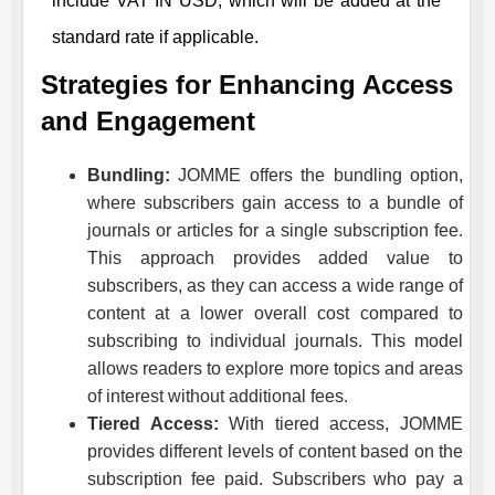
include VAT IN USD, which will be added at the
standard rate if applicable.
Strategies for Enhancing Access
and Engagement
Bundling:
JOMME
offers the bundling option,
where subscribers gain access to a bundle of
journals or articles for a single subscription fee.
This approach provides added value to
subscribers, as they can access a wide range of
content at a lower overall cost compared to
subscribing to individual journals. This model
allows readers to explore more topics and areas
of interest without additional fees.
Tiered Access:
With tiered access,
JOMME
provides different levels of content based on the
subscription fee paid. Subscribers who pay a