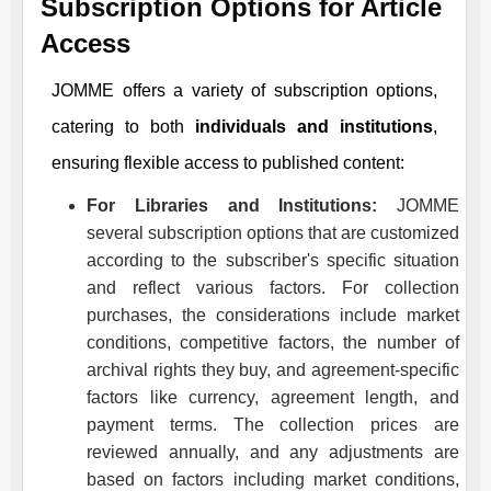
Subscription Options for Article
Access
JOMME
offers a variety of subscription options,
catering to both
individuals and institutions
,
ensuring flexible access to published content:
For Libraries and Institutions:
JOMME
several subscription options that are customized
according to the subscriber's specific situation
and reflect various factors. For collection
purchases, the considerations include market
conditions, competitive factors, the number of
archival rights they buy, and agreement-specific
factors like currency, agreement length, and
payment terms. The collection prices are
reviewed annually, and any adjustments are
based on factors including market conditions,