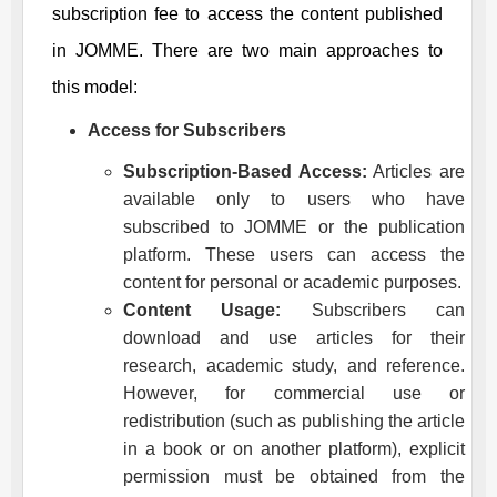
subscription fee to access the content published
in
JOMME
. There are two main approaches to
this model:
Access for Subscribers
Subscription-Based Access:
Articles are
available only to users who have
subscribed to
JOMME
or the publication
platform. These users can access the
content for personal or academic purposes.
Content Usage:
Subscribers can
download and use articles for their
research, academic study, and reference.
However, for commercial use or
redistribution (such as publishing the article
in a book or on another platform), explicit
permission must be obtained from the