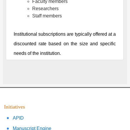
Faculty members
Researchers
Staff members
Institutional subscriptions are typically offered at a
discounted rate based on the size and specific
needs of the institution.
Initiatives
APID
Manuscript Engine