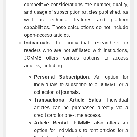
competitive considerations, the number, quality,
and usage of subscription articles published, as
well as technical features and platform
capabilities. These calculations do not include
open-access articles.
Individuals:
For individual researchers or
readers who are not affiliated with institutions,
JOMME
offers various options to access
articles, including:
Personal Subscription:
An option for
individuals to subscribe to a
JOMME
or a
collection of journals.
Transactional Article Sales:
Individual
articles can be purchased directly via a
credit card for one-time access.
Article Rental:
JOMME
also offers an
option for individuals to rent articles for a