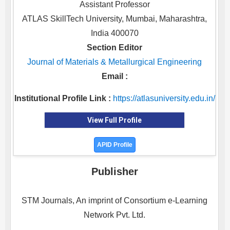
Assistant Professor
ATLAS SkillTech University, Mumbai, Maharashtra,
India 400070
Section Editor
Journal of Materials & Metallurgical Engineering
Email :
Institutional Profile Link :
https://atlasuniversity.edu.in/
View Full Profile
APID Profile
Publisher
STM Journals, An imprint of Consortium e-Learning
Network Pvt. Ltd.