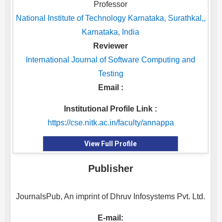
Professor
National Institute of Technology Karnataka, Surathkal,,
Karnataka, India
Reviewer
International Journal of Software Computing and
Testing
Email :
Institutional Profile Link :
https://cse.nitk.ac.in/faculty/annappa
View Full Profile
Publisher
JournalsPub, An imprint of Dhruv Infosystems Pvt. Ltd.
E-mail: