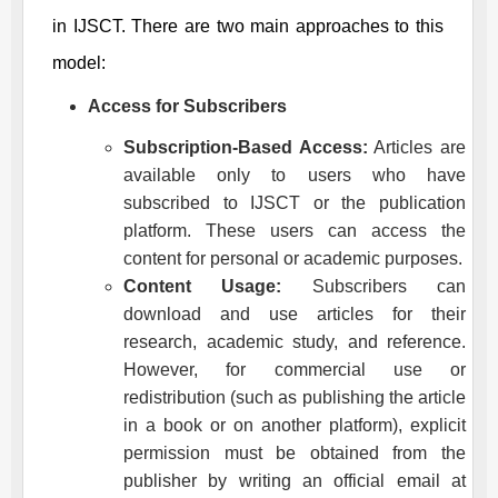
in
IJSCT
. There are two main approaches to this
model:
Access for Subscribers
Subscription-Based Access:
Articles are
available only to users who have
subscribed to
IJSCT
or the publication
platform. These users can access the
content for personal or academic purposes.
Content Usage:
Subscribers can
download and use articles for their
research, academic study, and reference.
However, for commercial use or
redistribution (such as publishing the article
in a book or on another platform), explicit
permission must be obtained from the
publisher by writing an official email at