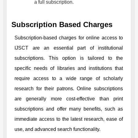
a full subscription.
Subscription Based Charges
Subscription-based charges for online access to
IJSCT
are an essential part of institutional
subscriptions. This option is tailored to the
specific needs of libraries and institutions that
require access to a wide range of scholarly
research for their patrons. Online subscriptions
are generally more cost-effective than print
subscriptions and offer many benefits, such as
immediate access to the latest research, ease of
use, and advanced search functionality.