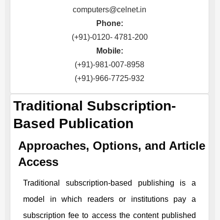
computers@celnet.in
Phone:
(+91)-0120- 4781-200
Mobile:
(+91)-981-007-8958
(+91)-966-7725-932
Traditional Subscription-
Based Publication
Approaches, Options, and Article
Access
Traditional subscription-based publishing is a
model in which readers or institutions pay a
subscription fee to access the content published