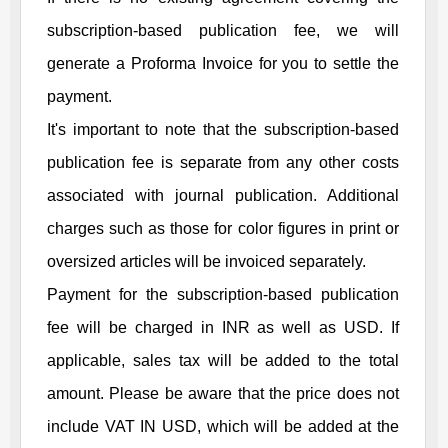
subscription-based publication fee, we will
generate a Proforma Invoice for you to settle the
payment.
It's important to note that the subscription-based
publication fee is separate from any other costs
associated with journal publication. Additional
charges such as those for color figures in print or
oversized articles will be invoiced separately.
Payment for the subscription-based publication
fee will be charged in INR as well as USD. If
applicable, sales tax will be added to the total
amount. Please be aware that the price does not
include VAT IN USD, which will be added at the