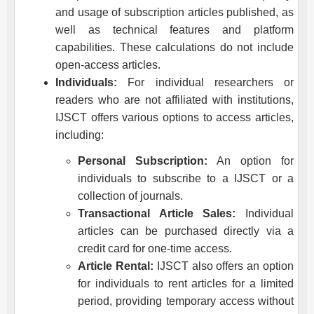
and usage of subscription articles published, as
well as technical features and platform
capabilities. These calculations do not include
open-access articles.
Individuals:
For individual researchers or
readers who are not affiliated with institutions,
IJSCT
offers various options to access articles,
including:
Personal Subscription:
An option for
individuals to subscribe to a
IJSCT
or a
collection of journals.
Transactional Article Sales:
Individual
articles can be purchased directly via a
credit card for one-time access.
Article Rental:
IJSCT
also offers an option
for individuals to rent articles for a limited
period, providing temporary access without