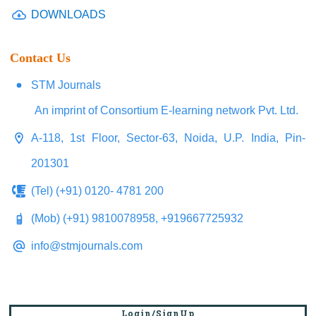
DOWNLOADS
Contact Us
STM Journals
An imprint of Consortium E-learning network Pvt. Ltd.
A-118, 1st Floor, Sector-63, Noida, U.P. India, Pin-
201301
(Tel) (+91) 0120- 4781 200
(Mob) (+91) 9810078958, +919667725932
info@stmjournals.com
Login/SignUp