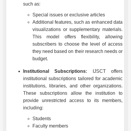
such as:
Special issues or exclusive articles
Additional features, such as enhanced data
visualizations or supplementary materials.
This model offers flexibility, allowing
subscribers to choose the level of access
they need based on their research needs or
budget.
Institutional Subscriptions:
IJSCT
offers
institutional subscriptions tailored for academic
institutions, libraries, and other organizations.
These subscriptions allow the institution to
provide unrestricted access to its members,
including:
Students
Faculty members