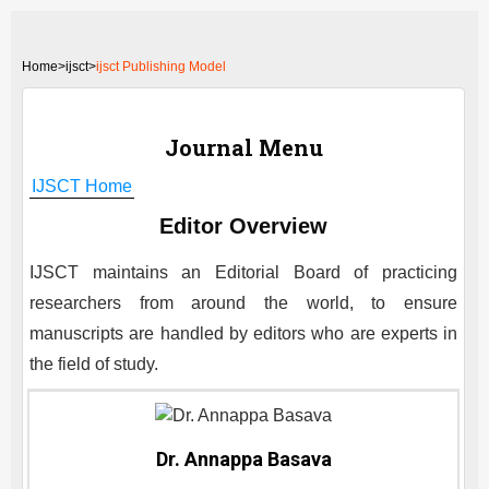
Home
>
ijsct>
ijsct Publishing Model
Journal Menu
IJSCT
Home
Editor Overview
IJSCT
maintains an Editorial Board of practicing
researchers from around the world, to ensure
manuscripts are handled by editors who are experts in
the field of study.
Dr. Annappa Basava