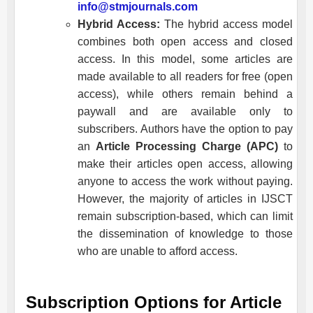
info@stmjournals.com
Hybrid Access:
The hybrid access model
combines both open access and closed
access. In this model, some articles are
made available to all readers for free (open
access), while others remain behind a
paywall and are available only to
subscribers. Authors have the option to pay
an
Article Processing Charge (APC)
to
make their articles open access, allowing
anyone to access the work without paying.
However, the majority of articles in
IJSCT
remain subscription-based, which can limit
the dissemination of knowledge to those
who are unable to afford access.
Subscription Options for Article