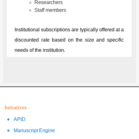
Researchers
Staff members
Institutional subscriptions are typically offered at a
discounted rate based on the size and specific
needs of the institution.
Initiatives
APID
Manuscript Engine