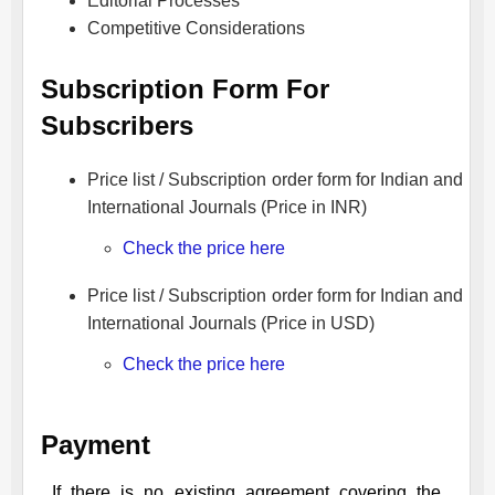
Editorial Processes
Competitive Considerations
Subscription Form For
Subscribers
Price list / Subscription order form for Indian and
International Journals (Price in INR)
Check the price here
Price list / Subscription order form for Indian and
International Journals (Price in USD)
Check the price here
Payment
If there is no existing agreement covering the