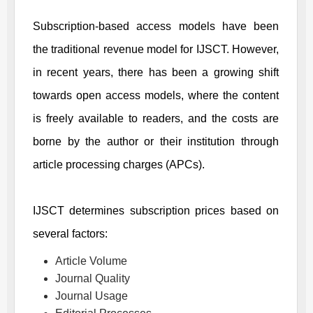
Subscription-based access models have been
the traditional revenue model for
IJSCT
. However,
in recent years, there has been a growing shift
towards open access models, where the content
is freely available to readers, and the costs are
borne by the author or their institution through
article processing charges (APCs).
IJSCT
determines subscription prices based on
several factors:
Article Volume
Journal Quality
Journal Usage