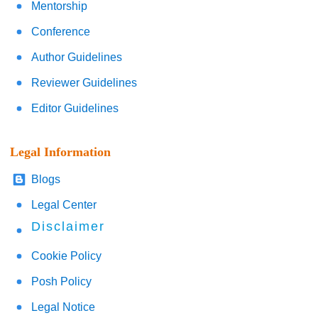
Mentorship
Conference
Author Guidelines
Reviewer Guidelines
Editor Guidelines
Legal Information
Blogs
Legal Center
Disclaimer
Cookie Policy
Posh Policy
Legal Notice