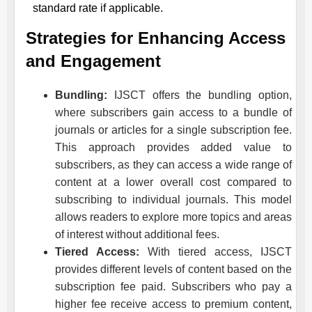
standard rate if applicable.
Strategies for Enhancing Access
and Engagement
Bundling:
IJSCT
offers the bundling option,
where subscribers gain access to a bundle of
journals or articles for a single subscription fee.
This approach provides added value to
subscribers, as they can access a wide range of
content at a lower overall cost compared to
subscribing to individual journals. This model
allows readers to explore more topics and areas
of interest without additional fees.
Tiered Access:
With tiered access,
IJSCT
provides different levels of content based on the
subscription fee paid. Subscribers who pay a
higher fee receive access to premium content,