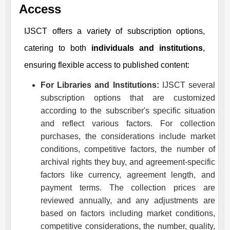
Access
IJSCT
offers a variety of subscription options,
catering to both
individuals and institutions
,
ensuring flexible access to published content:
For Libraries and Institutions:
IJSCT
several
subscription options that are customized
according to the subscriber's specific situation
and reflect various factors. For collection
purchases, the considerations include market
conditions, competitive factors, the number of
archival rights they buy, and agreement-specific
factors like currency, agreement length, and
payment terms. The collection prices are
reviewed annually, and any adjustments are
based on factors including market conditions,
competitive considerations, the number, quality,